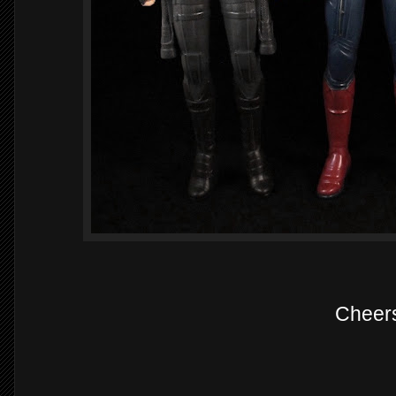
Cheer