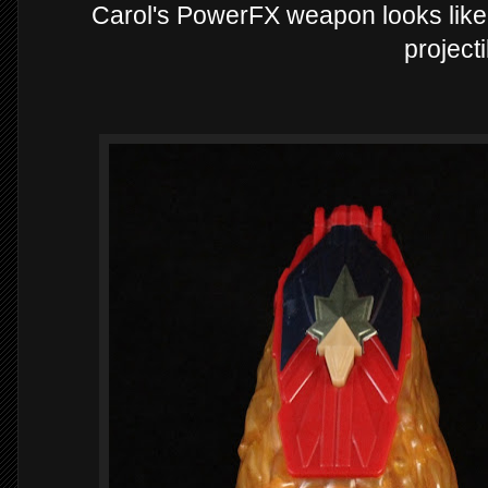
Carol's PowerFX weapon looks like a
projecti