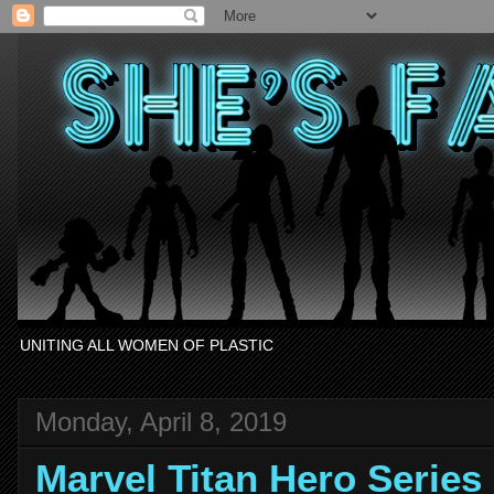
UNITING ALL WOMEN OF PLASTIC
Monday, April 8, 2019
Marvel Titan Hero Serie