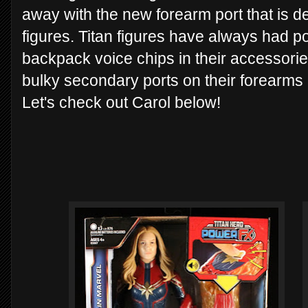
away with the new forearm port that is 
figures. Titan figures have always had po
backpack voice chips in their accessori
bulky secondary ports on their forearms
Let's check out Carol below!