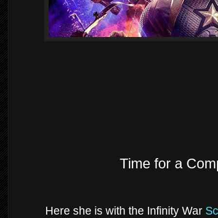
Time for a Comp
Here she is with the Infinity War
Sc