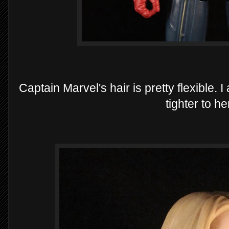
Captain Marvel's hair is pretty flexible. 
tighter to h