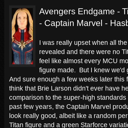
Avengers Endgame - Ti
- Captain Marvel - Has
I was really upset when all th
revealed and there were no Ti
feel like almost every MCU mo
figure made. But I knew we'd g
And sure enough a few weeks later this f
think that Brie Larson didn't ever have 
comparison to the super-high standards o
past few years, the Captain Marvel produc
look really good, albeit like a random p
Titan figure and a green Starforce variat