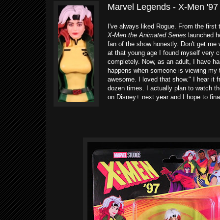
Marvel Legends - X-Men '97
I've always liked Rogue. From the first
X-Men the Animated Series
launched he
fan of the show honestly. Don't get m
at that young age I found myself very c
completely. Now, as an adult, I have ha
happens when someone is viewing my to
awesome. I loved that show." I hear it
dozen times. I actually plan to watch 
on Disney+ next year and I hope to fina