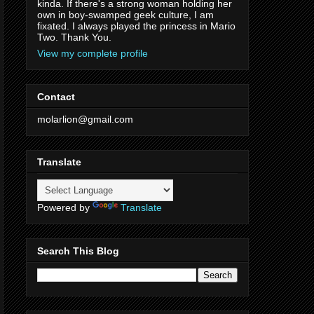
kinda. If there's a strong woman holding her
own in boy-swamped geek culture, I am
fixated. I always played the princess in Mario
Two. Thank You.
View my complete profile
Contact
molarlion@gmail.com
Translate
Powered by
Translate
Search This Blog