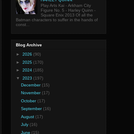
Play Arts Kai - Arkham City
Figure No. 5 - Harley Quinn -
Square Enix 2013 Of all the
Batman characters to suffer in the hands of
const...
Blog Archive
►
2026
(90)
►
2025
(170)
►
2024
(185)
▼
2023
(197)
December
(15)
November
(17)
October
(17)
September
(16)
August
(17)
July
(16)
June
(15)