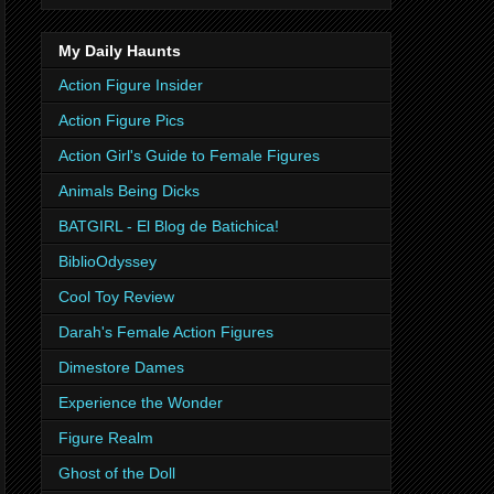
My Daily Haunts
Action Figure Insider
Action Figure Pics
Action Girl's Guide to Female Figures
Animals Being Dicks
BATGIRL - El Blog de Batichica!
BiblioOdyssey
Cool Toy Review
Darah's Female Action Figures
Dimestore Dames
Experience the Wonder
Figure Realm
Ghost of the Doll