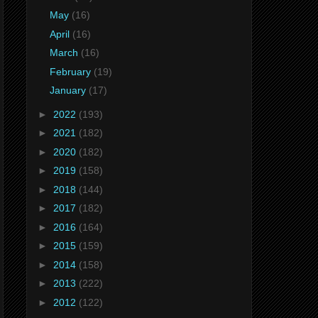
May
(16)
April
(16)
March
(16)
February
(19)
January
(17)
►
2022
(193)
►
2021
(182)
►
2020
(182)
►
2019
(158)
►
2018
(144)
►
2017
(182)
►
2016
(164)
►
2015
(159)
►
2014
(158)
►
2013
(222)
►
2012
(122)