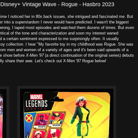
 Disney+ Vintage Wave - Rogue - Hasbro 2023
 time I noticed her in 80s back issues, she intrigued and fascinated me. But
r into a superstardom I never would have predicted. I wasn't the biggest
e wrong, I taped most episodes and watched them dozens of times. But even
ritical of the tone and characterization and soon my interest waned
d a certain sentiment expressed to me surprisingly often. It usually
y collection. I hear "My favorite toy in my childhood was Rogue. She was
 from men and women of a variety of ages and it's been said upwards of a
the show before
X-Men '97
(a direct continuation of the original series) debuts
lly share their awe. Let's check out X-Men '97 Rogue below!