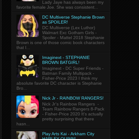
Lady Jaye has always been my
favorite female Joe. She was consistent...
DC Multiverse Stephanie Brown
as SPOILER!
DC Multiverse (Lex Luthor)
Walmart Exc Gotham Girls -
Spoiler - Mattel 2018 Stephanie
Brown is one of those comic book characters
that I...
Imaginext - STEPHANIE
BROWN BATGIRL!
Imaginext - DC Super Friends -
Batman Family Multipack -
Fisher-Price 2023 I think my
absolute favorite DC character is Stephanie
Bro...
Nick Jr - RAINBOW RANGERS!
Nick Jr's Rainbow Rangers -
Team Rainbow Rangers 8-Pack
- Fisher-Price 2020 It's actually
pretty surprising that there
hasn...
Play Arts Kai - Arkham City
HARLEY QUINN!