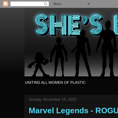
UNITING ALL WOMEN OF PLASTIC
Sunday, November 19, 2023
Marvel Legends - ROG