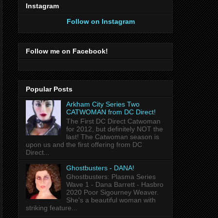
Instagram
Follow on Instagram
Follow me on Facebook!
Popular Posts
Arkham City Series Two
CATWOMAN from DC Direct!
The First DC Direct Catwoman
for 2012, but definitely NOT the
last! The Catwoman season is
upon us and the first offering from DC
Direct...
Ghostbusters - DANA!
Ghostbusters: Plasma Series
Wave 1 - Dana Barrett - Hasbro
2020 Poor Sigourney Weaver.
She's a beautiful woman with
striking feature...