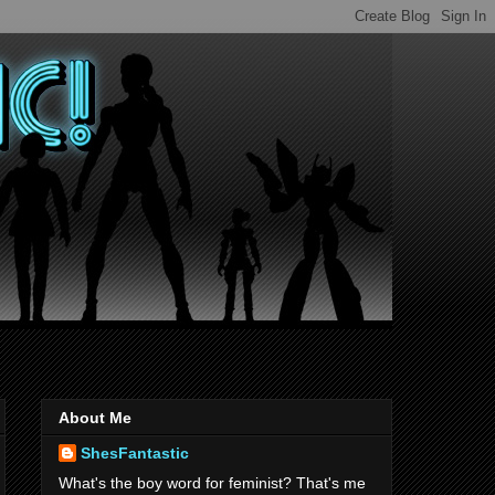
About Me
ShesFantastic
What's the boy word for feminist? That's me