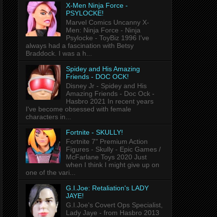
X-Men Ninja Force -
PSYLOCKE!
Marvel Comics Uncanny X-
Men: Ninja Force - Ninja
Psylocke - ToyBiz 1996 I've
always had a fascination with Betsy
Braddock. I was a h...
Spidey and His Amazing
Friends - DOC OCK!
Disney Jr - Spidey and His
Amazing Friends - Doc Ock -
Hasbro 2021 In recent years
I've become obsessed with female
characters in...
Fortnite - SKULLY!
Fortnite 7" Premium Action
Figures - Skully - Epic Games /
McFarlane Toys 2020 Just
when I think I might give up on
one of the vari...
G.I.Joe: Retaliation's LADY
JAYE!
G.I.Joe's Covert Ops Specialist,
Lady Jaye - from Hasbro 2013