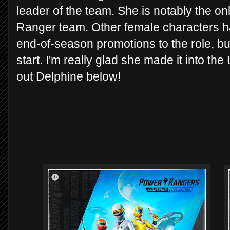
leader of the team. She is notably the onl
Ranger team. Other female characters 
end-of-season promotions to the role, bu
start. I'm really glad she made it into the
out Delphine below!