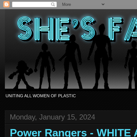
UNITING ALL WOMEN OF PLASTIC
Monday, January 15, 2024
Power Rangers - WHITE