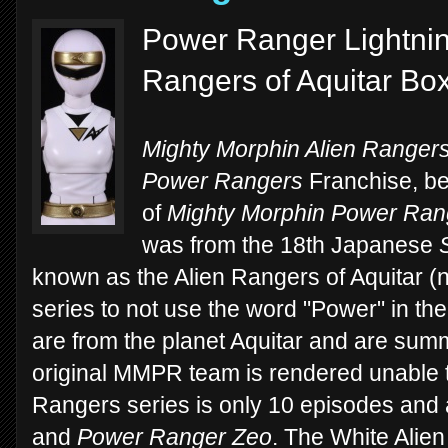
Power Ranger Lightning
Rangers of Aquitar Bo
Mighty Morphin Alien Ranger
Power Rangers
Franchise, beg
of
Mighty Morphin Power Ran
was from the 18th Japanese
known as the Alien Rangers of Aquitar (n
series to not use the word "Power" in the 
are from the planet Aquitar and are sum
original MMPR team is rendered unable t
Rangers series is only 10 episodes and 
and
Power Ranger Zeo
. The White Alien