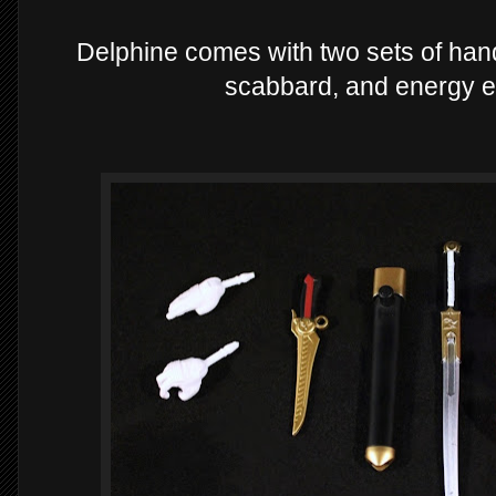
Delphine comes with two sets of hand
scabbard, and energy ef