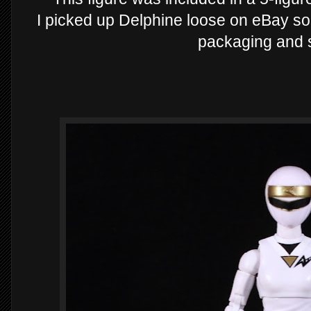
I picked up Delphine loose on eBay so i
packaging and so