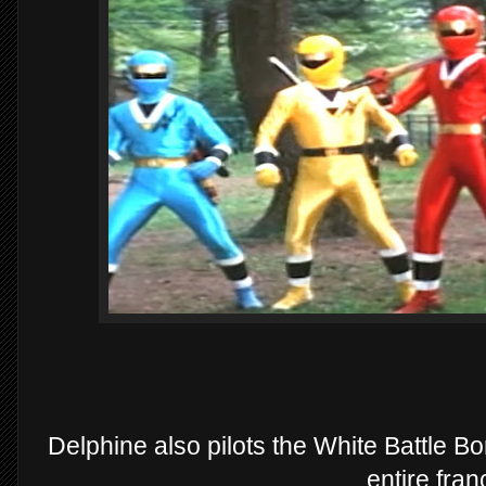
Delphine also pilots the White Battle Bo
entire fran