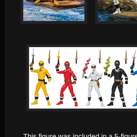
This figure was included in a 5-figu