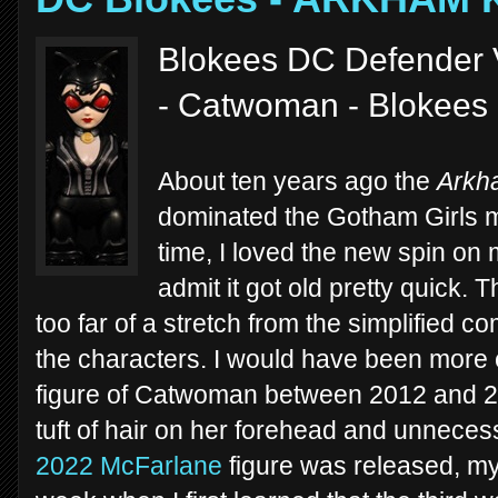
Blokees DC Defender 
- Catwoman - Blokees
About ten years ago the
Arkh
dominated the Gotham Girls me
time, I loved the new spin on 
admit it got old pretty quick. T
too far of a stretch from the simplified co
the characters. I would have been more e
figure of Catwoman between 2012 and 2018 
tuft of hair on her forehead and unneces
2022 McFarlane
figure was released, my 