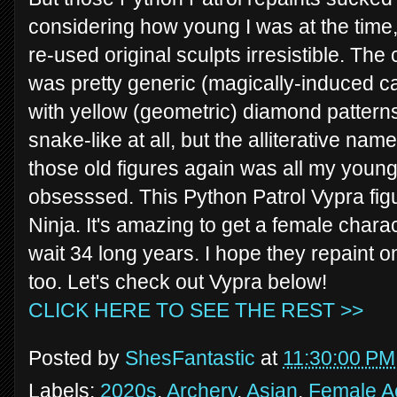
considering how young I was at the time, 
re-used original sculpts irresistible. The
was pretty generic (magically-induced c
with yellow (geometric) diamond patterns
snake-like at all, but the alliterative nam
those old figures again was all my young
obsesssed. This Python Patrol Vypra figu
Ninja. It's amazing to get a female charac
wait 34 long years. I hope they repaint o
too. Let's check out Vypra below!
CLICK HERE TO SEE THE REST >>
Posted by
ShesFantastic
at
11:30:00 PM
Labels:
2020s
,
Archery
,
Asian
,
Female Ac