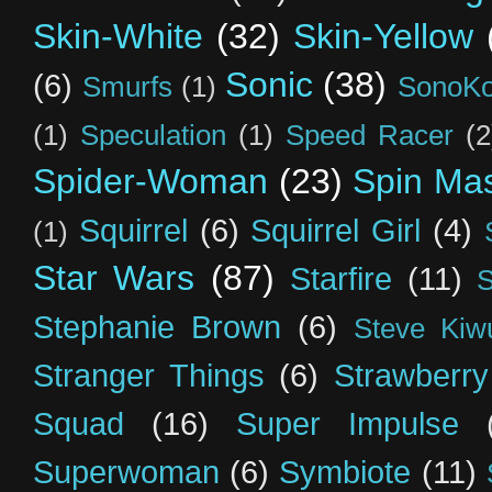
Skin-White
(32)
Skin-Yellow
Sonic
(38)
(6)
Smurfs
(1)
SonoK
(1)
Speculation
(1)
Speed Racer
(2
Spider-Woman
(23)
Spin Mas
Squirrel
(6)
Squirrel Girl
(4)
(1)
Star Wars
(87)
Starfire
(11)
S
Stephanie Brown
(6)
Steve Kiw
Stranger Things
(6)
Strawberry
Squad
(16)
Super Impulse
Superwoman
(6)
Symbiote
(11)