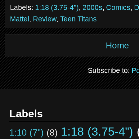
Labels:
1:18 (3.75-4")
,
2000s
,
Comics
,
Mattel
,
Review
,
Teen Titans
Home
Subscribe to:
Po
Labels
1:18 (3.75-4")
1:10 (7")
(8)