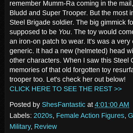
remember Mumm-Ra coming in the mail, a
Bludd and Super Trooper. But the most in
Steel Brigade soldier. The big gimmick fo
supposed to be
You
. The toy would come
an iron-on patch to wear. It's was a very c
generic. It had a new (helmeted) head w
other characters. When I saw this Steel
memories of that old forgotten toy resurf
trooper too. Let's check her out below!
CLICK HERE TO SEE THE REST >>
Posted by
ShesFantastic
at
4:01:00 AM
Labels:
2020s
,
Female Action Figures
,
G
Military
,
Review