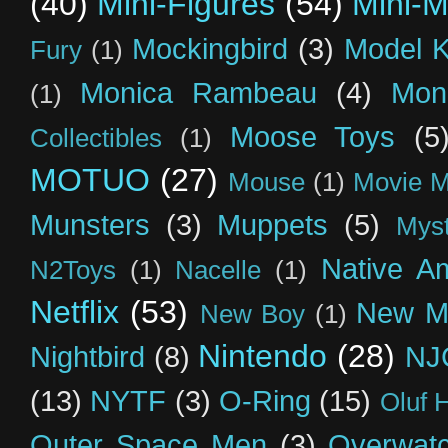
(40)
Mini-Figures
(54)
Mini-M
Mockingbird
(3)
Model K
Fury
(1)
Monica Rambeau
(4)
Mon
(1)
Moose Toys
(5
Collectibles
(1)
MOTUO
(27)
Mouse
(1)
Movie M
Munsters
(3)
Muppets
(5)
Myst
Native A
N2Toys
(1)
Nacelle
(1)
Netflix
(53)
New M
New Boy
(1)
Nintendo
(28)
Nightbird
(8)
NJ
(13)
NYTF
(3)
O-Ring
(15)
Oluf 
Outer Space Men
(3)
Overwat