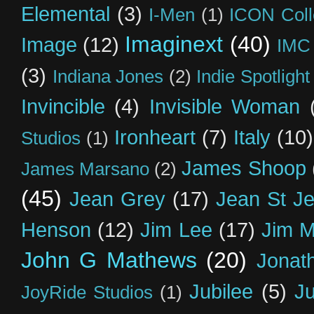
Elemental
(3)
I-Men
(1)
ICON Coll
Imaginext
(40)
Image
(12)
IMC
(3)
Indiana Jones
(2)
Indie Spotlight
Invincible
(4)
Invisible Woman
Ironheart
(7)
Italy
(10)
Studios
(1)
James Shoop
James Marsano
(2)
(45)
Jean Grey
(17)
Jean St J
Henson
(12)
Jim Lee
(17)
Jim 
John G Mathews
(20)
Jonat
Jubilee
(5)
Ju
JoyRide Studios
(1)