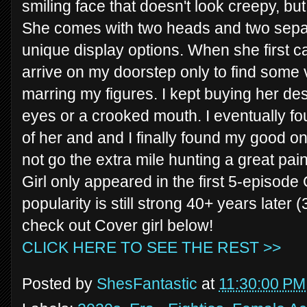
smiling face that doesn't look creepy, but
She comes with two heads and two separa
unique display options. When she first c
arrive on my doorstep only to find some 
marring my figures. I kept buying her de
eyes or a crooked mouth. I eventually f
of her and and I finally found my good on
not go the extra mile hunting a great pai
Girl only appeared in the first 5-episode 
popularity is still strong 40+ years later (
check out Cover girl below!
CLICK HERE TO SEE THE REST >>
Posted by
ShesFantastic
at
11:30:00 PM