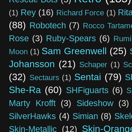
Rey
(16)
Rit
(1)
Richard Force
(1)
(88)
Robotech
(7)
Rocco Tartame
Rose
(3)
Ruby-Spears
(6)
Rumi
Sam Greenwell
(25)
Moon
(1)
Johansson
(21)
Schaper
(1)
Sc
(32)
Sentai
(79)
S
Sectaurs
(1)
She-Ra
(60)
SHFiguarts
(6)
S
Marty Krofft
(3)
Sideshow
(3)
SilverHawks
(4)
Simian
(8)
Skel
Skin-Orang
Skin-Metallic
(12)