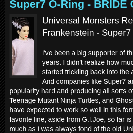
Super7 O-Ring - BRID
Universal Monsters Re
Frankenstein - Super7
I've been a big supporter of 
years. I didn't realize how much
started trickling back into the
And companies like Super7 ar
popularity hard and producing all sorts o
Teenage Mutant Ninja Turtles, and Ghost
have expected to work so well in this for
favorite line, aside from G.I.Joe, so far 
much as I was always fond of the old U