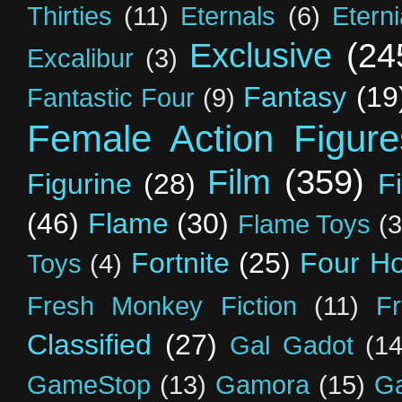
Thirties
(11)
Eternals
(6)
Etern
Exclusive
(24
Excalibur
(3)
Fantasy
(19
Fantastic Four
(9)
Female Action Figure
Film
(359)
Figurine
(28)
F
(46)
Flame
(30)
Flame Toys
(3
Fortnite
(25)
Four H
Toys
(4)
Fresh Monkey Fiction
(11)
F
Classified
(27)
Gal Gadot
(14
GameStop
(13)
Gamora
(15)
Ga