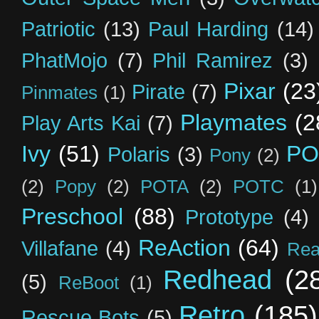
Patriotic
(13)
Paul Harding
(14)
PhatMojo
(7)
Phil Ramirez
(3)
Pixar
(23
Pirate
(7)
Pinmates
(1)
Playmates
(2
Play Arts Kai
(7)
Ivy
(51)
PO
Polaris
(3)
Pony
(2)
(2)
Popy
(2)
POTA
(2)
POTC
(1)
Preschool
(88)
Prototype
(4)
ReAction
(64)
Villafane
(4)
Rea
Redhead
(2
(5)
ReBoot
(1)
Retro
(185)
Rescue Bots
(5)