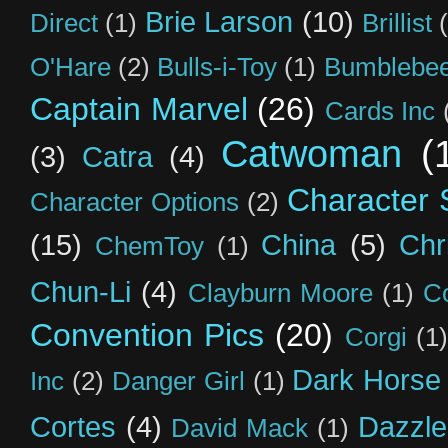
Brie Larson
(10)
Direct
(1)
Brillist
O'Hare
(2)
Bulls-i-Toy
(1)
Bumblebee
Captain Marvel
(26)
Cards Inc
Catwoman
(
(3)
Catra
(4)
Character S
Character Options
(2)
(15)
China
(5)
Chr
ChemToy
(1)
Chun-Li
(4)
Clayburn Moore
(1)
C
Convention Pics
(20)
Corgi
(1)
Dark Horse
Inc
(2)
Danger Girl
(1)
Cortes
(4)
Dazzle
David Mack
(1)