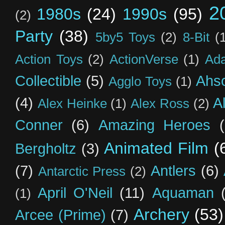
2
1980s
(24)
1990s
(95)
(2)
Party
(38)
5by5 Toys
(2)
8-Bit
(
Action Toys
(2)
ActionVerse
(1)
Ad
Collectible
(5)
Ahs
Agglo Toys
(1)
(4)
A
Alex Heinke
(1)
Alex Ross
(2)
Conner
(6)
Amazing Heroes
Animated Film
(
Bergholtz
(3)
(7)
Antlers
(6)
Antarctic Press
(2)
April O'Neil
(11)
Aquaman
(1)
Archery
(53)
Arcee (Prime)
(7)