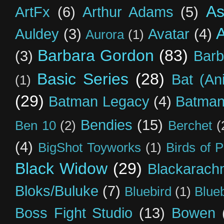
As
ArtFx
(6)
Arthur Adams
(5)
Auldey
(3)
Avatar
(4)
Aurora
(1)
Barbara Gordon
(83)
(3)
Barb
Basic Series
(28)
Bat (An
(1)
(29)
Batman Legacy
(4)
Batman
Bendies
(15)
Ben 10
(2)
Berchet
(
(4)
BigShot Toyworks
(1)
Birds of 
Black Widow
(29)
Blackarach
Bloks/Buluke
(7)
Bluebird
(1)
Blue
Boss Fight Studio
(13)
Bowen