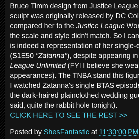
Bruce Timm design from Justice League.
sculpt was originally released by DC Col
compared her to the
Justice League
Won
the scale and style didn't match. So I cam
is indeed a representation of her singl
(S1E50
"Zatanna"
), despite appearing in
League Unlimited
(FYI I believe she wear
appearances). The TNBA stand this figu
I watched Zatanna's single BTAS episode
the dark-haired plainclothed wedding gues
said, quite the rabbit hole tonight).
CLICK HERE TO SEE THE REST >>
Posted by
ShesFantastic
at
11:30:00 PM