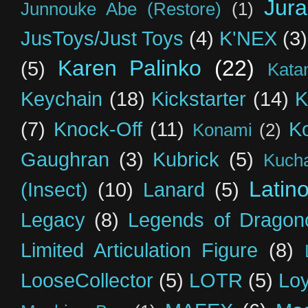
Jur
Junnouke Abe (Restore)
(1)
JusToys/Just Toys
(4)
K'NEX
(3)
Karen Palinko
(22)
(5)
Kata
Keychain
(18)
Kickstarter
(14)
K
(7)
Knock-Off
(11)
K
Konami
(2)
Gaughran
(3)
Kubrick
(5)
Kuch
Latin
(Insect)
(10)
Lanard
(5)
Legacy
(8)
Legends of Dragon
Limited Articulation Figure
(8)
LooseCollector
(5)
LOTR
(5)
Loy