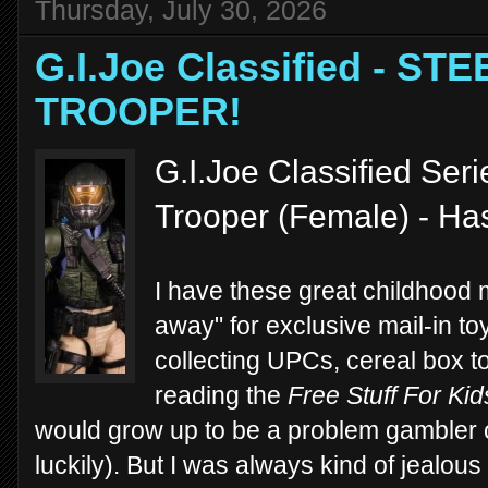
Thursday, July 30, 2026
G.I.Joe Classified - S
TROOPER!
G.I.Joe Classified Ser
Trooper (Female) - Ha
I have these great childhood
away" for exclusive mail-in t
collecting UPCs, cereal box 
reading the
Free Stuff For Kid
would grow up to be a problem gambler 
luckily). But I was always kind of jealous 