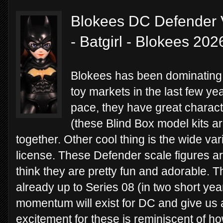
Blokees DC Defender 
- Batgirl - Blokees 202
Blokees has been dominating 
toy markets in the last few ye
pace, they have great charact
(these Blind Box model kits ar
together. Other cool thing is the wide var
license. These Defender scale figures are 
think they are pretty fun and adorable. 
already up to Series 08 (in two short ye
momentum will exist for DC and give us a
excitement for these is reminiscent of ho