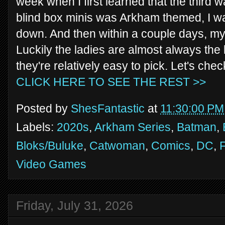
week when I first learned that the third
blind box minis was Arkham themed, I wa
down. And then within a couple days, my 
Luckily the ladies are almost always the 
they're relatively easy to pick. Let's c
CLICK HERE TO SEE THE REST >>
Posted by
ShesFantastic
at
11:30:00 PM
Labels:
2020s
,
Arkham Series
,
Batman
,
Bloks/Buluke
,
Catwoman
,
Comics
,
DC
,
F
Video Games
Friday, July 31, 2026