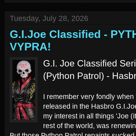
Tuesday, July 28, 2026
G.I.Joe Classified - P
VYPRA!
G.I. Joe Classified Se
(Python Patrol) - Hasb
I remember very fondly when 
released in the Hasbro G.I.Joe
my interest in all things 'Joe 
rest of the world, was renewi
But those Python Patrol repaints sucked m