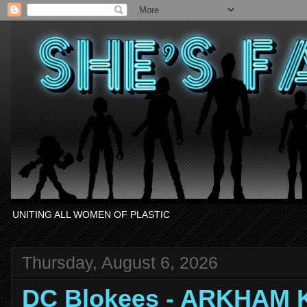
UNITING ALL WOMEN OF PLASTIC
Thursday, August 6, 2026
DC Blokees - ARKHAM 