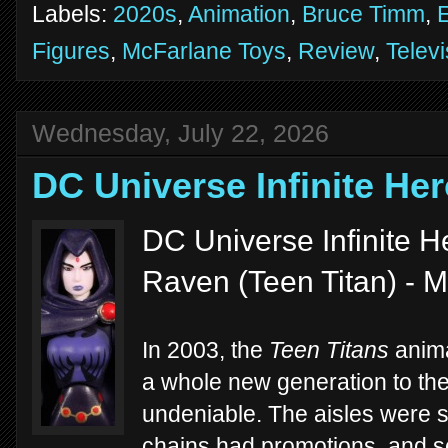
Labels:
2020s
,
Animation
,
Bruce Timm
,
E
Figures
,
McFarlane Toys
,
Review
,
Televi
Wednesday, July 22, 2026
DC Universe Infinite He
DC Universe Infinite He
Raven (Teen Titan) - M
In 2003, the
Teen Titans
anima
a whole new generation to th
undeniable. The aisles were su
chains had promotions, and 