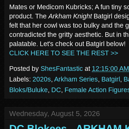
Mates or Medicom Kubricks; A fun tiny sca
product. The
Arkham Knight
Batgirl desi
felt that her cowl was too bulky and the 
contradicted the gritty aesthetic. But in t
palatable. Let's check out Batgirl below!
CLICK HERE TO SEE THE REST >>
Posted by
ShesFantastic
at
12:15:00 AM
Labels:
2020s
,
Arkham Series
,
Batgirl
,
B
Bloks/Buluke
,
DC
,
Female Action Figure
Wednesday, August 5, 2026
DC Blokees - ARKHAM