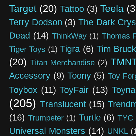
Target
(20)
Teela
(3
Tattoo
(3)
Terry Dodson
(3)
The Dark Crys
Dead
(14)
ThinkWay
(1)
Thomas R
Tigra
(6)
Tim Bruck
Tiger Toys
(1)
(20)
TMN
Titan Merchandise
(2)
Accessory
(9)
Toony
(5)
Toy For
Toybox
(11)
ToyFair
(13)
Toyna
(205)
Translucent
(15)
Trendm
(16)
Turtle
(6)
Trumpeter
(1)
TYC 
Universal Monsters
(14)
UNKL
(