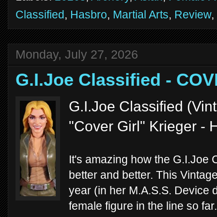
Classified
,
Hasbro
,
Martial Arts
,
Review
,
Monday, July 27, 2026
G.I.Joe Classified - CO
G.I.Joe Classified (Vi
"Cover Girl" Krieger -
It's amazing how the G.I.Joe C
better and better. This Vintag
year (in her M.A.S.S. Device d
female figure in the line so far