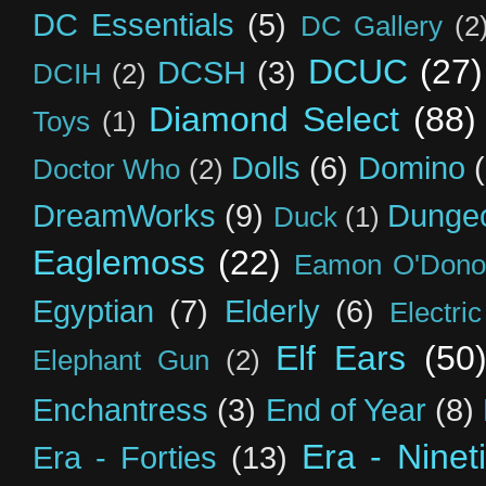
DC Essentials
(5)
DC Gallery
(2
DCUC
(27)
DCSH
(3)
DCIH
(2)
Diamond Select
(88)
Toys
(1)
Dolls
(6)
Domino
Doctor Who
(2)
DreamWorks
(9)
Dunge
Duck
(1)
Eaglemoss
(22)
Eamon O'Dono
Egyptian
(7)
Elderly
(6)
Electri
Elf Ears
(50
Elephant Gun
(2)
Enchantress
(3)
End of Year
(8)
Era - Ninet
Era - Forties
(13)