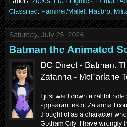
Labels:
2020s
,
Era - Eighties
,
Female Ac
Classified
,
Hammer/Mallet
,
Hasbro
,
Milit
Saturday, July 25, 2026
Batman the Animated Se
DC Direct - Batman: T
Zatanna - McFarlane 
I just went down a rabbit hole
appearances of Zatanna I could
thought of as a character wh
Gotham City, I have wrongly th