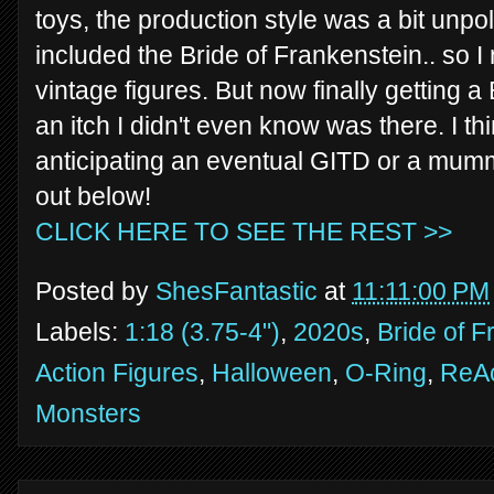
toys, the production style was a bit unpo
included the Bride of Frankenstein.. so I
vintage figures. But now finally getting a
an itch I didn't even know was there. I th
anticipating an eventual GITD or a mumm
out below!
CLICK HERE TO SEE THE REST >>
Posted by
ShesFantastic
at
11:11:00 PM
Labels:
1:18 (3.75-4")
,
2020s
,
Bride of F
Action Figures
,
Halloween
,
O-Ring
,
ReAc
Monsters