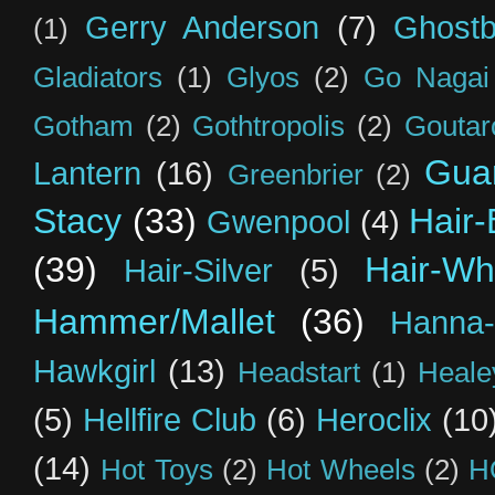
Gerry Anderson
(7)
Ghostb
(1)
Gladiators
(1)
Glyos
(2)
Go Nagai
Gotham
(2)
Gothtropolis
(2)
Goutar
Guar
Lantern
(16)
Greenbrier
(2)
Stacy
(33)
Hair-
Gwenpool
(4)
(39)
Hair-Wh
Hair-Silver
(5)
Hammer/Mallet
(36)
Hanna-
Hawkgirl
(13)
Headstart
(1)
Heal
(5)
Hellfire Club
(6)
Heroclix
(10
(14)
Hot Toys
(2)
Hot Wheels
(2)
H