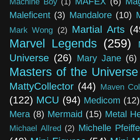
MAFEX
(6)
Mag
Machine Boy
(1)
Maleficent
(3)
Mandalore
(10)
Martial Arts
(4
Mark Wong
(2)
Marvel Legends
(259)
Universe
(26)
Mary Jane
(6)
Masters of the Universe
MattyCollector
(44)
Maven Coll
(122)
MCU
(94)
Medicom
(12)
Mera
(8)
Mermaid
(15)
Metal H
Michelle Pfeiffe
Michael Allred
(2)