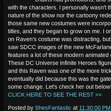
with the characters. I personally wasn't t
nature of the show nor the cartoony rede
those same new costumes were incorpor
titles, and they began to grow on me. I 
on Raven's costume was distracting, but n
saw SDCC images of the new McFarlane 
features a lot of these modern animated d
These DC Universe Infinite Heroes figure
and this Raven was one of the more tricky 
eventually did because this was the gat
some change. Let's check her out below
CLICK HERE TO SEE THE REST >>
Posted by
ShesFantastic
at
11:30:00 PM