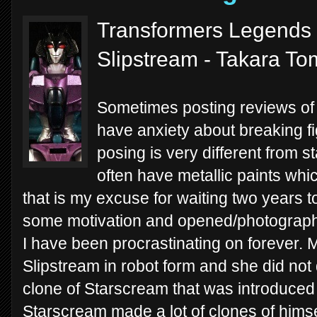
Transformers Legends 
Slipstream - Takara T
Sometimes posting reviews of 
have anxiety about breaking fi
posing is very different from s
often have metallic paints whic
that is my excuse for waiting two years t
some motivation and opened/photographed
I have been procrastinating on forever.
Slipstream in robot form and she did not 
clone of Starscream that was introduced
Starscream made a lot of clones of himsel