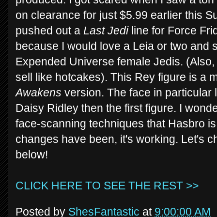
on clearance for just $5.99 earlier this 
pushed out a
Last Jedi
line for Force Fri
because I would love a Leia or two and 
Expended Universe female Jedis. (Also, I 
sell like hotcakes). This Rey figure is 
Awakens
version. The face in particular
Daisy Ridley then the first figure. I won
face-scanning techniques that Hasbro i
changes have been, it's working. Let's c
below!
CLICK HERE TO SEE THE REST >>
Posted by
ShesFantastic
at
9:00:00 AM