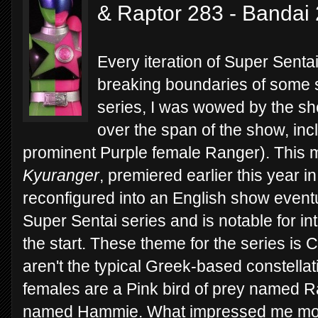
& Raptor 283 - Bandai
Every iteration of Super Sent
breaking boundaries of some s
series, I was wowed by the s
over the span of the show, in
prominent Purple female Ranger). This 
Kyuranger
, premiered earlier this year i
reconfigured into an English show eventual
Super Sentai series and is notable for i
the start. These theme for the series is 
aren't the typical Greek-based constellat
females are a Pink bird of prey named 
named Hammie. What impressed me most a