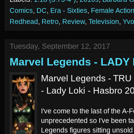
Comics
,
DC
,
Era - Sixties
,
Female Action
Redhead
,
Retro
,
Review
,
Television
,
Yvo
Tuesday, September 12, 2017
Marvel Legends - LADY 
Marvel Legends - TRU 
- Lady Loki - Hasbro 2
I've come to the last of the A-
unprecedented so I've been tak
Legends figures sitting unsold 