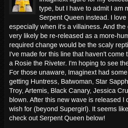
type, but I have to admit I am 
Serpent Queen instead. I love
especially when it's a villainess. And the g
very likely be re-released as a more-hum
required change would be the scaly repti
I've made for this line that haven't come
a Rosie the Riveter. I'm hoping to see the
For those unaware, Imaginext had some 
getting Huntress, Batwoman, Star Sapphi
Troy, Artemis, Black Canary, Jessica Cr
blown. After this new wave is released I
wish for (beyond Supergirl). It seems like 
check out Serpent Queen below!