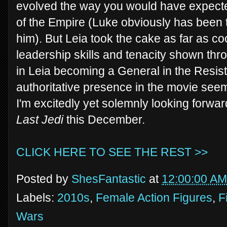
evolved the way you would have expected 
of the Empire (Luke obviously has been 
him). But Leia took the cake as far as 
leadership skills and tenacity shown th
in Leia becoming a General in the Resis
authoritative presence in the movie seem
I'm excitedly yet solemnly looking forward
Last Jedi
this December.
CLICK HERE TO SEE THE REST >>
Posted by
ShesFantastic
at
12:00:00 AM
Labels:
2010s
,
Female Action Figures
,
F
Wars