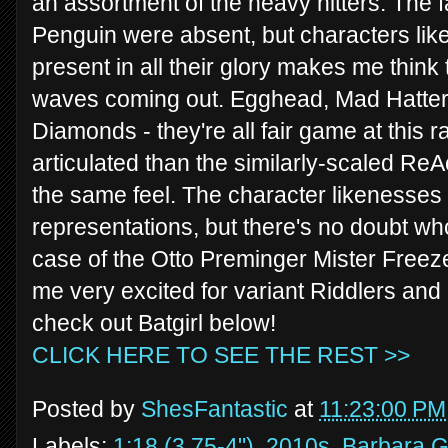
an assortment of the heavy hitters. The f
Penguin were absent, but characters li
present in all their glory makes me think 
waves coming out. Egghead, Mad Hatter
Diamonds - they're all fair game at this 
articulated than the similarly-scaled ReA
the same feel. The character likenesses 
representations, but there's no doubt who 
case of the Otto Preminger Mister Freez
me very excited for variant Riddlers and
check out Batgirl below!
CLICK HERE TO SEE THE REST >>
Posted by
ShesFantastic
at
11:23:00 PM
Labels:
1:18 (3.75-4")
,
2010s
,
Barbara 