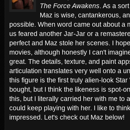
The Force Awakens
. As a sor
Maz is wise, cantankerous, an
possible. When word came out about a maj
us feared another Jar-Jar or a remastere
perfect and Maz stole her scenes. I hope
movies, although honestly I can't imagine 
great. The details, texture, and paint ap
articulation translates very well onto a
this figure is the first truly alien-look St
bought, but I think the likeness is spot-on
this, but I literally carried her with me t
could keep playing with her. I like to th
impressed. Let's check out Maz below!