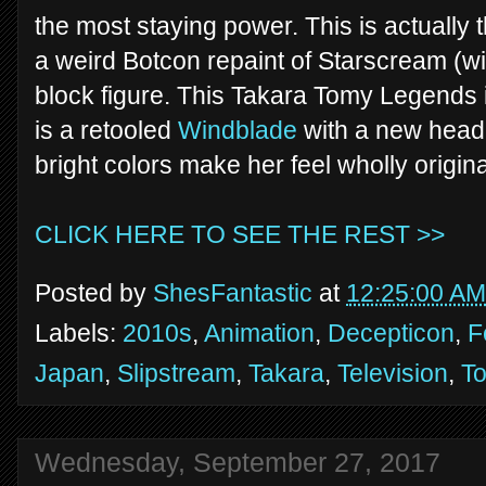
the most staying power. This is actually th
a weird Botcon repaint of Starscream (wi
block figure. This Takara Tomy Legends i
is a retooled
Windblade
with a new head 
bright colors make her feel wholly origina
CLICK HERE TO SEE THE REST >>
Posted by
ShesFantastic
at
12:25:00 AM
Labels:
2010s
,
Animation
,
Decepticon
,
F
Japan
,
Slipstream
,
Takara
,
Television
,
T
Wednesday, September 27, 2017