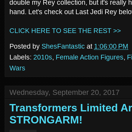
double my Rey collection, but it's really 
hand. Let's check out Last Jedi Rey bel
CLICK HERE TO SEE THE REST >>
Posted by
ShesFantastic
at
1:06:00 PM
Labels:
2010s
,
Female Action Figures
,
F
Wars
Wednesday, September 20, 2017
Transformers Limited Ar
STRONGARM!