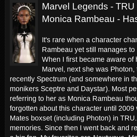
Marvel Legends - TRU 
Monica Rambeau - Ha
It's rare when a character ch
Rambeau yet still manages to 
When I first became aware of 
Marvel, next she was Photon,
recently Spectrum (and somewhere in the
monikers Sceptre and Daystar). Most pe
referring to her as Monica Rambeau thou
forgotten about this character until 200
Mates boxset (including Photon) in TRU. 
memories. Since then I went back and re