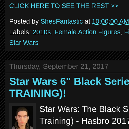
CLICK HERE TO SEE THE REST >>
Posted by
ShesFantastic
at
10:00:00 AM
Labels:
2010s
,
Female Action Figures
,
F
Star Wars
Thursday, September 21, 2017
Star Wars 6" Black Seri
TRAINING)!
Star Wars: The Black S
Training) - Hasbro 201