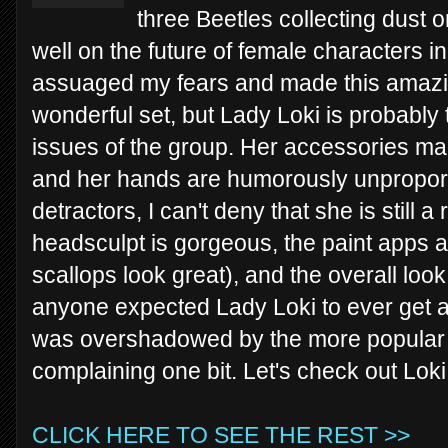
three Beetles collecting dust on
well on the future of female characters i
assuaged my fears and made this amazing
wonderful set, but Lady Loki is probably 
issues of the group. Her accessories m
and her hands are humorously unproport
detractors, I can't deny that she is still a
headsculpt is gorgeous, the paint apps ar
scallops look great), and the overall loo
anyone expected Lady Loki to ever get a 
was overshadowed by the more popular k
complaining one bit. Let's check out Loki
CLICK HERE TO SEE THE REST >>