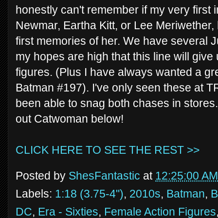
honestly can't remember if my very first
Newmar, Eartha Kitt, or Lee Meriwether, 
first memories of her. We have several 
my hopes are high that this line will give 
figures. (Plus I have always wanted a gre
Batman #197). I've only seen these at TR
been able to snag both chases in stores. 
out Catwoman below!
CLICK HERE TO SEE THE REST >>
Posted by
ShesFantastic
at
12:25:00 AM
Labels:
1:18 (3.75-4")
,
2010s
,
Batman
,
B
DC
,
Era - Sixties
,
Female Action Figures