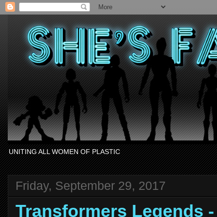
UNITING ALL WOMEN OF PLASTIC
Friday, September 29, 2017
Transformers Legends 