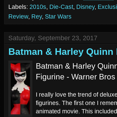
Labels:
2010s
,
Die-Cast
,
Disney
,
Exclus
Review
,
Rey
,
Star Wars
Saturday, September 23, 2017
Batman & Harley Quin
Batman & Harley Quinn
Figurine - Warner Bros
I really love the trend of delux
figurines. The first one I re
animated movie. This include