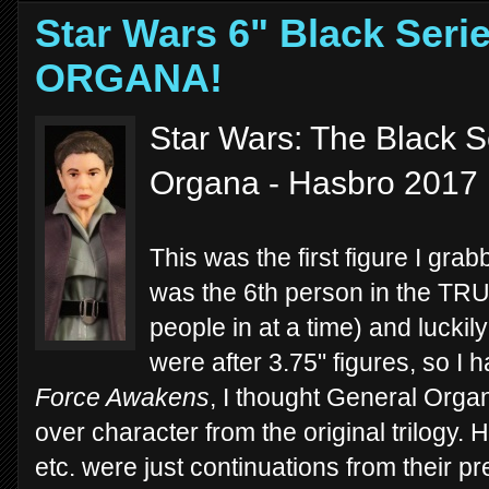
Star Wars 6" Black Ser
ORGANA!
Star Wars: The Black S
Organa - Hasbro 2017
This was the first figure I grab
was the 6th person in the TRU 
people in at a time) and luckily
were after 3.75" figures, so I h
Force Awakens
, I thought General Orga
over character from the original trilogy.
etc. were just continuations from their 