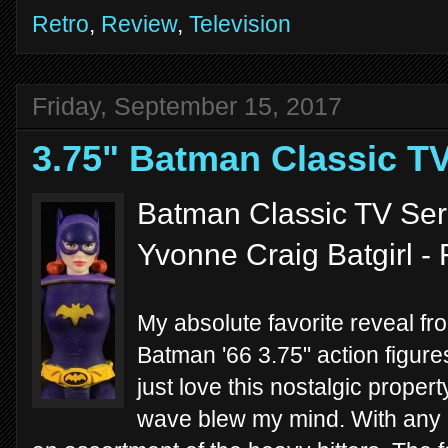
Retro
,
Review
,
Television
Friday, September 15, 2017
3.75" Batman Classic TV
Batman Classic TV Seri
Yvonne Craig Batgirl -
My absolute favorite reveal f
Batman '66 3.75" action figure
just love this nostalgic propert
wave blew my mind. With any o