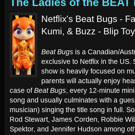
The Ladies of the BEAT
Netflix's Beat Bugs - F
Kumi, & Buzz - Blip To
Beat Bugs
is a Canadian/Austr
exclusive to Netflix in the US. 
show is heavily focused on mus
parents will actually enjoy heari
case of
Beat Bugs
, every 12-minute min
song and usually culminates with a gues
musician) singing the title song in full. S
Rod Stewart, James Corden, Robbie Wil
Spektor, and Jennifer Hudson among other