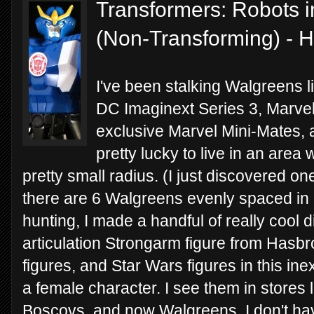
Transformers: Robots i
(Non-Transforming) - 
I've been stalking Walgreens li
DC Imaginext Series 3, Marve
exclusive Marvel Mini-Mates, a
pretty lucky to live in an are
pretty small radius. (I just discovered o
there are 6 Walgreens evenly spaced in a
hunting, I made a handful of really cool d
articulation Strongarm figure from Hasbr
figures, and Star Wars figures in this inex
a female character. I see them in stores l
Boscovs, and now Walgreens. I don't hav