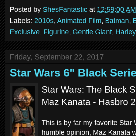
Posted by
ShesFantastic
at
12:59:00 AM
Labels:
2010s
,
Animated Film
,
Batman
,
Exclusive
,
Figurine
,
Gentle Giant
,
Harley
Friday, September 22, 2017
Star Wars 6" Black Ser
Star Wars: The Black S
Maz Kanata - Hasbro 
This is by far my favorite Star
humble opinion, Maz Kanata wa