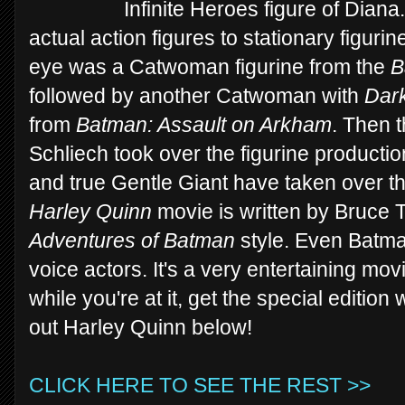
Infinite Heroes figure of Dia
actual action figures to stationary figur
eye was a Catwoman figurine from the
B
followed by another Catwoman with
Dark
from
Batman: Assault on Arkham
. Then 
Schliech took over the figurine production
and true Gentle Giant have taken over t
Harley Quinn
movie is written by Bruce
Adventures of Batman
style. Even Batma
voice actors. It's a very entertaining mo
while you're at it, get the special edition 
out Harley Quinn below!
CLICK HERE TO SEE THE REST >>