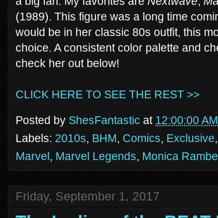
a big fan. My favorites are
Nextwave
,
Ma
(1989). This figure was a long time com
would be in her classic 80s outfit, this 
choice. A consistent color palette and c
check her out below!
CLICK HERE TO SEE THE REST >>
Posted by
ShesFantastic
at
12:00:00 AM
Labels:
2010s
,
BHM
,
Comics
,
Exclusive
Marvel
,
Marvel Legends
,
Monica Rambe
Friday, September 1, 2017