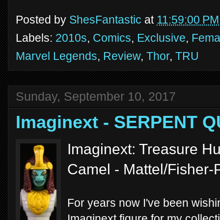
Posted by
ShesFantastic
at
11:59:00 PM
Labels:
2010s
,
Comics
,
Exclusive
,
Femal
Marvel Legends
,
Review
,
Thor
,
TRU
Sunday, September 10, 2017
Imaginext - SERPENT 
Imaginext: Treasure H
Camel - Mattel/Fisher-
For years now I've been wishi
Imaginext figure for my collect