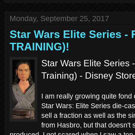
Monday, September 25, 2017
Star Wars Elite Series -
TRAINING)!
Star Wars Elite Series 
Training) - Disney Sto
I am really growing quite fond
Star Wars: Elite Series die-cast
sell a fraction as well as the s
from Hasbro, but that doesn't
produced. I got scared when I saw a ton o