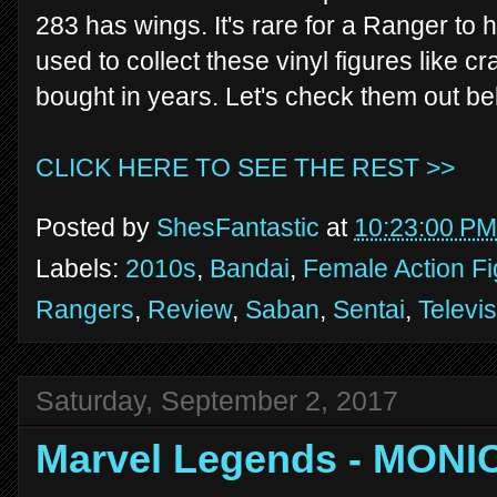
283 has wings. It's rare for a Ranger to ha
used to collect these vinyl figures like cra
bought in years. Let's check them out be
CLICK HERE TO SEE THE REST >>
Posted by
ShesFantastic
at
10:23:00 PM
Labels:
2010s
,
Bandai
,
Female Action F
Rangers
,
Review
,
Saban
,
Sentai
,
Televi
Saturday, September 2, 2017
Marvel Legends - MON