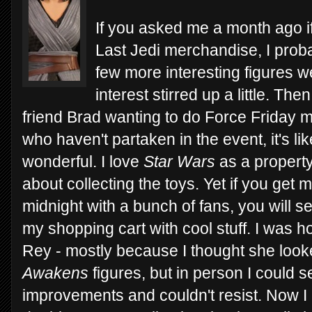
If you asked me a month ago if
Last Jedi merchandise, I prob
few more interesting figures
interest stirred up a little. The
friend Brad wanting to do Force Friday m
who haven't partaken in the event, it's lik
wonderful. I love
Star Wars
as a property
about collecting the toys. Yet if you get 
midnight with a bunch of fans, you will se
my shopping cart with cool stuff. I was h
Rey - mostly because I thought she look
Awakens
figures, but in person I could 
improvements and couldn't resist. Now I 