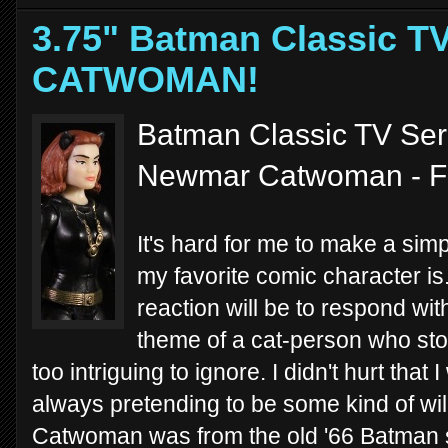
3.75" Batman Classic TV
CATWOMAN!
Batman Classic TV Seri
Newmar Catwoman - F
It's hard for me to make a sim
my favorite comic character is
reaction will be to respond wit
theme of a cat-person who stol
too intriguing to ignore. I didn't hurt tha
always pretending to be some kind of wil
Catwoman was from the old '66 Batman sh