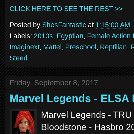
CLICK HERE TO SEE THE REST >>
Posted by
ShesFantastic
at
1:15:00 AM
Labels:
2010s
,
Egyptian
,
Female Action 
Imaginext
,
Mattel
,
Preschool
,
Reptilian
,
Steed
Friday, September 8, 2017
Marvel Legends - ELS
Marvel Legends - TRU 
Bloodstone - Hasbro 2