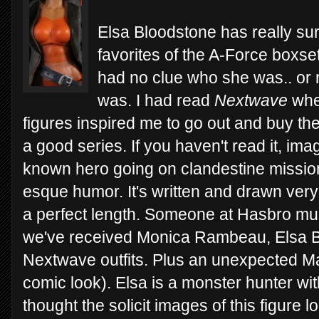
Elsa Bloodstone has really su
favorites of the A-Force boxset.
had no clue who she was.. or r
was. I had read
Nextwave
when
figures inspired me to go out and buy the t
a good series. If you haven't read it, ima
known hero going on clandestine mission
esque humor. It's written and drawn very 
a perfect length. Someone at Hasbro mus
we've received Monica Rambeau, Elsa Bl
Nextwave outfits. Plus an unexpected Mac
comic look). Elsa is a monster hunter wit
thought the solicit images of this figure 