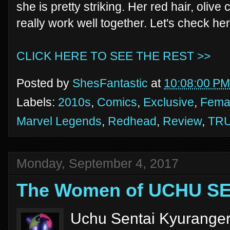
she is pretty striking. Her red hair, oli
really work well together. Let's check her
CLICK HERE TO SEE THE REST >>
Posted by
ShesFantastic
at
10:08:00 PM
Labels:
2010s
,
Comics
,
Exclusive
,
Femal
Marvel Legends
,
Redhead
,
Review
,
TR
Monday, September 4, 2017
The Women of UCHU S
Uchu Sentai Kyuranger