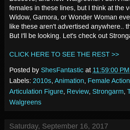
females in these lines, but I think at the
Widow, Gamora, or Wonder Woman eventua
like these aren't advertised anywhere.. t
But I'll be looking. Let's check out Stro
CLICK HERE TO SEE THE REST >>
Posted by
ShesFantastic
at
11:59:00 PM
Labels:
2010s
,
Animation
,
Female Action
Articulation Figure
,
Review
,
Strongarm
,
Walgreens
Saturday, September 16, 2017