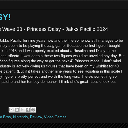
SY!
s Wave 38 - Princess Daisy - Jakks Pacific 2024
 Jakks Pacific for nine years now and the line somehow still manages to be
initely seem to be playing the
long
game. Because the first figure I bought
ck in 2015 and I was openly excited about a Rosalina and Daisy in the
ss trifecta. I was certain these two figures would be unveiled any day. But
Mario figures along the way to get the next 4" Princess made. I don't mind
industry is actively giving us figures that have been on my wishlist for 40
e patient. (But if it takes another nine years to see Rosalina in this scale I
figure is pretty perfect and worth the long wait. There's something so
 palette and her tomboy demeanor. I think she's great. Let's check out
:
io Bros
,
Nintendo
,
Review
,
Video Games