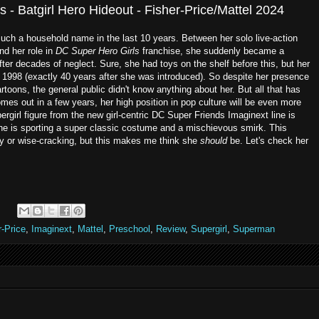
 - Batgirl Hero Hideout - Fisher-Price/Mattel 2024
such a household name in the last 10 years. Between her solo live-action
d her role in
DC Super Hero Girls
franchise, she suddenly became a
ter decades of neglect. Sure, she had toys on the shelf before this, but her
in 1998 (exactly 40 years after she was introduced). So despite her presence
rtoons, the general public didn't know anything about her. But all that has
es out in a few years, her high position in pop culture will be even more
pergirl figure from the new girl-centric DC Super Friends Imaginext line is
She is sporting a super classic costume and a mischievous smirk. This
ny or wise-cracking, but this makes me think she
should
be. Let's check her
r-Price
,
Imaginext
,
Mattel
,
Preschool
,
Review
,
Supergirl
,
Superman