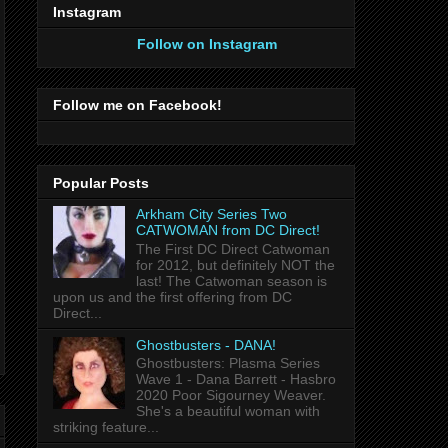
Instagram
Follow on Instagram
Follow me on Facebook!
Popular Posts
Arkham City Series Two
CATWOMAN from DC Direct!
The First DC Direct Catwoman
for 2012, but definitely NOT the
last! The Catwoman season is
upon us and the first offering from DC
Direct...
Ghostbusters - DANA!
Ghostbusters: Plasma Series
Wave 1 - Dana Barrett - Hasbro
2020 Poor Sigourney Weaver.
She's a beautiful woman with
striking feature...