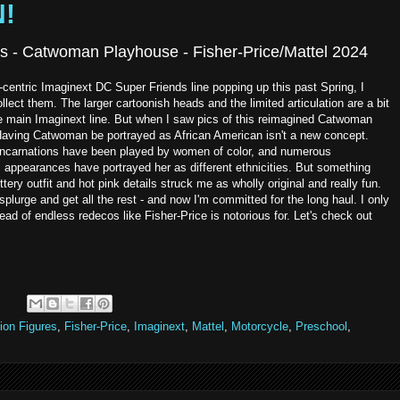
N!
s - Catwoman Playhouse - Fisher-Price/Mattel 2024
l-centric Imaginext DC Super Friends line popping up this past Spring, I
ollect them. The larger cartoonish heads and the limited articulation are a bit
 the main Imaginext line. But when I saw pics of this reimagined Catwoman
. Having Catwoman be portrayed as African American isn't a new concept.
on incarnations have been played by women of color, and numerous
appearances have portrayed her as different ethnicities. But something
littery outfit and hot pink details struck me as wholly original and really fun.
splurge and get all the rest - and now I'm committed for the long haul. I only
ad of endless redecos like Fisher-Price is notorious for. Let's check out
:
ion Figures
,
Fisher-Price
,
Imaginext
,
Mattel
,
Motorcycle
,
Preschool
,