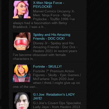
X-Men Ninja Force -
PSYLOCKE!
Marvel Comics Uncanny X-
Men: Ninja Force - Ninja
Psylocke - ToyBiz 1996 I've
always had a fascination with Betsy
Braddock. I was a h...
Spidey and His Amazing
Friends - DOC OCK!
Disney Jr - Spidey and His
Amazing Friends - Doc Ock -
Hasbro 2021 In recent years
I've become obsessed with female
characters in...
Fortnite - SKULLY!
Fortnite 7" Premium Action
Figures - Skully - Epic Games /
McFarlane Toys 2020 Just
when I think I might give up on
one of the vari...
G.I.Joe: Retaliation's LADY
JAYE!
G.I.Joe's Covert Ops Specialist,
Lady Jaye - from Hasbro 2013