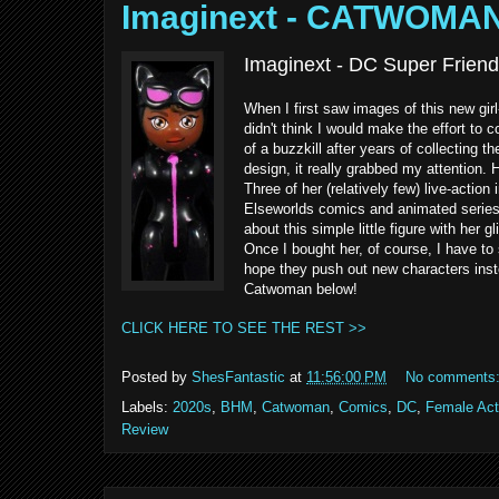
Imaginext - CATWOMA
Imaginext - DC Super Friend
When I first saw images of this new gir
didn't think I would make the effort to c
of a buzzkill after years of collecting
design, it really grabbed my attention
Three of her (relatively few) live-acti
Elseworlds comics and animated series 
about this simple little figure with her g
Once I bought her, of course, I have to 
hope they push out new characters inste
Catwoman below!
CLICK HERE TO SEE THE REST >>
Posted by
ShesFantastic
at
11:56:00 PM
No comments
Labels:
2020s
,
BHM
,
Catwoman
,
Comics
,
DC
,
Female Act
Review