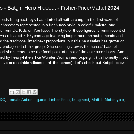
 - Batgirl Hero Hideout - Fisher-Price/Mattel 2024
iends Imaginext toys has started off with a bang. In the first wave of
haracters represented in a fresh new style, a colorful palette, and
ts from DC Kids on YouTube. The style of these figures is reminiscent of
 was released 7-10 years ago featuring larger, more animated heads and
fer the traditional Imaginext proportions, but this new series has grown on
y protagonist of this group. She seemingly owns the heroes' base of
 and she seems to be the focal point of most of the animated shorts. And
ined by heavy-hitters like Wonder Woman and Supergirl. (It's honestly most
ve and notable villains of all the heroes). Let's check out Batgirl below!
:
DC
,
Female Action Figures
,
Fisher-Price
,
Imaginext
,
Mattel
,
Motorcycle
,