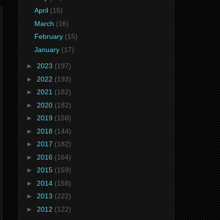
April
(15)
March
(16)
February
(15)
January
(17)
►
2023
(197)
►
2022
(193)
►
2021
(182)
►
2020
(182)
►
2019
(158)
►
2018
(144)
►
2017
(182)
►
2016
(164)
►
2015
(159)
►
2014
(158)
►
2013
(222)
►
2012
(122)