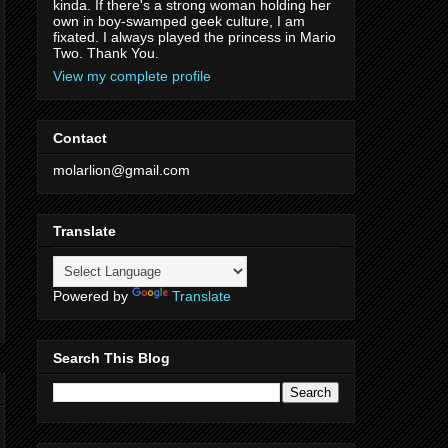
kinda. If there's a strong woman holding her
own in boy-swamped geek culture, I am
fixated. I always played the princess in Mario
Two. Thank You.
View my complete profile
Contact
molarlion@gmail.com
Translate
Powered by
Translate
Search This Blog