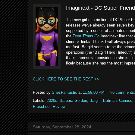
Imaginext - DC Super Friends
The new girl-centric line of DC Super Fr
releases we've already seen seven key c
supported by a series of animated shor
the
Teen Titans Go
Imaginext line that
slimmer limbs. I think I will always pre
me fast. Batgirl seems to be the primar
operations (the "Batgirl Hero Hideout")
that's impressive considering she is jo
likely because she has the most impressi
CLICK HERE TO SEE THE REST >>
Posted by
ShesFantastic
at
11:59:00 PM
No comments
Labels:
2020s
,
Barbara Gordon
,
Batgirl
,
Batman
,
Comics
,
Preschool
,
Review
Saturday, September 28, 2024