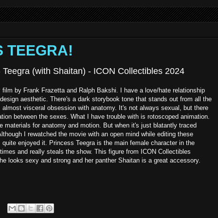
SS TEEGRA!
 - Teegra (with Shaitan) - ICON Collectibles 2024
film by Frank Frazetta and Ralph Bakshi. I have a love/hate relationship
 design aesthetic. There's a dark storybook tone that stands out from all the
is almost visceral obsession with anatomy. It's not always sexual, but there
ication between the sexes. What I have trouble with is rotoscoped animation.
e materials for anatomy and motion. But when it's just blatantly traced
. Although I rewatched the movie with an open mind while editing these
 quite enjoyed it. Princess Teegra is the main female character in the
imes and really steals the show. This figure from ICON Collectibles
She looks sexy and strong and her panther Shaitan is a great accessory.