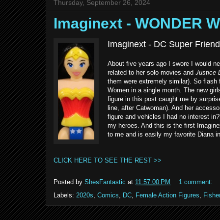
Thursday, September 26, 2024
Imaginext - WONDER 
Imaginext - DC Super Frien
About five years ago I swore I would n
related to her solo movies and
Justice
them were extremely similar). So flash
Women in a single month. The new girls
figure in this post caught me by surpr
line, after Catwoman). And her accessori
figure and vehicles I had no interest in
my heroes. And this is the first Imagin
to me and is easily my favorite Diana i
CLICK HERE TO SEE THE REST >>
Posted by
ShesFantastic
at
11:57:00 PM
1 comment:
Labels:
2020s
,
Comics
,
DC
,
Female Action Figures
,
Fishe