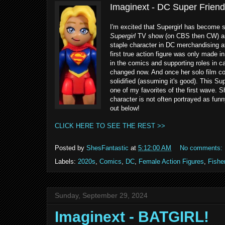
Imaginext - DC Super Friends
I'm excited that Supergirl has become 
Supergirl
TV show (on CBS then CW) an
staple character in DC merchandising af
first true action figure was only made 
in the comics and supporting roles in ca
changed now. And once her solo film com
solidified (assuming it's good). This Su
one of my favorites of the first wave. 
character is not often portrayed as fun
out below!
CLICK HERE TO SEE THE REST >>
Posted by
ShesFantastic
at
5:12:00 AM
No comments:
Labels:
2020s
,
Comics
,
DC
,
Female Action Figures
,
Fishe
Sunday, September 29, 2024
Imaginext - BATGIRL!