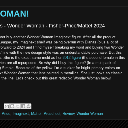
WOMAN!
ds - Wonder Woman - Fisher-Price/Mattel 2024
ever buy another Wonder Woman Imaginext figure. After all the product
 League
, my Imaginext shelf was being overrun with Dianas (plus a lot of
 forward to 2024 and I find myself breaking my word and buying two Wonder
' line with the new design style was an understandable purchase. But this
ise. She is the exact same mold as her
2012 figure
(the second female in this
es are all repurposed. So why did I buy this figure? (In a multipack of
?) Simple. Because of the yellow. I'm a sucker for bright primary colors on
ext Wonder Woman that isn't painted in metallics. She just looks so classic
n the line. Let's check out this great redeco'd Wonder Woman below!
r-Price
,
Imaginext
,
Mattel
,
Preschool
,
Review
,
Wonder Woman