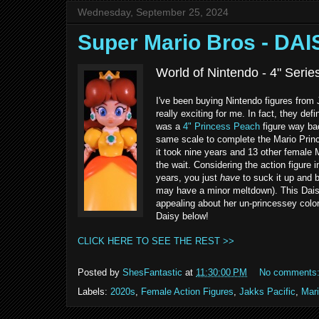
Wednesday, September 25, 2024
Super Mario Bros - DAI
World of Nintendo - 4" Serie
I've been buying Nintendo figures from
really exciting for me. In fact, they def
was a
4" Princess Peach
figure way ba
same scale to complete the Mario Prince
it took nine years and 13 other female 
the wait. Considering the action figure 
years, you just
have
to suck it up and b
may have a minor meltdown). This Daisy 
appealing about her un-princessey color
Daisy below!
CLICK HERE TO SEE THE REST >>
Posted by
ShesFantastic
at
11:30:00 PM
No comments
Labels:
2020s
,
Female Action Figures
,
Jakks Pacific
,
Mar