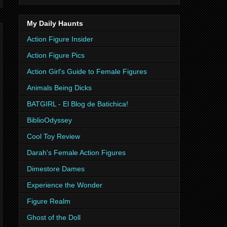
My Daily Haunts
Action Figure Insider
Action Figure Pics
Action Girl's Guide to Female Figures
Animals Being Dicks
BATGIRL - El Blog de Batichica!
BiblioOdyssey
Cool Toy Review
Darah's Female Action Figures
Dimestore Dames
Experience the Wonder
Figure Realm
Ghost of the Doll