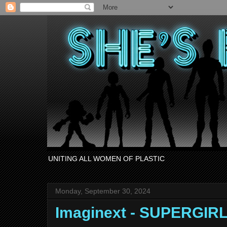
UNITING ALL WOMEN OF PLASTIC
Monday, September 30, 2024
Imaginext - SUPERGIRL