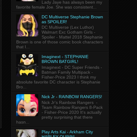
Lady Jaye has always been my
favorite female Joe. She was consistent...
DC Multiverse Stephanie Brown
as SPOILER!
DC Multiverse (Lex Luthor)
Walmart Exc Gotham Girls -
Spoiler - Mattel 2018 Stephanie
Brown is one of those comic book characters
that I...
Imaginext - STEPHANIE
BROWN BATGIRL!
Imaginext - DC Super Friends -
Batman Family Multipack -
Fisher-Price 2023 I think my
absolute favorite DC character is Stephanie
Bro...
Nick Jr - RAINBOW RANGERS!
Nick Jr's Rainbow Rangers -
Team Rainbow Rangers 8-Pack
- Fisher-Price 2020 It's actually
pretty surprising that there
hasn...
Play Arts Kai - Arkham City
HARLEY QUINN!