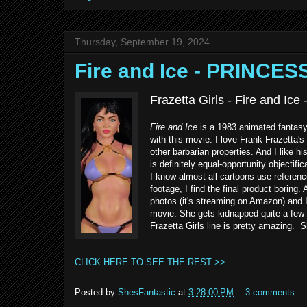
Thursday, September 19, 2024
Fire and Ice - PRINCE
Frazetta Girls - Fire and Ice
Fire and Ice
is a 1983 animated fantasy 
with this movie. I love Frank Frazetta's
other barbarian properties. And I like h
is definitely equal-opportunity objectif
I know almost all cartoons use referenc
footage, I find the final product boring
photos (it's streaming on Amazon) and I
movie. She gets kidnapped quite a few t
Frazetta Girls line is pretty amazing. 
CLICK HERE TO SEE THE REST >>
Posted by
ShesFantastic
at
3:28:00 PM
3 comments: