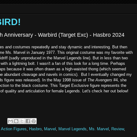
BIRD!
h Anniversary - Warbird (Target Exc) - Hasbro 2024
s and costumes repeatedly and stay dynamic and interesting. But then
ame Ms. Marvel in January 1977. This original costume was my favorite with
idriff (sadly unproduced in the Marvel Legends line). But in less than two
 with a lightning bolt. I wasn't a fan of this look for a long time. Perhaps
haps because it was often drawn as a high-waisted thong (which seemed
 the abundant cleavage and navels in comics). But I eventually changed my
ds figure was released). In the May 1998 issue of
The Avengers
#4, she
ction to the black costume. This Target Exclusive figure represents the
of quality and articulation for female Legends. Let's check her out below!
 Action Figures
,
Hasbro
,
Marvel
,
Marvel Legends
,
Ms. Marvel
,
Review
,