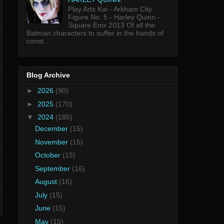
Play Arts Kai - Arkham City
Figure No. 5 - Harley Quinn -
Square Enix 2013 Of all the
Batman characters to suffer in the hands of
const...
Blog Archive
►
2026
(90)
►
2025
(170)
▼
2024
(185)
December
(15)
November
(15)
October
(15)
September
(16)
August
(16)
July
(15)
June
(15)
May
(15)