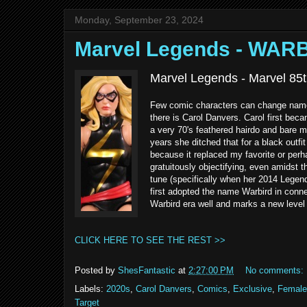
Monday, September 23, 2024
Marvel Legends - WAR
Marvel Legends - Marvel 85t
Few comic characters can change name
there is Carol Danvers. Carol first bec
a very 70's feathered hairdo and bare m
years she ditched that for a black outfit
because it replaced my favorite or per
gratuitously objectifying, even amidst
tune (specifically when her 2014 Legen
first adopted the name Warbird in conne
Warbird era well and marks a new level 
CLICK HERE TO SEE THE REST >>
Posted by
ShesFantastic
at
2:27:00 PM
No comments:
Labels:
2020s
,
Carol Danvers
,
Comics
,
Exclusive
,
Female
Target