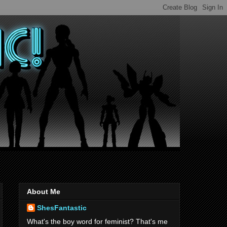
About Me
ShesFantastic
What's the boy word for feminist? That's me