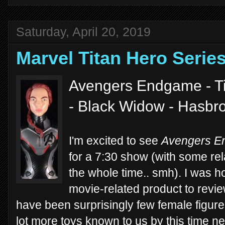
Saturday, April 20, 2019
Marvel Titan Hero Seri
Avengers Endgame - Ti
- Black Widow - Hasbr
I'm excited to see
Avengers 
for a 7:30 show (with some rela
the whole time.. smh). I was 
movie-related product to revie
have been surprisingly few female figures.
lot more toys known to us by this time n