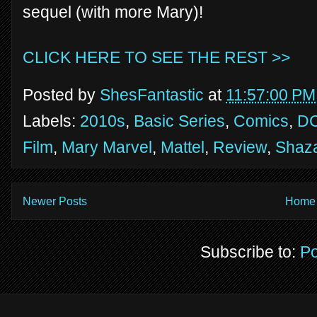
sequel (with more Mary)!
CLICK HERE TO SEE THE REST >>
Posted by
ShesFantastic
at
11:57:00 PM
Labels:
2010s
,
Basic Series
,
Comics
,
D
Film
,
Mary Marvel
,
Mattel
,
Review
,
Shaz
Newer Posts
Home
Subscribe to:
Po