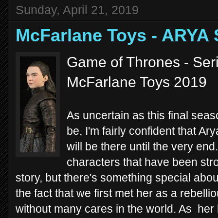
Sunday, April 21, 2019
McFarlane Toys - ARYA
Game of Thrones - Seri
McFarlane Toys 2019
As uncertain as this final sea
be, I'm fairly confident that Ar
will be there until the very en
characters that have been stro
story, but there's something special about
the fact that we first met her as a rebell
without many cares in the world. As her