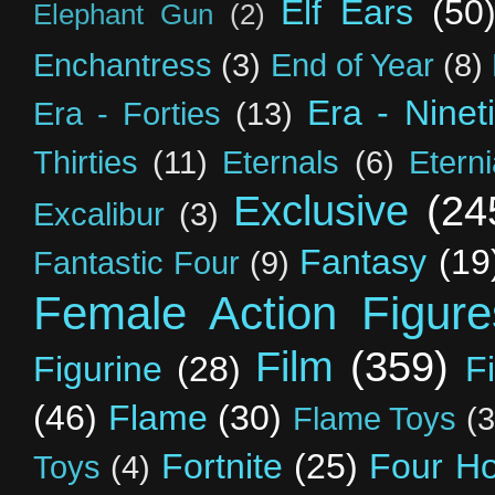
Elf Ears
(50
Elephant Gun
(2)
Enchantress
(3)
End of Year
(8)
Era - Ninet
Era - Forties
(13)
Thirties
(11)
Eternals
(6)
Etern
Exclusive
(24
Excalibur
(3)
Fantasy
(19
Fantastic Four
(9)
Female Action Figure
Film
(359)
Figurine
(28)
F
(46)
Flame
(30)
Flame Toys
(3
Fortnite
(25)
Four H
Toys
(4)