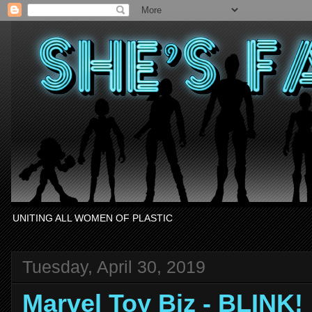
UNITING ALL WOMEN OF PLASTIC
Tuesday, April 30, 2019
Marvel Toy Biz - BLINK!