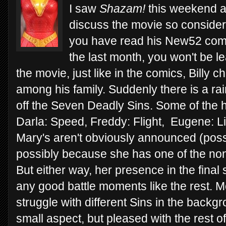
I saw
Shazam!
this weekend and
discuss the movie so consider t
you have read his New52 comi
the last month, you won't be l
the movie, just like in the comics, Billy 
among his family. Suddenly there is a ra
off the Seven Deadly Sins. Some of the 
Darla: Speed, Freddy: Flight, Eugene: Li
Mary's aren't obviously announced (poss
possibly because she has one of the no
But either way, her presence in the final
any good battle moments like the rest. M
struggle with different Sins in the backg
small aspect, but pleased with the rest o