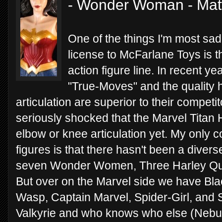
- Wonder Woman - Mat
One of the things I'm most sad
license to McFarlane Toys is th
action figure line. In recent y
"True-Moves" and the quality h
articulation are superior to their compet
seriously shocked that the Marvel Titan
elbow or knee articulation yet. My only
figures is that there hasn't been a divers
seven Wonder Women, Three Harley Qui
But over on the Marvel side we have Bl
Wasp, Captain Marvel, Spider-Girl, and
Valkyrie and who knows who else (Nebula