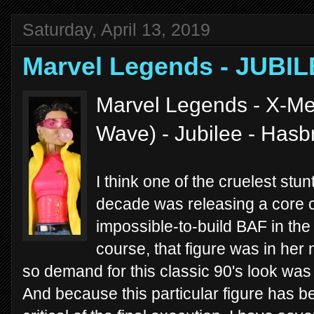
Saturday, April 13, 2019
Marvel Legends - JUBIL
Marvel Legends - X-Me
Wave) - Jubilee - Hasb
I think one of the cruelest stu
decade was releasing a core c
impossible-to-build BAF in t
course, that figure was in her
so demand for this classic 90's look was st
And because this particular figure has b