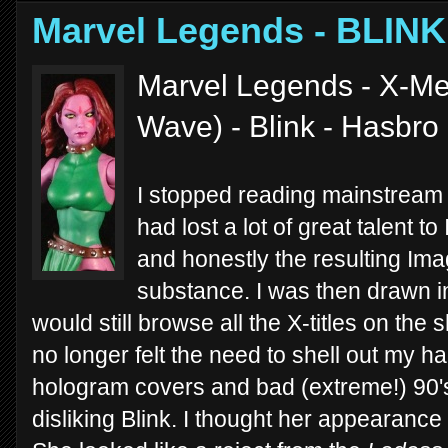
Marvel Legends - BLINK
Marvel Legends - X-Me
Wave) - Blink - Hasbro
I stopped reading mainstream
had lost a lot of great talent 
and honestly the resulting Imag
substance. I was then drawn i
would still browse all the X-titles on the
no longer felt the need to shell out my 
hologram covers and bad (extreme!) 90's 
disliking Blink. I thought her appearance