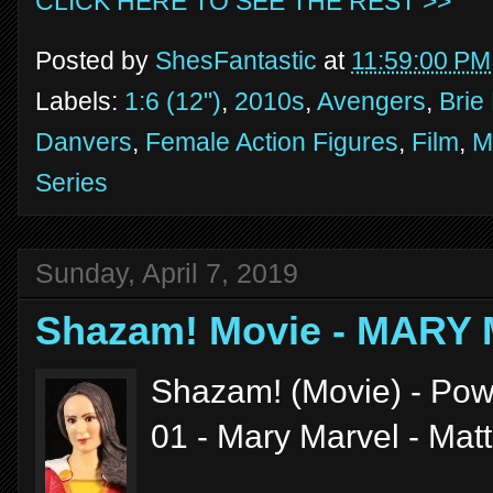
CLICK HERE TO SEE THE REST >>
Posted by
ShesFantastic
at
11:59:00 PM
Labels:
1:6 (12")
,
2010s
,
Avengers
,
Brie
Danvers
,
Female Action Figures
,
Film
,
M
Series
Sunday, April 7, 2019
Shazam! Movie - MARY
Shazam! (Movie) - Powe
01 - Mary Marvel - Mat