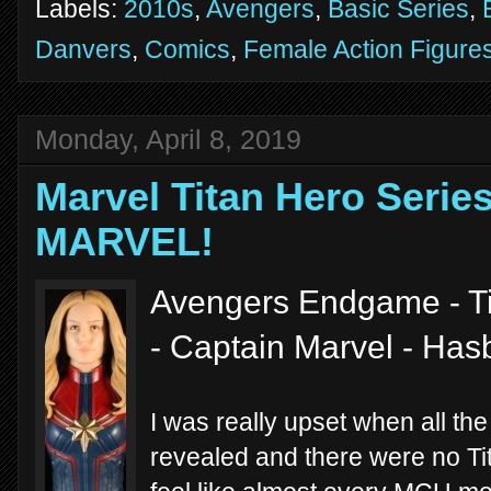
Labels:
2010s
,
Avengers
,
Basic Series
,
Danvers
,
Comics
,
Female Action Figure
Monday, April 8, 2019
Marvel Titan Hero Serie
MARVEL!
Avengers Endgame - Ti
- Captain Marvel - Has
I was really upset when all th
revealed and there were no Ti