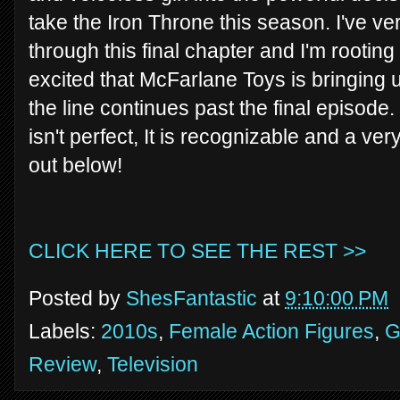
take the Iron Throne this season. I've ve
through this final chapter and I'm rooting
excited that McFarlane Toys is bringing 
the line continues past the final episode.
isn't perfect, It is recognizable and a ver
out below!
CLICK HERE TO SEE THE REST >>
Posted by
ShesFantastic
at
9:10:00 PM
Labels:
2010s
,
Female Action Figures
,
G
Review
,
Television