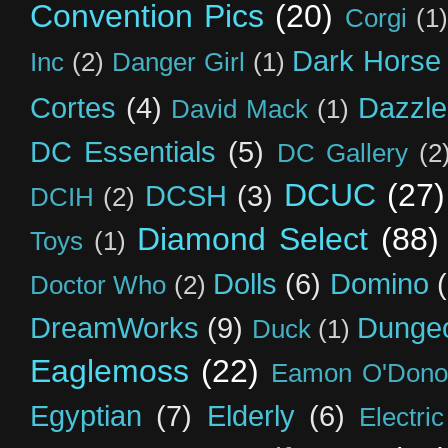
Convention Pics
(20)
Corgi
(1)
Dark Horse
Inc
(2)
Danger Girl
(1)
Cortes
(4)
Dazzle
David Mack
(1)
DC Essentials
(5)
DC Gallery
(2
DCUC
(27)
DCSH
(3)
DCIH
(2)
Diamond Select
(88)
Toys
(1)
Dolls
(6)
Domino
Doctor Who
(2)
DreamWorks
(9)
Dunge
Duck
(1)
Eaglemoss
(22)
Eamon O'Dono
Egyptian
(7)
Elderly
(6)
Electri