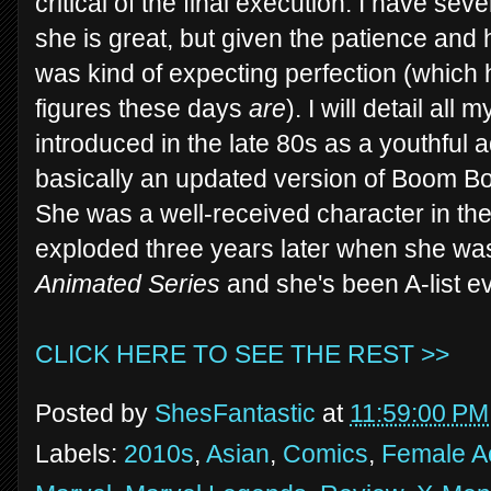
critical of the final execution. I have seve
she is great, but given the patience and h
was kind of expecting perfection (which
figures these days
are
). I will detail al
introduced in the late 80s as a youthful 
basically an updated version of Boom Boo
She was a well-received character in the 
exploded three years later when she was
Animated Series
and she's been A-list ev
CLICK HERE TO SEE THE REST >>
Posted by
ShesFantastic
at
11:59:00 PM
Labels:
2010s
,
Asian
,
Comics
,
Female Ac