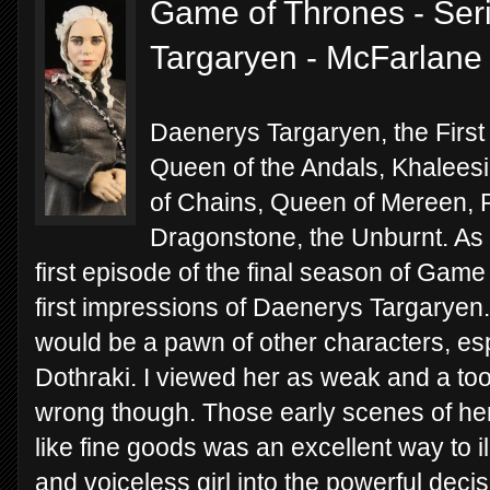
Game of Thrones - Ser
Targaryen - McFarlane
Daenerys Targaryen, the First
Queen of the Andals, Khaleesi
of Chains, Queen of Mereen, P
Dragonstone, the Unburnt. As 
first episode of the final season of Game
first impressions of Daenerys Targaryen.
would be a pawn of other characters, esp
Dothraki. I viewed her as weak and a tool 
wrong though. Those early scenes of he
like fine goods was an excellent way to il
and voiceless girl into the powerful dec