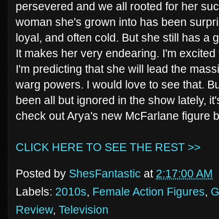
persevered and we all rooted for her su
woman she's grown into has been surpris
loyal, and often cold. But she still has a 
It makes her very endearing. I'm excited 
I'm predicting that she will lead the mass
warg powers. I would love to see that. B
been all but ignored in the show lately, i
check out Arya's new McFarlane figure 
CLICK HERE TO SEE THE REST >>
Posted by
ShesFantastic
at
2:17:00 AM
Labels:
2010s
,
Female Action Figures
,
G
Review
,
Television