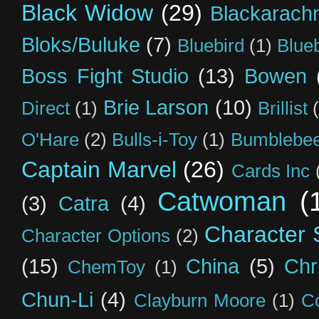
Black Widow
(29)
Blackarach
Bloks/Buluke
(7)
Bluebird
(1)
Blue
Boss Fight Studio
(13)
Bowen
Brie Larson
(10)
Direct
(1)
Brillist
O'Hare
(2)
Bulls-i-Toy
(1)
Bumblebee
Captain Marvel
(26)
Cards Inc
Catwoman
(
(3)
Catra
(4)
Character S
Character Options
(2)
(15)
China
(5)
Chr
ChemToy
(1)
Chun-Li
(4)
Clayburn Moore
(1)
C