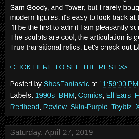
Sam Goody, and Tower, but I rarely boug
modern figures, it's easy to look back at
I'll be the first to admit I am pleasantly 
The sculpts are cool, the articulation is
True transitional relics. Let's check out B
CLICK HERE TO SEE THE REST >>
Posted by
ShesFantastic
at
11:59:00 PM
Labels:
1990s
,
BHM
,
Comics
,
Elf Ears
,
F
Redhead
,
Review
,
Skin-Purple
,
Toybiz
,
Saturday, April 27, 2019