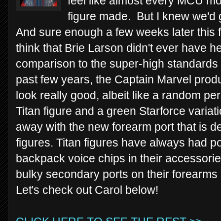
feel like almost every MCU mo
figure made. But I knew we'd g
And sure enough a few weeks later this f
think that Brie Larson didn't ever have 
comparison to the super-high standards o
past few years, the Captain Marvel produc
look really good, albeit like a random p
Titan figure and a green Starforce variat
away with the new forearm port that is 
figures. Titan figures have always had po
backpack voice chips in their accessori
bulky secondary ports on their forearms
Let's check out Carol below!