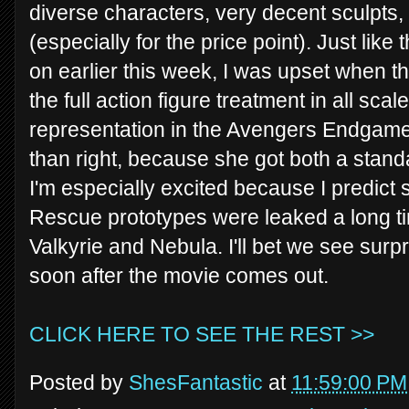
diverse characters, very decent sculpts,
(especially for the price point). Just like
on earlier this week, I was upset when t
the full action figure treatment in all sc
representation in the Avengers Endgame 
than right, because she got both a stan
I'm especially excited because I predict 
Rescue prototypes were leaked a long tim
Valkyrie and Nebula. I'll bet we see surpr
soon after the movie comes out.
CLICK HERE TO SEE THE REST >>
Posted by
ShesFantastic
at
11:59:00 PM