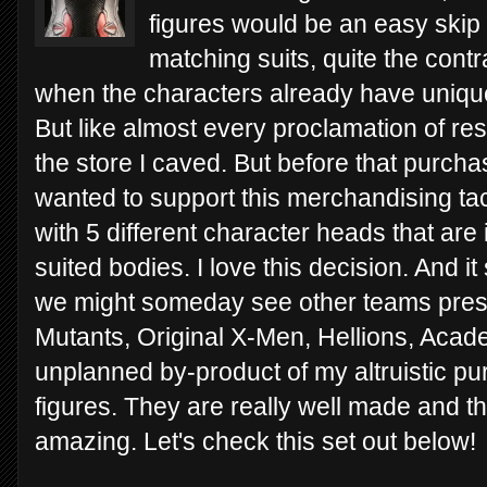
figures would be an easy skip fo
matching suits, quite the contra
when the characters already have uniqu
But like almost every proclamation of re
the store I caved. But before that purcha
wanted to support this merchandising ta
with 5 different character heads that are
suited bodies. I love this decision. And 
we might someday see other teams pres
Mutants, Original X-Men, Hellions, Acad
unplanned by-product of my altruistic pur
figures. They are really well made and t
amazing. Let's check this set out below!