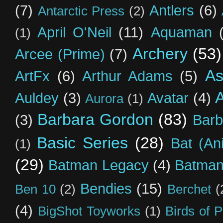
(7)
Antlers
(6)
Antarctic Press
(2)
April O'Neil
(11)
Aquaman
(1)
Archery
(53)
Arcee (Prime)
(7)
As
ArtFx
(6)
Arthur Adams
(5)
Auldey
(3)
Avatar
(4)
Aurora
(1)
Barbara Gordon
(83)
(3)
Barb
Basic Series
(28)
Bat (An
(1)
(29)
Batman Legacy
(4)
Batman
Bendies
(15)
Ben 10
(2)
Berchet
(
(4)
BigShot Toyworks
(1)
Birds of 