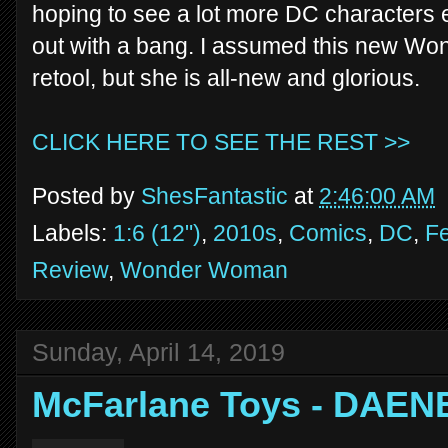
hoping to see a lot more DC characters ev
out with a bang. I assumed this new W
retool, but she is all-new and glorious.
CLICK HERE TO SEE THE REST >>
Posted by
ShesFantastic
at
2:46:00 AM
Labels:
1:6 (12")
,
2010s
,
Comics
,
DC
,
Fe
Review
,
Wonder Woman
Sunday, April 14, 2019
McFarlane Toys - DAE