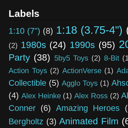
Labels
1:18 (3.75-4")
1:10 (7")
(8)
2
1980s
(24)
1990s
(95)
(2)
Party
(38)
5by5 Toys
(2)
8-Bit
(
Action Toys
(2)
ActionVerse
(1)
Ad
Collectible
(5)
Ahs
Agglo Toys
(1)
(4)
A
Alex Heinke
(1)
Alex Ross
(2)
Conner
(6)
Amazing Heroes
Animated Film
(
Bergholtz
(3)