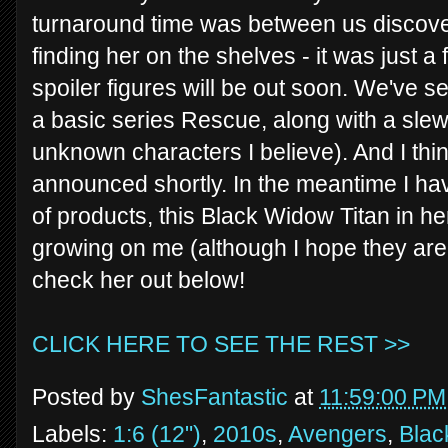
turnaround time was between us discove
finding her on the shelves - it was just a 
spoiler figures will be out soon. We've s
a basic series Rescue, along with a slew 
unknown characters I believe). And I think
announced shortly. In the meantime I have
of products, this Black Widow Titan in he
growing on me (although I hope they aren
check her out below!
CLICK HERE TO SEE THE REST >>
Posted by
ShesFantastic
at
11:59:00 PM
Labels:
1:6 (12")
,
2010s
,
Avengers
,
Blac