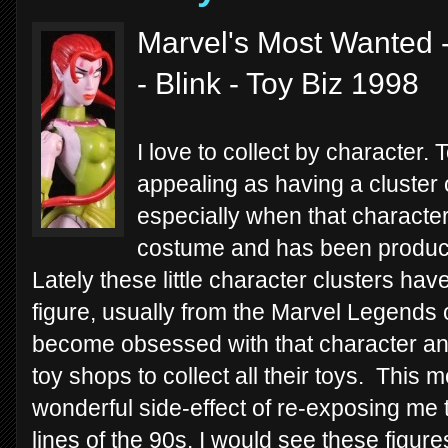
Marvel's Most Wanted -
- Blink - Toy Biz 1998
I love to collect by character.
appealing as having a cluster 
especially when that characte
costume and has been produced
Lately these little character clusters ha
figure, usually from the Marvel Legends or
become obsessed with that character and
toy shops to collect all their toys. This 
wonderful side-effect of re-exposing me 
lines of the 90s. I would see these figu