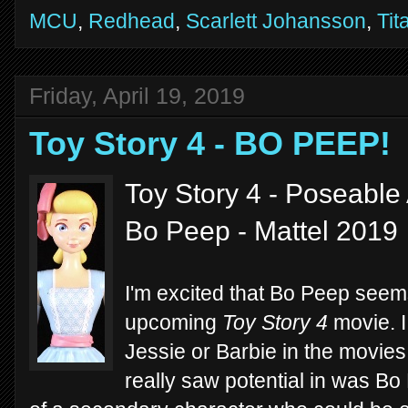
MCU
,
Redhead
,
Scarlett Johansson
,
Tit
Friday, April 19, 2019
Toy Story 4 - BO PEEP!
Toy Story 4 - Poseable 
Bo Peep - Mattel 2019
I'm excited that Bo Peep seems
upcoming
Toy Story 4
movie. I
Jessie or Barbie in the movies,
really saw potential in was Bo