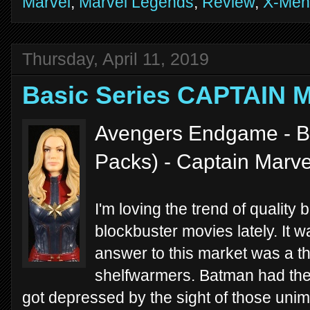
Marvel
,
Marvel Legends
,
Review
,
X-Men
Thursday, April 11, 2019
Basic Series CAPTAIN 
Avengers Endgame - Ba
Packs) - Captain Marve
I'm loving the trend of quality b
blockbuster movies lately. It 
answer to this market was a t
shelfwarmers. Batman had the
got depressed by the sight of those unim