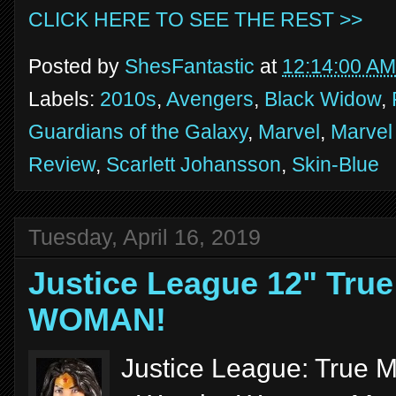
CLICK HERE TO SEE THE REST >>
Posted by
ShesFantastic
at
12:14:00 AM
Labels:
2010s
,
Avengers
,
Black Widow
,
Guardians of the Galaxy
,
Marvel
,
Marvel
Review
,
Scarlett Johansson
,
Skin-Blue
Tuesday, April 16, 2019
Justice League 12" Tr
WOMAN!
Justice League: True M