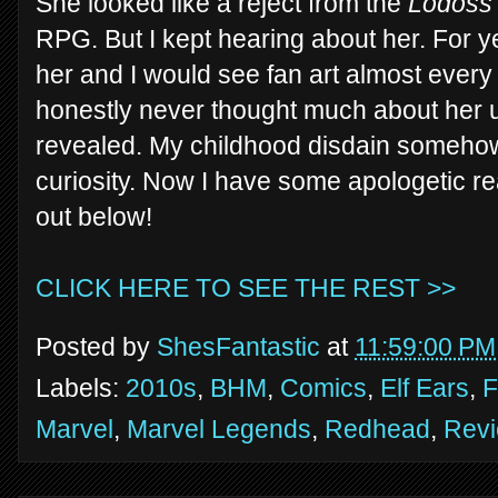
She looked like a reject from the
Lodoss
RPG. But I kept hearing about her. For 
her and I would see fan art almost every
honestly never thought much about her unt
revealed. My childhood disdain somehow
curiosity. Now I have some apologetic rea
out below!
CLICK HERE TO SEE THE REST >>
Posted by
ShesFantastic
at
11:59:00 PM
Labels:
2010s
,
BHM
,
Comics
,
Elf Ears
,
F
Marvel
,
Marvel Legends
,
Redhead
,
Rev