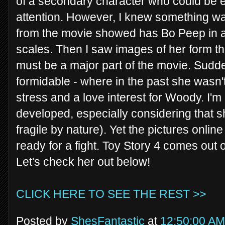
of a secondary character who could be ea
attention. However, I knew something wa
from the movie showed has Bo Peep in a 
scales. Then I saw images of her form th
must be a major part of the movie. Sudd
formidable - where in the past she wasn
stress and a love interest for Woody. I'm
developed, especially considering that sh
fragile by nature). Yet the pictures onlin
ready for a fight. Toy Story 4 comes out 
Let's check her out below!
CLICK HERE TO SEE THE REST >>
Posted by
ShesFantastic
at
12:50:00 AM