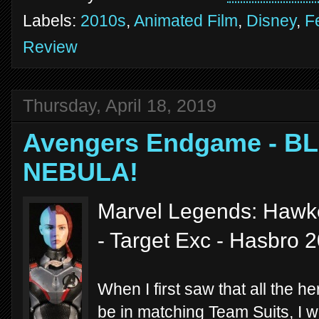
Labels:
2010s
,
Animated Film
,
Disney
,
F
Review
Thursday, April 18, 2019
Avengers Endgame - 
NEBULA!
Marvel Legends: Hawk
- Target Exc - Hasbro 
When I first saw that all the h
be in matching Team Suits, I 