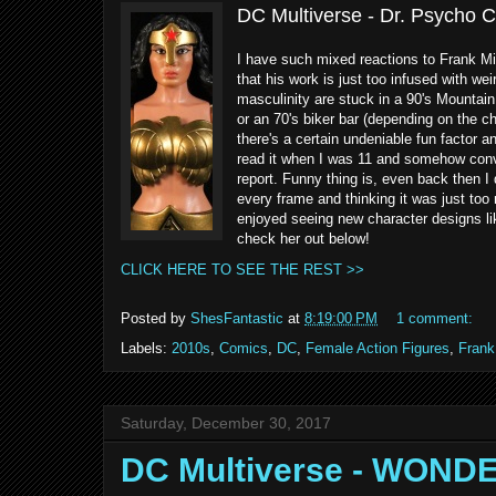
DC Multiverse - Dr. Psycho 
I have such mixed reactions to Frank Mill
that his work is just too infused with wei
masculinity are stuck in a 90's Mountai
or an 70's biker bar (depending on the ch
there's a certain undeniable fun factor 
read it when I was 11 and somehow convi
report. Funny thing is, even back then I 
every frame and thinking it was just too
enjoyed seeing new character designs lik
check her out below!
CLICK HERE TO SEE THE REST >>
Posted by
ShesFantastic
at
8:19:00 PM
1 comment:
Labels:
2010s
,
Comics
,
DC
,
Female Action Figures
,
Frank 
Saturday, December 30, 2017
DC Multiverse - WOND