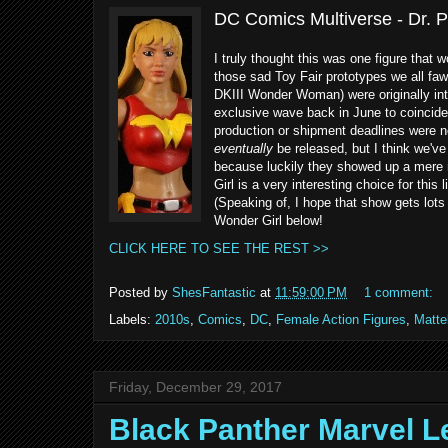
DC Comics Multiverse - Dr. P
I truly thought this was one figure that 
those sad Toy Fair prototypes we all faw
DKIII Wonder Woman) were originally in
exclusive wave back in June to coincide
production or shipment deadlines were n
eventually
be released, but I think we've
because luckily they showed up a mere 
Girl is a very interesting choice for thi
(Speaking of, I hope that show gets lots
Wonder Girl below!
CLICK HERE TO SEE THE REST >>
Posted by
ShesFantastic
at
11:59:00 PM
1 comment:
Labels:
2010s
,
Comics
,
DC
,
Female Action Figures
,
Matte
Friday, December 29, 2017
Black Panther Marvel 