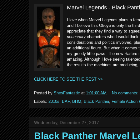
Marvel Legends - Black Pan
I love when Marvel Legends plans a femal
and I believe this Okoye is only the thir
appreciate that they find a way to squee
necessary
characters who I would think 
considerations and politics involved, plus
an additional figure. But when it comes to
my greedy little paws. The new Hasbro m
amazing. Although I love seeing talented 
the results the machines are producing, 
CLICK HERE TO SEE THE REST >>
Posted by
ShesFantastic
at
1:01:00 AM
No comments:
Labels:
2010s
,
BAF
,
BHM
,
Black Panther
,
Female Action 
Wednesday, December 27, 2017
Black Panther Marvel L