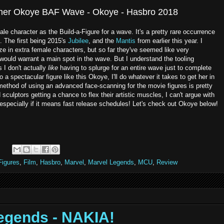
ther Okoye BAF Wave - Okoye - Hasbro 2018
e character as the Build-a-Figure for a wave. It's a pretty rare occurrence
d. The first being 2015's
Jubilee
, and the
Mantis
from earlier this year. I
ze in extra female characters, but so far they've seemed like very
would warrant a main spot in the wave. But I understand the tooling
 I don't actually
like
having to splurge for an entire wave just to complete
 a spectacular figure like this Okoye, I'll do whatever it takes to get her in
ethod of using an advanced face-scanning for the movie figures is pretty
sculptors getting a chance to flex their artistic muscles, I can't argue with
especially if it means fast release schedules! Let's check out Okoye below!
Figures
,
Film
,
Hasbro
,
Marvel
,
Marvel Legends
,
MCU
,
Review
egends - NAKIA!