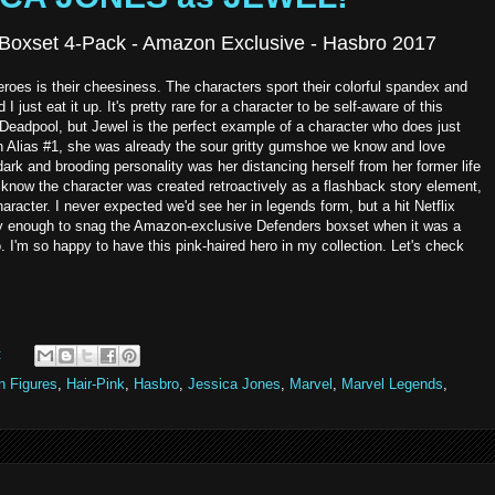
Boxset 4-Pack - Amazon Exclusive - Hasbro 2017
heroes is their cheesiness. The characters sport their colorful spandex and
I just eat it up. It's pretty rare for a character to be self-aware of this
Deadpool, but Jewel is the perfect example of a character who does just
n Alias #1, she was already the sour gritty gumshoe we know and love
dark and brooding personality was her distancing herself from her former life
 know the character was created retroactively as a flashback story element,
haracter. I never expected we'd see her in legends form, but a hit Netflix
cky enough to snag the Amazon-exclusive Defenders boxset when it was a
 I'm so happy to have this pink-haired hero in my collection. Let's check
:
n Figures
,
Hair-Pink
,
Hasbro
,
Jessica Jones
,
Marvel
,
Marvel Legends
,