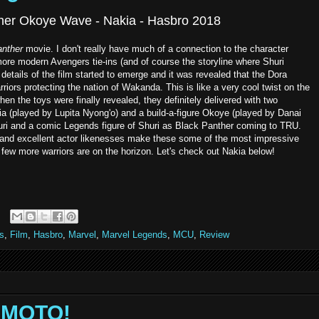
her Okoye Wave - Nakia - Hasbro 2018
nther
movie. I don't really have much of a connection to the character
re modern Avengers tie-ins (and of course the storyline where Shuri
tails of the film started to emerge and it was revealed that the Dora
arriors protecting the nation of Wakanda. This is like a very cool twist on the
 the toys were finally revealed, they definitely delivered with two
ia (played by Lupita Nyong'o) and a build-a-figure Okoye (played by Danai
huri and a comic Legends figure of Shuri as Black Panther coming to TRU.
, and excellent actor likenesses make these some of the most impressive
 few more warriors are on the horizon. Let's check out Nakia below!
s
,
Film
,
Hasbro
,
Marvel
,
Marvel Legends
,
MCU
,
Review
NIMOTO!