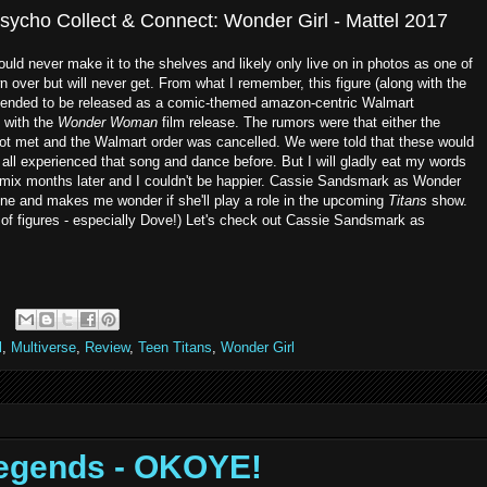
sycho Collect & Connect: Wonder Girl - Mattel 2017
would never make it to the shelves and likely only live on in photos as one of
n over but will never get. From what I remember, this figure (along with the
tended to be released as a comic-themed amazon-centric Walmart
 with the
Wonder Woman
film release. The rumors were that either the
ot met and the Walmart order was cancelled. We were told that these would
 all experienced that song and dance before. But I will gladly eat my words
mix months later and I couldn't be happier. Cassie Sandsmark as Wonder
s line and makes me wonder if she'll play a role in the upcoming
Titans
show.
 of figures - especially Dove!) Let's check out Cassie Sandsmark as
l
,
Multiverse
,
Review
,
Teen Titans
,
Wonder Girl
Legends - OKOYE!