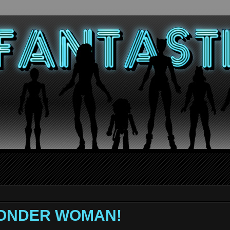
 WONDER WOMAN!