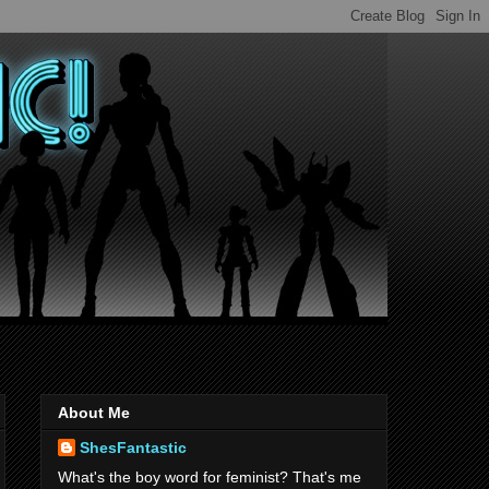
About Me
ShesFantastic
What's the boy word for feminist? That's me