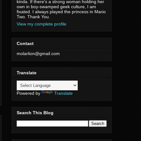
kinda. If there's a strong woman holding her
own in boy-swamped geek culture, I am
fixated. I always played the princess in Mario
Two. Thank You.
View my complete profile
Contact
molarlion@gmail.com
Translate
Powered by
Translate
Search This Blog