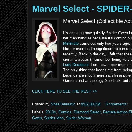
Marvel Select - SPIDE
Marvel Select (Collectible A
It's amazing how quickly Spider-Gwen has
her merchandise because it's coming out 
Minimate
came out only two years ago, th
film, or even had a significant role in 
recently. Back in the day, I felt that t
diorama pieces (I remember being very d
Lady Deadpool
, I am now super impressed
The only thing that keeps me from being 
Legends are much more satisfying purely 
Gamora and an apology She-Hulk, but any f
CLICK HERE TO SEE THE REST >>
Posted by
ShesFantastic
at
9:07:00 PM
3 comments:
Labels:
2010s
,
Comics
,
Diamond Select
,
Female Action F
Gwen
,
Spider-Man
,
Spider-Woman