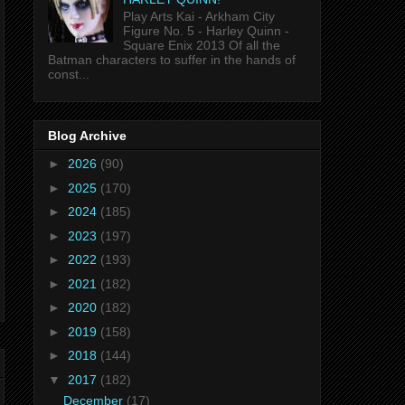
Play Arts Kai - Arkham City
Figure No. 5 - Harley Quinn -
Square Enix 2013 Of all the
Batman characters to suffer in the hands of
const...
Blog Archive
►
2026
(90)
►
2025
(170)
►
2024
(185)
►
2023
(197)
►
2022
(193)
►
2021
(182)
►
2020
(182)
►
2019
(158)
►
2018
(144)
▼
2017
(182)
December
(17)