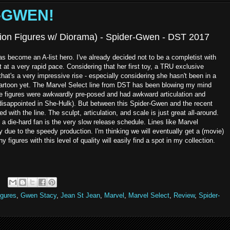
R-GWEN!
ction Figures w/ Diorama) - Spider-Gwen - DST 2017
 become an A-list hero. I've already decided not to be a completist with
at a very rapid pace. Considering that her first toy, a TRU exclusive
at's a very impressive rise - especially considering she hasn't been in a
a cartoon yet. The Marvel Select line from DST has been blowing my mind
hese figures were awkwardly pre-posed and had awkward articulation and
isappointed in She-Hulk). But between this Spider-Gwen and the recent
 with the line. The sculpt, articulation, and scale is just great all-around.
a die-hard fan is the very slow release schedule. Lines like Marvel
due to the speedy production. I'm thinking we will eventually get a (movie)
igures with this level of quality will easily find a spot in my collection.
igures
,
Gwen Stacy
,
Jean St Jean
,
Marvel
,
Marvel Select
,
Review
,
Spider-