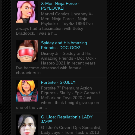
X-Men Ninja Force -
PSYLOCKE!
Marvel Comics Uncanny X-
Men: Ninja Force - Ninja
Psylocke - ToyBiz 1996 I've
always had a fascination with Betsy
Braddock. I was a h...
Spidey and His Amazing
Friends - DOC OCK!
Disney Jr - Spidey and His
Amazing Friends - Doc Ock -
Hasbro 2021 In recent years
I've become obsessed with female
characters in...
Fortnite - SKULLY!
Fortnite 7" Premium Action
Figures - Skully - Epic Games /
McFarlane Toys 2020 Just
when I think I might give up on
one of the vari...
G.I.Joe: Retaliation's LADY
JAYE!
G.I.Joe's Covert Ops Specialist,
Lady Jaye - from Hasbro 2013