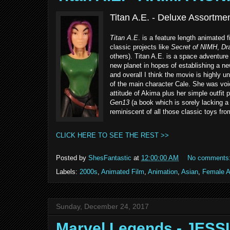
Titan A.E. - Deluxe Assortm
Titan A.E
. is a feature length animated 
classic projects like
Secret of NIMH
,
Dra
others). Titan A.E. is a space adventure
new planet in hopes of establishing a n
and overall I think the movie is highly un
of the main character Cale. She was vo
attitude of Akima plus her simple outfit 
Gen13
(a book which is sorely lacking a g
reminiscent of all those classic toys fr
CLICK HERE TO SEE THE REST >>
Posted by
ShesFantastic
at
12:00:00 AM
No comments
Labels:
2000s
,
Animated Film
,
Animation
,
Asian
,
Female A
Sunday, December 24, 2017
Marvel Legends - JES