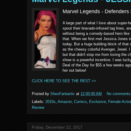
Marvel Legends - Defenders 
A large part of what I love about super-
spout their bravado-infused tag lines, and 
without being a comedy-based hero like 
that. When we first met Jessica Jones i
today. But a huge building block of that 
as the cheesy colorful Avenger, Jewel. I
but that didn't stop me from loving the c
show is a powerful incentive. I was lu
Deal of the Day for $55 a few weeks ago.
her out below!
CLICK HERE TO SEE THE REST >>
Posted by
ShesFantastic
at
12:00:00 AM
No comments
Labels:
2010s
,
Amazon
,
Comics
,
Exclusive
,
Female Actio
Review
Friday, December 22, 2017