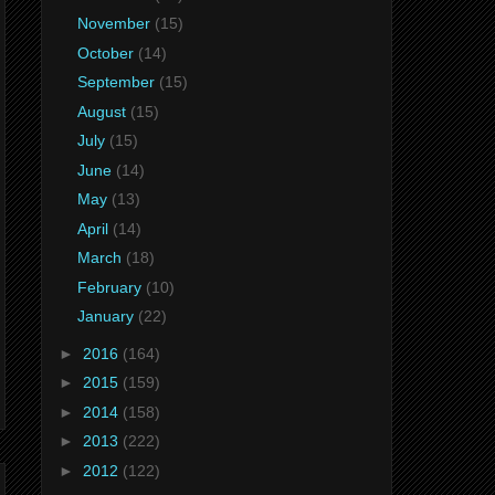
November
(15)
October
(14)
September
(15)
August
(15)
July
(15)
June
(14)
May
(13)
April
(14)
March
(18)
February
(10)
January
(22)
►
2016
(164)
►
2015
(159)
►
2014
(158)
►
2013
(222)
►
2012
(122)