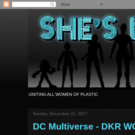
UNITING ALL WOMEN OF PLASTIC
Sunday, December 31, 2017
DC Multiverse - DKR