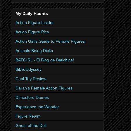
My Daily Haunts
Action Figure Insider
Action Figure Pics
Action Girl's Guide to Female Figures
Animals Being Dicks
BATGIRL - El Blog de Batichica!
BiblioOdyssey
Cool Toy Review
Darah's Female Action Figures
Dimestore Dames
Experience the Wonder
Figure Realm
Ghost of the Doll