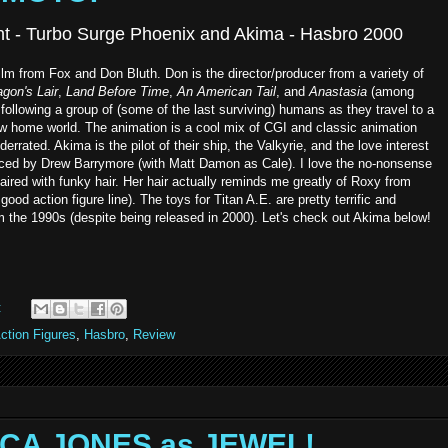
ent - Turbo Surge Phoenix and Akima - Hasbro 2000
film from Fox and Don Bluth. Don is the director/producer from a variety of
gon's Lair
,
Land Before Time
,
An American Tail
, and
Anastasia
(among
 following a group of (some of the last surviving) humans as they travel to a
ew home world. The animation is a cool mix of CGI and classic animation
derrated. Akima is the pilot of their ship, the Valkyrie, and the love interest
iced by Drew Barrymore (with Matt Damon as Cale). I love the no-nonsense
paired with funky hair. Her hair actually reminds me greatly of Roxy from
ood action figure line). The toys for Titan A.E. are pretty terrific and
om the 1990s (despite being released in 2000). Let's check out Akima below!
:
ction Figures
,
Hasbro
,
Review
SICA JONES as JEWEL!