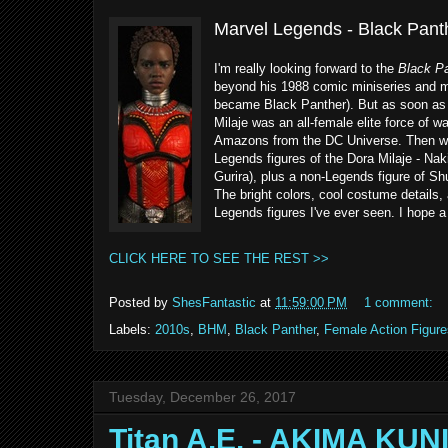
Marvel Legends - Black Pant
I'm really looking forward to the
Black Pa
beyond his 1988 comic miniseries and mo
became Black Panther). But as soon as de
Milaje was an all-female elite force of w
Amazons from the DC Universe. Then when
Legends figures of the Dora Milaje - Nak
Gurira), plus a non-Legends figure of S
The bright colors, cool costume details
Legends figures I've ever seen. I hope a
CLICK HERE TO SEE THE REST >>
Posted by
ShesFantastic
at
11:59:00 PM
1 comment:
Labels:
2010s
,
BHM
,
Black Panther
,
Female Action Figure
Tuesday, December 26, 2017
Titan A.E. - AKIMA KU