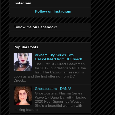
Instagram
Follow on Instagram
Follow me on Facebook!
Popular Posts
Arkham City Series Two
CATWOMAN from DC Direct!
The First DC Direct Catwoman
for 2012, but definitely NOT the
last! The Catwoman season is
upon us and the first offering from DC
Direct...
Ghostbusters - DANA!
Ghostbusters: Plasma Series
Wave 1 - Dana Barrett - Hasbro
2020 Poor Sigourney Weaver.
She's a beautiful woman with
striking feature...