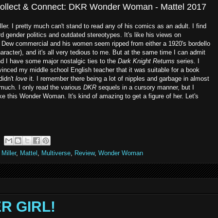
Collect & Connect: DKR Wonder Woman - Mattel 2017
er. I pretty much can't stand to read any of his comics as an adult. I find
rd gender politics and outdated stereotypes. It's like his views on
n Dew commercial and his women seem ripped from either a 1920's bordello
aracter), and it's all very tedious to me. But at the same time I can admit
and I have some major nostalgic ties to the
Dark Knight Returns
series. I
nced my middle school English teacher that it was suitable for a book
didn't
love
it. I remember there being a lot of nipples and garbage in almost
 much. I only read the various
DKR
sequels in a cursory manner, but I
e this Wonder Woman. It's kind of amazing to get a figure of her. Let's
Miller
,
Mattel
,
Multiverse
,
Review
,
Wonder Woman
ER GIRL!