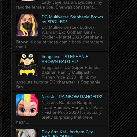
Lady Jaye has always been my
favorite female Joe. She was consistent...
DC Multiverse Stephanie Brown
as SPOILER!
DC Multiverse (Lex Luthor)
Walmart Exc Gotham Girls -
Spoiler - Mattel 2018 Stephanie
Brown is one of those comic book characters
that I...
Imaginext - STEPHANIE
BROWN BATGIRL!
Imaginext - DC Super Friends -
Batman Family Multipack -
Fisher-Price 2023 I think my
absolute favorite DC character is Stephanie
Bro...
Nick Jr - RAINBOW RANGERS!
Nick Jr's Rainbow Rangers -
Team Rainbow Rangers 8-Pack
- Fisher-Price 2020 It's actually
pretty surprising that there
hasn...
Play Arts Kai - Arkham City
HARLEY QUINN!