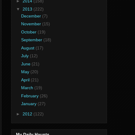
►
2014
(158)
▼
2013
(222)
December
(7)
November
(15)
October
(19)
September
(18)
August
(17)
July
(12)
June
(21)
May
(20)
April
(21)
March
(19)
February
(26)
January
(27)
►
2012
(122)
My Daily Haunts