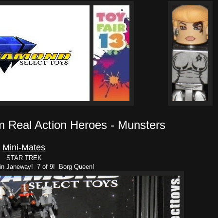
m Real Action Heroes - Munsters
Mini-Mates
STAR TREK
in Janeway! 7 of 9! Borg Queen!