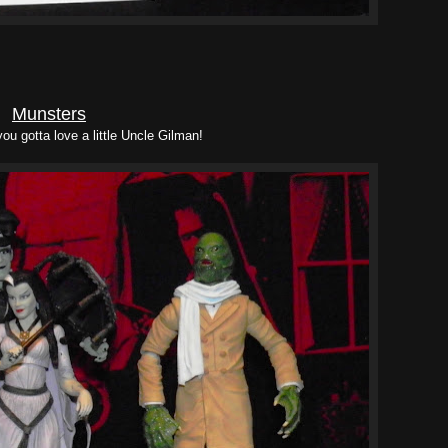
Munsters
you gotta love a little Uncle Gilman!