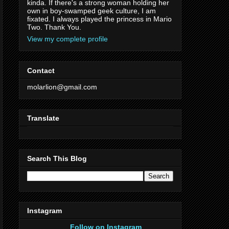
kinda. If there's a strong woman holding her
own in boy-swamped geek culture, I am
fixated. I always played the princess in Mario
Two. Thank You.
View my complete profile
Contact
molarlion@gmail.com
Translate
Search This Blog
Instagram
Follow on Instagram