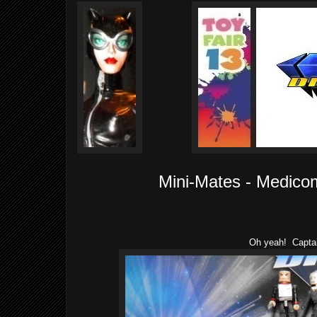
Mini-Mates - Medico
Oh yeah! Capta