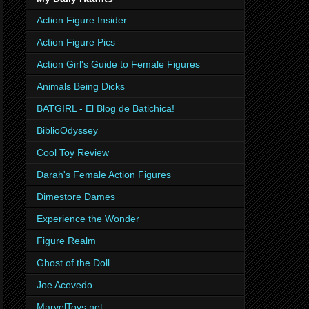
Action Figure Insider
Action Figure Pics
Action Girl's Guide to Female Figures
Animals Being Dicks
BATGIRL - El Blog de Batichica!
BiblioOdyssey
Cool Toy Review
Darah's Female Action Figures
Dimestore Dames
Experience the Wonder
Figure Realm
Ghost of the Doll
Joe Acevedo
MarvelToys.net