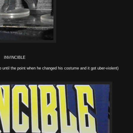
INVINCIBLE
up until the point when he changed his costume and it got uber-violent)