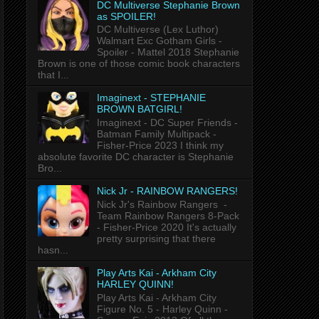
DC Multiverse Stephanie Brown
as SPOILER!
DC Multiverse (Lex Luthor)
Walmart Exc Gotham Girls -
Spoiler - Mattel 2018 Stephanie
Brown is one of those comic book characters
that I...
Imaginext - STEPHANIE
BROWN BATGIRL!
Imaginext - DC Super Friends -
Batman Family Multipack -
Fisher-Price 2023 I think my
absolute favorite DC character is Stephanie
Bro...
Nick Jr - RAINBOW RANGERS!
Nick Jr's Rainbow Rangers -
Team Rainbow Rangers 8-Pack
- Fisher-Price 2020 It's actually
pretty surprising that there
hasn...
Play Arts Kai - Arkham City
HARLEY QUINN!
Play Arts Kai - Arkham City
Figure No. 5 - Harley Quinn -