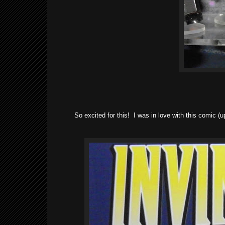
So excited for this! I was in love with this comic (