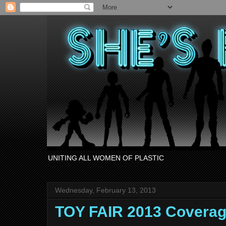
UNITING ALL WOMEN OF PLASTIC
Wednesday, February 13, 2013
TOY FAIR 2013 Covera