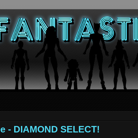
ge - DIAMOND SELECT!