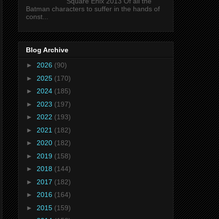
Square Enix 2013 Of all the
Batman characters to suffer in the hands of
const...
Blog Archive
►
2026
(90)
►
2025
(170)
►
2024
(185)
►
2023
(197)
►
2022
(193)
►
2021
(182)
►
2020
(182)
►
2019
(158)
►
2018
(144)
►
2017
(182)
►
2016
(164)
►
2015
(159)