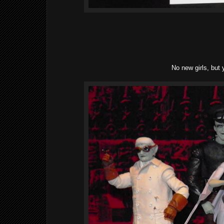
No new girls, but 