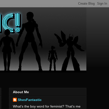
About Me
ShesFantastic
What's the boy word for feminist? That's me