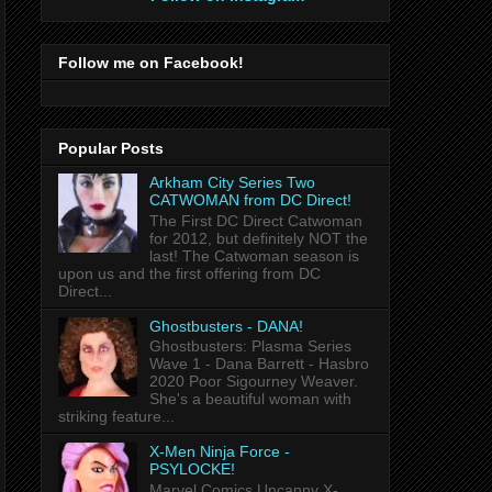
Follow me on Facebook!
Popular Posts
Arkham City Series Two
CATWOMAN from DC Direct!
The First DC Direct Catwoman
for 2012, but definitely NOT the
last! The Catwoman season is
upon us and the first offering from DC
Direct...
Ghostbusters - DANA!
Ghostbusters: Plasma Series
Wave 1 - Dana Barrett - Hasbro
2020 Poor Sigourney Weaver.
She's a beautiful woman with
striking feature...
X-Men Ninja Force -
PSYLOCKE!
Marvel Comics Uncanny X-