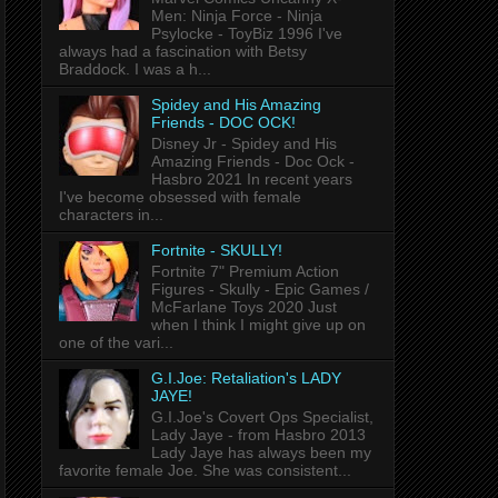
Men: Ninja Force - Ninja
Psylocke - ToyBiz 1996 I've
always had a fascination with Betsy
Braddock. I was a h...
Spidey and His Amazing
Friends - DOC OCK!
Disney Jr - Spidey and His
Amazing Friends - Doc Ock -
Hasbro 2021 In recent years
I've become obsessed with female
characters in...
Fortnite - SKULLY!
Fortnite 7" Premium Action
Figures - Skully - Epic Games /
McFarlane Toys 2020 Just
when I think I might give up on
one of the vari...
G.I.Joe: Retaliation's LADY
JAYE!
G.I.Joe's Covert Ops Specialist,
Lady Jaye - from Hasbro 2013
Lady Jaye has always been my
favorite female Joe. She was consistent...