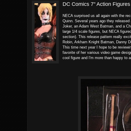
DC Comics 7" Action Figures
NECA surprised us all again with the re
Quinn. Several years ago they released
Joker, an Adam West Batman, and a Chri
large 1/4 scale figures, but NECA figure
section). This release pattern really ex
Robin, Arkham Knight Batman, Danny Dev
This time next year I hope to be reviewin
favorite of her various video game designs.
cool figure and I'm more than happy to a