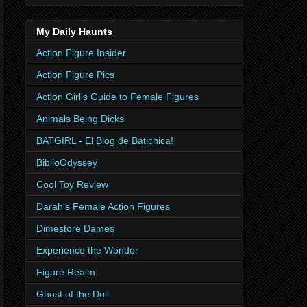
My Daily Haunts
Action Figure Insider
Action Figure Pics
Action Girl's Guide to Female Figures
Animals Being Dicks
BATGIRL - El Blog de Batichica!
BiblioOdyssey
Cool Toy Review
Darah's Female Action Figures
Dimestore Dames
Experience the Wonder
Figure Realm
Ghost of the Doll