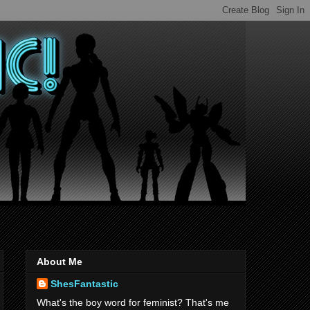
About Me
ShesFantastic
What's the boy word for feminist? That's me