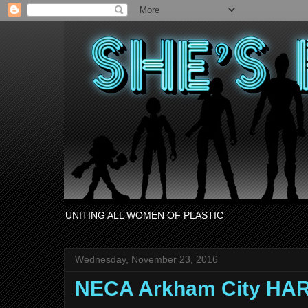
UNITING ALL WOMEN OF PLASTIC
Wednesday, November 23, 2016
NECA Arkham City HA