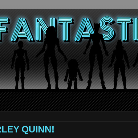
RLEY QUINN!