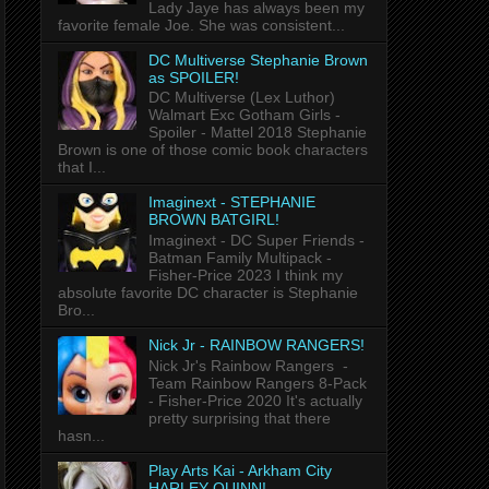
Lady Jaye has always been my
favorite female Joe. She was consistent...
DC Multiverse Stephanie Brown
as SPOILER!
DC Multiverse (Lex Luthor)
Walmart Exc Gotham Girls -
Spoiler - Mattel 2018 Stephanie
Brown is one of those comic book characters
that I...
Imaginext - STEPHANIE
BROWN BATGIRL!
Imaginext - DC Super Friends -
Batman Family Multipack -
Fisher-Price 2023 I think my
absolute favorite DC character is Stephanie
Bro...
Nick Jr - RAINBOW RANGERS!
Nick Jr's Rainbow Rangers -
Team Rainbow Rangers 8-Pack
- Fisher-Price 2020 It's actually
pretty surprising that there
hasn...
Play Arts Kai - Arkham City
HARLEY QUINN!