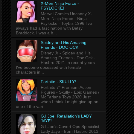
X-Men Ninja Force -
PSYLOCKE!
Marvel Comics Uncanny X-
Men: Ninja Force - Ninja
Psylocke - ToyBiz 1996 I've
always had a fascination with Betsy
Braddock. I was a h...
Spidey and His Amazing
Friends - DOC OCK!
Disney Jr - Spidey and His
Amazing Friends - Doc Ock -
Hasbro 2021 In recent years
I've become obsessed with female
characters in...
Fortnite - SKULLY!
Fortnite 7" Premium Action
Figures - Skully - Epic Games /
McFarlane Toys 2020 Just
when I think I might give up on
one of the vari...
G.I.Joe: Retaliation's LADY
JAYE!
G.I.Joe's Covert Ops Specialist,
Lady Jaye - from Hasbro 2013