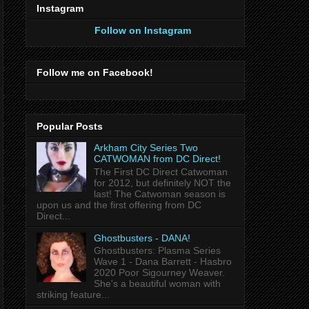
Instagram
Follow on Instagram
Follow me on Facebook!
Popular Posts
Arkham City Series Two
CATWOMAN from DC Direct!
The First DC Direct Catwoman
for 2012, but definitely NOT the
last! The Catwoman season is
upon us and the first offering from DC
Direct...
Ghostbusters - DANA!
Ghostbusters: Plasma Series
Wave 1 - Dana Barrett - Hasbro
2020 Poor Sigourney Weaver.
She's a beautiful woman with
striking feature...