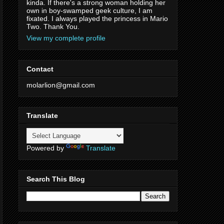
kinda. If there's a strong woman holding her
own in boy-swamped geek culture, I am
fixated. I always played the princess in Mario
Two. Thank You.
View my complete profile
Contact
molarlion@gmail.com
Translate
Powered by
Translate
Search This Blog