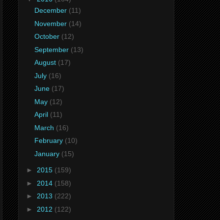
December
(11)
November
(14)
October
(12)
September
(13)
August
(17)
July
(16)
June
(17)
May
(12)
April
(11)
March
(16)
February
(10)
January
(15)
►
2015
(159)
►
2014
(158)
►
2013
(222)
►
2012
(122)