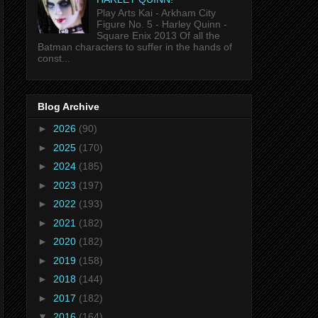
Play Arts Kai - Arkham City
Figure No. 5 - Harley Quinn -
Square Enix 2013 Of all the
Batman characters to suffer in the hands of
const...
Blog Archive
►
2026
(90)
►
2025
(170)
►
2024
(185)
►
2023
(197)
►
2022
(193)
►
2021
(182)
►
2020
(182)
►
2019
(158)
►
2018
(144)
►
2017
(182)
▼
2016
(164)