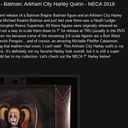
 - Batman: Arkham City Harley Quinn - NECA 2016
cent release of a Batman Begins Batman figure and an Arkham City Harley
 a Michael Keaton Batman and just last year there was a Heath Ledger
stopher Reeve Superman. All these figures were originally released as
d out a way to scale them down to 7" for release at TRU (usually in the DVD
cites me because some of the remaining 1/4 scale figures are a Burt Ward
ito Penguin... and of course, an amazing Michelle Pfeiffer Catwoman.
g that leather-clad vixen. I can't wait! This Arkham City Harley outfit is my
 It's definitely not my favorite Harley look overall, but it is still a super
dd her to my collection. Let's check out the NECA 7" Harley below!