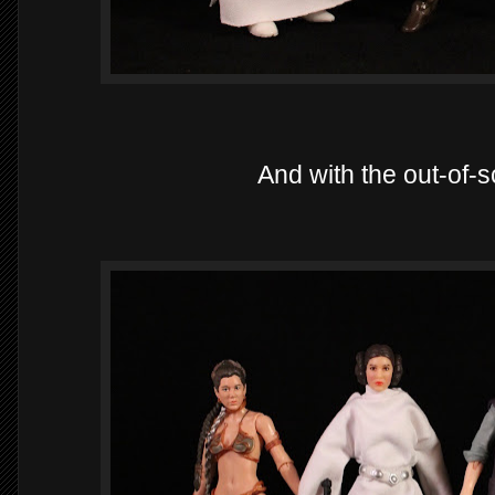
And with the out-of-