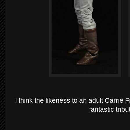
I think the likeness to an adult Carrie Fi
fantastic tribu