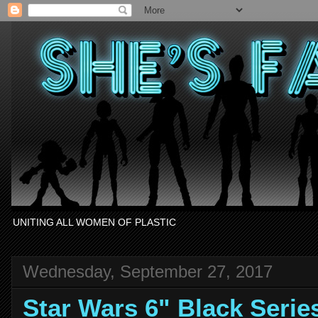
UNITING ALL WOMEN OF PLASTIC
Wednesday, September 27, 2017
Star Wars 6" Black Seri