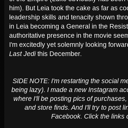
him). But Leia took the cake as far as 
leadership skills and tenacity shown th
in Leia becoming a General in the Resis
authoritative presence in the movie seem
I'm excitedly yet solemnly looking forward
Last Jedi
this December.
SIDE NOTE: I'm restarting the social med
being lazy). I made a new Instagram ac
where I'll be posting pics of purchases,
and store finds. And I'll try to post
Facebook. Click the links 