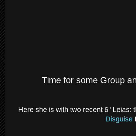
Time for some Group a
Here she is with two recent 6" Leias: 
Disguise