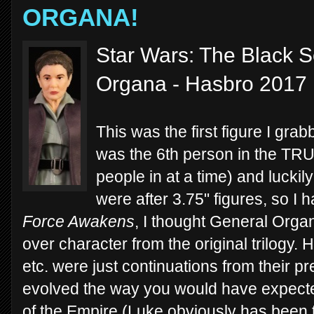
ORGANA!
Star Wars: The Black S
Organa - Hasbro 2017
This was the first figure I grab
was the 6th person in the TRU 
people in at a time) and luckily
were after 3.75" figures, so I h
Force Awakens
, I thought General Orga
over character from the original trilogy.
etc. were just continuations from their 
evolved the way you would have expected 
of the Empire (Luke obviously has been 