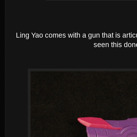
Ling Yao comes with a gun that is articu
seen this don