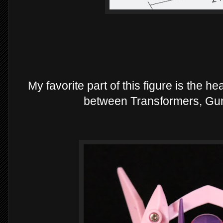
My favorite part of this figure is the h
between Transformers, Gu