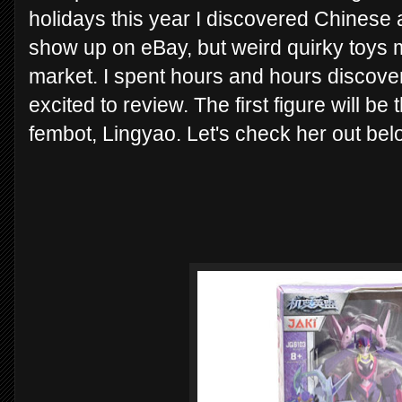
holidays this year I discovered Chinese a
show up on eBay, but weird quirky toys 
market. I spent hours and hours discover
excited to review. The first figure will 
fembot, Lingyao. Let's check her out bel