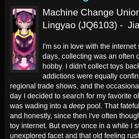
Machine Change Union 
Lingyao (JQ6103) - Ji
I'm so in love with the interne
days, collecting was an often dif
hobby. I didn't collect toys b
addictions were equally confin
regional trade shows, and the occasiona
day I decided to search for my favorite ol
was wading into a
deep
pool. That fatefu
and honestly, since then I've often thoug
toy internet. But every once in a while 
unexplored facet and that old feeling ru