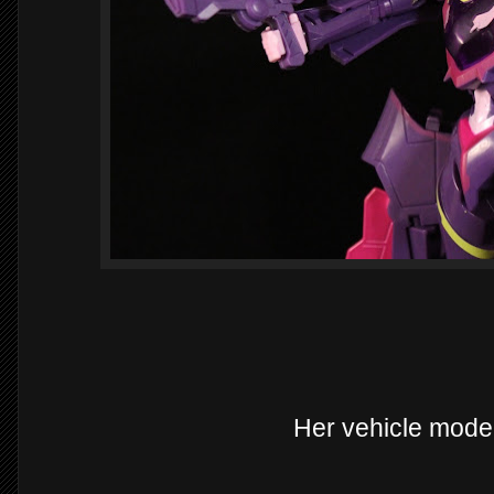
Her vehicle mode i