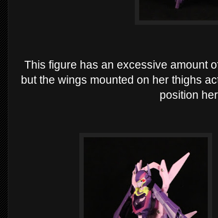
This figure has an excessive amount of 
but the wings mounted on her thighs act
position he