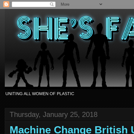
UNITING ALL WOMEN OF PLASTIC
Thursday, January 25, 2018
Machine Change British 