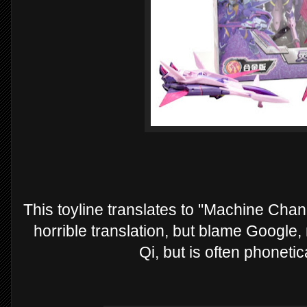
This toyline translates to "Machine Chang
horrible translation, but blame Google
Qi, but is often phonetic