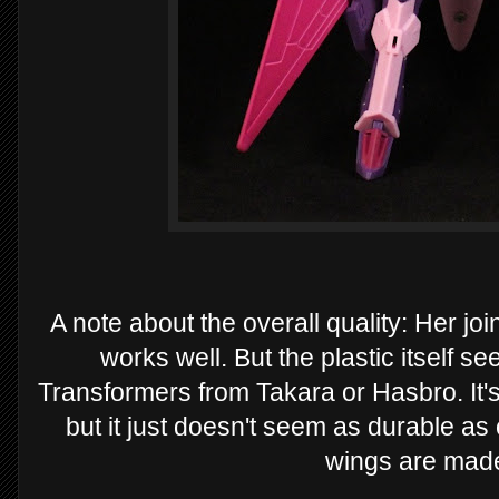
A note about the overall quality: Her joi
works well. But the plastic itself s
Transformers from Takara or Hasbro. It'
but it just doesn't seem as durable as 
wings are made