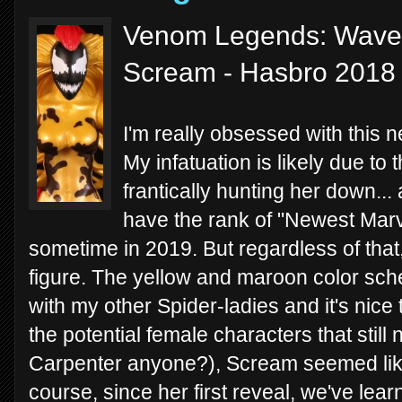
Venom Legends: Wave 
Scream - Hasbro 2018
I'm really obsessed with this
My infatuation is likely due to 
frantically hunting her down...
have the rank of "Newest Marve
sometime in 2019. But regardless of that,
figure. The yellow and maroon color sche
with my other Spider-ladies and it's nice t
the potential female characters that still 
Carpenter anyone?), Scream seemed like
course, since her first reveal, we've lear