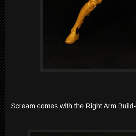
Scream comes with the Right Arm Build-