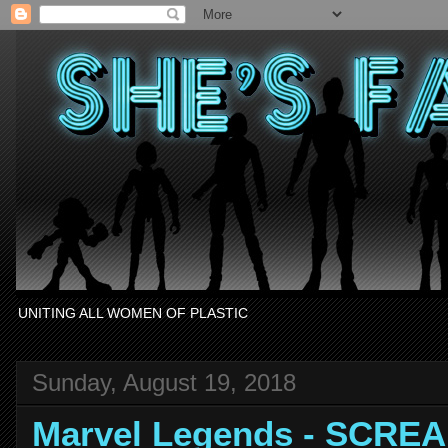
UNITING ALL WOMEN OF PLASTIC
Sunday, August 19, 2018
Marvel Legends - SCRE