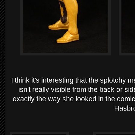
I think it's interesting that the splotch
isn't really visible from the back or side
exactly the way she looked in the comic
Hasbr