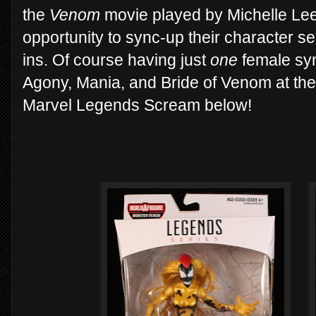
the
Venom
movie played by Michelle Le
opportunity to sync-up their character se
ins. Of course having just
one
female sym
Agony, Mania, and Bride of Venom at the 
Marvel Legends Scream below!