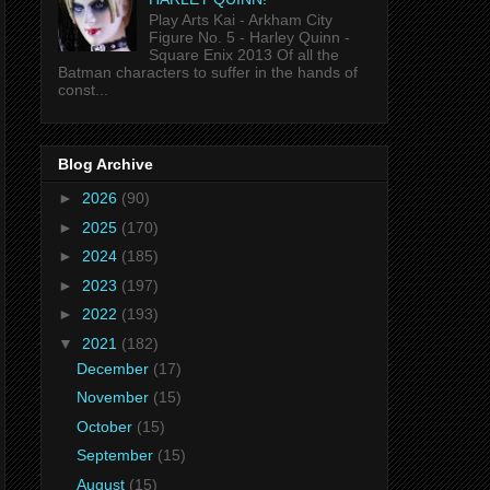
Play Arts Kai - Arkham City
Figure No. 5 - Harley Quinn -
Square Enix 2013 Of all the
Batman characters to suffer in the hands of
const...
Blog Archive
►
2026
(90)
►
2025
(170)
►
2024
(185)
►
2023
(197)
►
2022
(193)
▼
2021
(182)
December
(17)
November
(15)
October
(15)
September
(15)
August
(15)