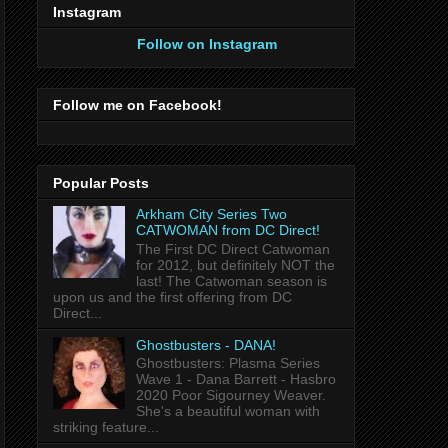
Instagram
Follow on Instagram
Follow me on Facebook!
Popular Posts
Arkham City Series Two
CATWOMAN from DC Direct!
The First DC Direct Catwoman
for 2012, but definitely NOT the
last! The Catwoman season is
upon us and the first offering from DC
Direct...
Ghostbusters - DANA!
Ghostbusters: Plasma Series
Wave 1 - Dana Barrett - Hasbro
2020 Poor Sigourney Weaver.
She's a beautiful woman with
striking feature...