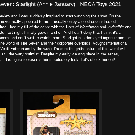
Seven: Starlight (Annie January) - NECA Toys 2021
 review and I was suddenly inspired to start watching the show. On the
 never really appealed to me. I usually enjoy a good deconstructed
time I had my fill of the genre with the likes of
Watchmen
and
Invincible
and
ut last night I finally gave it a shot. And I can't deny that I think it's a
sodes and can't wait to watch more. Starlight is a doe-eyed ingenue and the
the world of The Seven and their corporate overlords, Vought International
Veidt Enterprises by the way). I'm sure the gritty nature of this world will
 still the wary optimist. Despite my early viewing place in the series,
 This figure represents her introductory look. Let's check her out!