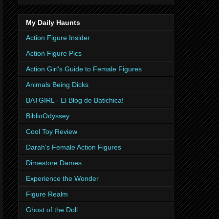
My Daily Haunts
Action Figure Insider
Action Figure Pics
Action Girl's Guide to Female Figures
Animals Being Dicks
BATGIRL - El Blog de Batichica!
BiblioOdyssey
Cool Toy Review
Darah's Female Action Figures
Dimestore Dames
Experience the Wonder
Figure Realm
Ghost of the Doll