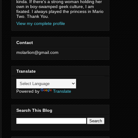
kinda. If there's a strong woman holding her
own in boy-swamped geek culture, I am
fixated. I always played the princess in Mario
Two. Thank You.
View my complete profile
Contact
molarlion@gmail.com
Translate
Powered by
Translate
Search This Blog