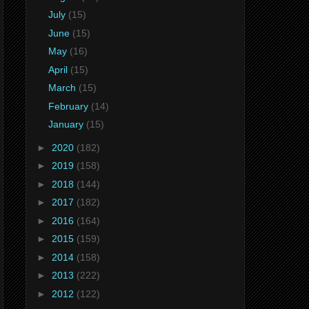
July
(15)
June
(15)
May
(16)
April
(15)
March
(15)
February
(14)
January
(15)
►
2020
(182)
►
2019
(158)
►
2018
(144)
►
2017
(182)
►
2016
(164)
►
2015
(159)
►
2014
(158)
►
2013
(222)
►
2012
(122)