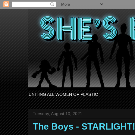
UNITING ALL WOMEN OF PLASTIC
Tuesday, August 10, 2021
The Boys - STARLIGHT