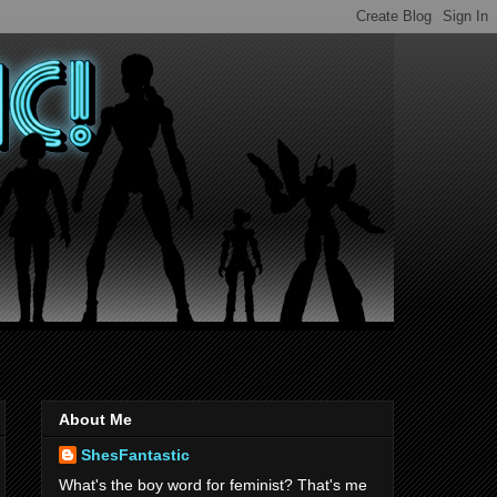
About Me
ShesFantastic
What's the boy word for feminist? That's me