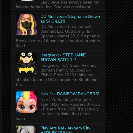
Lady Jaye has always been my
favorite female Joe. She was consistent...
DC Multiverse Stephanie Brown
as SPOILER!
DC Multiverse (Lex Luthor)
Walmart Exc Gotham Girls -
Spoiler - Mattel 2018 Stephanie
Brown is one of those comic book characters
that I...
Imaginext - STEPHANIE
BROWN BATGIRL!
Imaginext - DC Super Friends -
Batman Family Multipack -
Fisher-Price 2023 I think my
absolute favorite DC character is Stephanie
Bro...
Nick Jr - RAINBOW RANGERS!
Nick Jr's Rainbow Rangers -
Team Rainbow Rangers 8-Pack
- Fisher-Price 2020 It's actually
pretty surprising that there
hasn...
Play Arts Kai - Arkham City
HARLEY QUINN!