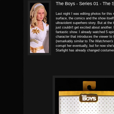
The Boys - Series 01 - The 
Last night I was editing photos for this
surface, the comics and the show itself
ultraviolent superhero story. But at the 
just couldn't get excited about another. B
fantastic show. I already watched 5 epi
character that introduces the viewer to 
(remarkably similar to
The Watchmen's
corrupt her eventually, but for now she's
Starlight has already changed costumes.