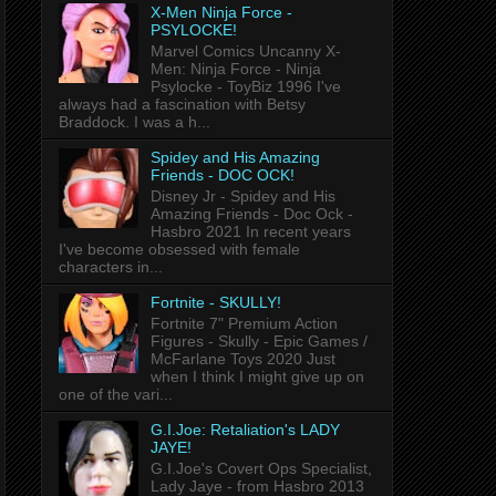
X-Men Ninja Force -
PSYLOCKE!
Marvel Comics Uncanny X-
Men: Ninja Force - Ninja
Psylocke - ToyBiz 1996 I've
always had a fascination with Betsy
Braddock. I was a h...
Spidey and His Amazing
Friends - DOC OCK!
Disney Jr - Spidey and His
Amazing Friends - Doc Ock -
Hasbro 2021 In recent years
I've become obsessed with female
characters in...
Fortnite - SKULLY!
Fortnite 7" Premium Action
Figures - Skully - Epic Games /
McFarlane Toys 2020 Just
when I think I might give up on
one of the vari...
G.I.Joe: Retaliation's LADY
JAYE!
G.I.Joe's Covert Ops Specialist,
Lady Jaye - from Hasbro 2013