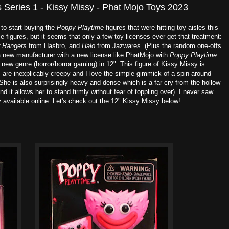
 Series 1 - Kissy Missy - Phat Mojo Toys 2023
 to start buying the
Poppy Playtime
figures that were hitting toy aisles this
figures, but it seems that only a few toy licenses ever get that treatment:
 Rangers
from Hasbro, and
Halo
from Jazwares. (Plus the random one-offs
a new manufacturer with a new license like PhatMojo with
Poppy Playtime
e new genre (horror/horror gaming) in 12". This figure of Kissy Missy is
 are inexplicably creepy and I love the simple gimmick of a spin-around
 She is also surprisingly heavy and dense which is a far cry from the hollow
and it allows her to stand firmly without fear of toppling over). I never saw
ly available online. Let's check out the 12" Kissy Missy below!