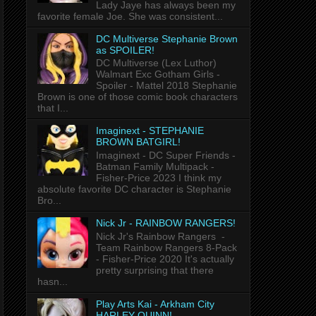
Lady Jaye has always been my
favorite female Joe. She was consistent...
DC Multiverse Stephanie Brown
as SPOILER!
DC Multiverse (Lex Luthor)
Walmart Exc Gotham Girls -
Spoiler - Mattel 2018 Stephanie
Brown is one of those comic book characters
that I...
Imaginext - STEPHANIE
BROWN BATGIRL!
Imaginext - DC Super Friends -
Batman Family Multipack -
Fisher-Price 2023 I think my
absolute favorite DC character is Stephanie
Bro...
Nick Jr - RAINBOW RANGERS!
Nick Jr's Rainbow Rangers -
Team Rainbow Rangers 8-Pack
- Fisher-Price 2020 It's actually
pretty surprising that there
hasn...
Play Arts Kai - Arkham City
HARLEY QUINN!