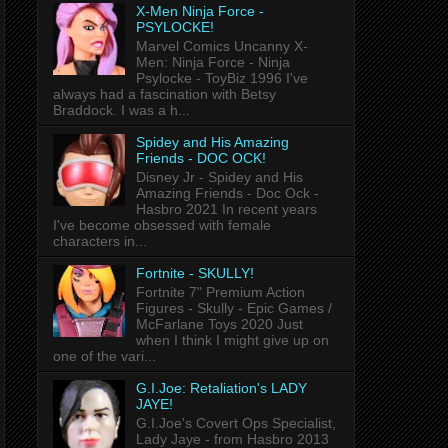
X-Men Ninja Force -
PSYLOCKE!
Marvel Comics Uncanny X-
Men: Ninja Force - Ninja
Psylocke - ToyBiz 1996 I've
always had a fascination with Betsy
Braddock. I was a h...
Spidey and His Amazing
Friends - DOC OCK!
Disney Jr - Spidey and His
Amazing Friends - Doc Ock -
Hasbro 2021 In recent years
I've become obsessed with female
characters in...
Fortnite - SKULLY!
Fortnite 7" Premium Action
Figures - Skully - Epic Games /
McFarlane Toys 2020 Just
when I think I might give up on
one of the vari...
G.I.Joe: Retaliation's LADY
JAYE!
G.I.Joe's Covert Ops Specialist,
Lady Jaye - from Hasbro 2013