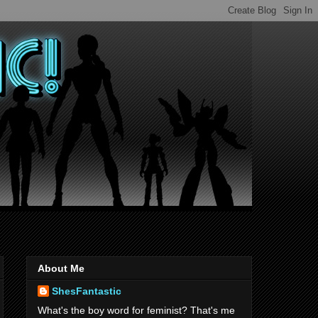
About Me
ShesFantastic
What's the boy word for feminist? That's me