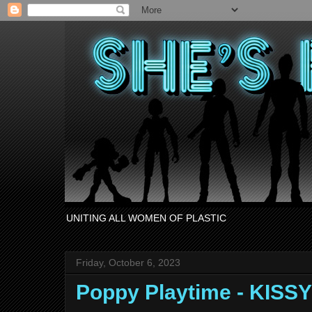
UNITING ALL WOMEN OF PLASTIC
Friday, October 6, 2023
Poppy Playtime - KISS