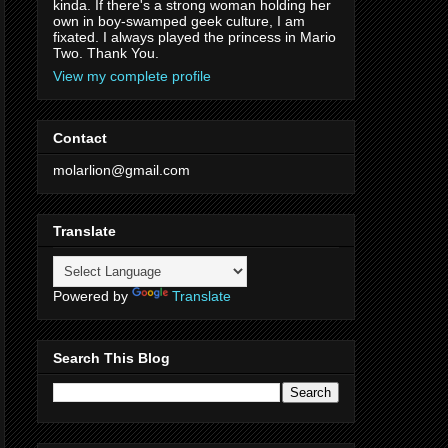
kinda. If there's a strong woman holding her
own in boy-swamped geek culture, I am
fixated. I always played the princess in Mario
Two. Thank You.
View my complete profile
Contact
molarlion@gmail.com
Translate
Powered by
Translate
Search This Blog