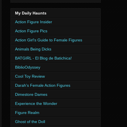
My Daily Haunts
Action Figure Insider
Action Figure Pics
Action Girl's Guide to Female Figures
Animals Being Dicks
BATGIRL - El Blog de Batichica!
BiblioOdyssey
Cool Toy Review
Darah's Female Action Figures
Dimestore Dames
Experience the Wonder
Figure Realm
Ghost of the Doll