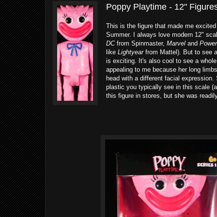
Poppy Playtime - 12" Figures
This is the figure that made me excited
Summer. I always love modern 12" scale 
DC
from Spinmaster,
Marvel
and
Power
like
Lightyear
from Mattel). But to see 
is exciting. It's also cool to see a whol
appealing to me because her long limbs
head with a different facial expression.
plastic you typically see in this scale (
this figure in stores, but she was readi