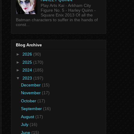
Play Arts Kai - Arkham City
Figure No. 5 - Harley Quinn -
Square Enix 2013 Of all the
Batman characters to suffer in the hands of
const...
Blog Archive
►
2026
(90)
►
2025
(170)
►
2024
(185)
▼
2023
(197)
December
(15)
November
(17)
October
(17)
September
(16)
August
(17)
July
(16)
June
(15)