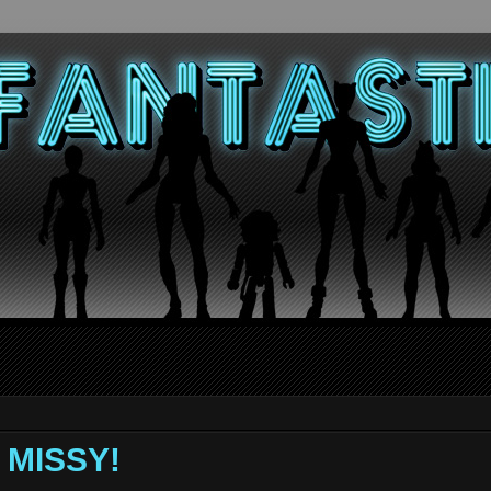
Y MISSY!