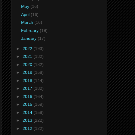
May
(16)
April
(16)
March
(16)
February
(19)
January
(17)
►
2022
(193)
►
2021
(182)
►
2020
(182)
►
2019
(158)
►
2018
(144)
►
2017
(182)
►
2016
(164)
►
2015
(159)
►
2014
(158)
►
2013
(222)
►
2012
(122)