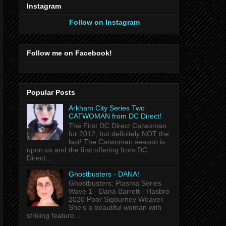
Instagram
Follow on Instagram
Follow me on Facebook!
Popular Posts
Arkham City Series Two
CATWOMAN from DC Direct!
The First DC Direct Catwoman
for 2012, but definitely NOT the
last! The Catwoman season is
upon us and the first offering from DC
Direct...
Ghostbusters - DANA!
Ghostbusters: Plasma Series
Wave 1 - Dana Barrett - Hasbro
2020 Poor Sigourney Weaver.
She's a beautiful woman with
striking feature...