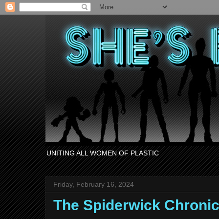
UNITING ALL WOMEN OF PLASTIC
Friday, February 16, 2024
The Spiderwick Chronic