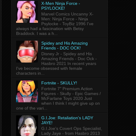
X-Men Ninja Force -
PSYLOCKE!
Marvel Comics Uncanny X-
Men: Ninja Force - Ninja
Psylocke - ToyBiz 1996 I've
always had a fascination with Betsy
Braddock. I was a h...
Spidey and His Amazing
Friends - DOC OCK!
Disney Jr - Spidey and His
Amazing Friends - Doc Ock -
Hasbro 2021 In recent years
I've become obsessed with female
characters in...
Fortnite - SKULLY!
Fortnite 7" Premium Action
Figures - Skully - Epic Games /
McFarlane Toys 2020 Just
when I think I might give up on
one of the vari...
G.I.Joe: Retaliation's LADY
JAYE!
G.I.Joe's Covert Ops Specialist,
Lady Jaye - from Hasbro 2013