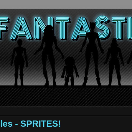
les - SPRITES!