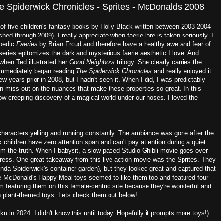
 Spiderwick Chronicles - Sprites - McDonalds 2008
 of five children's fantasy books by Holly Black written between 2003-2004
ished through 2009). I really appreciate when faerie lore is taken seriously. I
opedic
Faeries
by Brian Froud and therefore have a healthy awe and fear of
eries epitomizes the dark and mysterious faerie aesthetic I love. And
 when Ted illustrated her
Good Neighbors
trilogy. She clearly carries the
I immediately began reading
The Spiderwick Chronicles
and really enjoyed it.
 years prior in 2008, but I hadn't seen it. When I did, I was predictably
ten miss out on the nuances that make these properties so great. In this
low creeping discovery of a magical world under our noses. I loved the
characters yelling and running constantly. The ambiance was gone after the
k children have zero attention span and can't pay attention during a quiet
rom the truth. When I babysit, a slow-paced Studio Ghibli movie goes over
gress. One great takeaway from this live-action movie was the Sprites. They
inda Spiderwick's container garden), but they looked great and captured that
he McDonald's Happy Meal toys seemed to like them too and featured four
I'm featuring them on this female-centric site because they're wonderful and
h plant-themed toys. Lets check them out below!
 in 2024. I didn't know this until today. Hopefully it prompts more toys!)