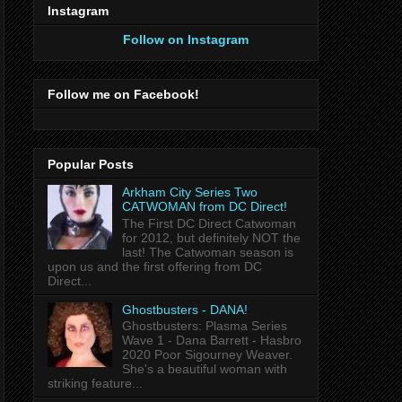
Instagram
Follow on Instagram
Follow me on Facebook!
Popular Posts
Arkham City Series Two
CATWOMAN from DC Direct!
The First DC Direct Catwoman
for 2012, but definitely NOT the
last! The Catwoman season is
upon us and the first offering from DC
Direct...
Ghostbusters - DANA!
Ghostbusters: Plasma Series
Wave 1 - Dana Barrett - Hasbro
2020 Poor Sigourney Weaver.
She's a beautiful woman with
striking feature...