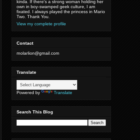
kinda. If there's a strong woman holding her
own in boy-swamped geek culture, I am
fixated. I always played the princess in Mario
Two. Thank You.
View my complete profile
Contact
molarlion@gmail.com
Translate
Powered by
Translate
Search This Blog