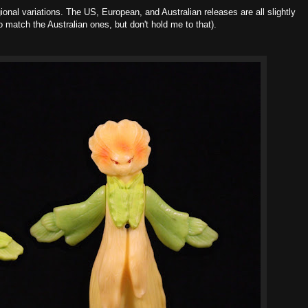
ional variations. The US, European, and Australian releases are all slightly
o match the Australian ones, but don't hold me to that).