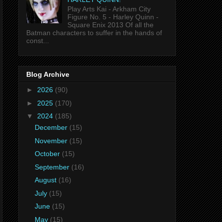
Play Arts Kai - Arkham City
Figure No. 5 - Harley Quinn -
Square Enix 2013 Of all the
Batman characters to suffer in the hands of
const...
Blog Archive
►
2026
(90)
►
2025
(170)
▼
2024
(185)
December
(15)
November
(15)
October
(15)
September
(16)
August
(16)
July
(15)
June
(15)
May
(15)