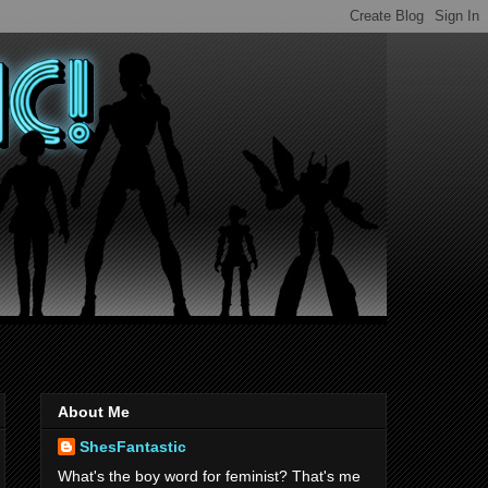
About Me
ShesFantastic
What's the boy word for feminist? That's me