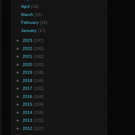
April
(15)
March
(16)
February
(15)
January
(17)
►
2023
(197)
►
2022
(193)
►
2021
(182)
►
2020
(182)
►
2019
(158)
►
2018
(144)
►
2017
(182)
►
2016
(164)
►
2015
(159)
►
2014
(158)
►
2013
(222)
►
2012
(122)