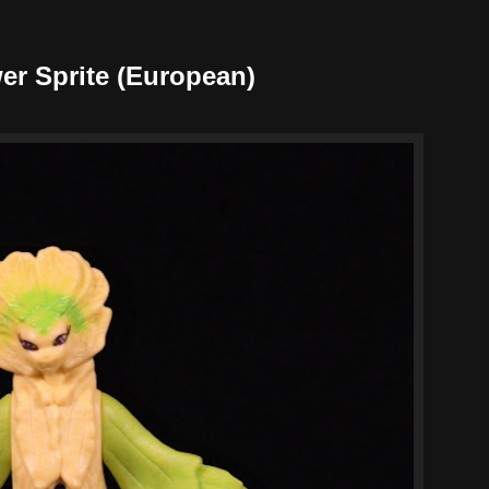
er Sprite (European)