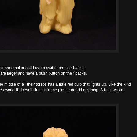
es are smaller and have a switch on their backs.
are larger and have a push button on their backs.
e middle of all their torsos has a little red bulb that lights up. Like the kind
s work. It doesn't illuminate the plastic or add anything. A total waste.