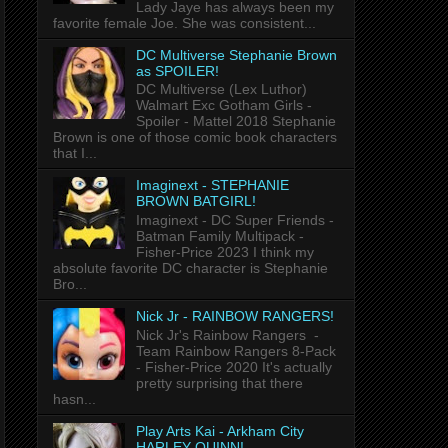
Lady Jaye has always been my
favorite female Joe. She was consistent...
DC Multiverse Stephanie Brown
as SPOILER!
DC Multiverse (Lex Luthor)
Walmart Exc Gotham Girls -
Spoiler - Mattel 2018 Stephanie
Brown is one of those comic book characters
that I...
Imaginext - STEPHANIE
BROWN BATGIRL!
Imaginext - DC Super Friends -
Batman Family Multipack -
Fisher-Price 2023 I think my
absolute favorite DC character is Stephanie
Bro...
Nick Jr - RAINBOW RANGERS!
Nick Jr's Rainbow Rangers -
Team Rainbow Rangers 8-Pack
- Fisher-Price 2020 It's actually
pretty surprising that there
hasn...
Play Arts Kai - Arkham City
HARLEY QUINN!