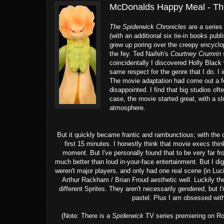
McDonalds Happy Meal - The
The Spiderwick Chronicles
are a series
(with an additional six tie-in books publ
grew up poring over the creepy encycl
the fey. Ted Naifeh's
Courtney Crumrin
s
coincidentally I discovered Holly Black
same respect for the genre that I do. 
The movie adaptation had come out a few
disappointed. I find that big studios of
case, the movie started great, with a s
atmosphere.
But it quickly became frantic and rambunctious; with the 
first 15 minutes. I honestly think that movie execs thin
moment. But I've personally found that to be very far f
much better than loud in-your-face entertainment. But I di
weren't major players, and only had one real scene (in Luc
Arthur Rackham / Brian Froud aesthetic well. Luckily t
different Sprites. They aren't necessarily gendered, but 
pastel. Plus I am obsessed wit
(Note: There is a
Spiderwick
TV series premiering on Roku