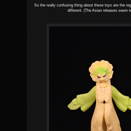
So the really confusing thing about these toys are the reg
different. (The Asian releases seem t