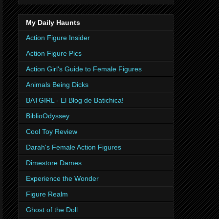
My Daily Haunts
Action Figure Insider
Action Figure Pics
Action Girl's Guide to Female Figures
Animals Being Dicks
BATGIRL - El Blog de Batichica!
BiblioOdyssey
Cool Toy Review
Darah's Female Action Figures
Dimestore Dames
Experience the Wonder
Figure Realm
Ghost of the Doll