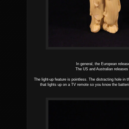
In general, the European releas
The US and Australian releases 
The light-up feature is pointless. The distracting hole in th
that lights up on a TV remote so you know the batterie