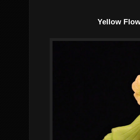
Yellow Flow