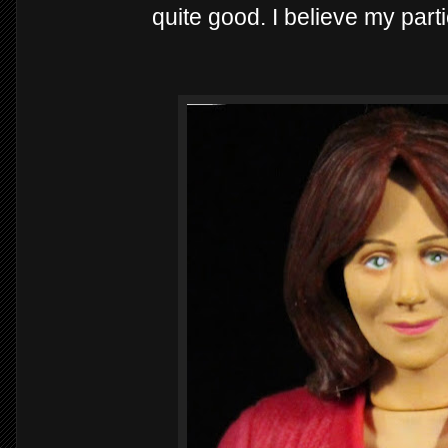
quite good. I believe my parti