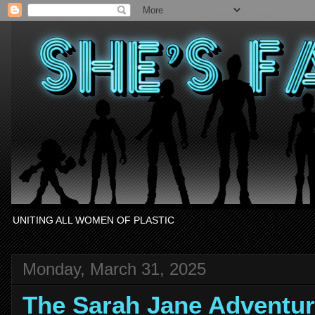
UNITING ALL WOMEN OF PLASTIC
Monday, March 31, 2025
The Sarah Jane Adventu