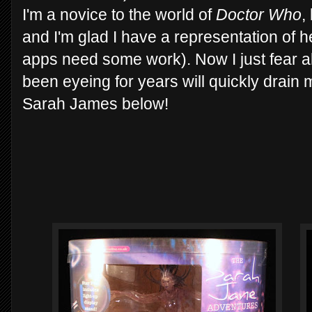
I'm a novice to the world of
Doctor Who
,
and I'm glad I have a representation of he
apps need some work). Now I just fear al
been eyeing for years will quickly drain
Sarah James below!