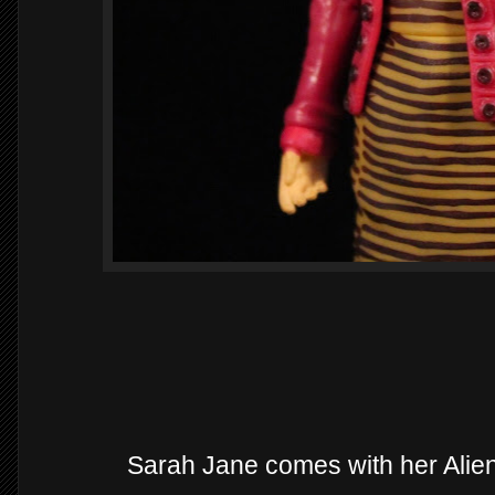
Sarah Jane comes with her Alie