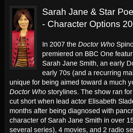
Sarah Jane & Star Poe
- Character Options 2
In 2007 the
Doctor Who
Spino
premiered on BBC One featurin
Sarah Jane Smith, an early 
early 70s (and a recurring ma
unique for being aimed toward a much yo
Doctor Who
storylines. The show ran fo
cut short when lead actor Elisabeth Slad
months after being diagnosed with pancr
character of Sarah Jane Smith in over 1
several series), 4 movies, and 2 radio se