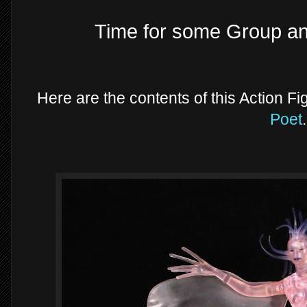
Time for some Group a
Here are the contents of this Action Fi
Poet
.