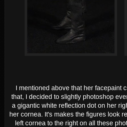
I mentioned above that her facepaint c
that, I decided to slightly photoshop eve
a gigantic white reflection dot on her r
her cornea. It's makes the figures look rea
left cornea to the right on all these ph