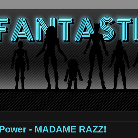
f Power - MADAME RAZZ!