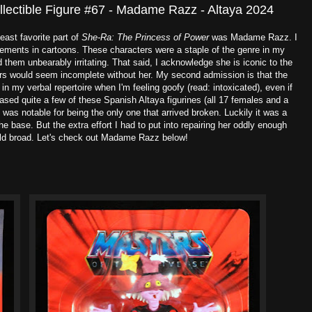
ollectible Figure #67 - Madame Razz - Altaya 2024
least favorite part of
She-Ra: The Princess of Power
was Madame Razz. I
elements in cartoons. These characters were a staple of the genre in my
 them unbearably irritating. That said, I acknowledge she is iconic to the
rs would seem incomplete without her. My second admission is that the
n my verbal repertoire when I'm feeling goofy (read: intoxicated), even if
ased quite a few of these Spanish Altaya figurines (all 17 females and a
as notable for being the only one that arrived broken. Luckily it was a
he base. But the extra effort I had to put into repairing her oddly enough
ld broad. Let's check out Madame Razz below!