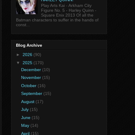
Play Arts Kai - Arkham City
Figure No. 5 - Harley Quinn -
Square Enix 2013 Of all the
Batman characters to suffer in the hands of
const...
Blog Archive
►
2026
(90)
▼
2025
(170)
December
(10)
November
(15)
October
(16)
September
(15)
August
(17)
July
(15)
June
(15)
May
(14)
April
(15)