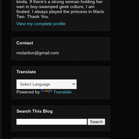
kinda. If there's a strong woman holding her
own in boy-swamped geek culture, I am
fixated. I always played the princess in Mario
Two. Thank You.
View my complete profile
Contact
molarlion@gmail.com
Translate
Powered by
Translate
Search This Blog