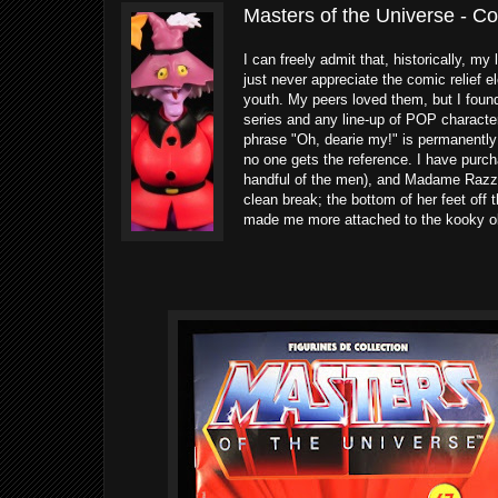
Masters of the Universe - C
I can freely admit that, historically, my 
just never appreciate the comic relief 
youth. My peers loved them, but I found
series and any line-up of POP characte
phrase "Oh, dearie my!" is permanently i
no one gets the reference. I have purch
handful of the men), and Madame Razz w
clean break; the bottom of her feet off t
made me more attached to the kooky o