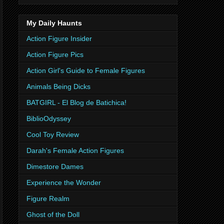
My Daily Haunts
Action Figure Insider
Action Figure Pics
Action Girl's Guide to Female Figures
Animals Being Dicks
BATGIRL - El Blog de Batichica!
BiblioOdyssey
Cool Toy Review
Darah's Female Action Figures
Dimestore Dames
Experience the Wonder
Figure Realm
Ghost of the Doll