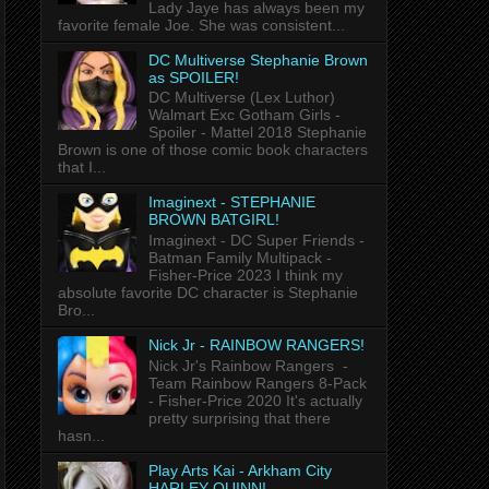
Lady Jaye has always been my
favorite female Joe. She was consistent...
DC Multiverse Stephanie Brown
as SPOILER!
DC Multiverse (Lex Luthor)
Walmart Exc Gotham Girls -
Spoiler - Mattel 2018 Stephanie
Brown is one of those comic book characters
that I...
Imaginext - STEPHANIE
BROWN BATGIRL!
Imaginext - DC Super Friends -
Batman Family Multipack -
Fisher-Price 2023 I think my
absolute favorite DC character is Stephanie
Bro...
Nick Jr - RAINBOW RANGERS!
Nick Jr's Rainbow Rangers -
Team Rainbow Rangers 8-Pack
- Fisher-Price 2020 It's actually
pretty surprising that there
hasn...
Play Arts Kai - Arkham City
HARLEY QUINN!