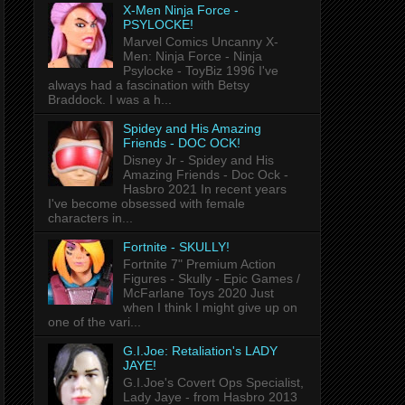
X-Men Ninja Force -
PSYLOCKE!
Marvel Comics Uncanny X-
Men: Ninja Force - Ninja
Psylocke - ToyBiz 1996 I've
always had a fascination with Betsy
Braddock. I was a h...
Spidey and His Amazing
Friends - DOC OCK!
Disney Jr - Spidey and His
Amazing Friends - Doc Ock -
Hasbro 2021 In recent years
I've become obsessed with female
characters in...
Fortnite - SKULLY!
Fortnite 7" Premium Action
Figures - Skully - Epic Games /
McFarlane Toys 2020 Just
when I think I might give up on
one of the vari...
G.I.Joe: Retaliation's LADY
JAYE!
G.I.Joe's Covert Ops Specialist,
Lady Jaye - from Hasbro 2013