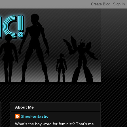
About Me
ShesFantastic
What's the boy word for feminist? That's me