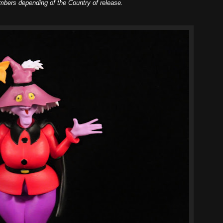
mbers depending of the Country of release.