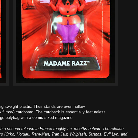
ightweight plastic. Their stands are even hollow.
 flimsy) cardboard. The cardback is essentially featureless.
arge polybag with a comic-sized magazine.
ith a second release in France roughly six months behind. The release
ters (Orko, Hordak, Ram-Man, Trap Jaw, Whiplash, Stratos, Evil Lyn, and