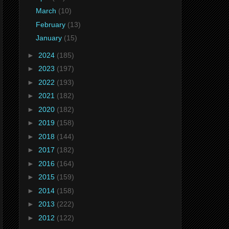
March
(10)
February
(13)
January
(15)
►
2024
(185)
►
2023
(197)
►
2022
(193)
►
2021
(182)
►
2020
(182)
►
2019
(158)
►
2018
(144)
►
2017
(182)
►
2016
(164)
►
2015
(159)
►
2014
(158)
►
2013
(222)
►
2012
(122)