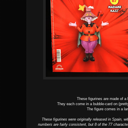
These figurines are made of a l
They each come in a bubble-card on (pretty
The figure comes in a l
These figurines were originally released in Spain, w
numbers are fairly consistent, but 8 of the 77 charac