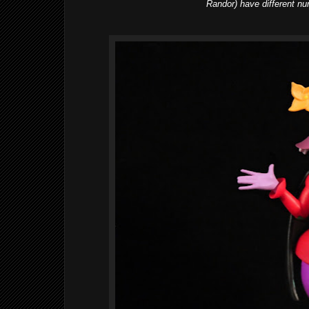
Randor) have different nu