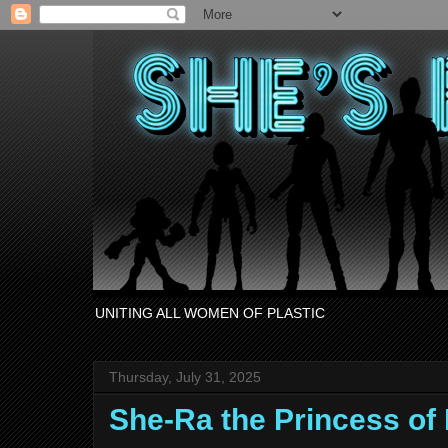
UNITING ALL WOMEN OF PLASTIC
Thursday, July 31, 2025
She-Ra the Princess o