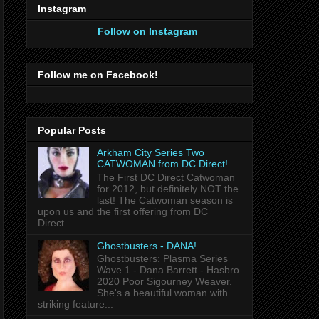
Instagram
Follow on Instagram
Follow me on Facebook!
Popular Posts
Arkham City Series Two
CATWOMAN from DC Direct!
The First DC Direct Catwoman
for 2012, but definitely NOT the
last! The Catwoman season is
upon us and the first offering from DC
Direct...
Ghostbusters - DANA!
Ghostbusters: Plasma Series
Wave 1 - Dana Barrett - Hasbro
2020 Poor Sigourney Weaver.
She's a beautiful woman with
striking feature...