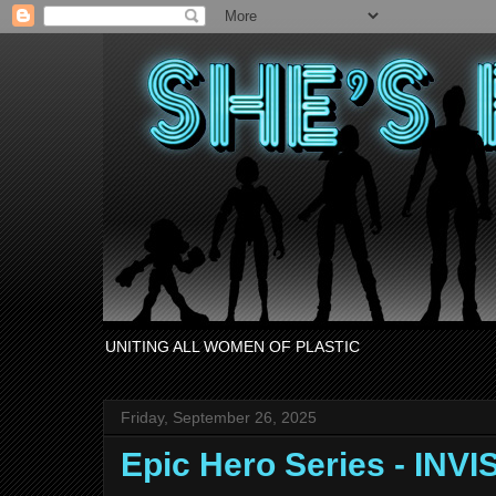
UNITING ALL WOMEN OF PLASTIC
Friday, September 26, 2025
Epic Hero Series - IN