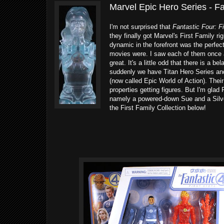
Marvel Epic Hero Series - Fa
I'm not surprised that
Fantastic Four: F
they finally got Marvel's First Family r
dynamic in the forefront was the perfec
movies were. I saw each of them once a
great. It's a little odd that there is a 
suddenly we have Titan Hero Series and
(now called Epic World of Action). Their
properties getting figures. But I'm gla
namely a powered-down Sue and a Silver
the First Family Collection below!