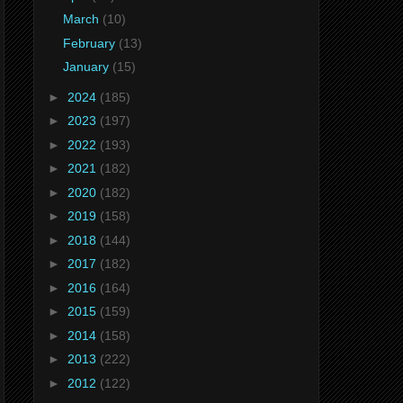
March
(10)
February
(13)
January
(15)
►
2024
(185)
►
2023
(197)
►
2022
(193)
►
2021
(182)
►
2020
(182)
►
2019
(158)
►
2018
(144)
►
2017
(182)
►
2016
(164)
►
2015
(159)
►
2014
(158)
►
2013
(222)
►
2012
(122)