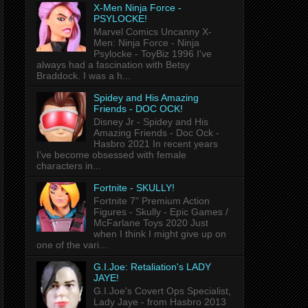
X-Men Ninja Force -
PSYLOCKE!
Marvel Comics Uncanny X-
Men: Ninja Force - Ninja
Psylocke - ToyBiz 1996 I've
always had a fascination with Betsy
Braddock. I was a h...
Spidey and His Amazing
Friends - DOC OCK!
Disney Jr - Spidey and His
Amazing Friends - Doc Ock -
Hasbro 2021 In recent years
I've become obsessed with female
characters in...
Fortnite - SKULLY!
Fortnite 7" Premium Action
Figures - Skully - Epic Games /
McFarlane Toys 2020 Just
when I think I might give up on
one of the vari...
G.I.Joe: Retaliation's LADY
JAYE!
G.I.Joe's Covert Ops Specialist,
Lady Jaye - from Hasbro 2013