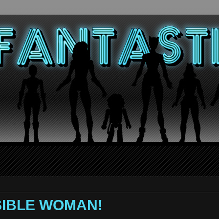
VISIBLE WOMAN!