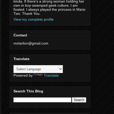
kinda. If there's a strong woman holding her
own in boy-swamped geek culture, I am
fixated. I always played the princess in Mario
Two. Thank You.
View my complete profile
Contact
molarlion@gmail.com
Translate
Powered by
Translate
Search This Blog