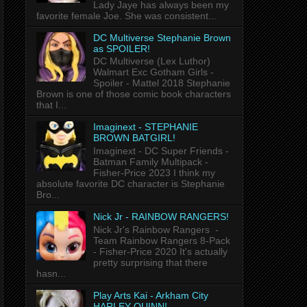
Lady Jaye has always been my
favorite female Joe. She was consistent...
DC Multiverse Stephanie Brown
as SPOILER!
DC Multiverse (Lex Luthor)
Walmart Exc Gotham Girls -
Spoiler - Mattel 2018 Stephanie
Brown is one of those comic book characters
that I...
Imaginext - STEPHANIE
BROWN BATGIRL!
Imaginext - DC Super Friends -
Batman Family Multipack -
Fisher-Price 2023 I think my
absolute favorite DC character is Stephanie
Bro...
Nick Jr - RAINBOW RANGERS!
Nick Jr's Rainbow Rangers -
Team Rainbow Rangers 8-Pack
- Fisher-Price 2020 It's actually
pretty surprising that there
hasn...
Play Arts Kai - Arkham City
HARLEY QUINN!