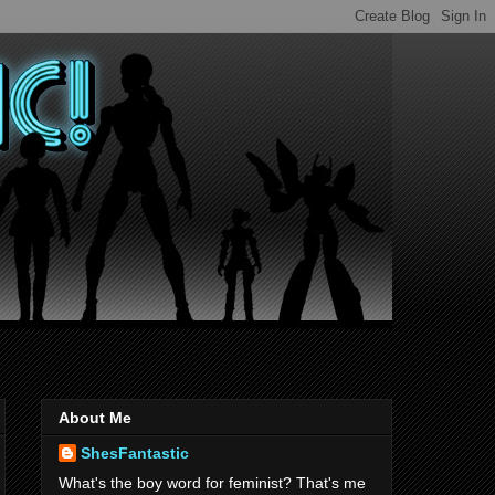
About Me
ShesFantastic
What's the boy word for feminist? That's me