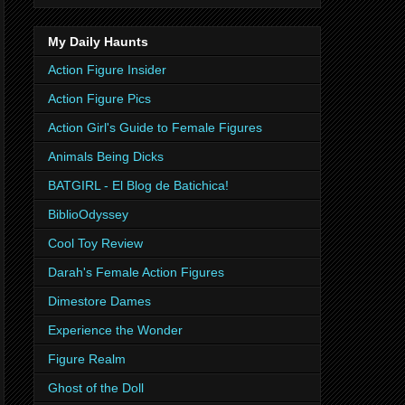
My Daily Haunts
Action Figure Insider
Action Figure Pics
Action Girl's Guide to Female Figures
Animals Being Dicks
BATGIRL - El Blog de Batichica!
BiblioOdyssey
Cool Toy Review
Darah's Female Action Figures
Dimestore Dames
Experience the Wonder
Figure Realm
Ghost of the Doll