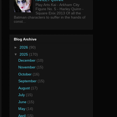
Play Arts Kai - Arkham City
Figure No. 5 - Harley Quinn -
Square Enix 2013 Of all the
Batman characters to suffer in the hands of
const...
Blog Archive
►
2026
(90)
▼
2025
(170)
December
(10)
November
(15)
October
(16)
September
(15)
August
(17)
July
(15)
June
(15)
May
(14)
April
(15)