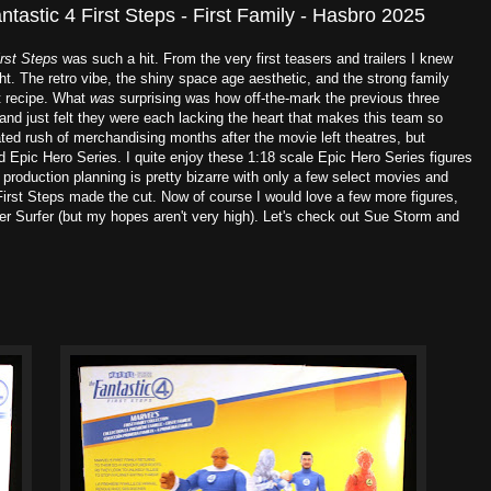
ntastic 4 First Steps - First Family - Hasbro 2025
irst Steps
was such a hit. From the very first teasers and trailers I knew
ight. The retro vibe, the shiny space age aesthetic, and the strong family
t recipe. What
was
surprising was how off-the-mark the previous three
nd just felt they were each lacking the heart that makes this team so
belated rush of merchandising months after the movie left theatres, but
 Epic Hero Series. I quite enjoy these 1:18 scale Epic Hero Series figures
 production planning is pretty bizarre with only a few select movies and
d First Steps made the cut. Now of course I would love a few more figures,
 Surfer (but my hopes aren't very high). Let's check out Sue Storm and