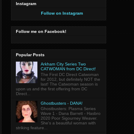
Instagram
Follow on Instagram
Follow me on Facebook!
Popular Posts
Arkham City Series Two
CATWOMAN from DC Direct!
The First DC Direct Catwoman
for 2012, but definitely NOT the
last! The Catwoman season is
upon us and the first offering from DC
Direct...
Ghostbusters - DANA!
Ghostbusters: Plasma Series
Wave 1 - Dana Barrett - Hasbro
2020 Poor Sigourney Weaver.
She's a beautiful woman with
striking feature...