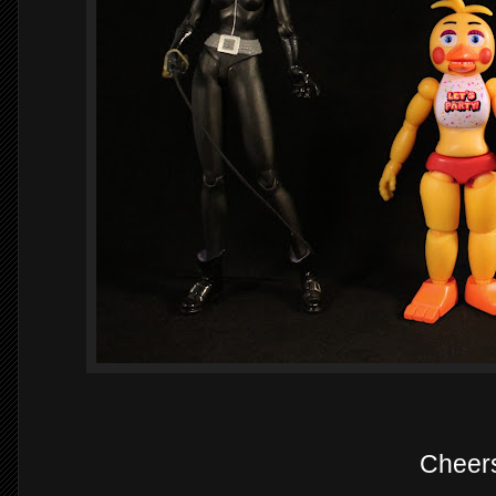
Cheer