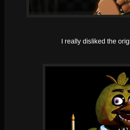
I really disliked the or