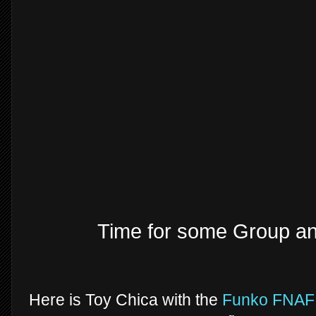
Time for some Group a
Here is Toy Chica with the
Funko FNAF