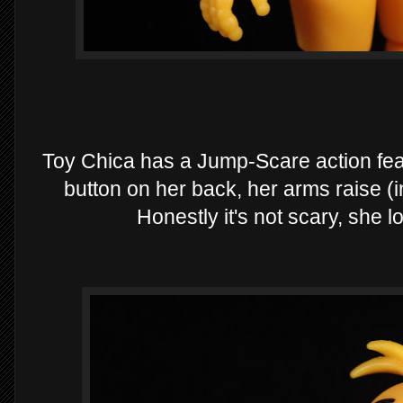
Toy Chica has a Jump-Scare action fea
button on her back, her arms raise (
Honestly it's not scary, she 