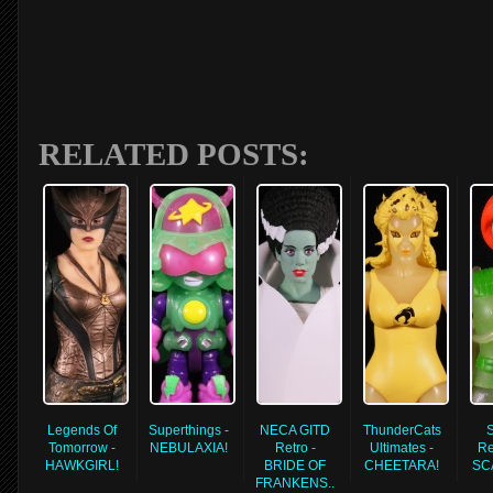
RELATED POSTS:
Legends Of
Superthings -
NECA GITD
ThunderCats
Tomorrow -
NEBULAXIA!
Retro -
Ultimates -
Re
HAWKGIRL!
BRIDE OF
CHEETARA!
SC
FRANKENS..