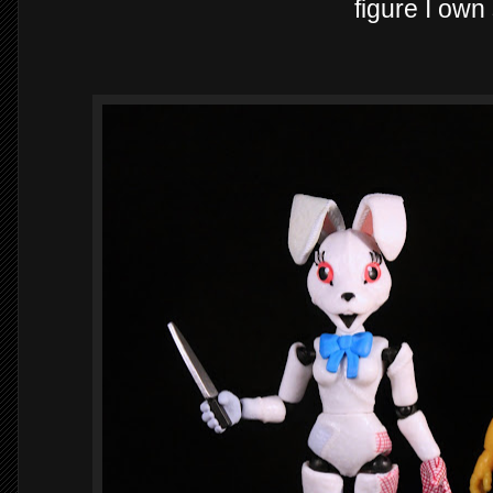
figure I own 