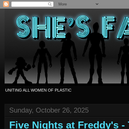
UNITING ALL WOMEN OF PLASTIC
Sunday, October 26, 2025
Five Nights at Freddy's 