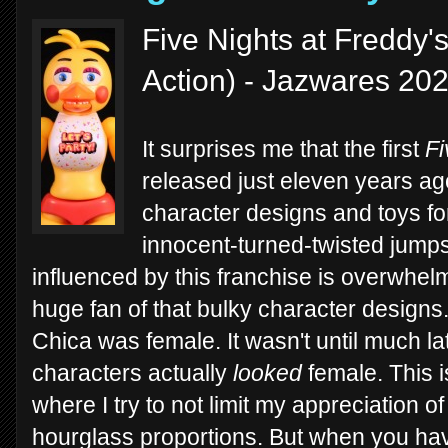
Five Nights at Freddy'
Action) - Jazwares 20
It surprises me that the first
Fi
released just eleven years ago
character designs and toys fo
innocent-turned-twisted jump
influenced by this franchise is overwhelm
huge fan of that bulky character designs.
Chica was female. It wasn't until much l
characters actually
looked
female. This i
where I try to not limit my appreciation o
hourglass proportions. But when you ha