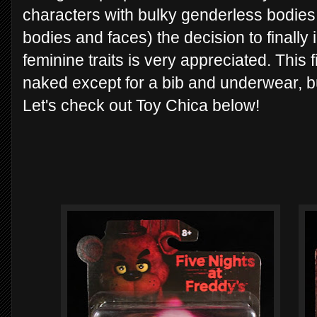
characters with bulky genderless bodies
bodies and faces) the decision to finally
feminine traits is very appreciated. This fi
naked except for a bib and underwear, bu
Let's check out Toy Chica below!