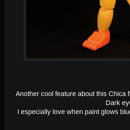
Another cool feature about this Chica f
Dark ey
I especially love when paint glows blue