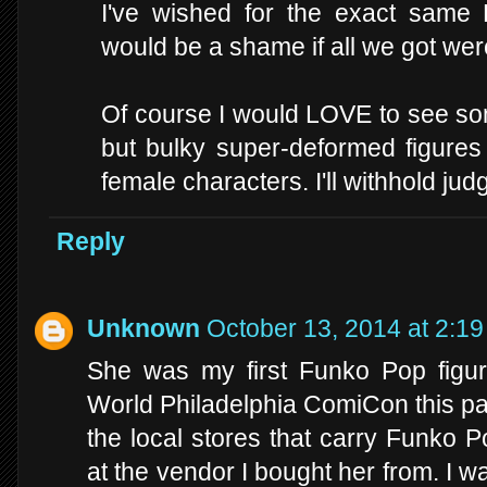
I've wished for the exact same 
would be a shame if all we got were
Of course I would LOVE to see som
but bulky super-deformed figures l
female characters. I'll withhold jud
Reply
Unknown
October 13, 2014 at 2:1
She was my first Funko Pop figur
World Philadelphia ComiCon this pa
the local stores that carry Funko 
at the vendor I bought her from. I w