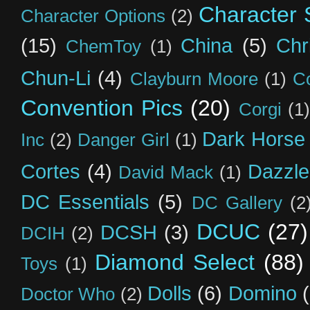
Character S
Character Options
(2)
(15)
China
(5)
Chr
ChemToy
(1)
Chun-Li
(4)
Clayburn Moore
(1)
C
Convention Pics
(20)
Corgi
(1)
Dark Horse
Inc
(2)
Danger Girl
(1)
Cortes
(4)
Dazzle
David Mack
(1)
DC Essentials
(5)
DC Gallery
(2
DCUC
(27)
DCSH
(3)
DCIH
(2)
Diamond Select
(88)
Toys
(1)
Dolls
(6)
Domino
Doctor Who
(2)