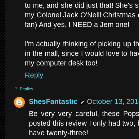
to me, and she did just that! She's 
my Colonel Jack O'Neill Christmas 
fan) And yes, I NEED a Jem one!
I'm actually thinking of picking up
in the mall, since I would love to h
my computer desk too!
Reply
Replies
ShesFantastic
October 13, 201
Be very very careful, these Pops
posted this review I only had two, 
have twenty-three!