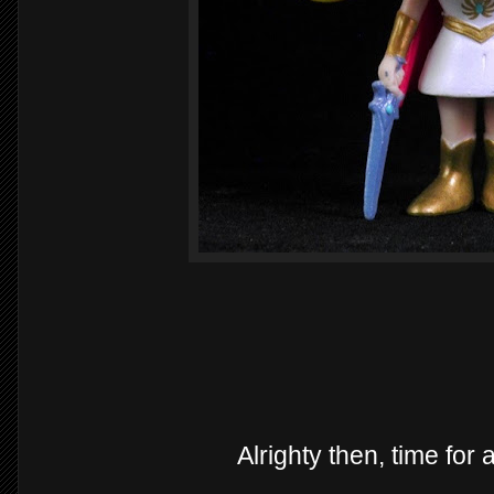
Alrighty then, time for