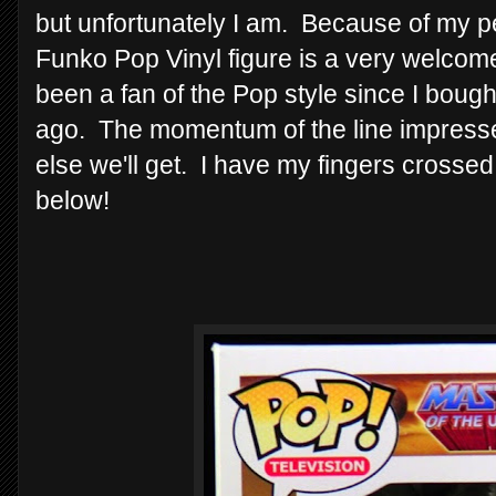
but unfortunately I am. Because of my pe
Funko Pop Vinyl figure is a very welcome 
been a fan of the Pop style since I bought
ago. The momentum of the line impresse
else we'll get. I have my fingers crosse
below!