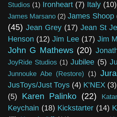
Ironheart
(7)
Italy
(10)
Studios
(1)
James Shoop
James Marsano
(2)
(45)
Jean Grey
(17)
Jean St J
Henson
(12)
Jim Lee
(17)
Jim 
John G Mathews
(20)
Jonat
Jubilee
(5)
Ju
JoyRide Studios
(1)
Jur
Junnouke Abe (Restore)
(1)
JusToys/Just Toys
(4)
K'NEX
(3)
Karen Palinko
(22)
(5)
Kata
Keychain
(18)
Kickstarter
(14)
K