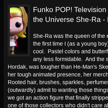
Funko POP! Television 
the Universe She-Ra -
She-Ra was the queen of the e
the first time I (as a young boy
cool. Pastel colors and butter
any less formidable. And the s
Hordak, was tougher than He-Man's Ske
her tough animated presence, her merch
Rooted hair, brushes, sparkles, perfumes
(outwardly) admit to wanting those things.
we got an action figure that finally stripped
one of those collectors who didn't care ab