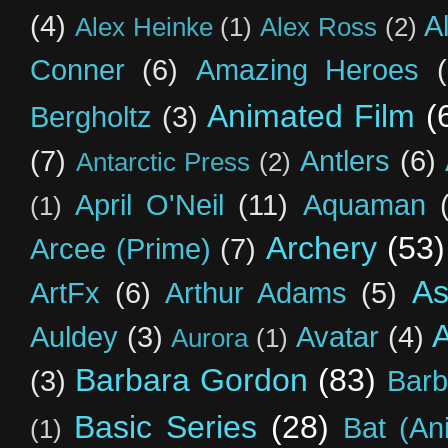
(4)
A
Alex Heinke
(1)
Alex Ross
(2)
Conner
(6)
Amazing Heroes
Animated Film
(
Bergholtz
(3)
(7)
Antlers
(6)
Antarctic Press
(2)
April O'Neil
(11)
Aquaman
(1)
Archery
(53)
Arcee (Prime)
(7)
As
ArtFx
(6)
Arthur Adams
(5)
Auldey
(3)
Avatar
(4)
Aurora
(1)
Barbara Gordon
(83)
(3)
Barb
Basic Series
(28)
Bat (An
(1)