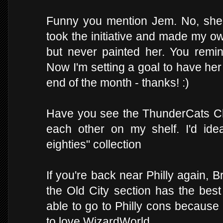
Funny you mention Jem. No, she
took the initiative and made my o
but never painted her. You remin
Now I'm setting a goal to have he
end of the month - thanks! :)
Have you see the ThunderCats Ch
each other on my shelf. I'd ide
eighties" collection
If you're back near Philly again,
the Old City section has the best
able to go to Philly cons because 
to love WizardWorld.