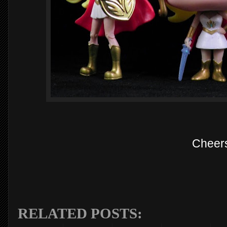
Cheer
RELATED POSTS: