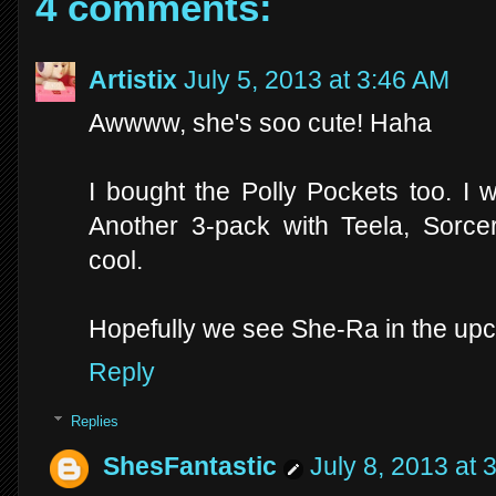
4 comments:
Artistix
July 5, 2013 at 3:46 AM
Awwww, she's soo cute! Haha
I bought the Polly Pockets too. I
Another 3-pack with Teela, Sorc
cool.
Hopefully we see She-Ra in the upc
Reply
Replies
ShesFantastic
July 8, 2013 at 