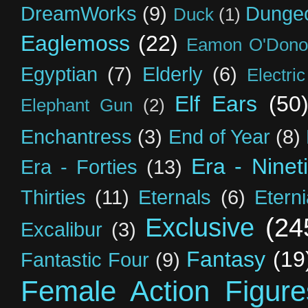
DreamWorks
(9)
Dunge
Duck
(1)
Eaglemoss
(22)
Eamon O'Dono
Egyptian
(7)
Elderly
(6)
Electri
Elf Ears
(50
Elephant Gun
(2)
Enchantress
(3)
End of Year
(8)
Era - Ninet
Era - Forties
(13)
Thirties
(11)
Eternals
(6)
Etern
Exclusive
(24
Excalibur
(3)
Fantasy
(19
Fantastic Four
(9)
Female Action Figure