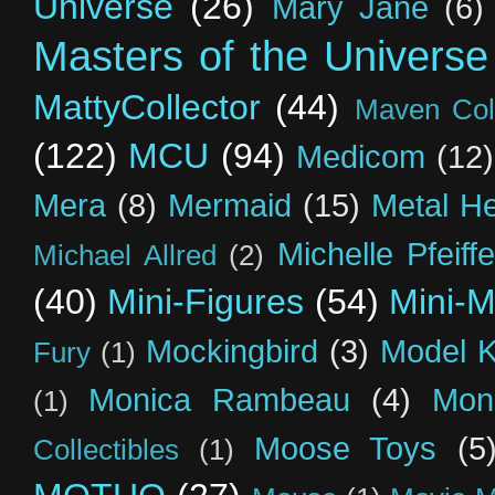
Universe
(26)
Mary Jane
(6)
Masters of the Universe
MattyCollector
(44)
Maven Coll
(122)
MCU
(94)
Medicom
(12)
Mera
(8)
Mermaid
(15)
Metal H
Michelle Pfeiffe
Michael Allred
(2)
(40)
Mini-Figures
(54)
Mini-M
Mockingbird
(3)
Model K
Fury
(1)
Monica Rambeau
(4)
Mon
(1)
Moose Toys
(5
Collectibles
(1)