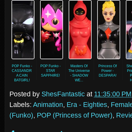
POP Funko -
POP Funko -
Masters Of
Princess Of
Sh
CASSANDR
STAR
The Universe
Power -
Pri
A CAIN
SAPPHIRE!
- SHADOW
DESPARA!
P
BATGIRL!
WE...
H
Posted by
ShesFantastic
at
11:35:00 PM
Labels:
Animation
,
Era - Eighties
,
Female
(Funko)
,
POP (Princess of Power)
,
Revi