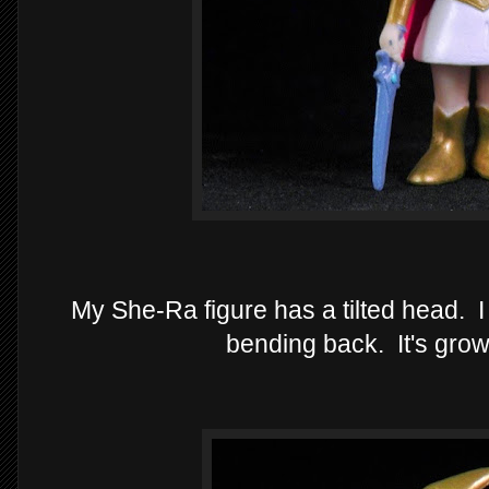
My She-Ra figure has a tilted head. I t
bending back. It's gro