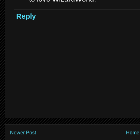
Reply
Newer Post
Home