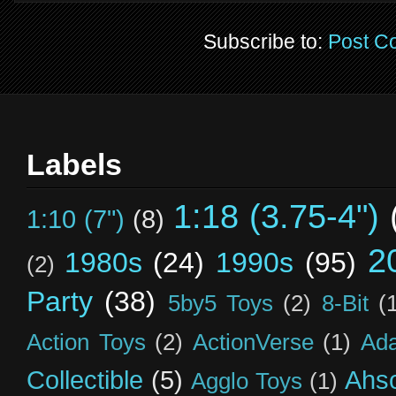
Subscribe to:
Post C
Labels
1:18 (3.75-4")
1:10 (7")
(8)
2
1980s
(24)
1990s
(95)
(2)
Party
(38)
5by5 Toys
(2)
8-Bit
(
Action Toys
(2)
ActionVerse
(1)
Ad
Collectible
(5)
Ahs
Agglo Toys
(1)