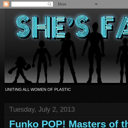
UNITING ALL WOMEN OF PLASTIC
Tuesday, July 2, 2013
Funko POP! Masters of t