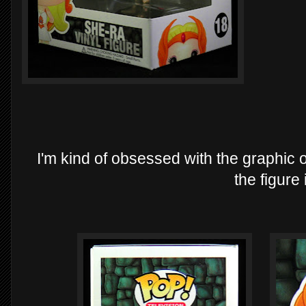
I'm kind of obsessed with the graphic on
the figure i