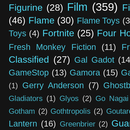
Film
(359)
Figurine
(28)
F
(46)
Flame
(30)
Flame Toys
(3
Fortnite
(25)
Four H
Toys
(4)
Fresh Monkey Fiction
(11)
F
Classified
(27)
Gal Gadot
(14
GameStop
(13)
Gamora
(15)
Ga
Gerry Anderson
(7)
Ghostb
(1)
Gladiators
(1)
Glyos
(2)
Go Nagai
Gotham
(2)
Gothtropolis
(2)
Goutar
Guar
Lantern
(16)
Greenbrier
(2)