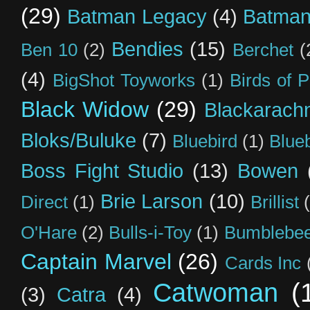
(29)
Batman Legacy
(4)
Batman
Bendies
(15)
Ben 10
(2)
Berchet
(
(4)
BigShot Toyworks
(1)
Birds of 
Black Widow
(29)
Blackarach
Bloks/Buluke
(7)
Bluebird
(1)
Blue
Boss Fight Studio
(13)
Bowen
Brie Larson
(10)
Direct
(1)
Brillist
O'Hare
(2)
Bulls-i-Toy
(1)
Bumblebee
Captain Marvel
(26)
Cards Inc
Catwoman
(
(3)
Catra
(4)