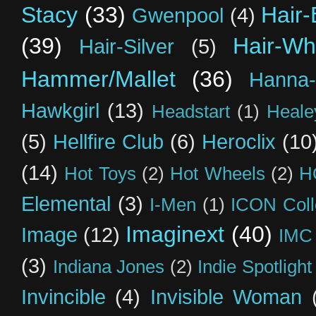
Stacy
(33)
Hair-
Gwenpool
(4)
(39)
Hair-Wh
Hair-Silver
(5)
Hammer/Mallet
(36)
Hanna-
Hawkgirl
(13)
Headstart
(1)
Heal
(5)
Hellfire Club
(6)
Heroclix
(10
(14)
Hot Toys
(2)
Hot Wheels
(2)
H
Elemental
(3)
I-Men
(1)
ICON Coll
Imaginext
(40)
Image
(12)
IMC
(3)
Indiana Jones
(2)
Indie Spotlight
Invincible
(4)
Invisible Woman