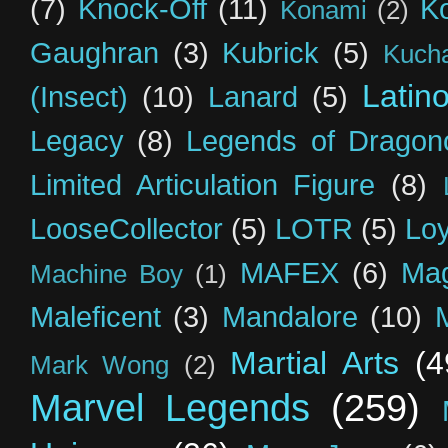
(7)
Knock-Off
(11)
K
Konami
(2)
Gaughran
(3)
Kubrick
(5)
Kuch
Latin
(Insect)
(10)
Lanard
(5)
Legacy
(8)
Legends of Dragon
Limited Articulation Figure
(8)
LooseCollector
(5)
LOTR
(5)
Loy
MAFEX
(6)
Mag
Machine Boy
(1)
Maleficent
(3)
Mandalore
(10)
Martial Arts
(4
Mark Wong
(2)
Marvel Legends
(259)