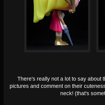
There's really not a lot to say about
pictures and comment on their cuteness.
neck! (that's someth