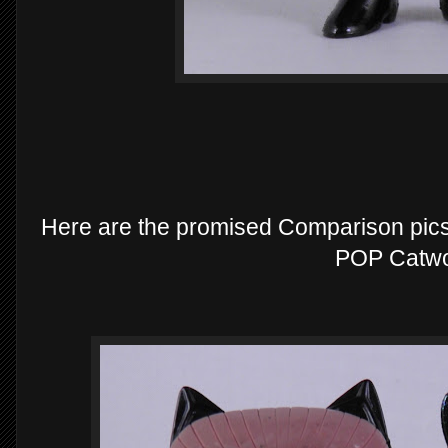
Here are the promised Comparison pics
POP Catw