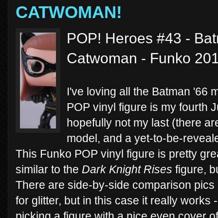
CATWOMAN!
POP! Heroes #43 - Bat
Catwoman - Funko 20
I've loving all the Batman '66
POP vinyl figure is my fourth 
hopefully not my last (there ar
model, and a yet-to-be-reveal
This Funko POP vinyl figure is pretty gre
similar to the
Dark Knight Rises
figure, b
There are side-by-side comparison pics 
for glitter, but in this case it really works
picking a figure with a nice even cover o