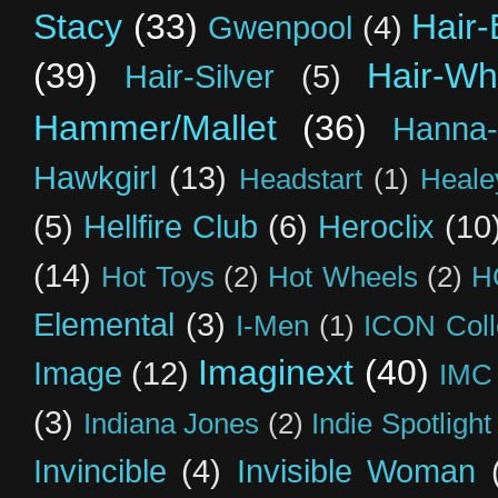
Stacy
(33)
Hair-
Gwenpool
(4)
(39)
Hair-Wh
Hair-Silver
(5)
Hammer/Mallet
(36)
Hanna-
Hawkgirl
(13)
Headstart
(1)
Heal
(5)
Hellfire Club
(6)
Heroclix
(10
(14)
Hot Toys
(2)
Hot Wheels
(2)
H
Elemental
(3)
I-Men
(1)
ICON Coll
Imaginext
(40)
Image
(12)
IMC
(3)
Indiana Jones
(2)
Indie Spotlight
Invincible
(4)
Invisible Woman