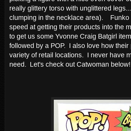
really glittery torso with unglittered legs.
clumping in the necklace area). Funko
speed at getting their products into the ma
to get us some Yvonne Craig Batgirl ite
followed by a POP. I also love how their
variety of retail locations. I never have m
need. Let's check out Catwoman below!