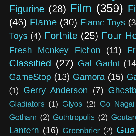
Film
(359)
Figurine
(28)
F
(46)
Flame
(30)
Flame Toys
(3
Fortnite
(25)
Four H
Toys
(4)
Fresh Monkey Fiction
(11)
F
Classified
(27)
Gal Gadot
(14
GameStop
(13)
Gamora
(15)
Ga
Gerry Anderson
(7)
Ghostb
(1)
Gladiators
(1)
Glyos
(2)
Go Nagai
Gotham
(2)
Gothtropolis
(2)
Goutar
Guar
Lantern
(16)
Greenbrier
(2)