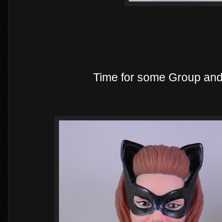
Time for some Group an