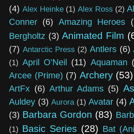
(4)
A
Alex Heinke
(1)
Alex Ross
(2)
Conner
(6)
Amazing Heroes
Animated Film
(
Bergholtz
(3)
(7)
Antlers
(6)
Antarctic Press
(2)
April O'Neil
(11)
Aquaman
(1)
Archery
(53)
Arcee (Prime)
(7)
As
ArtFx
(6)
Arthur Adams
(5)
Auldey
(3)
Avatar
(4)
Aurora
(1)
Barbara Gordon
(83)
(3)
Barb
Basic Series
(28)
Bat (An
(1)