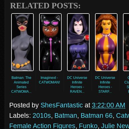
RELATED POSTS:
Batman: The
Imaginext -
DC Universe
DC Universe
Animated
CATWOMAN!
Infinite
Infinite
Cla
Series
Heroes -
Heroes -
S
CATWOMA...
RAVEN...
STARF...
Posted by
ShesFantastic
at
3:22:00 AM
Labels:
2010s
,
Batman
,
Batman 66
,
Cat
Female Action Figures
,
Funko
,
Julie Ne