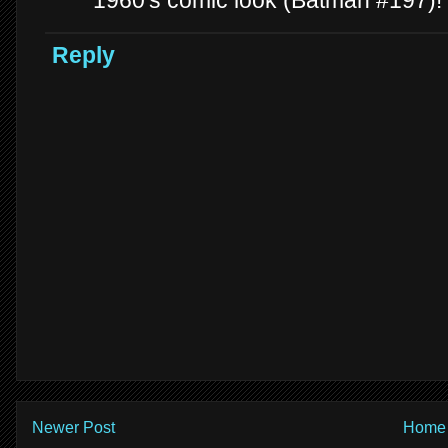
1960's comic look (Batman #197)!
Reply
Newer Post
Home