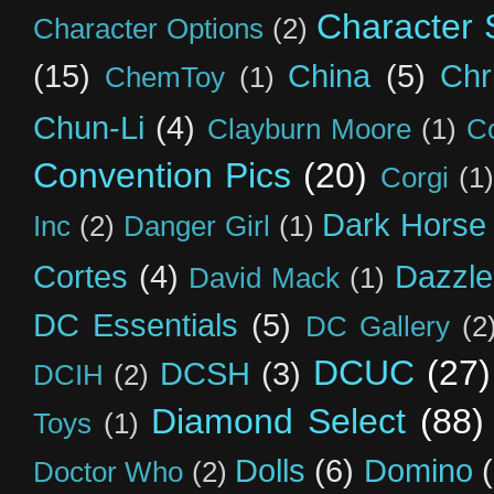
Character S
Character Options
(2)
(15)
China
(5)
Chr
ChemToy
(1)
Chun-Li
(4)
Clayburn Moore
(1)
C
Convention Pics
(20)
Corgi
(1)
Dark Horse
Inc
(2)
Danger Girl
(1)
Cortes
(4)
Dazzle
David Mack
(1)
DC Essentials
(5)
DC Gallery
(2
DCUC
(27)
DCSH
(3)
DCIH
(2)
Diamond Select
(88)
Toys
(1)
Dolls
(6)
Domino
Doctor Who
(2)