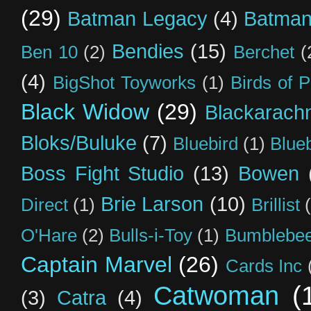
(29)
Batman Legacy
(4)
Batman
Bendies
(15)
Ben 10
(2)
Berchet
(
(4)
BigShot Toyworks
(1)
Birds of 
Black Widow
(29)
Blackarach
Bloks/Buluke
(7)
Bluebird
(1)
Blue
Boss Fight Studio
(13)
Bowen
Brie Larson
(10)
Direct
(1)
Brillist
O'Hare
(2)
Bulls-i-Toy
(1)
Bumblebee
Captain Marvel
(26)
Cards Inc
Catwoman
(
(3)
Catra
(4)