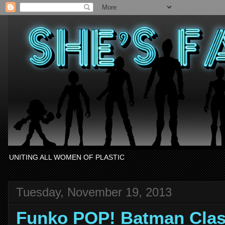
UNITING ALL WOMEN OF PLASTIC
Tuesday, November 19, 2013
Funko POP! Batman Clas