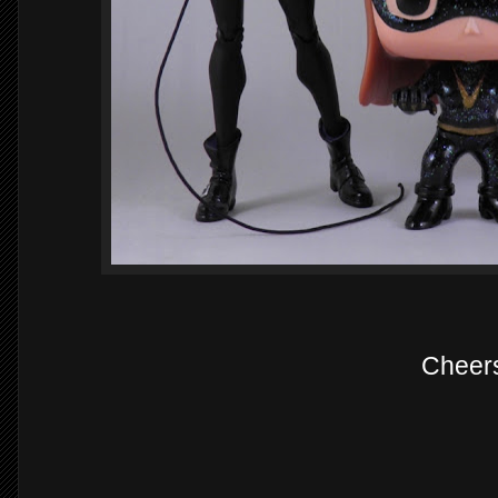
Cheer