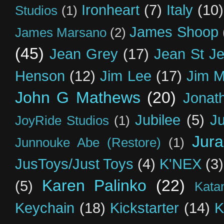
Ironheart
(7)
Italy
(10)
Studios
(1)
James Shoop
James Marsano
(2)
(45)
Jean Grey
(17)
Jean St J
Henson
(12)
Jim Lee
(17)
Jim 
John G Mathews
(20)
Jonat
Jubilee
(5)
Ju
JoyRide Studios
(1)
Jur
Junnouke Abe (Restore)
(1)
JusToys/Just Toys
(4)
K'NEX
(3)
Karen Palinko
(22)
(5)
Kata
Keychain
(18)
Kickstarter
(14)
K