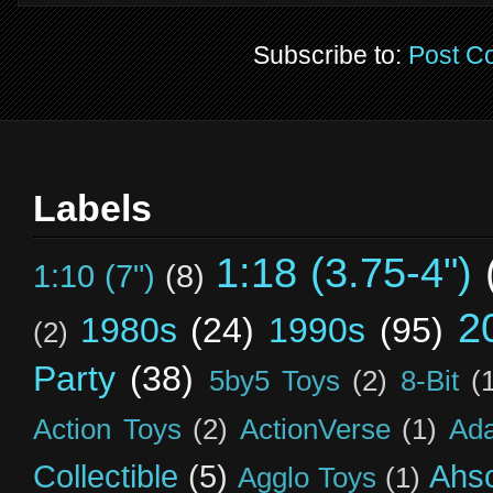
Subscribe to:
Post C
Labels
1:18 (3.75-4")
1:10 (7")
(8)
2
1980s
(24)
1990s
(95)
(2)
Party
(38)
5by5 Toys
(2)
8-Bit
(
Action Toys
(2)
ActionVerse
(1)
Ad
Collectible
(5)
Ahs
Agglo Toys
(1)