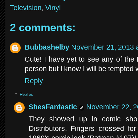
Television
,
Vinyl
2 comments:
Bubbashelby
November 21, 2013 a
Cute! I have yet to see any of the
person but I know I will be tempted 
Reply
Replies
ShesFantastic
November 22, 2
They showed up in comic sho
Distributors. Fingers crossed for