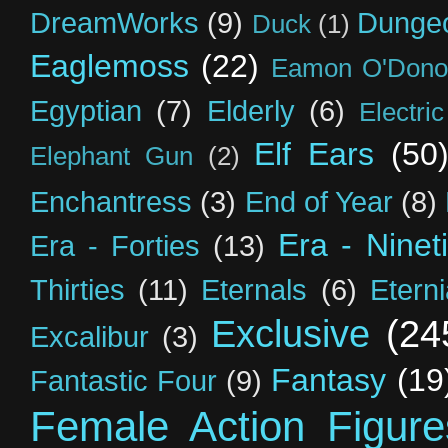
DreamWorks
(9)
Dunge
Duck
(1)
Eaglemoss
(22)
Eamon O'Dono
Egyptian
(7)
Elderly
(6)
Electri
Elf Ears
(50
Elephant Gun
(2)
Enchantress
(3)
End of Year
(8)
Era - Ninet
Era - Forties
(13)
Thirties
(11)
Eternals
(6)
Etern
Exclusive
(24
Excalibur
(3)
Fantasy
(19
Fantastic Four
(9)
Female Action Figure