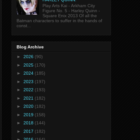
Play Arts Kai - Arkham City
Figure No. 5 - Harley Quinn -
Square Enix 2013 Of all the
Batman characters to suffer in the hands of
const...
Blog Archive
►
2026
(90)
►
2025
(170)
►
2024
(185)
►
2023
(197)
►
2022
(193)
►
2021
(182)
►
2020
(182)
►
2019
(158)
►
2018
(144)
►
2017
(182)
►
2016
(164)