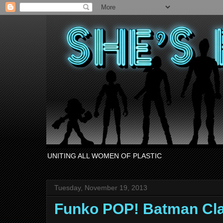
UNITING ALL WOMEN OF PLASTIC
Tuesday, November 19, 2013
Funko POP! Batman Cl