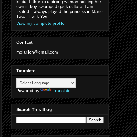
kinda. If there's a strong woman holding her
own in boy-swamped geek culture, I am
fixated. I always played the princess in Mario
Two. Thank You.
View my complete profile
Contact
molarlion@gmail.com
Translate
Powered by
Translate
Search This Blog