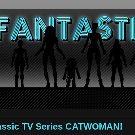
assic TV Series CATWOMAN!