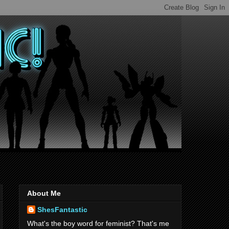
About Me
ShesFantastic
What's the boy word for feminist? That's me