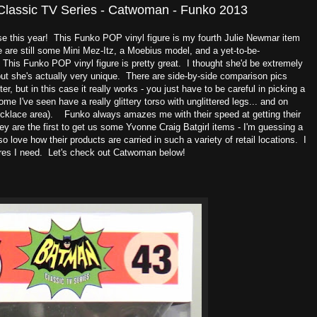
Classic TV Series - Catwoman - Funko 2013
ise this year! This Funko POP vinyl figure is my fourth Julie Newmar item
re are still some Mini Mez-Itz, a Moebius model, and a yet-to-be-
 This Funko POP vinyl figure is pretty great. I thought she'd be extremely
but she's actually very unique. There are side-by-side comparison pics
ter, but in this case it really works - you just have to be careful in picking a
some I've seen have a really glittery torso with unglittered legs... and on
necklace area). Funko always amazes me with their speed at getting their
hey are the first to get us some Yvonne Craig Batgirl items - I'm guessing a
love how their products are carried in such a variety of retail locations. I
ures I need. Let's check out Catwoman below!