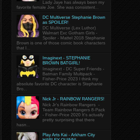
Lady Jaye has always been my
favorite female Joe. She was consistent...
DC Multiverse Stephanie Brown
as SPOILER!
DC Multiverse (Lex Luthor)
Walmart Exc Gotham Girls -
Spoiler - Mattel 2018 Stephanie
Brown is one of those comic book characters
that I...
Imaginext - STEPHANIE
BROWN BATGIRL!
Imaginext - DC Super Friends -
Batman Family Multipack -
Fisher-Price 2023 I think my
absolute favorite DC character is Stephanie
Bro...
Nick Jr - RAINBOW RANGERS!
Nick Jr's Rainbow Rangers -
Team Rainbow Rangers 8-Pack
- Fisher-Price 2020 It's actually
pretty surprising that there
hasn...
Play Arts Kai - Arkham City
HARLEY QUINN!