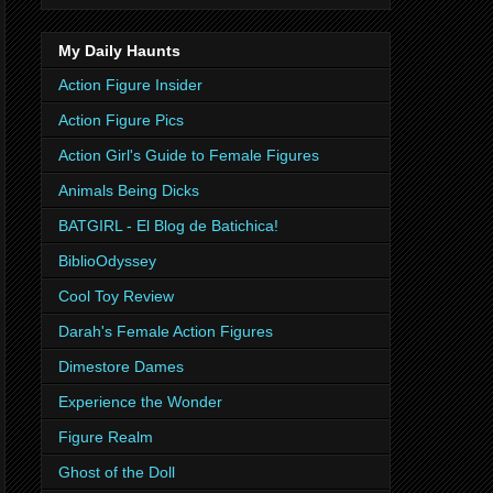
My Daily Haunts
Action Figure Insider
Action Figure Pics
Action Girl's Guide to Female Figures
Animals Being Dicks
BATGIRL - El Blog de Batichica!
BiblioOdyssey
Cool Toy Review
Darah's Female Action Figures
Dimestore Dames
Experience the Wonder
Figure Realm
Ghost of the Doll