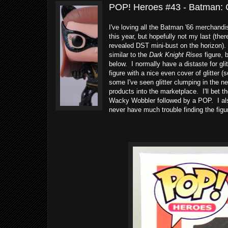
POP! Heroes #43 - Batman: 
I've loving all the Batman '66 merchand
this year, but hopefully not my last (the
revealed DST mini-bust on the horizon).
similar to the
Dark Knight Rises
figure, 
below. I normally have a distaste for glit
figure with a nice even cover of glitter (
some I've seen glitter clumping in the 
products into the marketplace. I'll bet t
Wacky Wobbler followed by a POP. I also 
never have much trouble finding the fig