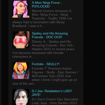
X-Men Ninja Force -
PSYLOCKE!
Marvel Comics Uncanny X-
Men: Ninja Force - Ninja
Psylocke - ToyBiz 1996 I've
always had a fascination with Betsy
Braddock. I was a h...
Spidey and His Amazing
Friends - DOC OCK!
Disney Jr - Spidey and His
Amazing Friends - Doc Ock -
Hasbro 2021 In recent years
I've become obsessed with female
characters in...
Fortnite - SKULLY!
Fortnite 7" Premium Action
Figures - Skully - Epic Games /
McFarlane Toys 2020 Just
when I think I might give up on
one of the vari...
G.I.Joe: Retaliation's LADY
JAYE!
G.I.Joe's Covert Ops Specialist,
Lady Jaye - from Hasbro 2013