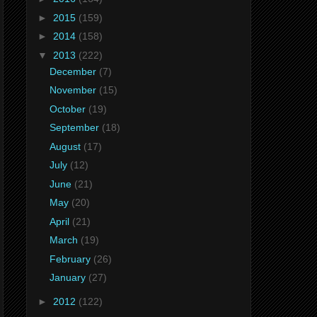
►
2015
(159)
►
2014
(158)
▼
2013
(222)
December
(7)
November
(15)
October
(19)
September
(18)
August
(17)
July
(12)
June
(21)
May
(20)
April
(21)
March
(19)
February
(26)
January
(27)
►
2012
(122)