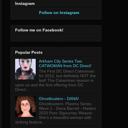
Instagram
Follow on Instagram
Follow me on Facebook!
Popular Posts
Arkham City Series Two
CATWOMAN from DC Direct!
The First DC Direct Catwoman
for 2012, but definitely NOT the
last! The Catwoman season is
upon us and the first offering from DC
Direct...
Ghostbusters - DANA!
Ghostbusters: Plasma Series
Wave 1 - Dana Barrett - Hasbro
2020 Poor Sigourney Weaver.
She's a beautiful woman with
striking feature...