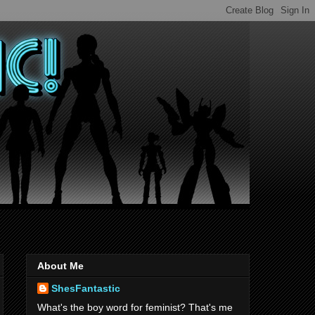
About Me
ShesFantastic
What's the boy word for feminist? That's me