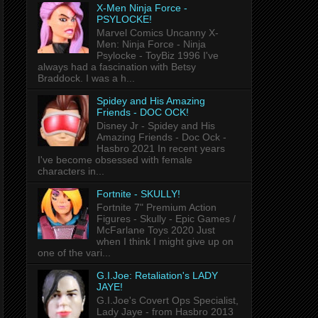
X-Men Ninja Force -
PSYLOCKE!
Marvel Comics Uncanny X-
Men: Ninja Force - Ninja
Psylocke - ToyBiz 1996 I've
always had a fascination with Betsy
Braddock. I was a h...
Spidey and His Amazing
Friends - DOC OCK!
Disney Jr - Spidey and His
Amazing Friends - Doc Ock -
Hasbro 2021 In recent years
I've become obsessed with female
characters in...
Fortnite - SKULLY!
Fortnite 7" Premium Action
Figures - Skully - Epic Games /
McFarlane Toys 2020 Just
when I think I might give up on
one of the vari...
G.I.Joe: Retaliation's LADY
JAYE!
G.I.Joe's Covert Ops Specialist,
Lady Jaye - from Hasbro 2013