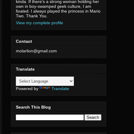
kinda. If there's a strong woman holding her
own in boy-swamped geek culture, I am
fixated. I always played the princess in Mario
Two. Thank You.
View my complete profile
Contact
molarlion@gmail.com
Translate
Powered by
Translate
Search This Blog