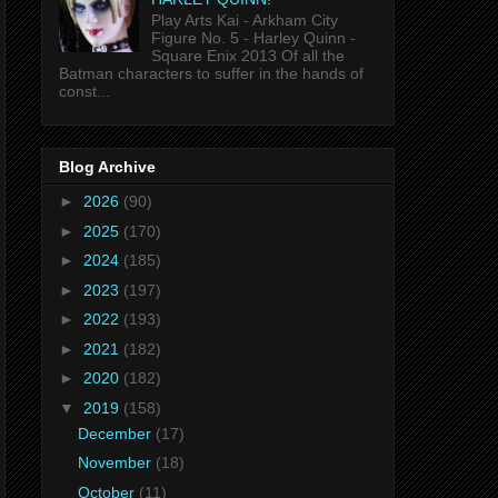
Play Arts Kai - Arkham City
Figure No. 5 - Harley Quinn -
Square Enix 2013 Of all the
Batman characters to suffer in the hands of
const...
Blog Archive
►
2026
(90)
►
2025
(170)
►
2024
(185)
►
2023
(197)
►
2022
(193)
►
2021
(182)
►
2020
(182)
▼
2019
(158)
December
(17)
November
(18)
October
(11)