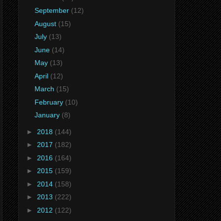
September
(12)
August
(15)
July
(13)
June
(14)
May
(13)
April
(12)
March
(15)
February
(10)
January
(8)
►
2018
(144)
►
2017
(182)
►
2016
(164)
►
2015
(159)
►
2014
(158)
►
2013
(222)
►
2012
(122)