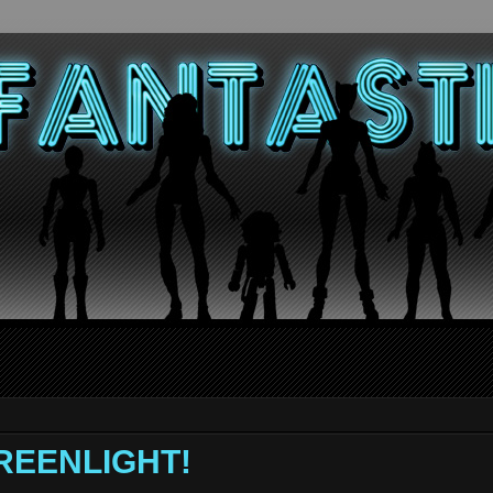
GREENLIGHT!