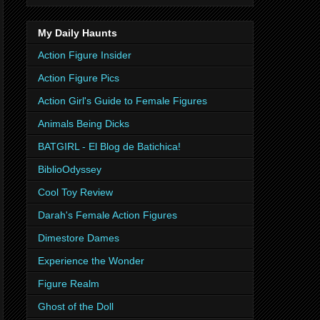
My Daily Haunts
Action Figure Insider
Action Figure Pics
Action Girl's Guide to Female Figures
Animals Being Dicks
BATGIRL - El Blog de Batichica!
BiblioOdyssey
Cool Toy Review
Darah's Female Action Figures
Dimestore Dames
Experience the Wonder
Figure Realm
Ghost of the Doll