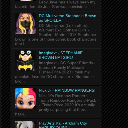
Lady Jaye has always been my
favorite female Joe. She was consistent...
DC Multiverse Stephanie Brown
as SPOILER!
DC Multiverse (Lex Luthor)
Walmart Exc Gotham Girls -
Spoiler - Mattel 2018 Stephanie
Brown is one of those comic book characters
that I...
Imaginext - STEPHANIE
BROWN BATGIRL!
Imaginext - DC Super Friends -
Batman Family Multipack -
Fisher-Price 2023 I think my
absolute favorite DC character is Stephanie
Bro...
Nick Jr - RAINBOW RANGERS!
Nick Jr's Rainbow Rangers -
Team Rainbow Rangers 8-Pack
- Fisher-Price 2020 It's actually
pretty surprising that there
hasn...
Play Arts Kai - Arkham City
HARLEY QUINN!