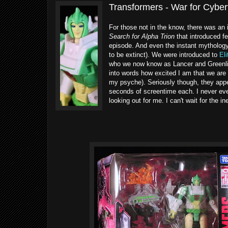
Transformers - War for Cyber
For those not in the know, there was an
Search for Alpha Trion
that introduced f
episode. And even the instant mythology
to be extinct). We were introduced to
El
who we now know as Lancer and Greenligh
into words how excited I am that we are 
my psyche). Seriously though, they appe
seconds of screentime each. I never ev
looking out for me. I can't wait for the i