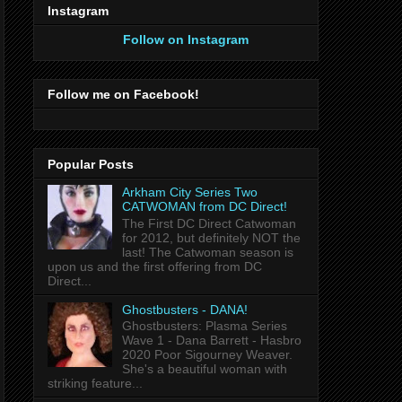
Instagram
Follow on Instagram
Follow me on Facebook!
Popular Posts
Arkham City Series Two
CATWOMAN from DC Direct!
The First DC Direct Catwoman
for 2012, but definitely NOT the
last! The Catwoman season is
upon us and the first offering from DC
Direct...
Ghostbusters - DANA!
Ghostbusters: Plasma Series
Wave 1 - Dana Barrett - Hasbro
2020 Poor Sigourney Weaver.
She's a beautiful woman with
striking feature...