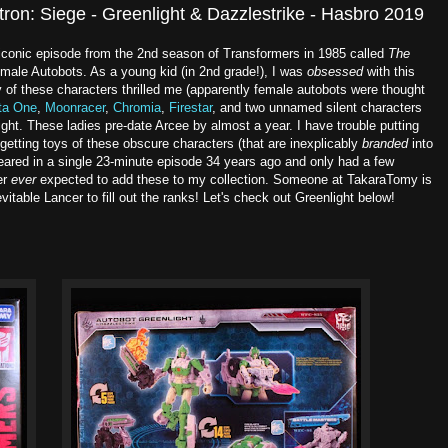
tron: Siege - Greenlight & Dazzlestrike - Hasbro 2019
 iconic episode from the 2nd season of Transformers in 1985 called
The
emale Autobots. As a young kid (in 2nd grade!), I was
obsessed
with this
 of these characters thrilled me (apparently female autobots were thought
ita One
,
Moonracer
,
Chromia
,
Firestar
, and two unnamed silent characters
t. These ladies pre-date Arcee by almost a year. I have trouble putting
getting toys of these obscure characters (that are inexplicably
branded
into
ared in a single 23-minute episode 34 years ago and only had a few
er
ever
expected to add these to my collection. Someone at TakaraTomy is
nevitable Lancer to fill out the ranks! Let's check out Greenlight below!