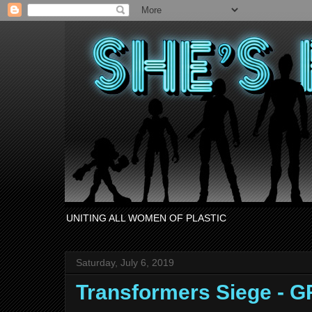
UNITING ALL WOMEN OF PLASTIC
Saturday, July 6, 2019
Transformers Siege - 