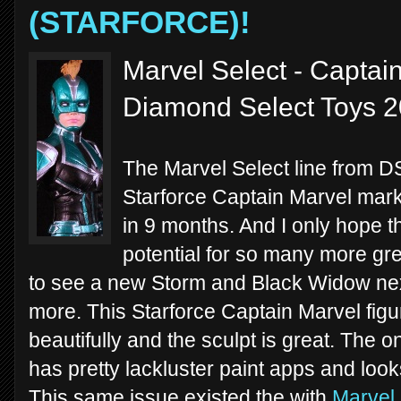
(STARFORCE)!
Marvel Select - Captain
Diamond Select Toys 
The Marvel Select line from D
Starforce Captain Marvel mark
in 9 months. And I only hope
potential for so many more grea
to see a new Storm and Black Widow nex
more. This Starforce Captain Marvel figure
beautifully and the sculpt is great. The
has pretty lackluster paint apps and look
This same issue existed the with
Marvel