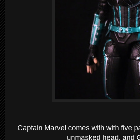
Captain Marvel comes with with five p
unmasked head, and Go