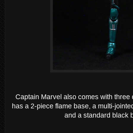
Captain Marvel also comes with three d
has a 2-piece flame base, a multi-jointed
and a standard black b