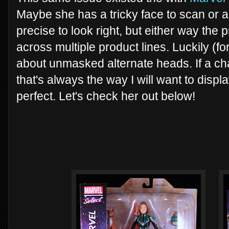
Maybe she has a tricky face to scan or a 
precise to look right, but either way the
across multiple product lines. Luckily (for
about unmasked alternate heads. If a ch
that's always the way I will want to disp
perfect. Let's check her out below!