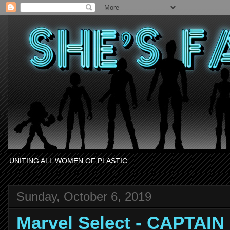
UNITING ALL WOMEN OF PLASTIC
Sunday, October 6, 2019
Marvel Select - CAPTAI