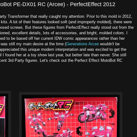
toBot PE-DX01 RC (Arcee) - PerfectEffect 2012
arty Transformer that really caught my attention. Prior to this mold in 2012,
kits. A lot of their features looked soft (and improperly molded), there were
posed screws. But these figures from PerfectEffect really stood out from the
oned, excellent details, lots of accessories, and bright, molded colors. I
emed to be based off her current IDW comic appearances rather than her
was still my main desire at the time (
Generations Arcee
wouldn't be
 appreciated this unique modern interpretation and was excited to get the
il I found her at a toy show last year, but better late than never. She still
cent 3rd Party figures. Let's check out the Perfect Effect MotoBot RC