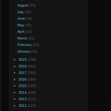
August
(15)
July
(16)
June
(15)
May
(15)
April
(15)
March
(16)
February
(14)
January
(15)
►
2019
(158)
►
2018
(144)
►
2017
(182)
►
2016
(164)
►
2015
(159)
►
2014
(158)
►
2013
(222)
►
2012
(122)