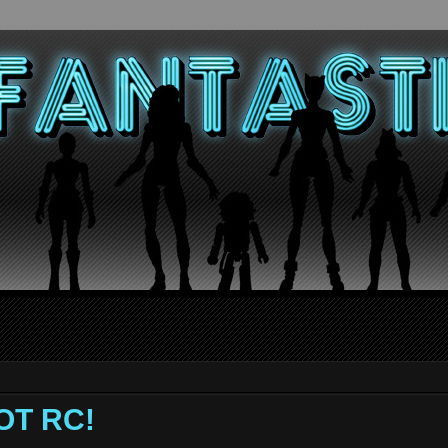
BOT RC!