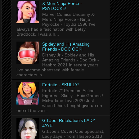
X-Men Ninja Force -
PSYLOCKE!
Marvel Comics Uncanny X-
Men: Ninja Force - Ninja
Psylocke - ToyBiz 1996 I've
always had a fascination with Betsy
Braddock. I was a h...
Spidey and His Amazing
Friends - DOC OCK!
Disney Jr - Spidey and His
Amazing Friends - Doc Ock -
Hasbro 2021 In recent years
I've become obsessed with female
characters in...
Fortnite - SKULLY!
Fortnite 7" Premium Action
Figures - Skully - Epic Games /
McFarlane Toys 2020 Just
when I think I might give up on
one of the vari...
G.I.Joe: Retaliation's LADY
JAYE!
G.I.Joe's Covert Ops Specialist,
Lady Jaye - from Hasbro 2013