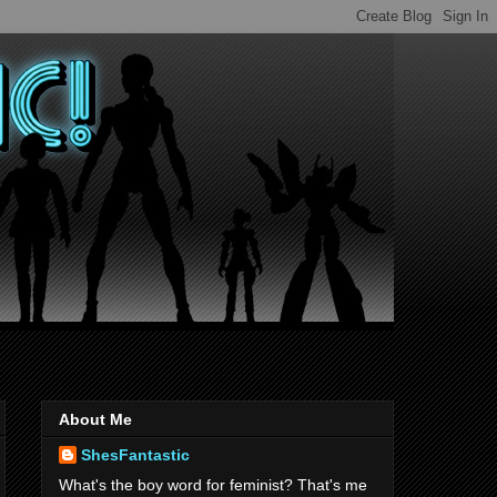
About Me
ShesFantastic
What's the boy word for feminist? That's me