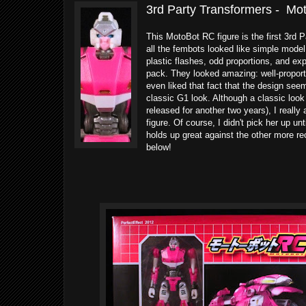
3rd Party Transformers - Mo
This MotoBot RC figure is the first 3rd P
all the fembots looked like simple model 
plastic flashes, odd proportions, and ex
pack. They looked amazing: well-proporti
even liked that fact that the design se
classic G1 look. Although a classic look 
released for another two years), I really
figure. Of course, I didn't pick her up unt
holds up great against the other more re
below!