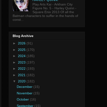
Play Arts Kai - Arkham City
Figure No. 5 - Harley Quinn -
Square Enix 2013 Of all the
Batman characters to suffer in the hands of
const...
Blog Archive
►
2026
(91)
►
2025
(170)
►
2024
(185)
►
2023
(197)
►
2022
(193)
►
2021
(182)
▼
2020
(182)
December
(15)
November
(15)
October
(16)
September
(15)