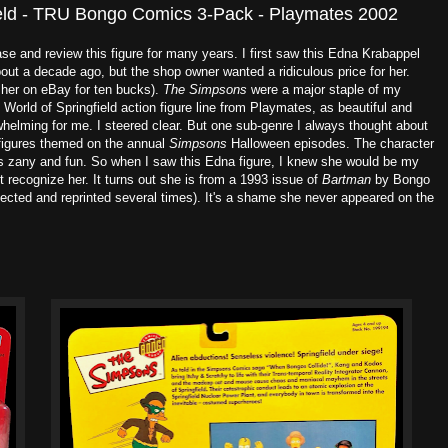
ield - TRU Bongo Comics 3-Pack - Playmates 2002
e and review this figure for many years. I first saw this Edna Krabappel
ut a decade ago, but the shop owner wanted a ridiculous price for her.
 her on eBay for ten bucks).
The Simpsons
were a major staple of my
World of Springfield action figure line from Playmates, as beautiful and
helming for me. I steered clear. But one sub-genre I always thought about
igures themed on the annual
Simpsons
Halloween episodes. The character
s zany and fun. So when I saw this Edna figure, I knew she would be my
t recognize her. It turns out she is from a 1993 issue of
Bartman
by Bongo
cted and reprinted several times). It's a shame she never appeared on the