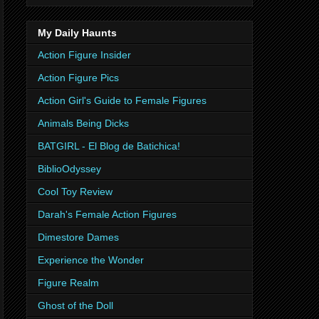
My Daily Haunts
Action Figure Insider
Action Figure Pics
Action Girl's Guide to Female Figures
Animals Being Dicks
BATGIRL - El Blog de Batichica!
BiblioOdyssey
Cool Toy Review
Darah's Female Action Figures
Dimestore Dames
Experience the Wonder
Figure Realm
Ghost of the Doll