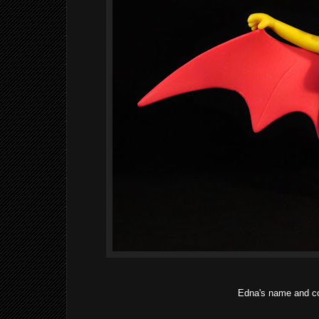
Edna's name and c