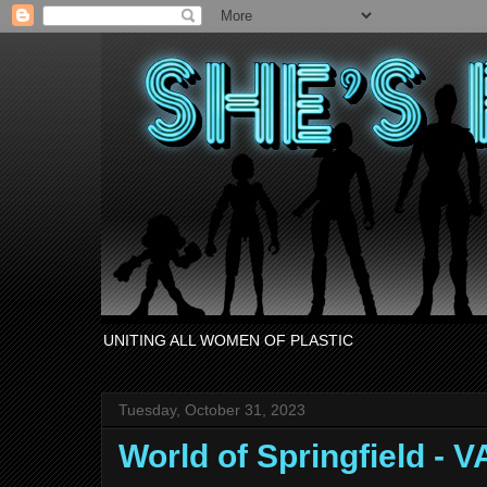
UNITING ALL WOMEN OF PLASTIC
Tuesday, October 31, 2023
World of Springfield -