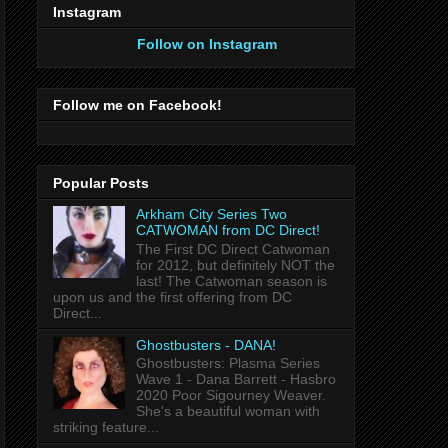
Instagram
Follow on Instagram
Follow me on Facebook!
Popular Posts
Arkham City Series Two
CATWOMAN from DC Direct!
The First DC Direct Catwoman
for 2012, but definitely NOT the
last! The Catwoman season is
upon us and the first offering from DC
Direct...
Ghostbusters - DANA!
Ghostbusters: Plasma Series
Wave 1 - Dana Barrett - Hasbro
2020 Poor Sigourney Weaver.
She's a beautiful woman with
striking feature...