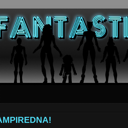
 VAMPIREDNA!