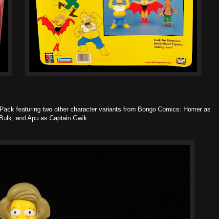
ack featuring two other character variants from Bongo Comics: Homer as
 Bulk, and Apu as Captain Gwik.