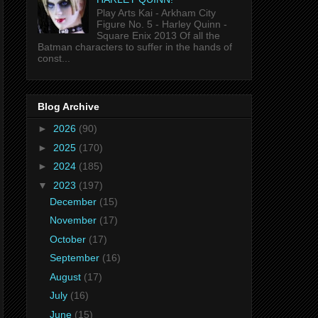
Play Arts Kai - Arkham City
Figure No. 5 - Harley Quinn -
Square Enix 2013 Of all the
Batman characters to suffer in the hands of
const...
Blog Archive
►
2026
(90)
►
2025
(170)
►
2024
(185)
▼
2023
(197)
December
(15)
November
(17)
October
(17)
September
(16)
August
(17)
July
(16)
June
(15)