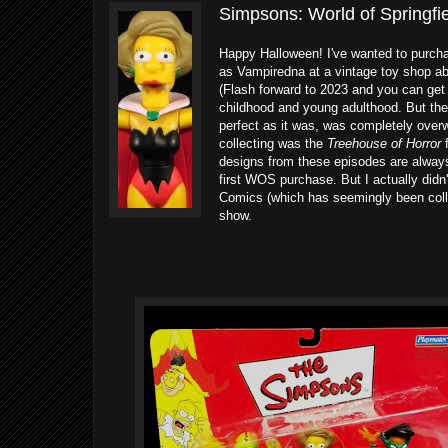
Simpsons: World of Springf
Happy Halloween! I've wanted to purchas
as Vampiredna at a vintage toy shop abo
(Flash forward to 2023 and you can get
childhood and young adulthood. But the 
perfect as it was, was completely overw
collecting was the
Treehouse of Horror
f
designs from these episodes are alway
first WOS purchase. But I actually didn'
Comics (which has seemingly been colle
show.