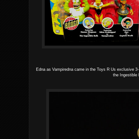
Edna as Vampiredna came in the Toys R Us exclusive 3-P
the Ingestible