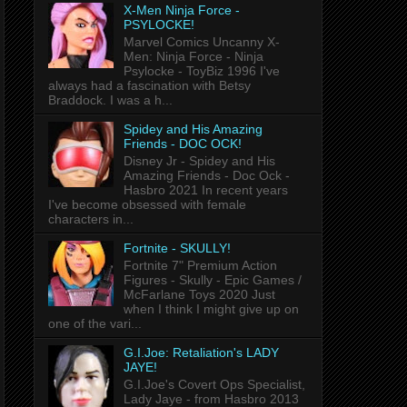
X-Men Ninja Force -
PSYLOCKE!
Marvel Comics Uncanny X-
Men: Ninja Force - Ninja
Psylocke - ToyBiz 1996 I've
always had a fascination with Betsy
Braddock. I was a h...
Spidey and His Amazing
Friends - DOC OCK!
Disney Jr - Spidey and His
Amazing Friends - Doc Ock -
Hasbro 2021 In recent years
I've become obsessed with female
characters in...
Fortnite - SKULLY!
Fortnite 7" Premium Action
Figures - Skully - Epic Games /
McFarlane Toys 2020 Just
when I think I might give up on
one of the vari...
G.I.Joe: Retaliation's LADY
JAYE!
G.I.Joe's Covert Ops Specialist,
Lady Jaye - from Hasbro 2013