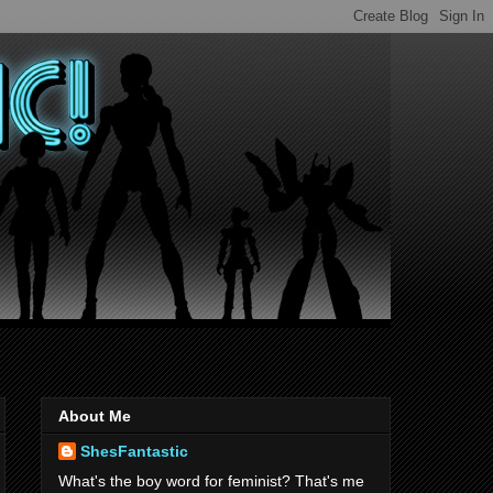
About Me
ShesFantastic
What's the boy word for feminist? That's me