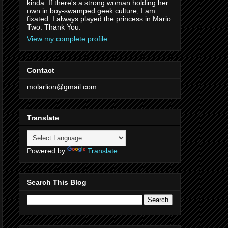
kinda. If there's a strong woman holding her
own in boy-swamped geek culture, I am
fixated. I always played the princess in Mario
Two. Thank You.
View my complete profile
Contact
molarlion@gmail.com
Translate
Powered by
Translate
Search This Blog