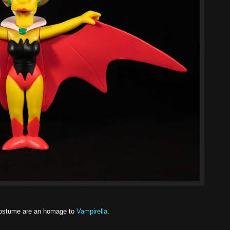
ostume are an homage to
Vampirella
.