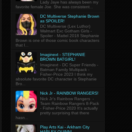
Lady Jaye has always been my
favorite female Joe. She was consistent...
DC Multiverse Stephanie Brown
as SPOILER!
DC Multiverse (Lex Luthor)
Walmart Exc Gotham Girls -
Spoiler - Mattel 2018 Stephanie
Brown is one of those comic book characters
that I...
Imaginext - STEPHANIE
BROWN BATGIRL!
Imaginext - DC Super Friends -
Batman Family Multipack -
Fisher-Price 2023 I think my
absolute favorite DC character is Stephanie
Bro...
Nick Jr - RAINBOW RANGERS!
Nick Jr's Rainbow Rangers -
Team Rainbow Rangers 8-Pack
- Fisher-Price 2020 It's actually
pretty surprising that there
hasn...
Play Arts Kai - Arkham City
HARLEY QUINN!