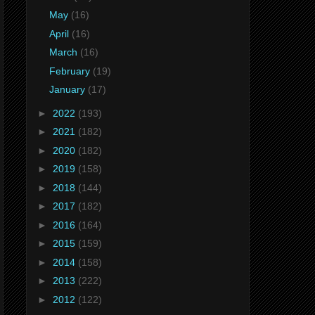
May
(16)
April
(16)
March
(16)
February
(19)
January
(17)
►
2022
(193)
►
2021
(182)
►
2020
(182)
►
2019
(158)
►
2018
(144)
►
2017
(182)
►
2016
(164)
►
2015
(159)
►
2014
(158)
►
2013
(222)
►
2012
(122)