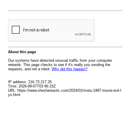
About this page
Our systems have detected unusual traffic from your computer
network. This page checks to see if it's really you sending the
requests, and not a robot.
Why did this happen?
IP address: 216.73.217.25
Time: 2026-08-07T03:46:15Z
URL: https://www.shesfantastic.com/2024/01/motu-1987-movie-evil-l
yn.html