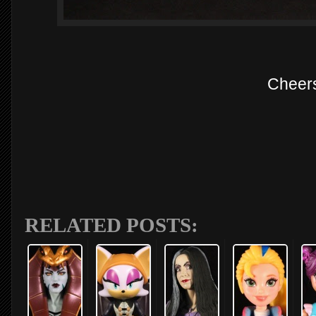
Cheer
RELATED POSTS: