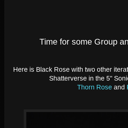
Time for some Group a
Here is Black Rose with two other iter
Shatterverse in the 5" Soni
Thorn Rose
and