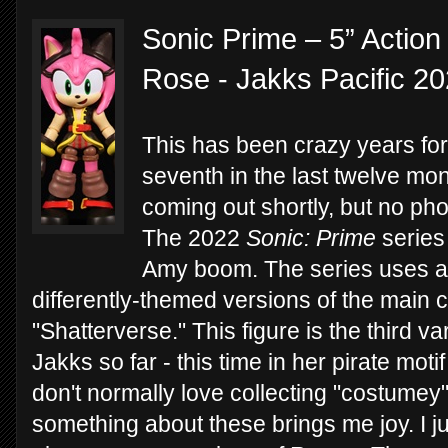
Sonic Prime – 5” Action
Rose - Jakks Pacific 2
This has been crazy years for
seventh in the last twelve mon
coming out shortly, but no phot
The 2022
Sonic: Prime
series 
Amy boom. The series uses a 
differently-themed versions of the main c
"Shatterverse." This figure is the third v
Jakks so far - this time in her pirate moti
don't normally love collecting "costumey"
something about these brings me joy. I j