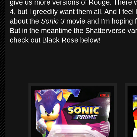
give us more versions of Rouge. There w
4, but I greedily want them all. And I fee
about the
Sonic 3
movie and I'm hoping f
But in the meantime the Shatterverse var
check out Black Rose below!