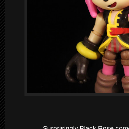
Surprisingly Black Rose com