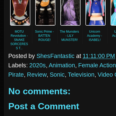
MOTU
Sonic Prime -
The Munsters
Unicorn
U
Revolution -
BATTEN
- LILY
Academy -
Ac
SNAKE
ROUGE!
MUNSTER!
ISABEL!
SORCERES
S T...
Posted by
ShesFantastic
at
11:11:00 PM
Labels:
2020s
,
Animation
,
Female Action
Pirate
,
Review
,
Sonic
,
Television
,
Video
No comments:
Post a Comment