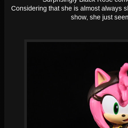
Considering that she is almost always s
show, she just see