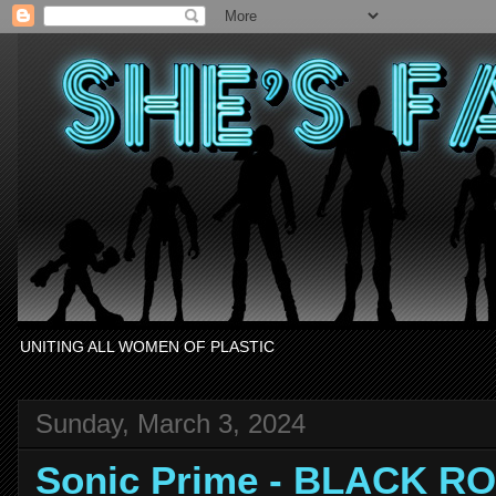
UNITING ALL WOMEN OF PLASTIC
Sunday, March 3, 2024
Sonic Prime - BLACK R