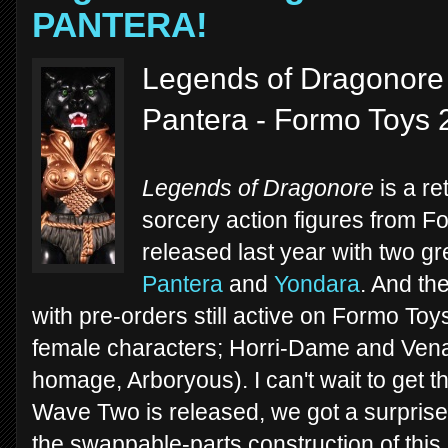
PANTERA!
Legends of Dragonore -
Pantera - Formo Toys 
Legends of Dragonore
is a re
sorcery action figures from F
released last year with two gr
Pantera
and
Yondara
. And th
with pre-orders still active on Formo To
female characters; Horri-Dame and Ve
homage, Arboryous). I can't wait to get t
Wave Two is released, we got a surprise
the swappable-parts construction of this l