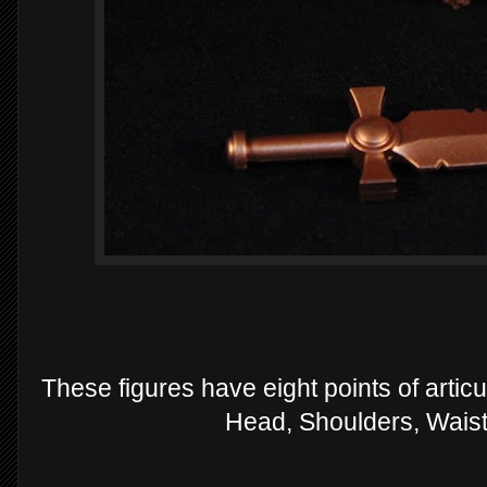
These figures have eight points of articul
Head, Shoulders, Waist