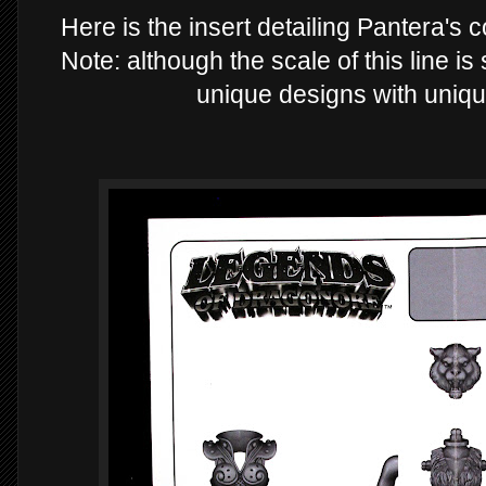
Here is the insert detailing Pantera's
Note: although the scale of this line i
unique designs with uniqu