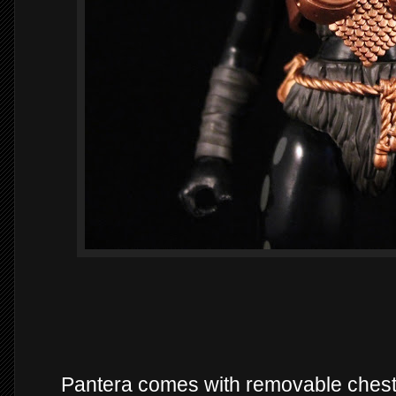
Pantera comes with removable chest