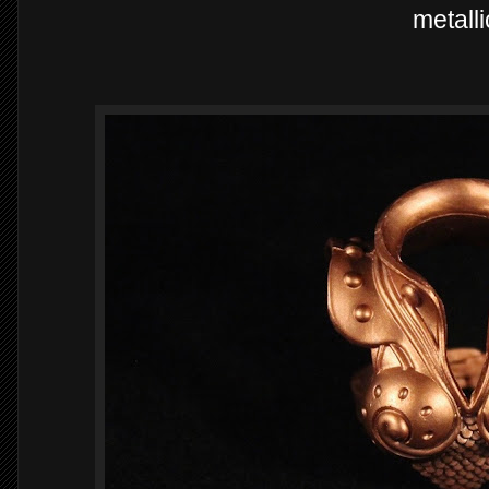
metalli