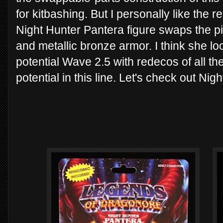
for kitbashing. But I personally like the 
Night Hunter Pantera figure swaps the pi
and metallic bronze armor. I think she lo
potential Wave 2.5 with redecos of all the
potential in this line. Let's check out Ni