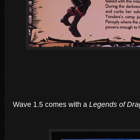
Wave 1.5 comes with a
Legends of Dra