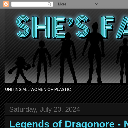
UNITING ALL WOMEN OF PLASTIC
Saturday, July 20, 2024
Legends of Dragonore 