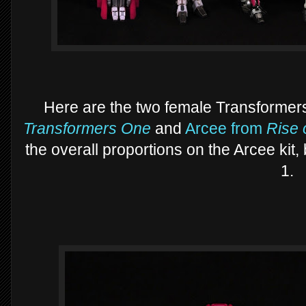
Here are the two female Transformers
Transformers One
and
Arcee from
Rise 
the overall proportions on the Arcee kit,
1.