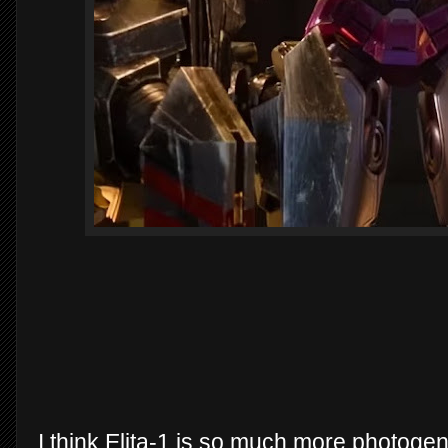
I think Elita-1 is so much more photogeni