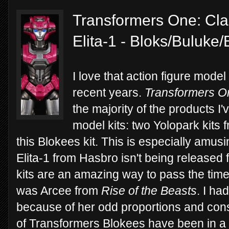
Transformers One: Clas
Elita-1 - Bloks/Buluke
I love that action figure mode
recent years.
Transformers O
the majority of the products I
model kits: two Yolopark kits
this Blokees kit. This is especially amus
Elita-1 from Hasbro isn't being released
kits are an amazing way to pass the time 
was Arcee from
Rise of the Beasts
. I ha
because of her odd proportions and const
of Transformers Blokees have been in a 