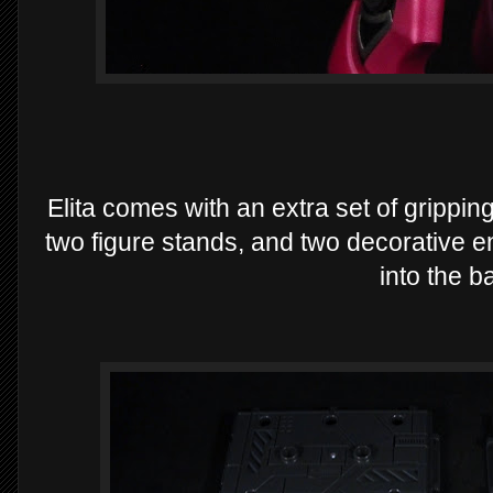
Elita comes with an extra set of grippin
two figure stands, and two decorative e
into the b