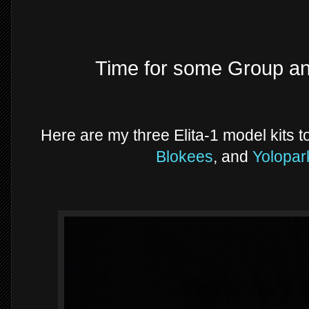
Time for some Group a
Here are my three Elita-1 model kits 
Blokees
, and
Yolopa