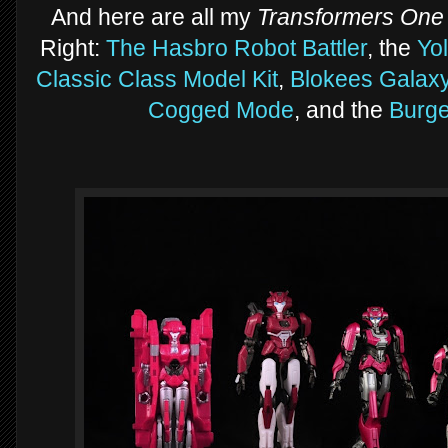
And here are all my
Transformers One
Right:
The Hasbro Robot Battler
, the
Yo
Classic Class Model Kit
,
Blokees Galaxy
Cogged Mode
, and the
Burge