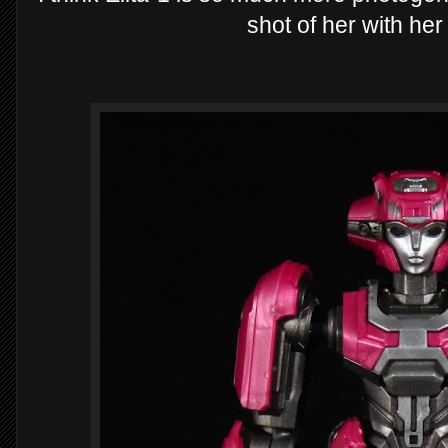
shot of her with he