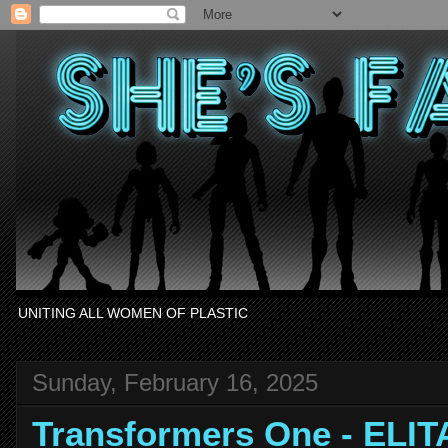
UNITING ALL WOMEN OF PLASTIC
Sunday, February 16, 2025
Transformers One - ELIT