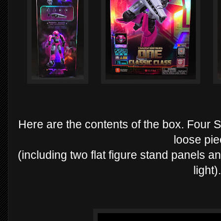
Here are the contents of the box. Four S
loose pi
(including two flat figure stand panels a
light).