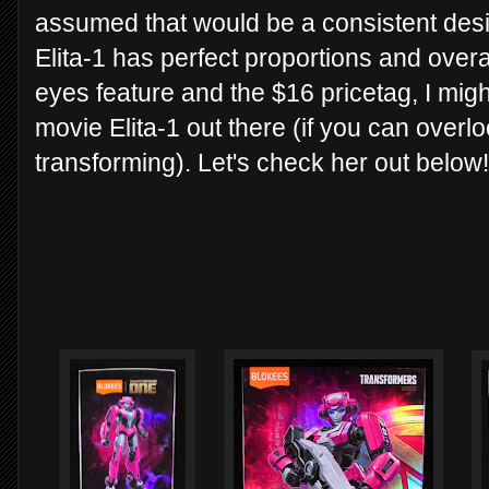
assumed that would be a consistent design
Elita-1 has perfect proportions and overal
eyes feature and the $16 pricetag, I migh
movie Elita-1 out there (if you can overlo
transforming). Let's check her out below!