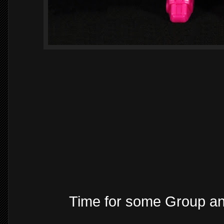
Time for some Group a