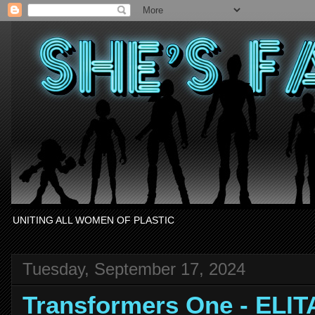
UNITING ALL WOMEN OF PLASTIC
Tuesday, September 17, 2024
Transformers One - ELIT