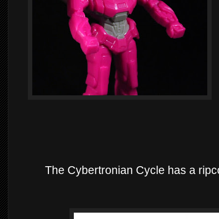
The Cybertronian Cycle has a ripcor