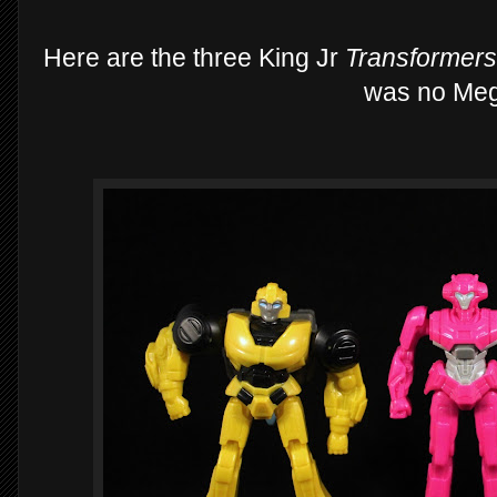
Here are the three King Jr
Transformer
was no Meg