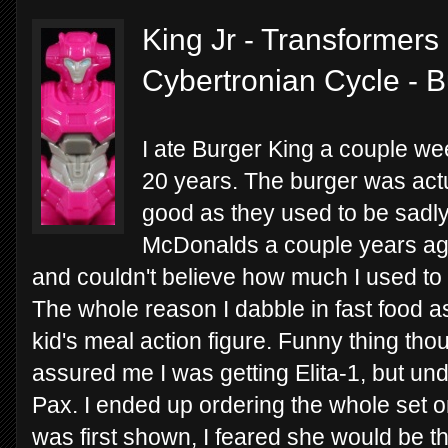
King Jr - Transformers 
Cybertronian Cycle - 
I ate Burger King a couple week
20 years. The burger was actu
good as they used to be sadly.
McDonalds a couple years ago 
and couldn't believe how much I used to e
The whole reason I dabble in fast food as
kid's meal action figure. Funny thing th
assured me I was getting Elita-1, but 
Pax. I ended up ordering the whole set o
was first shown, I feared she would be th