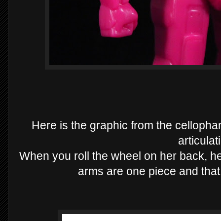
Here is the graphic from the cellop
articulat
When you roll the wheel on her back, he
arms are one piece and that i