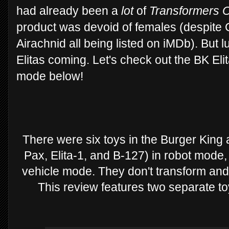
had already been a
lot
of
Transformers 
product was devoid of females (despite C
Airachnid all being listed on iMDb). But 
Elitas coming. Let's check out the BK El
mode below!
There were six toys in the Burger King
Pax, Elita-1, and B-127) in robot mode
vehicle mode. They don't transform and 
This review features two separate to