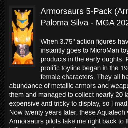
Armorsaurs 5-Pack (Arm
Paloma Silva - MGA 20
When 3.75" action figures hav
instantly goes to MicroMan toy
products in the early oughts. F
prolific toyline began in the
female characters. They all h
abundance of metallic armors and weapo
them and managed to collect nearly 20 l
expensive and tricky to display, so I made
Now twenty years later, these Aquatech v
Armorsaurs pilots take me right back to t