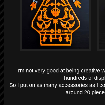
I'm not very good at being creative 
hundreds of disp
So I put on as many accessories as I co
around 20 piece