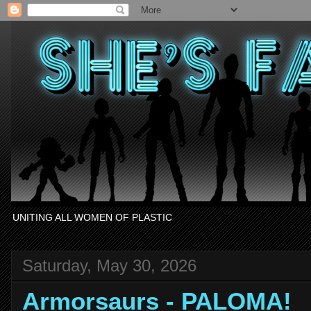
UNITING ALL WOMEN OF PLASTIC
Saturday, May 30, 2026
Armorsaurs - PALOMA!