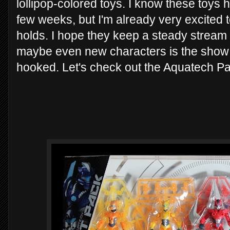
lollipop-colored toys. I know these toys 
few weeks, but I'm already very excited to
holds. I hope they keep a steady stream 
maybe even new characters is the show i
hooked. Let's check out the Aquatech P