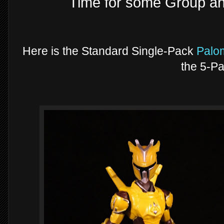
Time for some Group a
Here is the Standard Single-Pack
Palo
the 5-Pa