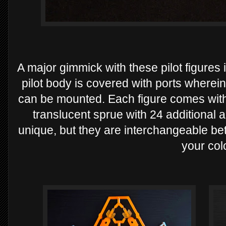
A major gimmick with these pilot figures
pilot body is covered with ports wherei
can be mounted. Each figure comes wit
translucent sprue with 24 additional a
unique, but they are interchangeable be
your col