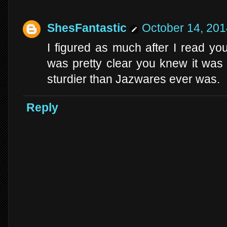
ShesFantastic
October 14, 201
I figured as much after I read y
was pretty clear you knew it wa
sturdier than Jazwares ever was.
Reply