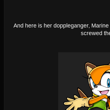
And here is her doppleganger, Marine
screwed th