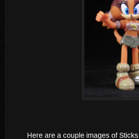
Here are a couple images of Stick