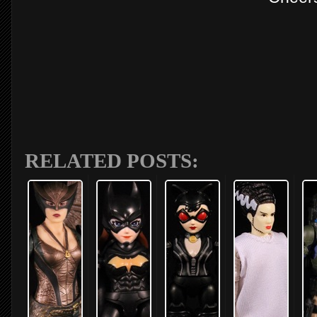
RELATED POSTS: