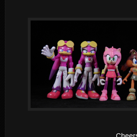
Cheer