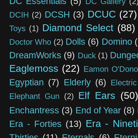
DC Essentials
(5)
DC Gallery
(2
DCUC
(27)
DCSH
(3)
DCIH
(2)
Diamond Select
(88)
Toys
(1)
Dolls
(6)
Domino
Doctor Who
(2)
DreamWorks
(9)
Dunge
Duck
(1)
Eaglemoss
(22)
Eamon O'Dono
Egyptian
(7)
Elderly
(6)
Electri
Elf Ears
(50
Elephant Gun
(2)
Enchantress
(3)
End of Year
(8)
Era - Ninet
Era - Forties
(13)
Thirties
(11)
Eternals
(6)
Etern