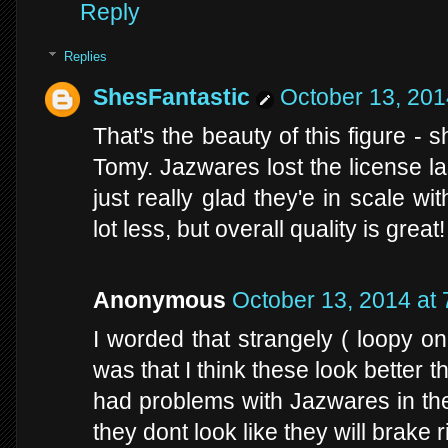
Reply
Replies
ShesFantastic
October 13, 201
That's the beauty of this figure -
Tomy. Jazwares lost the license la
just really glad they'e in scale wi
lot less, but overall quality is great!
Anonymous
October 13, 2014 at
I worded that strangely ( loopy o
was that I think these look better 
had problems with Jazwares in th
they dont look like they will brake r