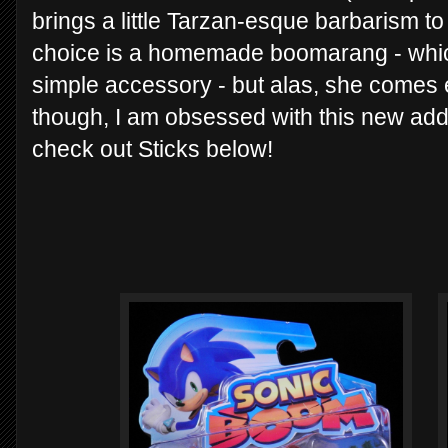
brings a little Tarzan-esque barbarism t
choice is a homemade boomarang - whi
simple accessory - but alas, she come
though, I am obsessed with this new addi
check out Sticks below!