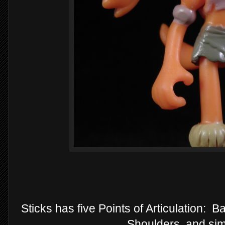
Sticks has five Points of Articulation: 
Shoulders, and sim