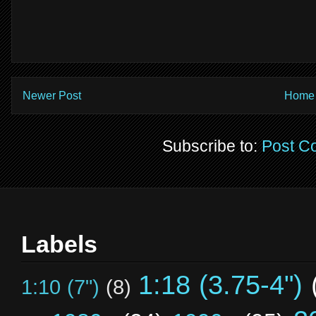
Newer Post
Home
Subscribe to:
Post C
Labels
1:18 (3.75-4")
1:10 (7")
(8)