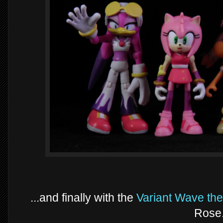
...and finally with the
Variant Wave th
Rose