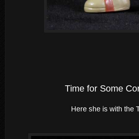
Time for Some Co
Here she is with the