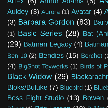
As
ArtFx
(6)
Arthur Adams
(5)
Auldey
(3)
Avatar
(4)
Aurora
(1)
Barbara Gordon
(83)
(3)
Barb
Basic Series
(28)
Bat (An
(1)
(29)
Batman Legacy
(4)
Batman
Bendies
(15)
Ben 10
(2)
Berchet
(
(4)
BigShot Toyworks
(1)
Birds of 
Black Widow
(29)
Blackarach
Bloks/Buluke
(7)
Bluebird
(1)
Blue
Boss Fight Studio
(13)
Bowen