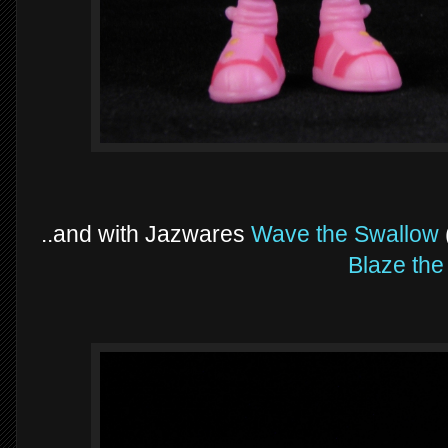
..and with Jazwares
Wave the Swallow
Blaze the