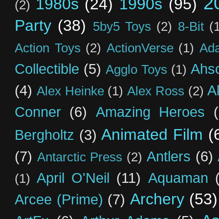
2
1980s
(24)
1990s
(95)
(2)
Party
(38)
5by5 Toys
(2)
8-Bit
(
Action Toys
(2)
ActionVerse
(1)
Ad
Collectible
(5)
Ahs
Agglo Toys
(1)
(4)
A
Alex Heinke
(1)
Alex Ross
(2)
Conner
(6)
Amazing Heroes
Animated Film
(
Bergholtz
(3)
(7)
Antlers
(6)
Antarctic Press
(2)
April O'Neil
(11)
Aquaman
(1)
Archery
(53)
Arcee (Prime)
(7)