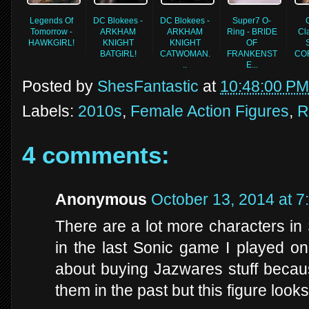
Legends Of
DC Blokees -
DC Blokees -
Super7 O-
Tomorrow -
ARKHAM
ARKHAM
Ring - BRIDE
Cla
HAWKGIRL!
KNIGHT
KNIGHT
OF
BATGIRL!
CATWOMAN.
FRANKENST
COR
..
E...
Posted by
ShesFantastic
at
10:48:00 PM
Labels:
2010s
,
Female Action Figures
,
R
4 comments:
Anonymous
October 13, 2014 at 7
There are a lot more characters in
in the last Sonic game I played o
about buying Jazwares stuff becaus
them in the past but this figure look