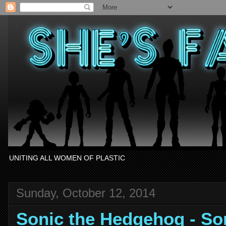
UNITING ALL WOMEN OF PLASTIC
Sunday, October 12, 2014
Sonic the Hedgehog - S