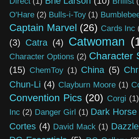
Brie Larson
(10)
Direct
(1)
Brillist
O'Hare
(2)
Bulls-i-Toy
(1)
Bumblebee
Captain Marvel
(26)
Cards Inc
Catwoman
(
(3)
Catra
(4)
Character S
Character Options
(2)
(15)
China
(5)
Chr
ChemToy
(1)
Chun-Li
(4)
Clayburn Moore
(1)
C
Convention Pics
(20)
Corgi
(1)
Dark Horse
Inc
(2)
Danger Girl
(1)
Cortes
(4)
Dazzle
David Mack
(1)