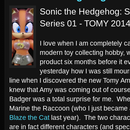
Sonic the Hedgehog: S
Series 01 - TOMY 201
I love when I am completely ca
modern toy collecting hobby, 
product six months before it ev
yesterday how I was still mou
line when I discovered the new Tomy Am
knew that Amy was coming out of course, b
Badger was a total surprise for me. When
Marine the Raccoon (who I just became a
Blaze the Cat
last year). The two characte
are in fact different characters (and spe