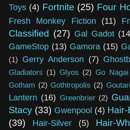
Fortnite
(25)
Four H
Toys
(4)
Fresh Monkey Fiction
(11)
F
Classified
(27)
Gal Gadot
(14
GameStop
(13)
Gamora
(15)
Ga
Gerry Anderson
(7)
Ghostb
(1)
Gladiators
(1)
Glyos
(2)
Go Nagai
Gotham
(2)
Gothtropolis
(2)
Goutar
Guar
Lantern
(16)
Greenbrier
(2)
Stacy
(33)
Hair-
Gwenpool
(4)
(39)
Hair-Wh
Hair-Silver
(5)