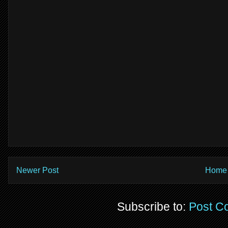
Newer Post
Home
Subscribe to:
Post C