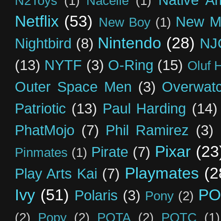
Native A
N2Toys
(1)
Nacelle
(1)
Netflix
(53)
New M
New Boy
(1)
Nintendo
(28)
Nightbird
(8)
NJ
(13)
NYTF
(3)
O-Ring
(15)
Oluf 
Outer Space Men
(3)
Overwat
Patriotic
(13)
Paul Harding
(14)
PhatMojo
(7)
Phil Ramirez
(3)
Pixar
(23
Pirate
(7)
Pinmates
(1)
Playmates
(2
Play Arts Kai
(7)
Ivy
(51)
PO
Polaris
(3)
Pony
(2)
(2)
Popy
(2)
POTA
(2)
POTC
(1)