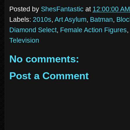
Posted by
ShesFantastic
at
12:00:00 AM
Labels:
2010s
,
Art Asylum
,
Batman
,
Bloc
Diamond Select
,
Female Action Figures
Television
No comments:
Post a Comment