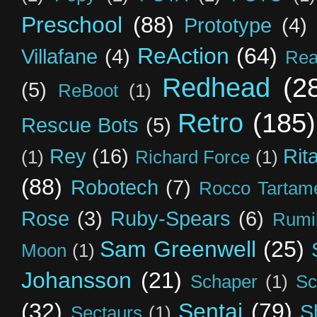
Preschool
(88)
Prototype
(4)
ReAction
(64)
Villafane
(4)
Rea
Redhead
(2
(5)
ReBoot
(1)
Retro
(185)
Rescue Bots
(5)
Rey
(16)
Rit
(1)
Richard Force
(1)
(88)
Robotech
(7)
Rocco Tartame
Rose
(3)
Ruby-Spears
(6)
Rumi
Sam Greenwell
(25)
Moon
(1)
Johansson
(21)
Schaper
(1)
Sc
(32)
Sentai
(79)
S
Sectaurs
(1)