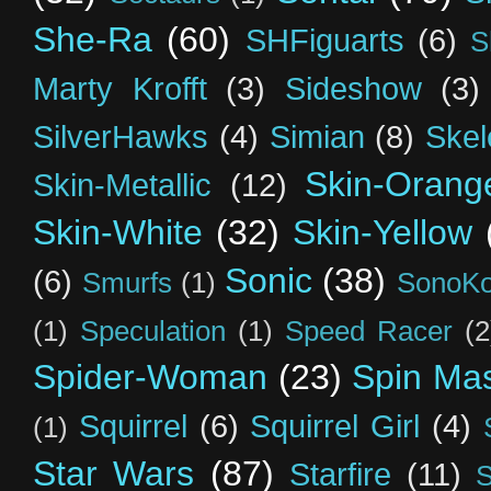
She-Ra
(60)
SHFiguarts
(6)
S
Marty Krofft
(3)
Sideshow
(3)
SilverHawks
(4)
Simian
(8)
Skel
Skin-Orang
Skin-Metallic
(12)
Skin-White
(32)
Skin-Yellow
Sonic
(38)
(6)
Smurfs
(1)
SonoK
(1)
Speculation
(1)
Speed Racer
(2
Spider-Woman
(23)
Spin Mas
Squirrel
(6)
Squirrel Girl
(4)
(1)
Star Wars
(87)
Starfire
(11)
S