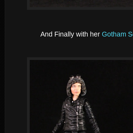
And Finally with her
Gotham S