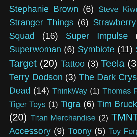
Stephanie Brown
(6)
Steve Kiw
Stranger Things
(6)
Strawberry
Squad
(16)
Super Impulse
Superwoman
(6)
Symbiote
(11)
Target
(20)
Teela
(3
Tattoo
(3)
Terry Dodson
(3)
The Dark Crys
Dead
(14)
ThinkWay
(1)
Thomas R
Tigra
(6)
Tim Bruck
Tiger Toys
(1)
(20)
TMN
Titan Merchandise
(2)
Accessory
(9)
Toony
(5)
Toy For