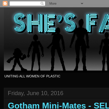
UNITING ALL WOMEN OF PLASTIC
Friday, June 10, 2016
Gotham Mini-Mates - SE