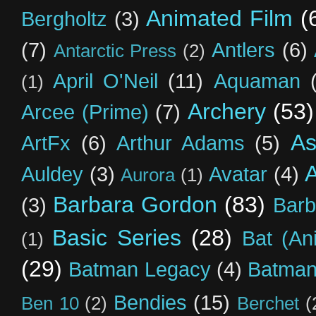
Animated Film
(
Bergholtz
(3)
(7)
Antlers
(6)
Antarctic Press
(2)
April O'Neil
(11)
Aquaman
(1)
Archery
(53)
Arcee (Prime)
(7)
As
ArtFx
(6)
Arthur Adams
(5)
Auldey
(3)
Avatar
(4)
Aurora
(1)
Barbara Gordon
(83)
(3)
Barb
Basic Series
(28)
Bat (An
(1)
(29)
Batman Legacy
(4)
Batman
Bendies
(15)
Ben 10
(2)
Berchet
(