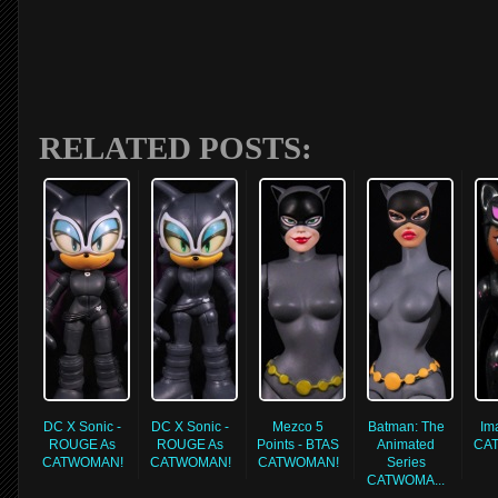
RELATED POSTS:
DC X Sonic -
DC X Sonic -
Mezco 5
Batman: The
Im
ROUGE As
ROUGE As
Points - BTAS
Animated
CA
CATWOMAN!
CATWOMAN!
CATWOMAN!
Series
CATWOMA...