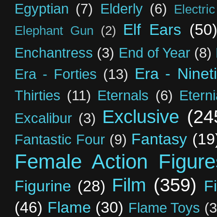
Egyptian
(7)
Elderly
(6)
Electri
Elf Ears
(50
Elephant Gun
(2)
Enchantress
(3)
End of Year
(8)
Era - Ninet
Era - Forties
(13)
Thirties
(11)
Eternals
(6)
Etern
Exclusive
(24
Excalibur
(3)
Fantasy
(19
Fantastic Four
(9)
Female Action Figure
Film
(359)
Figurine
(28)
F
(46)
Flame
(30)
Flame Toys
(3