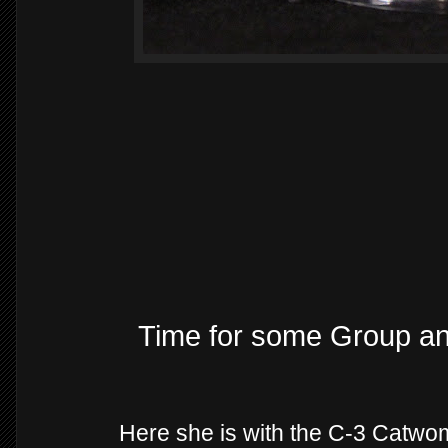
Time for some Group a
Here she is with the C-3 Catwo