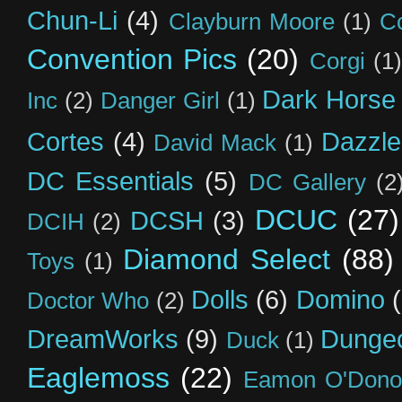
Chun-Li
(4)
Clayburn Moore
(1)
C
Convention Pics
(20)
Corgi
(1)
Dark Horse
Inc
(2)
Danger Girl
(1)
Cortes
(4)
Dazzle
David Mack
(1)
DC Essentials
(5)
DC Gallery
(2
DCUC
(27)
DCSH
(3)
DCIH
(2)
Diamond Select
(88)
Toys
(1)
Dolls
(6)
Domino
Doctor Who
(2)
DreamWorks
(9)
Dunge
Duck
(1)
Eaglemoss
(22)
Eamon O'Dono