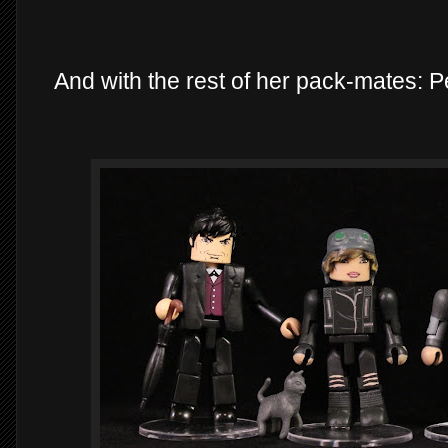
And with the rest of her pack-mates: 