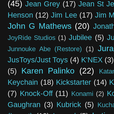
(45)
Jean Grey
(17)
Jean St J
Henson
(12)
Jim Lee
(17)
Jim 
John G Mathews
(20)
Jonat
Jubilee
(5)
Ju
JoyRide Studios
(1)
Jur
Junnouke Abe (Restore)
(1)
JusToys/Just Toys
(4)
K'NEX
(3)
Karen Palinko
(22)
(5)
Kata
Keychain
(18)
Kickstarter
(14)
K
(7)
Knock-Off
(11)
K
Konami
(2)
Gaughran
(3)
Kubrick
(5)
Kuch