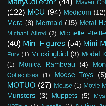
MattyCollector
(44)
Maven Coll
(122)
MCU
(94)
Medicom
(12)
Mera
(8)
Mermaid
(15)
Metal H
Michelle Pfeiffe
Michael Allred
(2)
(40)
Mini-Figures
(54)
Mini-M
Mockingbird
(3)
Model K
Fury
(1)
Monica Rambeau
(4)
Mon
(1)
Moose Toys
(5
Collectibles
(1)
MOTUO
(27)
Mouse
(1)
Movie M
Munsters
(3)
Muppets
(5)
Myst