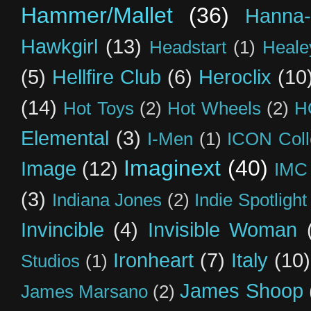
Hammer/Mallet
(36)
Hanna-
Hawkgirl
(13)
Headstart
(1)
Heal
(5)
Hellfire Club
(6)
Heroclix
(10
(14)
Hot Toys
(2)
Hot Wheels
(2)
H
Elemental
(3)
I-Men
(1)
ICON Coll
Imaginext
(40)
Image
(12)
IMC
(3)
Indiana Jones
(2)
Indie Spotlight
Invincible
(4)
Invisible Woman
Ironheart
(7)
Italy
(10)
Studios
(1)
James Shoop
James Marsano
(2)