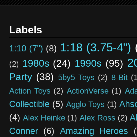
Labels
1:18 (3.75-4")
1:10 (7")
(8)
2
1980s
(24)
1990s
(95)
(2)
Party
(38)
5by5 Toys
(2)
8-Bit
(
Action Toys
(2)
ActionVerse
(1)
Ad
Collectible
(5)
Ahs
Agglo Toys
(1)
(4)
A
Alex Heinke
(1)
Alex Ross
(2)
Conner
(6)
Amazing Heroes