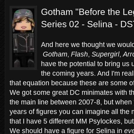
Gotham "Before the Le
Series 02 - Selina - D
And here we thought we would
Gotham
,
Flash
,
Supergirl
,
Arr
have the potential to bring u
the coming years. And I'm real
that equation because these are some of 
We got some great DC minimates with the
the main line between 2007-8, but when 
years of figures you can imagine all the 
that I have 5 different MM Psylockes, bu
We should have a figure for Selina in
ev