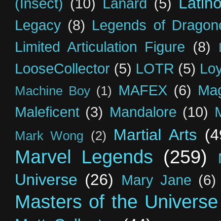
Latin
(Insect)
(10)
Lanard
(5)
Legacy
(8)
Legends of Dragon
Limited Articulation Figure
(8)
LooseCollector
(5)
LOTR
(5)
Loy
MAFEX
(6)
Mag
Machine Boy
(1)
Maleficent
(3)
Mandalore
(10)
Martial Arts
(4
Mark Wong
(2)
Marvel Legends
(259)
Universe
(26)
Mary Jane
(6)
Masters of the Universe