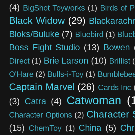
(4)
BigShot Toyworks
(1)
Birds of 
Black Widow
(29)
Blackarach
Bloks/Buluke
(7)
Bluebird
(1)
Blue
Boss Fight Studio
(13)
Bowen
Brie Larson
(10)
Direct
(1)
Brillist
O'Hare
(2)
Bulls-i-Toy
(1)
Bumblebee
Captain Marvel
(26)
Cards Inc
Catwoman
(
(3)
Catra
(4)
Character S
Character Options
(2)
(15)
China
(5)
Chr
ChemToy
(1)