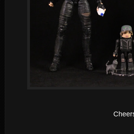
Cheer