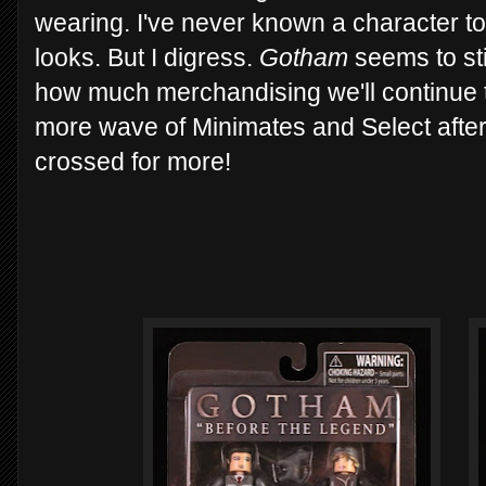
wearing. I've never known a character t
looks. But I digress.
Gotham
seems to sti
how much merchandising we'll continue 
more wave of Minimates and Select after
crossed for more!