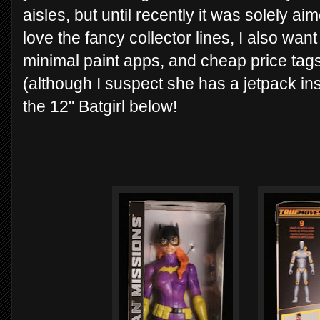
aisles, but until recently it was solely a
love the fancy collector lines, I also want 
minimal paint apps, and cheap price tags
(although I suspect she has a jetpack ins
the 12" Batgirl below!