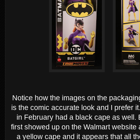
Notice how the images on the packaging
is the comic accurate look and I prefer i
in February had a black cape as well. Bu
first showed up on the Walmart website
a yellow cape and it appears that all th