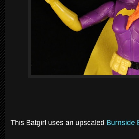
This Batgirl uses an upscaled
Burnside B