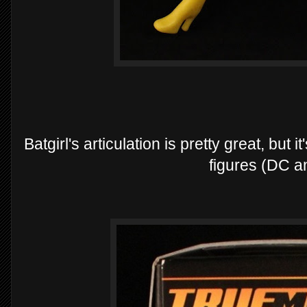
Batgirl's articulation is pretty great, but
figures (DC a