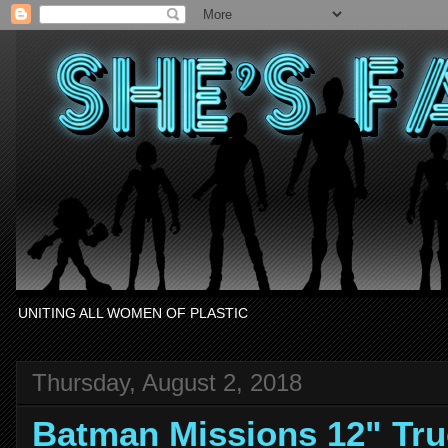
UNITING ALL WOMEN OF PLASTIC
Thursday, August 2, 2018
Batman Missions 12" Tr