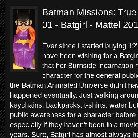
Batman Missions: True 
01 - Batgirl - Mattel 20
Ever since I started buying 12"
have been wishing for a Batgirl
that her Burnside incarnation
character for the general public
the Batman Animated Universe didn't have
happened eventually. Just walking around
keychains, backpacks, t-shirts, water bott
public awareness for a character before t
especially if they haven't been in a movi
years. Sure, Batgirl has almost always h