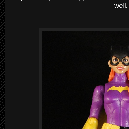
well.