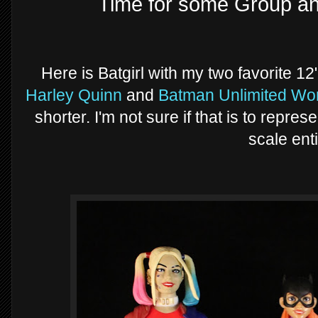
Time for some Group a
Here is Batgirl with my two favorite 12
Harley Quinn
and
Batman Unlimited W
shorter. I'm not sure if that is to repres
scale enti