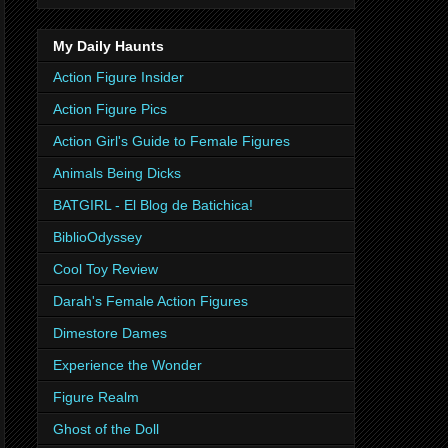
My Daily Haunts
Action Figure Insider
Action Figure Pics
Action Girl's Guide to Female Figures
Animals Being Dicks
BATGIRL - El Blog de Batichica!
BiblioOdyssey
Cool Toy Review
Darah's Female Action Figures
Dimestore Dames
Experience the Wonder
Figure Realm
Ghost of the Doll