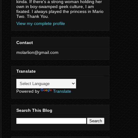
kinda. If there's a strong woman holding her
own in boy-swamped geek culture, I am
fixated. I always played the princess in Mario
Two. Thank You.
View my complete profile
Contact
molarlion@gmail.com
Translate
Powered by
Translate
Search This Blog