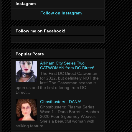
Instagram
Follow on Instagram
Follow me on Facebook!
Popular Posts
Arkham City Series Two
CATWOMAN from DC Direct!
The First DC Direct Catwoman
for 2012, but definitely NOT the
last! The Catwoman season is
upon us and the first offering from DC
Direct...
Ghostbusters - DANA!
Ghostbusters: Plasma Series
Wave 1 - Dana Barrett - Hasbro
2020 Poor Sigourney Weaver.
She's a beautiful woman with
striking feature...