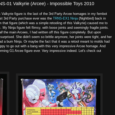
NS-01 Valkyrie (Arcee) - Impossible Toys 2010
ys Valkyrie figure is the last of the 3rd Party Arcee homages in my fembot
irst 3rd Party purchase ever was the
TRNS-EX1 Ninja
(Nightbird) back in
 that figure (which was a simple retooling of this Valkyrie) caused me to
. My Ninja figure felt flimsy, with loose joints and seemingly fragile joints.
all
the main Arcees, I had written off this figure completely. But upon
 surprised. She didn't seem so brittle anymore, her joints were tight, and her
had a bum Ninja. Or maybe the fact that it was a retool meant to molds had
appy to go out with a bang with this very impressive Arcee homage. And
nsforming G1 Arcee figure ever. Very impressive indeed. Let's check out