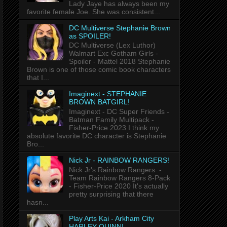
Lady Jaye has always been my
favorite female Joe. She was consistent...
DC Multiverse Stephanie Brown
as SPOILER!
DC Multiverse (Lex Luthor)
Walmart Exc Gotham Girls -
Spoiler - Mattel 2018 Stephanie
Brown is one of those comic book characters
that I...
Imaginext - STEPHANIE
BROWN BATGIRL!
Imaginext - DC Super Friends -
Batman Family Multipack -
Fisher-Price 2023 I think my
absolute favorite DC character is Stephanie
Bro...
Nick Jr - RAINBOW RANGERS!
Nick Jr's Rainbow Rangers -
Team Rainbow Rangers 8-Pack
- Fisher-Price 2020 It's actually
pretty surprising that there
hasn...
Play Arts Kai - Arkham City
HARLEY QUINN!