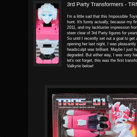
3rd Party Transformers - TR
I'm a little sad that this Impossible To
hunt. It's funny actually, because my f
2011, and my lackluster impression from
steer clear of 3rd Party figures for years
So until I recently set out a goal to get
opening her last night, I was pleasantly
headsculpt was brilliant. Maybe I just 
degraded. But either way, I was very h
let's not forget, this was the first tra
Valkyrie below!