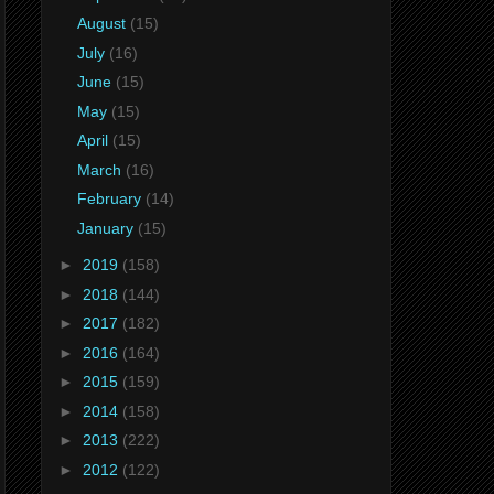
August
(15)
July
(16)
June
(15)
May
(15)
April
(15)
March
(16)
February
(14)
January
(15)
►
2019
(158)
►
2018
(144)
►
2017
(182)
►
2016
(164)
►
2015
(159)
►
2014
(158)
►
2013
(222)
►
2012
(122)