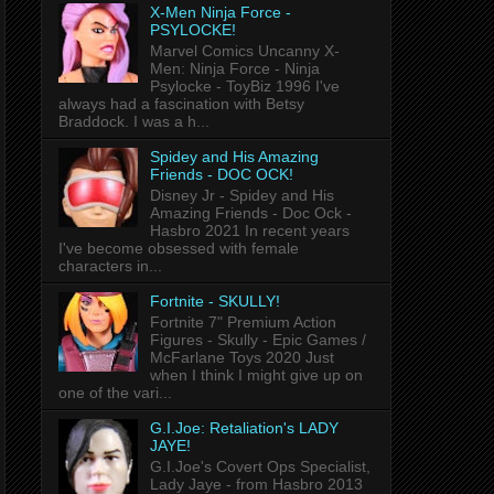
X-Men Ninja Force -
PSYLOCKE!
Marvel Comics Uncanny X-
Men: Ninja Force - Ninja
Psylocke - ToyBiz 1996 I've
always had a fascination with Betsy
Braddock. I was a h...
Spidey and His Amazing
Friends - DOC OCK!
Disney Jr - Spidey and His
Amazing Friends - Doc Ock -
Hasbro 2021 In recent years
I've become obsessed with female
characters in...
Fortnite - SKULLY!
Fortnite 7" Premium Action
Figures - Skully - Epic Games /
McFarlane Toys 2020 Just
when I think I might give up on
one of the vari...
G.I.Joe: Retaliation's LADY
JAYE!
G.I.Joe's Covert Ops Specialist,
Lady Jaye - from Hasbro 2013