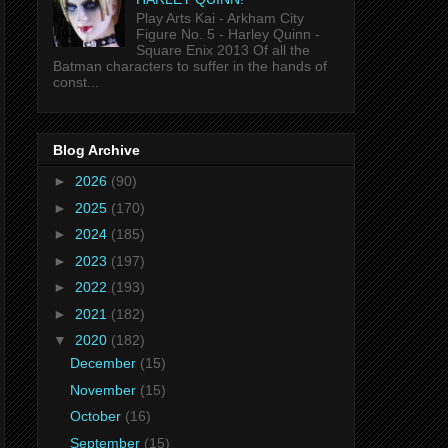
Play Arts Kai - Arkham City
Figure No. 5 - Harley Quinn -
Square Enix 2013 Of all the
Batman characters to suffer in the hands of
const...
Blog Archive
►
2026
(90)
►
2025
(170)
►
2024
(185)
►
2023
(197)
►
2022
(193)
►
2021
(182)
▼
2020
(182)
December
(15)
November
(15)
October
(16)
September
(15)