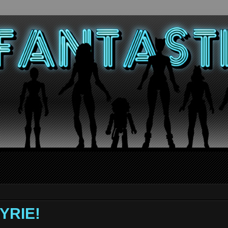
KYRIE!