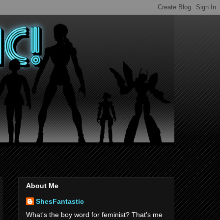
About Me
ShesFantastic
What's the boy word for feminist? That's me