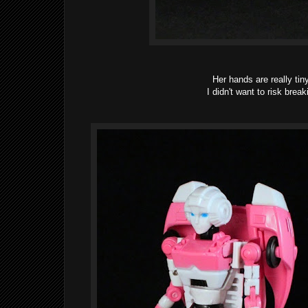
Her hands are really ti
I didn't want to risk brea