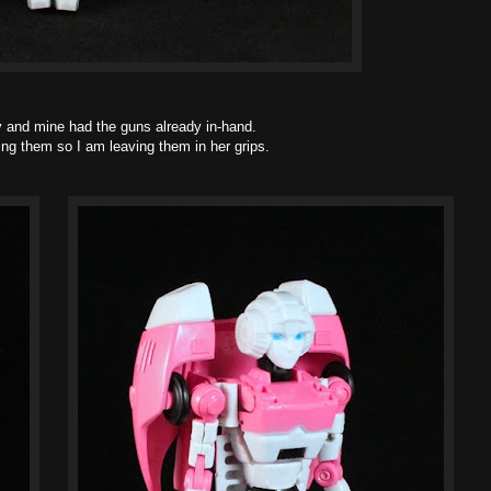
ny and mine had the guns already in-hand.
king them so I am leaving them in her grips.