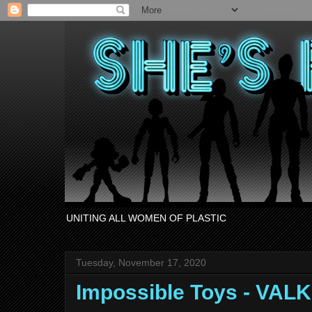
UNITING ALL WOMEN OF PLASTIC
Tuesday, November 17, 2020
Impossible Toys - VAL