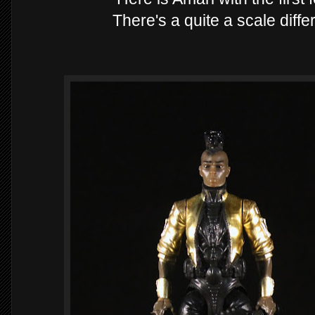
There's a quite a scale diff