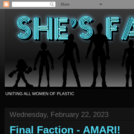
UNITING ALL WOMEN OF PLASTIC
Wednesday, February 22, 2023
Final Faction - AMARI!