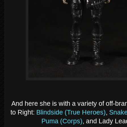
And here she is with a variety of off-bra
to Right:
Blindside (True Heroes)
,
Snake
Puma (Corps)
, and Lady Lead