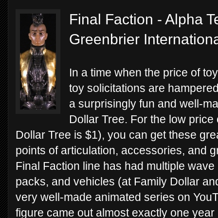
Final Faction - Alpha T
Greenbrier Internation
In a time when the price of to
toy solicitations are hampered 
a surprisingly fun and well-ma
Dollar Tree. For the low price 
Dollar Tree is $1), you can get these grea
points of articulation, accessories, and 
Final Faction line has had multiple wave 
packs, and vehicles (at Family Dollar and
very well-made animated series on YouTu
figure came out almost exactly one year a