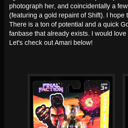
photograph her, and coincidentally a fe
(featuring a gold repaint of Shift). I hope 
There is a ton of potential and a quick Go
fanbase that already exists. I would love
Let's check out Amari below!