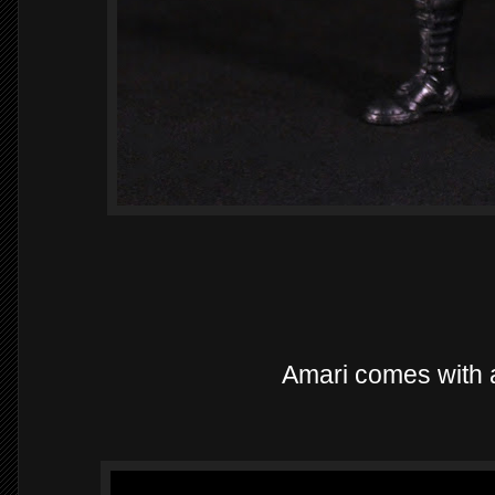
Amari comes with a