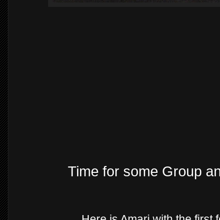
Time for some Group a
Here is Amari with the first 