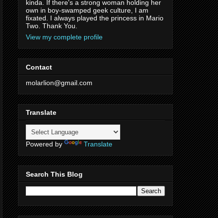
kinda. If there's a strong woman holding her
own in boy-swamped geek culture, I am
fixated. I always played the princess in Mario
Two. Thank You.
View my complete profile
Contact
molarlion@gmail.com
Translate
Powered by
Translate
Search This Blog