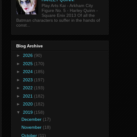
Play Arts Kai - Arkham City
Figure No. 5 - Harley Quinn -
Square Enix 2013 Of all the
Batman characters to suffer in the hands of
const...
Blog Archive
►
2026
(90)
►
2025
(170)
►
2024
(185)
►
2023
(197)
►
2022
(193)
►
2021
(182)
►
2020
(182)
▼
2019
(158)
December
(17)
November
(18)
October
(11)