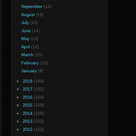
September
(12)
August
(15)
July
(13)
June
(14)
May
(13)
April
(12)
March
(15)
February
(10)
January
(8)
►
2018
(144)
►
2017
(182)
►
2016
(164)
►
2015
(159)
►
2014
(158)
►
2013
(222)
►
2012
(122)