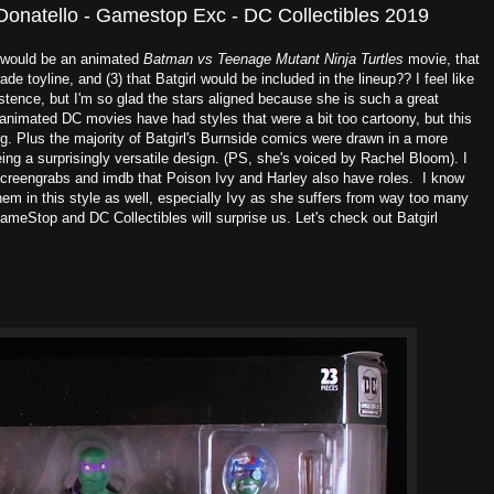
Donatello - Gamestop Exc - DC Collectibles 2019
e would be an animated
Batman vs Teenage Mutant Ninja Turtles
movie, that
ade toyline, and (3) that Batgirl would be included in the lineup?? I feel like
stence, but I'm so glad the stars aligned because she is such a great
t animated DC movies have had styles that were a bit too cartoony, but this
g. Plus the majority of Batgirl's Burnside comics were drawn in a more
eing a surprisingly versatile design. (PS, she's voiced by Rachel Bloom). I
screengrabs and imdb that Poison Ivy and Harley also have roles. I know
them in this style as well, especially Ivy as she suffers from way too many
ameStop and DC Collectibles will surprise us. Let's check out Batgirl