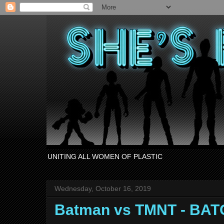
UNITING ALL WOMEN OF PLASTIC
Wednesday, October 16, 2019
Batman vs TMNT - BAT