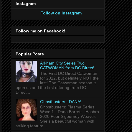
Instagram
Follow on Instagram
Follow me on Facebook!
Popular Posts
Arkham City Series Two
CATWOMAN from DC Direct!
The First DC Direct Catwoman
for 2012, but definitely NOT the
last! The Catwoman season is
upon us and the first offering from DC
Direct...
Ghostbusters - DANA!
Ghostbusters: Plasma Series
Wave 1 - Dana Barrett - Hasbro
2020 Poor Sigourney Weaver.
She's a beautiful woman with
striking feature...