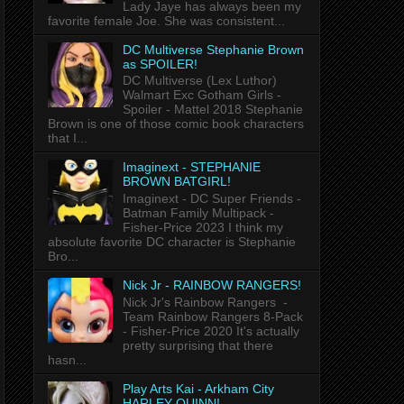
Lady Jaye has always been my
favorite female Joe. She was consistent...
DC Multiverse Stephanie Brown
as SPOILER!
DC Multiverse (Lex Luthor)
Walmart Exc Gotham Girls -
Spoiler - Mattel 2018 Stephanie
Brown is one of those comic book characters
that I...
Imaginext - STEPHANIE
BROWN BATGIRL!
Imaginext - DC Super Friends -
Batman Family Multipack -
Fisher-Price 2023 I think my
absolute favorite DC character is Stephanie
Bro...
Nick Jr - RAINBOW RANGERS!
Nick Jr's Rainbow Rangers -
Team Rainbow Rangers 8-Pack
- Fisher-Price 2020 It's actually
pretty surprising that there
hasn...
Play Arts Kai - Arkham City
HARLEY QUINN!