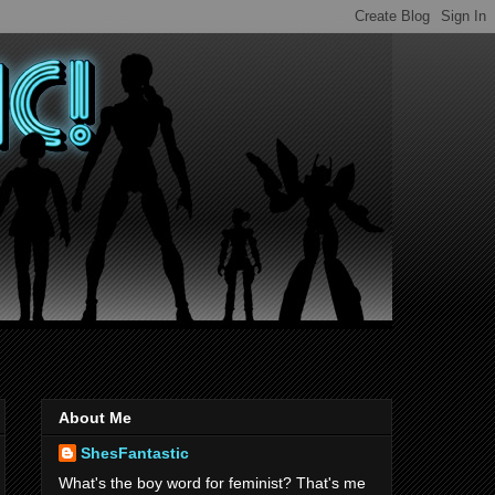
About Me
ShesFantastic
What's the boy word for feminist? That's me