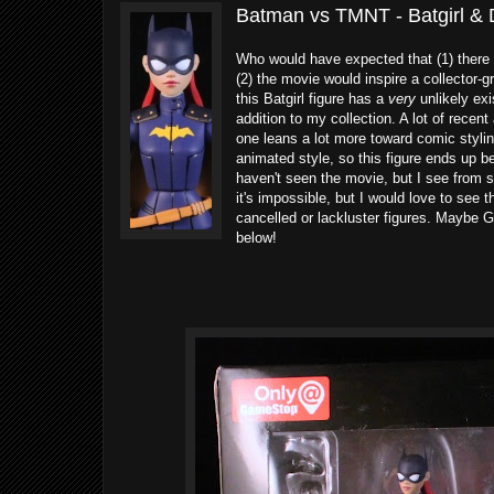
Batman vs TMNT - Batgirl & 
Who would have expected that (1) ther
(2) the movie would inspire a collector-gr
this Batgirl figure has a
very
unlikely exi
addition to my collection. A lot of recen
one leans a lot more toward comic stylin
animated style, so this figure ends up b
haven't seen the movie, but I see from 
it's impossible, but I would love to see 
cancelled or lackluster figures. Maybe G
below!