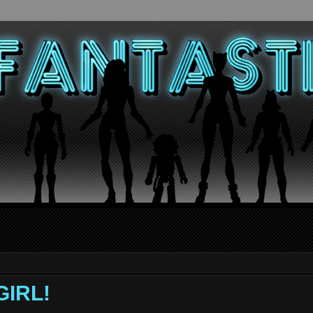
GIRL!