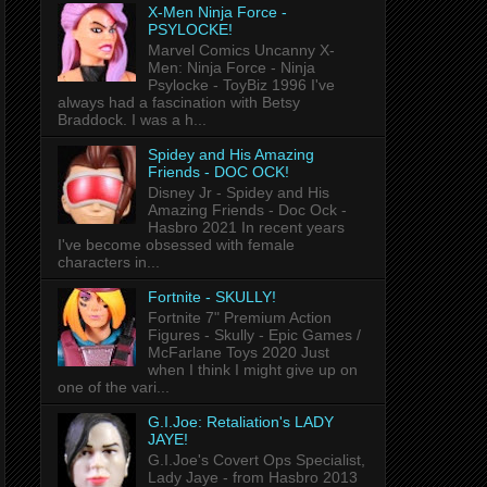
X-Men Ninja Force -
PSYLOCKE!
Marvel Comics Uncanny X-
Men: Ninja Force - Ninja
Psylocke - ToyBiz 1996 I've
always had a fascination with Betsy
Braddock. I was a h...
Spidey and His Amazing
Friends - DOC OCK!
Disney Jr - Spidey and His
Amazing Friends - Doc Ock -
Hasbro 2021 In recent years
I've become obsessed with female
characters in...
Fortnite - SKULLY!
Fortnite 7" Premium Action
Figures - Skully - Epic Games /
McFarlane Toys 2020 Just
when I think I might give up on
one of the vari...
G.I.Joe: Retaliation's LADY
JAYE!
G.I.Joe's Covert Ops Specialist,
Lady Jaye - from Hasbro 2013