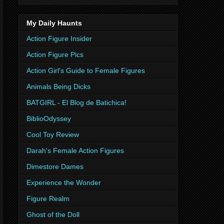
My Daily Haunts
Action Figure Insider
Action Figure Pics
Action Girl's Guide to Female Figures
Animals Being Dicks
BATGIRL - El Blog de Batichica!
BiblioOdyssey
Cool Toy Review
Darah's Female Action Figures
Dimestore Dames
Experience the Wonder
Figure Realm
Ghost of the Doll