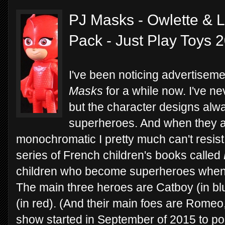
PJ Masks - Owlette & L
Pack - Just Play Toys 
I've been noticing advertisem
Masks
for a while now. I've n
but the character designs alw
superheroes. And when they 
monochromatic I pretty much can't resis
series of French children's books called
children who become superheroes when t
The main three heroes are Catboy (in bl
(in red). (And their main foes are Romeo,
show started in September of 2015 to p