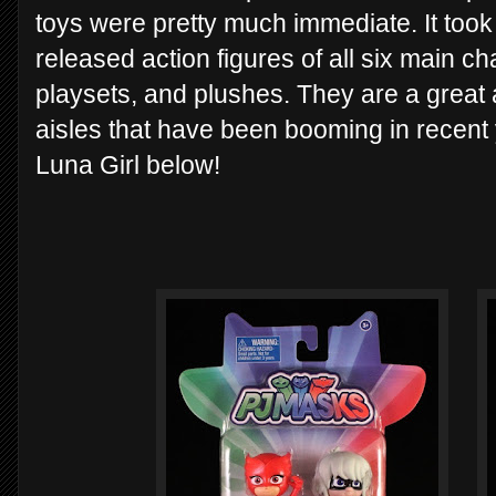
toys were pretty much immediate. It took
released action figures of all six main ch
playsets, and plushes. They are a great 
aisles that have been booming in recent 
Luna Girl below!