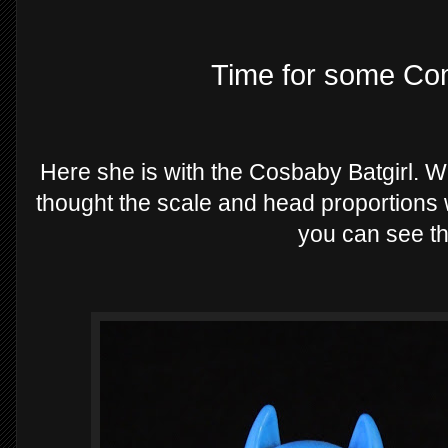
Time for some Com
Here she is with the Cosbaby Batgirl. Wh
thought the scale and head proportions 
you can see th