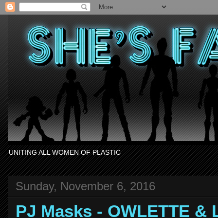
UNITING ALL WOMEN OF PLASTIC
Sunday, November 6, 2016
PJ Masks - OWLETTE & 