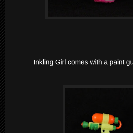
Inkling Girl comes with a paint 