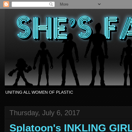
UNITING ALL WOMEN OF PLASTIC
Thursday, July 6, 2017
Splatoon's INKLING GIRL