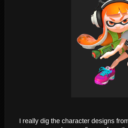
I really dig the character designs fro