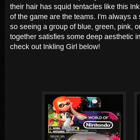
their hair has squid tentacles like this In
of the game are the teams. I'm always 
so seeing a group of blue, green, pink, 
together satisfies some deep aesthetic imp
check out Inkling Girl below!