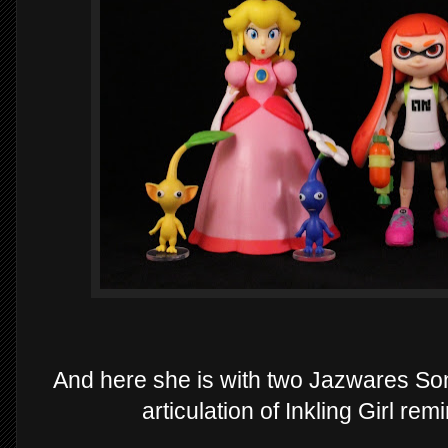
And here she is with two Jazwares Son
articulation of Inkling Girl remi