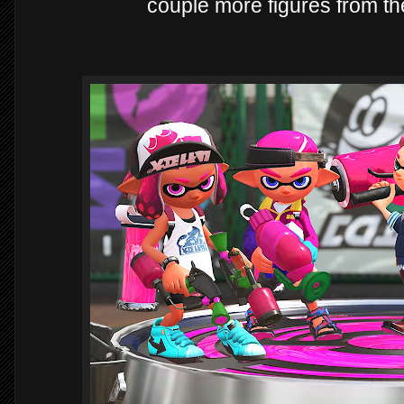
couple more figures from the