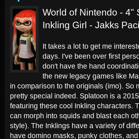
World of Nintendo - 4" 
Inkling Girl - Jakks Pac
It takes a lot to get me inter
days. I've been over first pe
don't have the hand coordinatio
the new legacy games like Mar
in comparison to the originals (imo). So 
pretty special indeed. Splatoon is a 20
featuring these cool Inkling characters. Th
can morph into squids and blast each othe
style). The Inklings have a variety of dif
have domino masks, punky clothes, and c