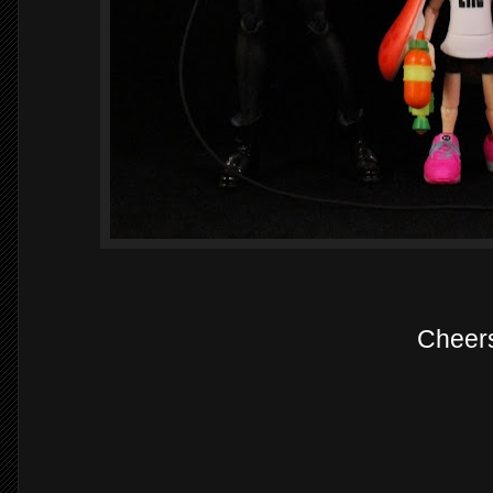
Cheer