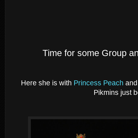
Time for some Group a
Here she is with
Princess Peach
an
Pikmins just 