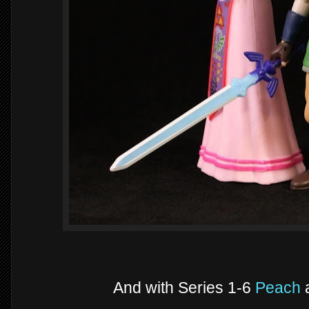
And with Series 1-6
Peach
a