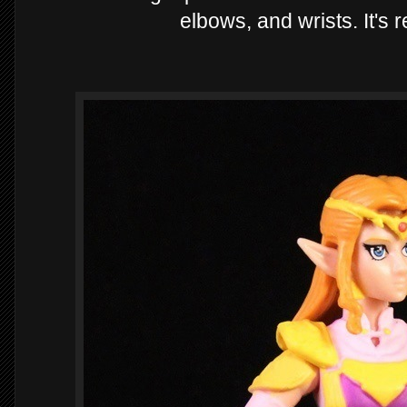
elbows, and wrists. It's 