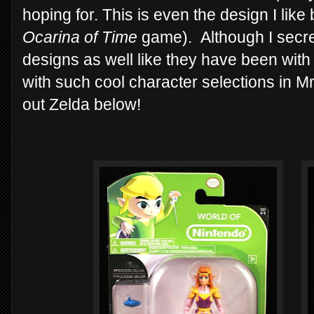
hoping for. This is even the design I like
Ocarina of Time
game). Although I secre
designs as well like they have been with 
with such cool character selections in Mr
out Zelda below!