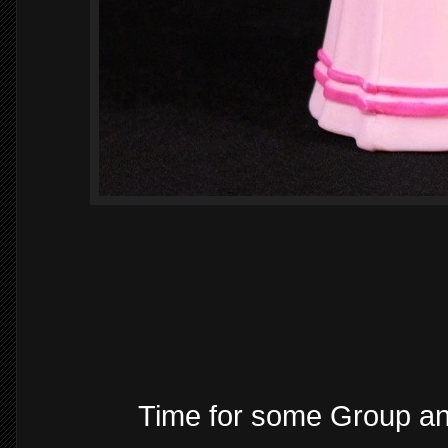
Time for some Group a