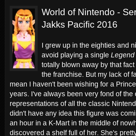
World of Nintendo - Ser
Jakks Pacific 2016
I grew up in the eighties and
avoid playing a single
Legend 
totally blown away by that fac
the franchise. But my lack of fa
mean I haven't been wishing for a Prince
years. I've always been very fond of the 
representations of all the classic Nintend
didn't have any idea this figure was comi
an hour in a K-Mart in the middle of n
discovered a shelf full of her. She's pre