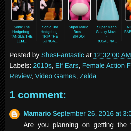
Sonic The
Sonic The
Super Mario
Super Mario
Ni
Hedgehog -
Hedgehog -
Bros -
Galaxy Movie
BAB
TANGLE THE
TRIP THE
BIRDO!
-
LEM...
SUNGA...
ROSALINA...
Posted by
ShesFantastic
at
12:32:00 AM
Labels:
2010s
,
Elf Ears
,
Female Action F
Review
,
Video Games
,
Zelda
1 comment:
Mamario
September 26, 2016 at 3
Are you planning on getting the 