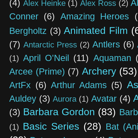
(4)
A
Alex Heinke
(1)
Alex Ross
(2)
Conner
(6)
Amazing Heroes
Animated Film
(
Bergholtz
(3)
(7)
Antlers
(6)
Antarctic Press
(2)
April O'Neil
(11)
Aquaman
(1)
Archery
(53)
Arcee (Prime)
(7)
As
ArtFx
(6)
Arthur Adams
(5)
Auldey
(3)
Avatar
(4)
Aurora
(1)
Barbara Gordon
(83)
(3)
Barb
Basic Series
(28)
Bat (An
(1)