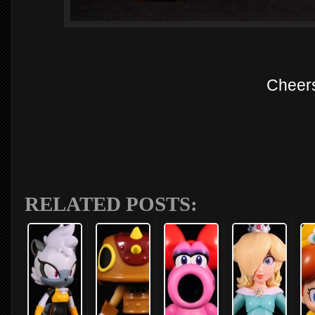
Cheer
RELATED POSTS: