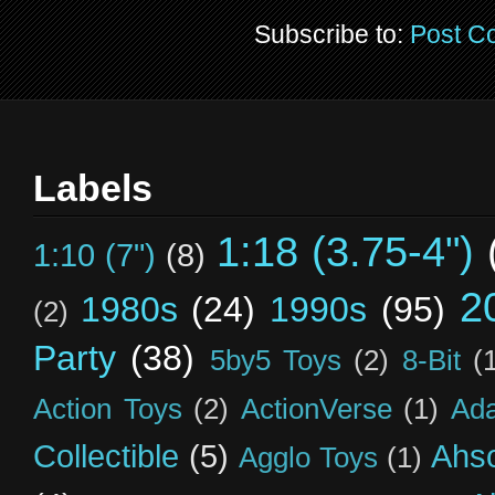
Subscribe to:
Post C
Labels
1:18 (3.75-4")
1:10 (7")
(8)
2
1980s
(24)
1990s
(95)
(2)
Party
(38)
5by5 Toys
(2)
8-Bit
(
Action Toys
(2)
ActionVerse
(1)
Ad
Collectible
(5)
Ahs
Agglo Toys
(1)