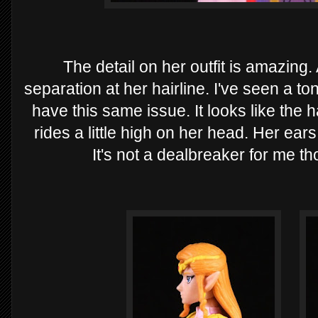
The detail on her outfit is amazing.
separation at her hairline. I've seen a ton
have this same issue. It looks like the h
rides a little high on her head. Her ears
It's not a dealbreaker for me thou