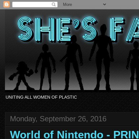
UNITING ALL WOMEN OF PLASTIC
Monday, September 26, 2016
World of Nintendo - PR