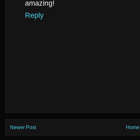
amazing!
Reply
Newer Post
Home