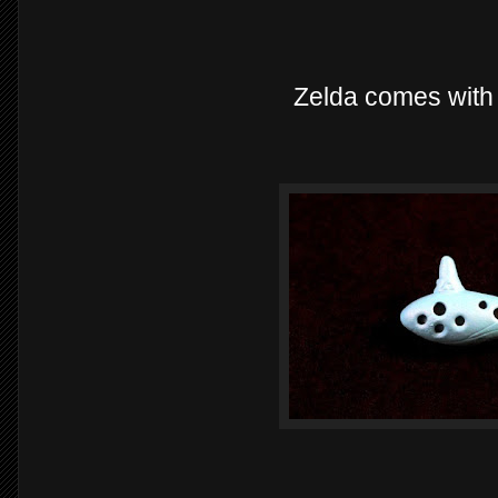
Zelda comes with 