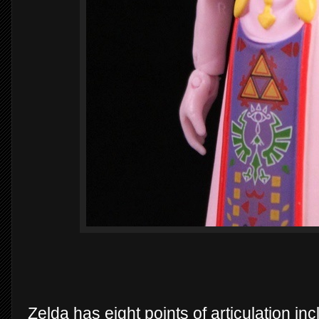
Zelda has eight points of articulation i