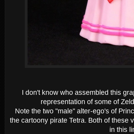
I don't know who assembled this graph
representation of some of Zeld
Note the two "male" alter-ego's of Pri
the cartoony pirate Tetra. Both of these 
in this l