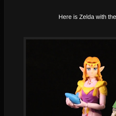
Here is Zelda with the