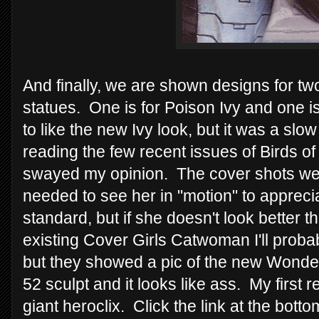
And finally, we are shown designs for t
statues. One is for Poison Ivy and one is
to like the new Ivy look, but it was a sl
reading the few recent issues of Birds of
swayed my opinion. The cover shots weren'
needed to see her in "motion" to apprec
standard, but if she doesn't look better th
existing Cover Girls Catwoman I'll probab
but they showed a pic of the new Wond
52 sculpt and it looks like ass. My first r
giant heroclix. Click the link at the bot