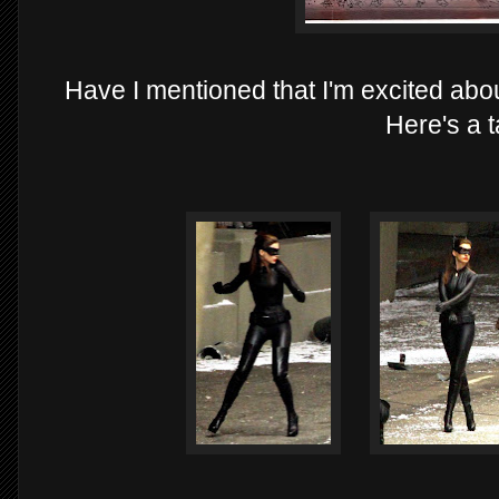
Have I mentioned that I'm excited a
Here's a t