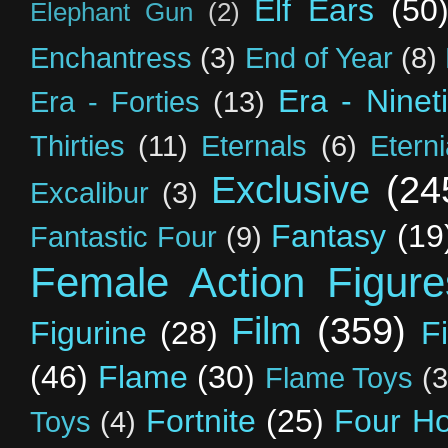
Elf Ears
(50
Elephant Gun
(2)
Enchantress
(3)
End of Year
(8)
Era - Ninet
Era - Forties
(13)
Thirties
(11)
Eternals
(6)
Etern
Exclusive
(24
Excalibur
(3)
Fantasy
(19
Fantastic Four
(9)
Female Action Figure
Film
(359)
Figurine
(28)
F
(46)
Flame
(30)
Flame Toys
(3
Fortnite
(25)
Four H
Toys
(4)