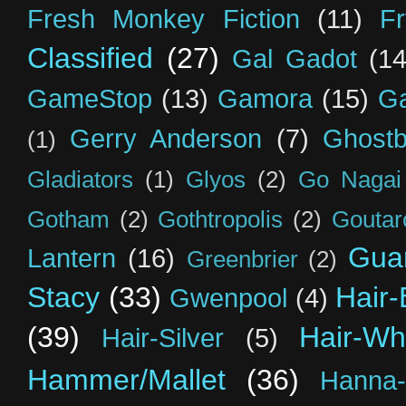
Fresh Monkey Fiction
(11)
F
Classified
(27)
Gal Gadot
(14
GameStop
(13)
Gamora
(15)
Ga
Gerry Anderson
(7)
Ghostb
(1)
Gladiators
(1)
Glyos
(2)
Go Nagai
Gotham
(2)
Gothtropolis
(2)
Goutar
Guar
Lantern
(16)
Greenbrier
(2)
Stacy
(33)
Hair-
Gwenpool
(4)
(39)
Hair-Wh
Hair-Silver
(5)
Hammer/Mallet
(36)
Hanna-