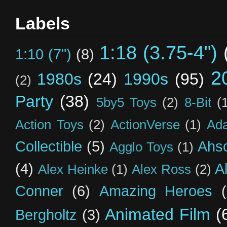
Labels
1:18 (3.75-4")
1:10 (7")
(8)
2
1980s
(24)
1990s
(95)
(2)
Party
(38)
5by5 Toys
(2)
8-Bit
(
Action Toys
(2)
ActionVerse
(1)
Ad
Collectible
(5)
Ahs
Agglo Toys
(1)
(4)
A
Alex Heinke
(1)
Alex Ross
(2)
Conner
(6)
Amazing Heroes
Animated Film
(
Bergholtz
(3)