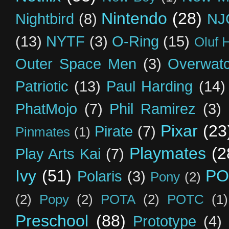
Nintendo
(28)
Nightbird
(8)
NJ
(13)
NYTF
(3)
O-Ring
(15)
Oluf 
Outer Space Men
(3)
Overwat
Patriotic
(13)
Paul Harding
(14)
PhatMojo
(7)
Phil Ramirez
(3)
Pixar
(23
Pirate
(7)
Pinmates
(1)
Playmates
(2
Play Arts Kai
(7)
Ivy
(51)
PO
Polaris
(3)
Pony
(2)
(2)
Popy
(2)
POTA
(2)
POTC
(1)
Preschool
(88)
Prototype
(4)