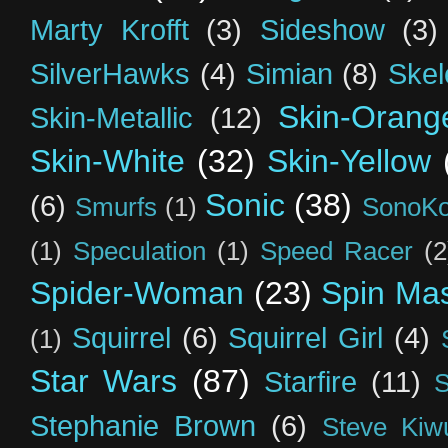
Marty Krofft
(3)
Sideshow
(3)
SilverHawks
(4)
Simian
(8)
Skel
Skin-Orang
Skin-Metallic
(12)
Skin-White
(32)
Skin-Yellow
Sonic
(38)
(6)
Smurfs
(1)
SonoK
(1)
Speculation
(1)
Speed Racer
(2
Spider-Woman
(23)
Spin Mas
Squirrel
(6)
Squirrel Girl
(4)
(1)
Star Wars
(87)
Starfire
(11)
S
Stephanie Brown
(6)
Steve Kiw