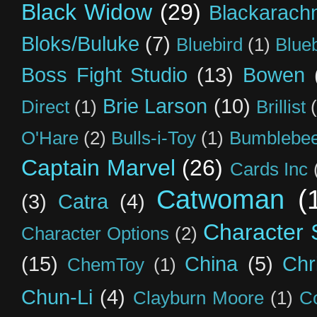
Black Widow
(29)
Blackarach
Bloks/Buluke
(7)
Bluebird
(1)
Blue
Boss Fight Studio
(13)
Bowen
Brie Larson
(10)
Direct
(1)
Brillist
O'Hare
(2)
Bulls-i-Toy
(1)
Bumblebee
Captain Marvel
(26)
Cards Inc
Catwoman
(
(3)
Catra
(4)
Character S
Character Options
(2)
(15)
China
(5)
Chr
ChemToy
(1)
Chun-Li
(4)
Clayburn Moore
(1)
C