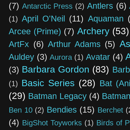
(7)
Antlers
(6)
Antarctic Press
(2)
April O'Neil
(11)
Aquaman
(1)
Archery
(53)
Arcee (Prime)
(7)
As
ArtFx
(6)
Arthur Adams
(5)
Auldey
(3)
Avatar
(4)
Aurora
(1)
Barbara Gordon
(83)
(3)
Barb
Basic Series
(28)
Bat (An
(1)
(29)
Batman Legacy
(4)
Batman
Bendies
(15)
Ben 10
(2)
Berchet
(
(4)
BigShot Toyworks
(1)
Birds of 