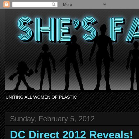
UNITING ALL WOMEN OF PLASTIC
Sunday, February 5, 2012
DC Direct 2012 Reveals!