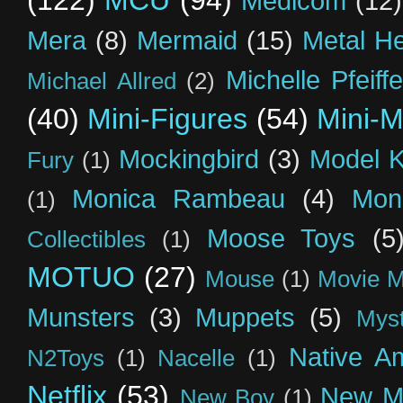
(122)
MCU
(94)
Medicom
(12)
Mera
(8)
Mermaid
(15)
Metal H
Michelle Pfeiffe
Michael Allred
(2)
(40)
Mini-Figures
(54)
Mini-M
Mockingbird
(3)
Model K
Fury
(1)
Monica Rambeau
(4)
Mon
(1)
Moose Toys
(5
Collectibles
(1)
MOTUO
(27)
Mouse
(1)
Movie M
Munsters
(3)
Muppets
(5)
Myst
Native A
N2Toys
(1)
Nacelle
(1)
Netflix
(53)
New M
New Boy
(1)