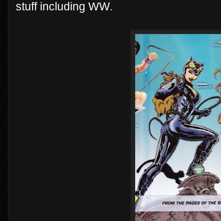
stuff including WW.