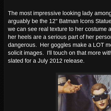
The most impressive looking lady amongs
arguably be the 12" Batman Icons Statue
we can see real texture to her costume an
her heels are a serious part of her pers
dangerous. Her goggles make a LOT mor
solicit images. I'll touch on that more wi
slated for a July 2012 release.