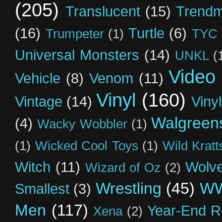
(205)
Translucent
(15)
Trendm
(16)
Turtle
(6)
Trumpeter
(1)
TYC 
Universal Monsters
(14)
UNKL
(
Video
Vehicle
(8)
Venom
(11)
Vinyl
(160)
Vintage
(14)
Viny
Walgreen
(4)
Wacky Wobbler
(1)
(1)
Wicked Cool Toys
(1)
Wild Kratt
Witch
(11)
Wolve
Wizard of Oz
(2)
Wrestling
(45)
W
Smallest
(3)
Men
(117)
Year-End R
Xena
(2)