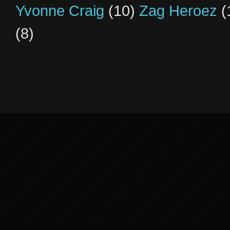
Yvonne Craig
(10)
Zag Heroez
(
(8)