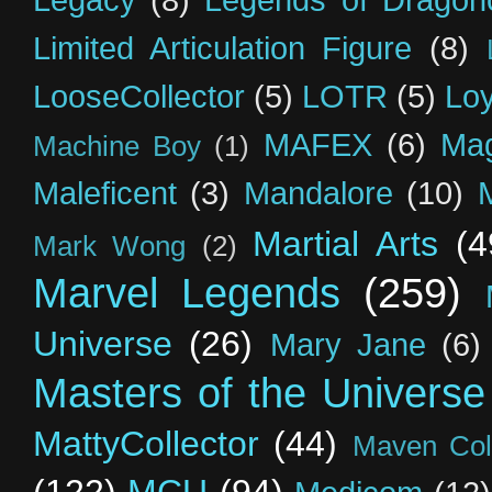
Legacy
(8)
Legends of Dragon
Limited Articulation Figure
(8)
LooseCollector
(5)
LOTR
(5)
Loy
MAFEX
(6)
Mag
Machine Boy
(1)
Maleficent
(3)
Mandalore
(10)
Martial Arts
(4
Mark Wong
(2)
Marvel Legends
(259)
Universe
(26)
Mary Jane
(6)
Masters of the Universe
MattyCollector
(44)
Maven Coll