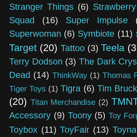
Stranger Things
(6)
Strawberry
Squad
(16)
Super Impulse
Superwoman
(6)
Symbiote
(11)
Target
(20)
Teela
(3
Tattoo
(3)
Terry Dodson
(3)
The Dark Crys
Dead
(14)
ThinkWay
(1)
Thomas R
Tigra
(6)
Tim Bruck
Tiger Toys
(1)
(20)
TMN
Titan Merchandise
(2)
Accessory
(9)
Toony
(5)
Toy For
Toybox
(11)
ToyFair
(13)
Toyna