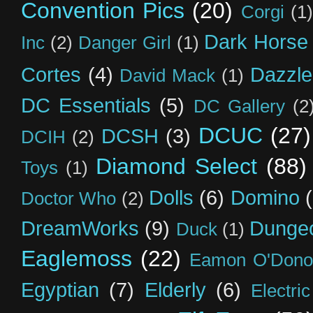
Convention Pics
(20)
Corgi
(1)
Dark Horse
Inc
(2)
Danger Girl
(1)
Cortes
(4)
Dazzle
David Mack
(1)
DC Essentials
(5)
DC Gallery
(2
DCUC
(27)
DCSH
(3)
DCIH
(2)
Diamond Select
(88)
Toys
(1)
Dolls
(6)
Domino
Doctor Who
(2)
DreamWorks
(9)
Dunge
Duck
(1)
Eaglemoss
(22)
Eamon O'Dono
Egyptian
(7)
Elderly
(6)
Electri