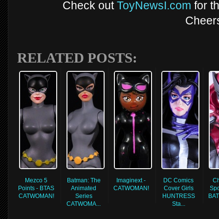
Check out
ToyNewsI.com
for t
Cheer
RELATED POSTS:
Mezco 5
Batman: The
Imaginext -
DC Comics
Ch
Points - BTAS
Animated
CATWOMAN!
Cover Girls
Spo
CATWOMAN!
Series
HUNTRESS
BA
CATWOMA...
Sta...