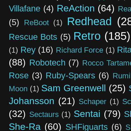
ReAction
(64)
Villafane
(4)
Rea
Redhead
(2
(5)
ReBoot
(1)
Retro
(185)
Rescue Bots
(5)
Rey
(16)
Rit
(1)
Richard Force
(1)
(88)
Robotech
(7)
Rocco Tartame
Rose
(3)
Ruby-Spears
(6)
Rumi
Sam Greenwell
(25)
Moon
(1)
Johansson
(21)
Schaper
(1)
Sc
(32)
Sentai
(79)
S
Sectaurs
(1)
She-Ra
(60)
SHFiguarts
(6)
S