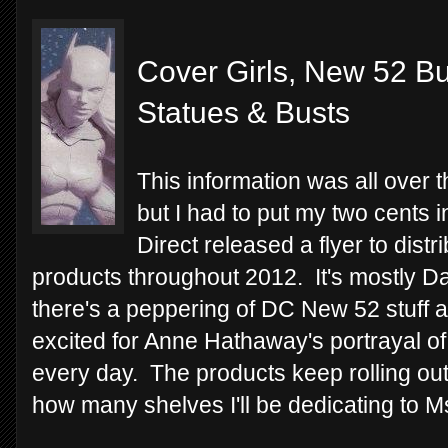
Cover Girls, New 52 Bu
Statues & Busts
This information was all over 
but I had to put my two cents 
Direct released a flyer to distri
products throughout 2012. It's mostly Da
there's a peppering of DC New 52 stuff a
excited for Anne Hathaway's portrayal 
every day. The products keep rolling out
how many shelves I'll be dedicating to Ms