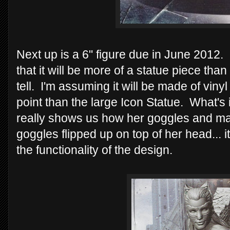
Next up is a 6" figure due in June 2012. 
that it will be more of a statue piece than 
tell. I'm assuming it will be made of vin
point than the large Icon Statue. What's i
really shows us how her goggles and ma
goggles flipped up on top of her head... 
the functionality of the design.