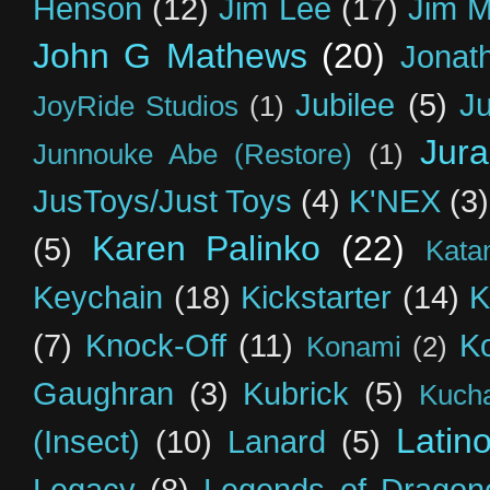
Henson
(12)
Jim Lee
(17)
Jim 
John G Mathews
(20)
Jonat
Jubilee
(5)
Ju
JoyRide Studios
(1)
Jur
Junnouke Abe (Restore)
(1)
JusToys/Just Toys
(4)
K'NEX
(3)
Karen Palinko
(22)
(5)
Kata
Keychain
(18)
Kickstarter
(14)
K
(7)
Knock-Off
(11)
K
Konami
(2)
Gaughran
(3)
Kubrick
(5)
Kuch
Latin
(Insect)
(10)
Lanard
(5)