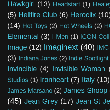
Hawkgirl
(13)
Headstart
(1)
Heal
(5)
Hellfire Club
(6)
Heroclix
(10
(14)
Hot Toys
(2)
Hot Wheels
(2)
H
Elemental
(3)
I-Men
(1)
ICON Coll
Imaginext
(40)
Image
(12)
IMC
(3)
Indiana Jones
(2)
Indie Spotlight
Invincible
(4)
Invisible Woman
Ironheart
(7)
Italy
(10)
Studios
(1)
James Shoop
James Marsano
(2)
(45)
Jean Grey
(17)
Jean St J