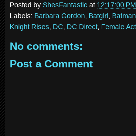
Posted by
ShesFantastic
at
12:17:00 PM
Labels:
Barbara Gordon
,
Batgirl
,
Batman
Knight Rises
,
DC
,
DC Direct
,
Female Act
No comments:
Post a Comment