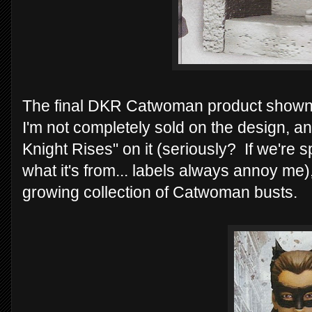
The final DKR Catwoman product shown i
I'm not completely sold on the design, an
Knight Rises" on it (seriously? If we're
what it's from... labels always annoy me), 
growing collection of Catwoman busts.