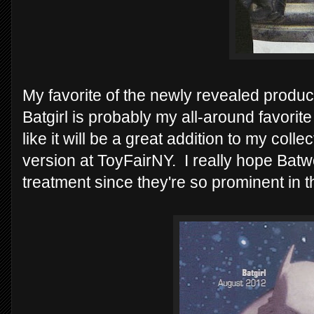
My favorite of the newly revealed produc
Batgirl is probably my all-around favorit
like it will be a great addition to my col
version at ToyFairNY. I really hope Ba
treatment since they're so prominent in 