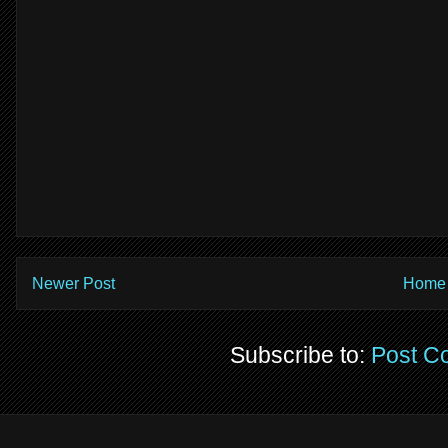
Newer Post
Home
Subscribe to:
Post C