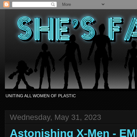
UNITING ALL WOMEN OF PLASTIC
Wednesday, May 31, 2023
Astonishing X-Men - E