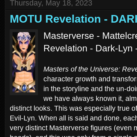
Thursday, May 18, 2023
MOTU Revelation - DAR
Masterverse - Mattelc
Revelation - Dark-Lyn 
Masters of the Universe: Reve
character growth and transfo
in the storyline and the un-d
we have always known it, alm
distinct looks. This was especially true 
Evil-Lyn. When all is said and done, each
very distinct Masterverse figures (even m