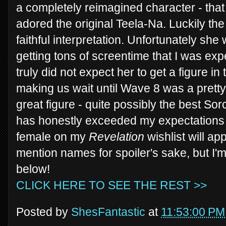
a completely reimagined character - that
adored the original Teela-Na. Luckily th
faithful interpretation. Unfortunately she 
getting tons of screentime that I was expe
truly did not expect her to get a figure i
making us wait until Wave 8 was a pretty
great figure - quite possibly the best So
has honestly exceeded my expectations f
female on my
Revelation
wishlist will ap
mention names for spoiler's sake, but I'
below!
CLICK HERE TO SEE THE REST >>
Posted by
ShesFantastic
at
11:53:00 PM