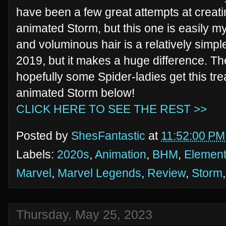
have been a few great attempts at creati
animated Storm, but this one is easily my
and voluminous hair is a relatively simp
2019, but it makes a huge difference. The
hopefully some Spider-ladies get this tre
animated Storm below!
CLICK HERE TO SEE THE REST >>
Posted by
ShesFantastic
at
11:52:00 PM
Labels:
2020s
,
Animation
,
BHM
,
Element
Marvel
,
Marvel Legends
,
Review
,
Storm
Thursday, May 25, 2023