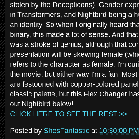
stolen by the Decepticons). Gender expr
in Transformers, and Nightbird being a 
an identity. So when I originally heard t
binary, this made a lot of sense. And that
was a stroke of genius, although that con
presentation will be skewing female (which
refers to the character as female. I'm cur
the movie, but either way I'm a fan. Most
are festooned with copper-colored panel
classic palette, but this Flex Changer ha
out Nightbird below!
CLICK HERE TO SEE THE REST >>
Posted by
ShesFantastic
at
10:30:00 PM