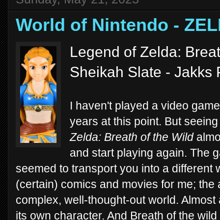
World of Nintendo - ZE
Legend of Zelda: Breat
Sheikah Slate - Jakks 
I haven't played a video game
years at this point. But seein
Zelda: Breath of the Wild
almos
and start playing again. The 
seemed to transport you into a different 
(certain) comics and movies for me; the 
complex, well-thought-out world. Almost a
its own character. And Breath of the wild r