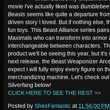
movie I've actually liked was
Bumblebee
Beasts
seems like quite a departure from
driven story I loved. But if nothing else, 
fun toys. This Beast Alliance series pair
Maximals who can transform into armor 
interchangeable between characters. Thi
product we'll be seeing this year, but it's
next release, the Beast Weaponizer Arcee
expect I will fully enjoy every figure on 
merchandizing machine. Let's check out
Silverfang below!
CLICK HERE TO SEE THE REST >>
Posted by
ShesFantastic
at
11:56:00 PM