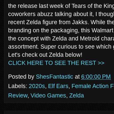
the release last week of Tears of the Ki
coworkers abuzz talking about it, I though
recent Zelda figure from Jakks. While th
branding on the packaging, this Walmart
the concept with Zelda and Metroid charac
assortment. Super curious to see which 
Let's check out Zelda below!
CLICK HERE TO SEE THE REST >>
Posted by
ShesFantastic
at
6:00:00 PM
Labels:
2020s
,
Elf Ears
,
Female Action F
Review
,
Video Games
,
Zelda