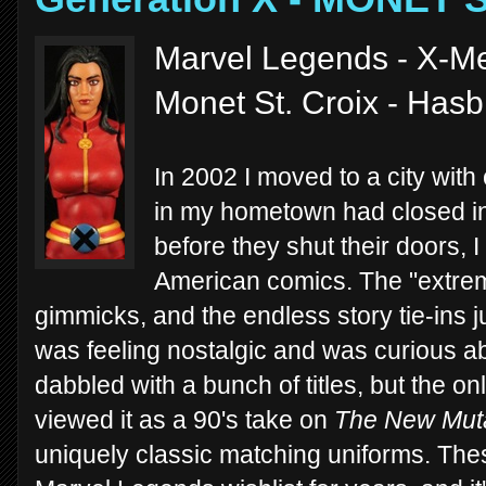
Marvel Legends - X-M
Monet St. Croix - Has
In 2002 I moved to a city with
in my hometown had closed in
before they shut their doors,
American comics. The "extrem
gimmicks, and the endless story tie-ins 
was feeling nostalgic and was curious ab
dabbled with a bunch of titles, but the 
viewed it as a 90's take on
The New Mut
uniquely classic matching uniforms. Th