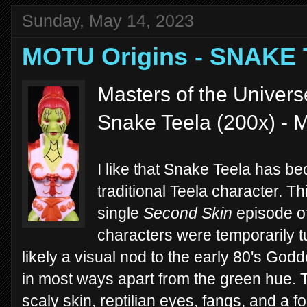
Sunday, May 14, 2023
MOTU Origins - SNAKE
Masters of the Univers
Snake Teela (200x) - M
I like that Snake Teela has be
traditional Teela character. Th
single
Second Skin
episode o
characters were temporarily 
likely a visual nod to the early 80's Go
in most ways apart from the green hue.
scaly skin, reptilian eyes, fangs, and a 