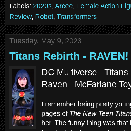
Labels:
2020s
,
Arcee
,
Female Action Fig
Review
,
Robot
,
Transformers
Tuesday, May 9, 2023
Titans Rebirth - RAVEN!
DC Multiverse - Titans
Raven - McFarlane To
I remember being pretty young 
pages of
The New Teen Titan
her. The funny thing was that