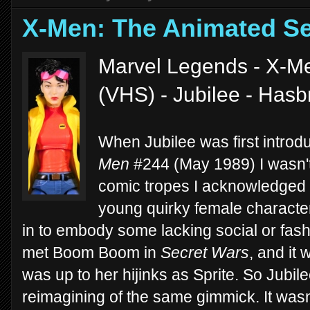
X-Men: The Animated Se
Marvel Legends - X-Me
(VHS) - Jubilee - Has
When Jubilee was first introd
Men
#244 (May 1989) I wasn't 
comic tropes I acknowledged 
young quirky female charact
in to embody some lacking social or fash
met Boom Boom in
Secret Wars
, and it
was up to her hijinks as Sprite. So Jubil
reimagining of the same gimmick. It wasn'