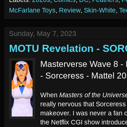
McFarlane Toys
,
Review
,
Skin-White
,
Te
Sunday, May 7, 2023
MOTU Revelation - SO
Masterverse Wave 8 - 
- Sorceress - Mattel 2
When
Masters of the Univers
really nervous that Sorceres
makeover. I was never a fan o
the Netflix CGI show introduc