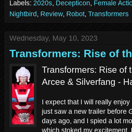
Labels:
2020s
,
Decepticon
,
Female Acti
Nightbird
,
Review
,
Robot
,
Transformers
Wednesday, May 10, 2023
Transformers: Rise of t
Transformers: Rise of 
Arcee & Silverfang - 
I expect that I will really enjoy
just saw a new trailer before
G
days ago, and I spied a lot m
which stoked my excitement. 