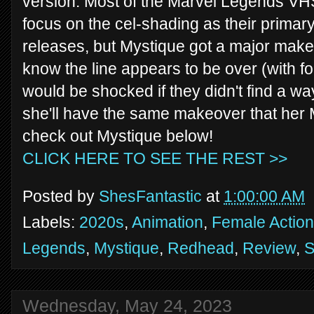
version. Most of the Marvel Legends VHS
focus on the cel-shading as their primary 
releases, but Mystique got a major makeo
know the line appears to be over (with fo
would be shocked if they didn't find a w
she'll have the same makeover that her 
check out Mystique below!
CLICK HERE TO SEE THE REST >>
Posted by
ShesFantastic
at
1:00:00 AM
Labels:
2020s
,
Animation
,
Female Action
Legends
,
Mystique
,
Redhead
,
Review
,
S
Wednesday, May 24, 2023