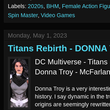
Labels:
2020s
,
BHM
,
Female Action Fig
Spin Master
,
Video Games
Monday, May 1, 2023
Titans Rebirth - DONNA
DC Multiverse - Titans
Donna Troy - McFarla
Donna Troy is a very interest
history. I say dynamic in the 
origins are seemingly rewritte