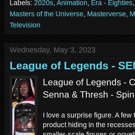
Labels:
2020s
,
Animation
,
Era - Eighties
Masters of the Universe
,
Masterverse
,
M
Television
Wednesday, May 3, 2023
League of Legends - S
League of Legends - C
Senna & Thresh - Spi
I love a surprise figure. A few
product hiding in the recesses
smaller-scale figures or novel