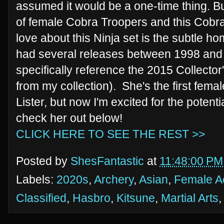
assumed it would be a one-time thing. B
of female Cobra Troopers and this Cobra 
love about this Ninja set is the subtle ho
had several releases between 1998 and 
specifically reference the 2015 Collector'
from my collection). She's the first female
Lister, but now I'm excited for the potenti
check her out below!
CLICK HERE TO SEE THE REST >>
Posted by
ShesFantastic
at
11:48:00 PM
Labels:
2020s
,
Archery
,
Asian
,
Female Ac
Classified
,
Hasbro
,
Kitsune
,
Martial Arts