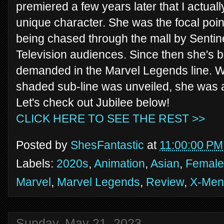
premiered a few years later that I actual
unique character. She was the focal point 
being chased through the mall by Sentine
Television audiences. Since then she's b
demanded in the Marvel Legends line. W
shaded sub-line was unveiled, she was a
Let's check out Jubilee below!
CLICK HERE TO SEE THE REST >>
Posted by
ShesFantastic
at
11:00:00 PM
Labels:
2020s
,
Animation
,
Asian
,
Female 
Marvel
,
Marvel Legends
,
Review
,
X-Men
Sunday, May 21, 2023