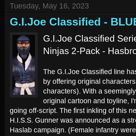
Tuesday, May 16, 2023
G.I.Joe Classified - BL
G.I.Joe Classified Seri
Ninjas 2-Pack - Hasbr
The G.I.Joe Classified line ha
by offering original characters
characters). With a seemingly
original cartoon and toyline, 
going off-script. The first inkling of thi
H.I.S.S. Gunner was announced as a stre
Haslab campaign. (Female infantry were hi