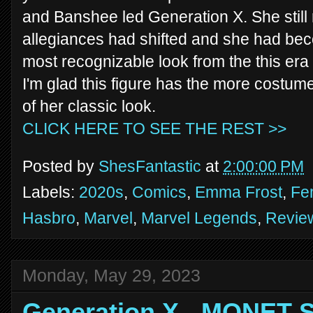
and Banshee led Generation X. She still 
allegiances had shifted and she had beco
most recognizable look from the this era
I'm glad this figure has the more costu
of her classic look.
CLICK HERE TO SEE THE REST >>
Posted by
ShesFantastic
at
2:00:00 PM
Labels:
2020s
,
Comics
,
Emma Frost
,
Fe
Hasbro
,
Marvel
,
Marvel Legends
,
Revie
Monday, May 29, 2023
Generation X - MONET 