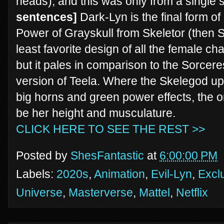
heads), and this was only from a single
sentences]
Dark-Lyn is the final form o
Power of Grayskull from Skeletor (then Sk
least favorite design of all the female ch
but it pales in comparison to the Sorcere
version of Teela. Where the Skelegod up
big horns and green power effects, the 
be her height and musculature.
CLICK HERE TO SEE THE REST >>
Posted by
ShesFantastic
at
6:00:00 PM
Labels:
2020s
,
Animation
,
Evil-Lyn
,
Excl
Universe
,
Masterverse
,
Mattel
,
Netflix