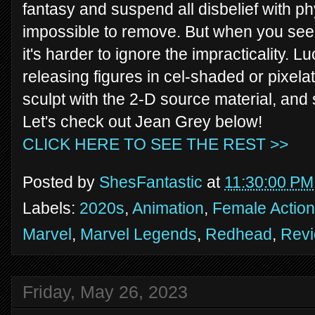
fantasy and suspend all disbelief with 
impossible to remove. But when you see t
it's harder to ignore the impracticality. L
releasing figures in cel-shaded or pixel
sculpt with the 2-D source material, and
Let's check out Jean Grey below!
CLICK HERE TO SEE THE REST >>
Posted by
ShesFantastic
at
11:30:00 PM
Labels:
2020s
,
Animation
,
Female Action
Marvel
,
Marvel Legends
,
Redhead
,
Rev
Friday, May 26, 2023