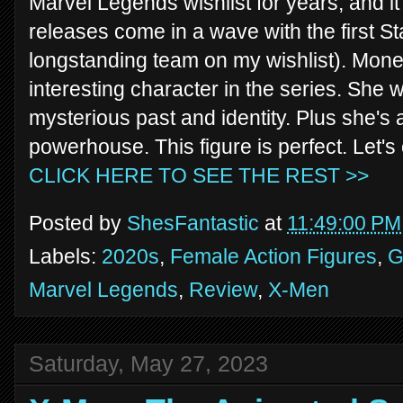
Marvel Legends wishlist for years, and it'
releases come in a wave with the first S
longstanding team on my wishlist). Monet
interesting character in the series. She
mysterious past and identity. Plus she's
powerhouse. This figure is perfect. Let'
CLICK HERE TO SEE THE REST >>
Posted by
ShesFantastic
at
11:49:00 PM
Labels:
2020s
,
Female Action Figures
,
G
Marvel Legends
,
Review
,
X-Men
Saturday, May 27, 2023