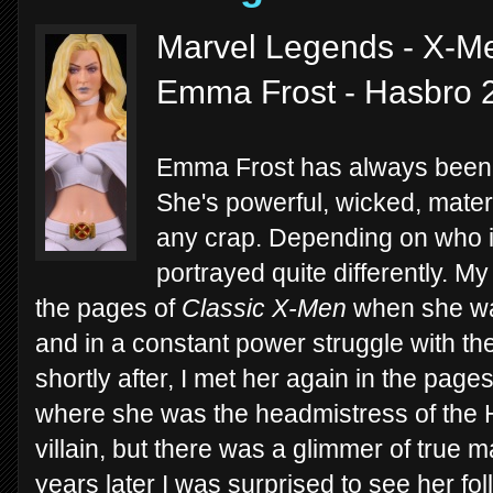
Marvel Legends - X-M
Emma Frost - Hasbro 
Emma Frost has always been a
She's powerful, wicked, matern
any crap. Depending on who is
portrayed quite differently. My
the pages of
Classic X-Men
when she was
and in a constant power struggle with th
shortly after, I met her again in the page
where she was the headmistress of the He
villain, but there was a glimmer of true m
years later I was surprised to see her fo