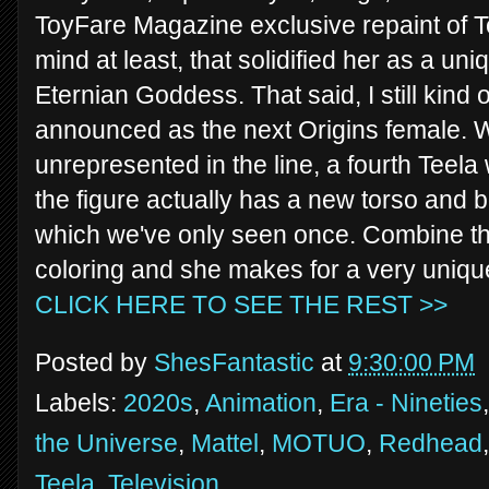
ToyFare Magazine exclusive repaint of Te
mind at least, that solidified her as a un
Eternian Goddess. That said, I still kind
announced as the next Origins female. 
unrepresented in the line, a fourth Teela 
the figure actually has a new torso and
which we've only seen once. Combine that
coloring and she makes for a very unique
CLICK HERE TO SEE THE REST >>
Posted by
ShesFantastic
at
9:30:00 PM
Labels:
2020s
,
Animation
,
Era - Nineties
the Universe
,
Mattel
,
MOTUO
,
Redhead
Teela
,
Television