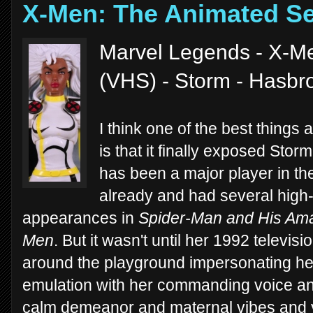
X-Men: The Animated Se
Marvel Legends - X-Me
(VHS) - Storm - Hasbr
I think one of the best thing
is that it finally exposed Sto
has been a major player in t
already and had several high-p
appearances in
Spider-Man and His Ama
Men
. But it wasn't until her 1992 televis
around the playground impersonating her
emulation with her commanding voice an
calm demeanor and maternal vibes and y