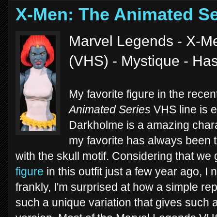
X-Men: The Animated Se
Marvel Legends - X-Me
(VHS) - Mystique - Ha
My favorite figure in the rec
Animated Series
VHS line is e
Darkholme is a amazing charac
my favorite has always been 
with the skull motif. Considering that we 
figure
in this outfit just a few year ago,
frankly, I'm surprised at how a simple r
such a unique variation that gives such a 