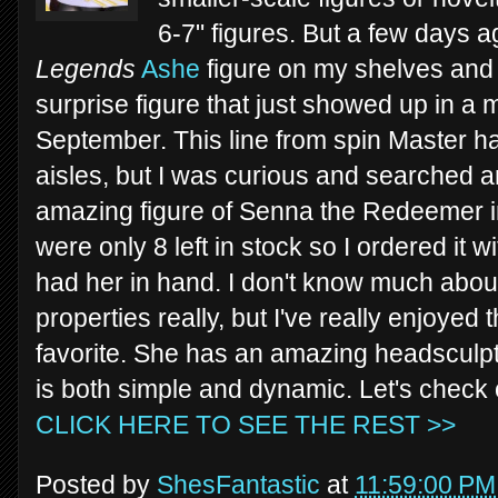
6-7" figures. But a few days a
Legends
Ashe
figure on my shelves an
surprise figure that just showed up in a 
September. This line from spin Master ha
aisles, but I was curious and searched a
amazing figure of Senna the Redeemer 
were only 8 left in stock so I ordered it w
had her in hand. I don't know much abo
properties really, but I've really enjoyed
favorite. She has an amazing headsculpt 
is both simple and dynamic. Let's chec
CLICK HERE TO SEE THE REST >>
Posted by
ShesFantastic
at
11:59:00 PM