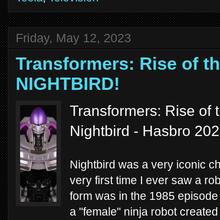
Friday, May 12, 2023
Transformers: Rise of th
NIGHTBIRD!
Transformers: Rise of 
Nightbird - Hasbro 20
Nightbird was a very iconic c
very first time I ever saw a ro
form was in the 1985 episod
a "female" ninja robot created