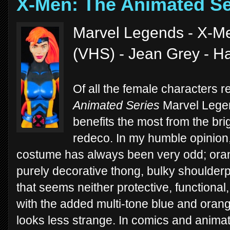
X-Men: The Animated Se
Marvel Legends - X-Me
(VHS) - Jean Grey - H
Of all the female characters r
Animated Series
Marvel Legen
benefits the most from the br
redeco. In my humble opinion, 
costume has always been very odd; orang
purely decorative thong, bulky shoulder
that seems neither protective, functiona
with the added multi-tone blue and orange
looks less strange. In comics and animatio