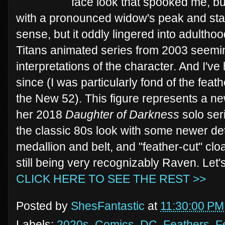
face look that spooked me, b
with a pronounced widow's peak and sta
sense, but it oddly lingered into adultho
Titans animated series from 2003 seemi
interpretations of the character. And I've
since (I was particularly fond of the feath
the New 52). This figure represents a new
her 2018
Daughter of Darkness
solo seri
the classic 80s look with some newer deta
medallion and belt, and "feather-cut" cloa
still being very recognizably Raven. Let'
CLICK HERE TO SEE THE REST >>
Posted by
ShesFantastic
at
11:30:00 PM
Labels:
2020s
,
Comics
,
DC
,
Feathers
,
F