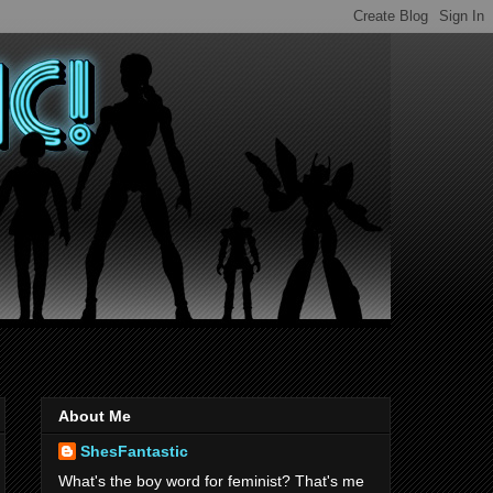
About Me
ShesFantastic
What's the boy word for feminist? That's me