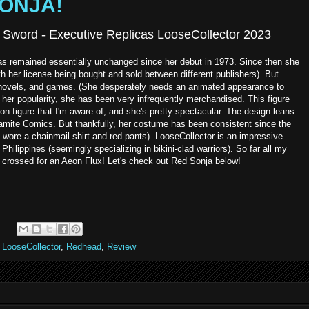
SONJA!
 Sword - Executive Replicas LooseCollector 2023
has remained essentially unchanged since her debut in 1973. Since then she
th her license being bought and sold between different publishers). But
m, novels, and games. (She desperately needs an animated appearance to
her popularity, she has been very infrequently merchandised. This figure
tion figure that I'm aware of, and she's pretty spectacular. The design leans
mite Comics. But thankfully, her costume has been consistent since the
e wore a chainmail shirt and red pants). LooseCollector is an impressive
Philippines (seemingly specializing in bikini-clad warriors). So far all my
crossed for an Aeon Flux! Let's check out Red Sonja below!
,
LooseCollector
,
Redhead
,
Review