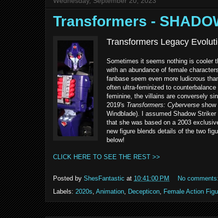
Wednesday, September 20, 2023
Transformers - SHADO
Transformers Legacy Evoluti
Sometimes it seems nothing is cooler t
with an abundance of female characters
fanbase seem even more ludicrous than i
often ultra-feminized to counterbalance
feminine, the villains are conversely si
2019's
Transformers: Cyberverse
show w
Windblade). I assumed Shadow Striker w
that she was based on a 2003 exclusive 
new figure blends details of the two fig
below!
CLICK HERE TO SEE THE REST >>
Posted by
ShesFantastic
at
10:41:00 PM
No comments
Labels:
2020s
,
Animation
,
Decepticon
,
Female Action Figu