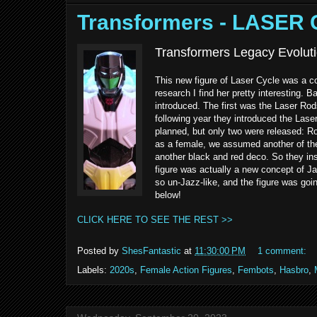
Transformers - LASER
Transformers Legacy Evoluti
This new figure of Laser Cycle was a 
research I find her pretty interesting. 
introduced. The first was the Laser Ro
following year they introduced the Lase
planned, but only two were released:
as a female, we assumed another of th
another black and red deco. So they in
figure was actually a new concept of J
so un-Jazz-like, and the figure was goi
below!
CLICK HERE TO SEE THE REST >>
Posted by
ShesFantastic
at
11:30:00 PM
1 comment:
Labels:
2020s
,
Female Action Figures
,
Fembots
,
Hasbro
,