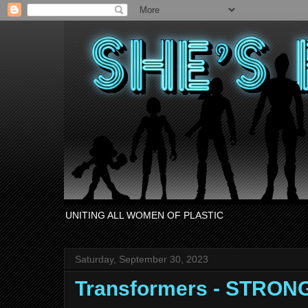
UNITING ALL WOMEN OF PLASTIC
Saturday, September 30, 2023
Transformers - STRO