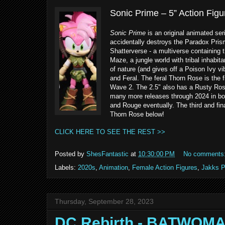
Sonic Prime – 5” Action Fig
Sonic Prime
is an original animated ser
accidentally destroys the Paradox Pris
Shatterverse - a multiverse containing t
Maze, a jungle world with tribal inhabit
of nature (and gives off a Poison Ivy v
and Feral. The feral Thorn Rose is the f
Wave 2. The 2.5" also has a Rusty Rose
many more releases through 2024 in bot
and Rouge eventually. The third and fina
Thorn Rose below!
CLICK HERE TO SEE THE REST >>
Posted by
ShesFantastic
at
10:30:00 PM
No comments
Labels:
2020s
,
Animation
,
Female Action Figures
,
Jakks P
Thursday, September 28, 2023
DC Rebirth - BATWOM