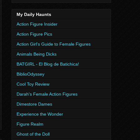
My Daily Haunts
Action Figure Insider
Action Figure Pics
Action Girl's Guide to Female Figures
Animals Being Dicks
BATGIRL - El Blog de Batichica!
BiblioOdyssey
Cool Toy Review
Darah's Female Action Figures
Dimestore Dames
Experience the Wonder
Figure Realm
Ghost of the Doll