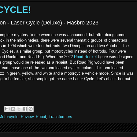
 CYCLE!
on - Laser Cycle (Deluxe) - Hasbro 2023
complete mystery to me when she was announced, but after doing some
Back in the mid-nineties, there were several thematic groups of characters
ds in 1994 which were four hot rods: two Decepticon and two Autobot. The
r Cycles, a similar group, but motorcycles instead of hotrods. Four were
 Road Rocket and Road Pig. When the 2022
Road Rocket
figure was designed
e group would be released as a repaint. But Road Pig would have been
stead chose one of the two unreleased cycle's colors. This unreleased
azz in green, yellow, and white and a motorcycle vehicle mode. Since is was
ng to be female, she simple got the name Laser Cycle. Let's check her out
Motorcycle
,
Review
,
Robot
,
Transformers