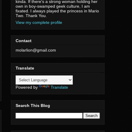
kinda. If there's a strong woman holding her
own in boy-swamped geek culture, I am
fixated. I always played the princess in Mario
Two. Thank You.
View my complete profile
Contact
molarlion@gmail.com
Translate
Powered by
Translate
Search This Blog