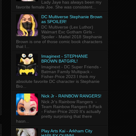
Lady Jaye has always been my
favorite female Joe. She was consistent...
DC Multiverse Stephanie Brown
as SPOILER!
DC Multiverse (Lex Luthor)
Walmart Exc Gotham Girls -
Spoiler - Mattel 2018 Stephanie
Brown is one of those comic book characters
that I...
Imaginext - STEPHANIE
BROWN BATGIRL!
Imaginext - DC Super Friends -
Batman Family Multipack -
Fisher-Price 2023 I think my
absolute favorite DC character is Stephanie
Bro...
Nick Jr - RAINBOW RANGERS!
Nick Jr's Rainbow Rangers -
Team Rainbow Rangers 8-Pack
- Fisher-Price 2020 It's actually
pretty surprising that there
hasn...
Play Arts Kai - Arkham City
HARLEY QUINN!