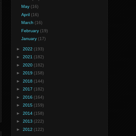
May
(16)
April
(16)
March
(16)
February
(19)
January
(17)
►
2022
(193)
►
2021
(182)
►
2020
(182)
►
2019
(158)
►
2018
(144)
►
2017
(182)
►
2016
(164)
►
2015
(159)
►
2014
(158)
►
2013
(222)
►
2012
(122)