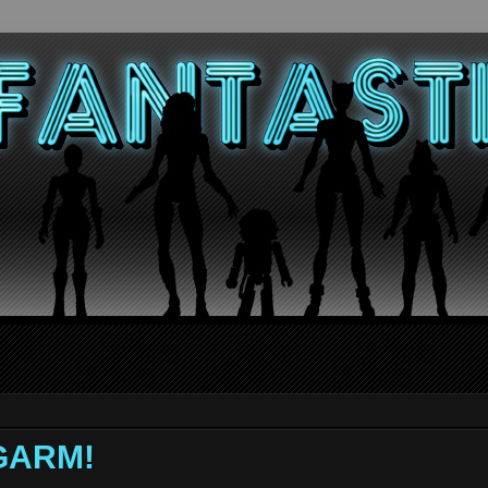
NGARM!