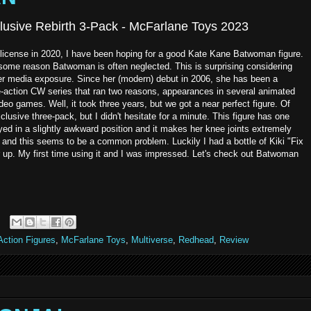
lusive Rebirth 3-Pack - McFarlane Toys 2023
license in 2020, I have been hoping for a good Kate Kane Batwoman figure.
or some reason Batwoman is often neglected. This is surprising considering
er media exposure. Since her (modern) debut in 2006, she has been a
ve-action CW series that ran two reasons, appearances in several animated
deo games. Well, it took three years, but we got a near perfect figure. Of
sive three-pack, but I didn't hesitate for a minute. This figure has one
yed in a slightly awkward position and it makes her knee joints extremely
nd this seems to be a common problem. Luckily I had a bottle of Kiki "Fix
r up. My first time using it and I was impressed. Let's check out Batwoman
ction Figures
,
McFarlane Toys
,
Multiverse
,
Redhead
,
Review