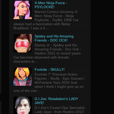
X-Men Ninja Force -
PSYLOCKE!
Marvel Comics Uncanny X-
Men: Ninja Force - Ninja
Psylocke - ToyBiz 1996 I've
always had a fascination with Betsy
Braddock. I was a h...
Spidey and His Amazing
Friends - DOC OCK!
Disney Jr - Spidey and His
Amazing Friends - Doc Ock -
Hasbro 2021 In recent years
I've become obsessed with female
characters in...
Fortnite - SKULLY!
Fortnite 7" Premium Action
Figures - Skully - Epic Games /
McFarlane Toys 2020 Just
when I think I might give up on
one of the vari...
G.I.Joe: Retaliation's LADY
JAYE!
G.I.Joe's Covert Ops Specialist,
Lady Jaye - from Hasbro 2013