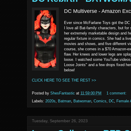
DC Multiverse - Amazon Exc
Ever since McFarlane Toys got the DC 
I love all Bat-family characters, but f
her extremely marketable design and h
regular fixture in comics. She had a li
movies and shows, and five different vi
course, she comes in a $70 Amazon-exclu
flaw. Her knees and lower legs are spla
loose. I watched some YouTube videos a
Loose Joints" and a few drops fixed he
below!
CLICK HERE TO SEE THE REST >>
Posted by
ShesFantastic
at
11:59:00 PM
1 comment:
Labels:
2020s
,
Batman
,
Batwoman
,
Comics
,
DC
,
Female A
Tuesday, September 26, 2023