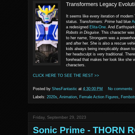
Transformers Legacy Evoluti
It seems like every iteration of modern
status.
Transformers: Prime
had blue
A
a redesigned
Elita-One
. And
Earthspark
Robots in Disguise
. This character was
to her name, Strongarm was a powerhous
and after her. She is also a rescue vehi
kids always being inexplicably drawn to
her headsculpt is very traditional. Ther
forehead that makes her look like she w
characters.
CLICK HERE TO SEE THE REST >>
Posted by
ShesFantastic
at
4:30:00 PM
No comments:
Labels:
2020s
,
Animation
,
Female Action Figures
,
Fembot
Friday, September 29, 2023
Sonic Prime - THORN 