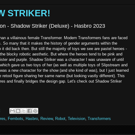
W STRIKER!
on - Shadow Striker (Deluxe) - Hasbro 2023
han a villainous female Transformer. Modern Transformers fans are faced
. So many that it makes the history of gender arguments within the
t did back then. But still the majority of toys we see are pastel heroes -
 the blocky robotic aesthetic. But where the heroes tend to be pink and
nister and purple. Shadow Striker was a character I was unaware of until
hich gave us two toys of her (as well as multiple toys of Slipstream and
as a new character for the show (and she kind of was), but I just learned
retool figure sharing her same name (but looking vastly different). This
ures and finally bridges the design gap. Let's check out Shadow Striker
:
res
,
Fembots
,
Hasbro
,
Review
,
Robot
,
Television
,
Transformers