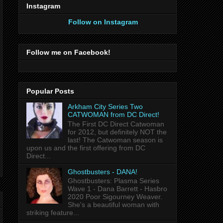
Instagram
Follow on Instagram
Follow me on Facebook!
Popular Posts
Arkham City Series Two
CATWOMAN from DC Direct!
The First DC Direct Catwoman
for 2012, but definitely NOT the
last! The Catwoman season is
upon us and the first offering from DC
Direct...
Ghostbusters - DANA!
Ghostbusters: Plasma Series
Wave 1 - Dana Barrett - Hasbro
2020 Poor Sigourney Weaver.
She's a beautiful woman with
striking feature...