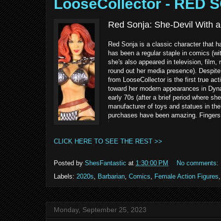
LooseCollector - RED 
Red Sonja: She-Devil With a
Red Sonja is a classic character that 
has been a regular staple in comics (wi
she's also appeared in television, fil
round out her media presence). Despite 
from LooseCollector is the first true ac
toward her modern appearances in Dyna
early 70s (after a brief period where sh
manufacturer of toys and statues in the 
purchases have been amazing. Fingers 
CLICK HERE TO SEE THE REST >>
Posted by
ShesFantastic
at
1:30:00 PM
No comments:
Labels:
2020s
,
Barbarian
,
Comics
,
Female Action Figures
Monday, September 25, 2023