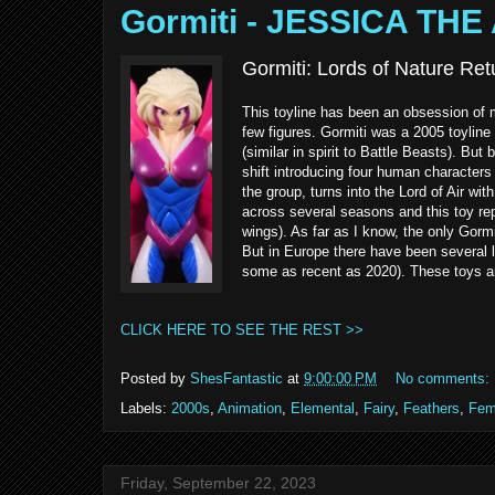
Gormiti - JESSICA THE
Gormiti: Lords of Nature Retu
This toyline has been an obsession of mi
few figures. Gormiti was a 2005 toyline
(similar in spirit to Battle Beasts). B
shift introducing four human characters
the group, turns into the Lord of Air wit
across several seasons and this toy rep
wings). As far as I know, the only Gormi
But in Europe there have been several la
some as recent as 2020). These toys ar
CLICK HERE TO SEE THE REST >>
Posted by
ShesFantastic
at
9:00:00 PM
No comments:
Labels:
2000s
,
Animation
,
Elemental
,
Fairy
,
Feathers
,
Fem
Friday, September 22, 2023