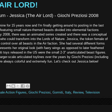
 AIR LORD!
rn - Jessica (The Air Lord) - Giochi Preziosi 2008
ne for 15 years now and I'm finally getting around to posting in the last
 featuring small nature-themed beasts divided into elemental factions
ut by 2008, there was an animated series created and there was a conceptual
 who could transform into the Lords of Nature. Jessica, the token female of
h control over all beasts in the Air faction. She had several different forms
resents her original look (with faery wings as opposed to later feathered
ti toys released in the US were the small 2-3" unarticulated beast figures.
rger-scale articulated toylines over the years by Giochi Preziosi (including
e always colorful and extremely fun. Let's check out Jessica below!
ale Action Figures
,
Giochi Preziosi
,
Gormiti
,
Italy
,
Review
,
Television