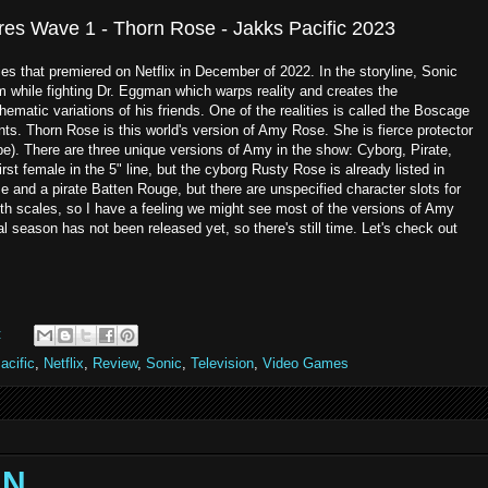
ures Wave 1 - Thorn Rose - Jakks Pacific 2023
ies that premiered on Netflix in December of 2022. In the storyline, Sonic
m while fighting Dr. Eggman which warps reality and creates the
hematic variations of his friends. One of the realities is called the Boscage
ants. Thorn Rose is this world's version of Amy Rose. She is fierce protector
ibe). There are three unique versions of Amy in the show: Cyborg, Pirate,
irst female in the 5" line, but the cyborg Rusty Rose is already listed in
 and a pirate Batten Rouge, but there are unspecified character slots for
h scales, so I have a feeling we might see most of the versions of Amy
l season has not been released yet, so there's still time. Let's check out
:
acific
,
Netflix
,
Review
,
Sonic
,
Television
,
Video Games
AN