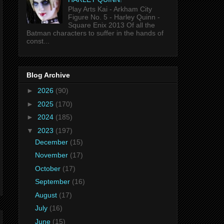
Play Arts Kai - Arkham City
Figure No. 5 - Harley Quinn -
Square Enix 2013 Of all the
Batman characters to suffer in the hands of
const...
Blog Archive
►
2026
(90)
►
2025
(170)
►
2024
(185)
▼
2023
(197)
December
(15)
November
(17)
October
(17)
September
(16)
August
(17)
July
(16)
June
(15)