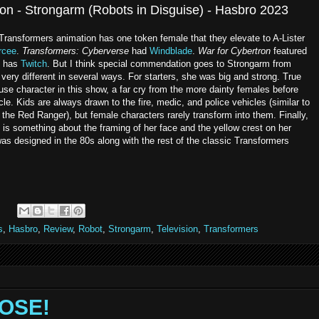
on - Strongarm (Robots in Disguise) - Hasbro 2023
 Transformers animation has one token female that they elevate to A-Lister
rcee
.
Transformers: Cyberverse
had
Windblade
.
War for Cybertron
featured
has
Twitch
. But I think special commendation goes to Strongarm from
 very different in several ways. For starters, she was big and strong. True
e character in this show, a far cry from the more dainty females before
cle. Kids are always drawn to the fire, medic, and police vehicles (similar to
 the Red Ranger), but female characters rarely transform into them. Finally,
e is something about the framing of her face and the yellow crest on her
as designed in the 80s along with the rest of the classic Transformers
s
,
Hasbro
,
Review
,
Robot
,
Strongarm
,
Television
,
Transformers
ROSE!