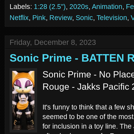
Labels:
1:28 (2.5")
,
2020s
,
Animation
,
Fe
Netflix
,
Pink
,
Review
,
Sonic
,
Television
,
Friday, December 8, 2023
Sonic Prime - BATTEN
Sonic Prime - No Place
Rouge - Jakks Pacific
It's funny to think that a few 
seemed to be one of the mos
for inclusion in a toy line. T