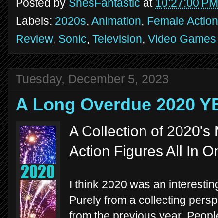
Posted by
ShesFantastic
at
10:27:00 PM
Labels:
2020s
,
Animation
,
Female Action
Review
,
Sonic
,
Television
,
Video Games
Tuesday, December 5, 2023
A Long Overdue 2020 
A Collection of 2020'
Action Figures All In O
I think 2020 was an interestin
Purely from a collecting persp
from the previous year. Peopl