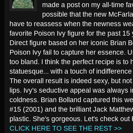
made a post on my all-time favo
possible that the new McFarlane 
have to reassess when the newness wear
favorite Poison Ivy figure for the past 
Direct figure based on her iconic Brian Bo
Poison Ivy fail to capture her essence. U
too bland. I think the perfect recipe is t
statuesque... with a touch of indifferenc
The overall result is indeed sexy, but n
lips. Ivy's seductive appeal was always 
coldness. Brian Bolland captured this wel
#15 (2001) and the brilliant Jack Matthew
plastic. She's gorgeous. Let's check out
CLICK HERE TO SEE THE REST >>