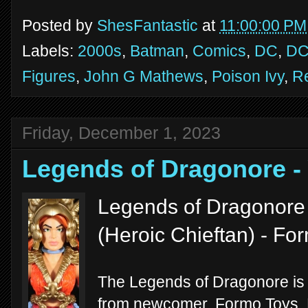
Posted by
ShesFantastic
at
11:00:00 PM
Labels:
2000s
,
Batman
,
Comics
,
DC
,
DC
Figures
,
John G Mathews
,
Poison Ivy
,
R
Friday, December 1, 2023
Legends of Dragonore 
Legends of Dragonore 
(Heroic Chieftan) - F
The Legends of Dragonore is th
from newcomer, Formo Toys. M