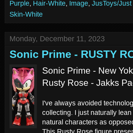
Purple
,
Hair-White
,
Image
,
JusToys/Just
Skin-White
Monday, December 11, 2023
Sonic Prime - RUSTY R
Sonic Prime - New Yoke
Rusty Rose - Jakks Pa
I've always avoided technolo
collecting. I just naturally le
natural characters as opposed
This Rusty Rose figure pres