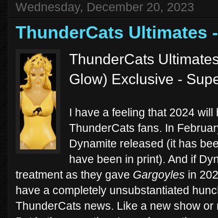
Wednesday, December 20, 2023
ThunderCats Ultimates
ThunderCats Ultimates
Glow) Exclusive - Sup
I have a feeling that 2024 will
ThunderCats fans. In February
Dynamite released (it has bee
have been in print). And if Dy
treatment as they gave
Gargoyles
in 2023
have a completely unsubstantiated hunch
ThunderCats news. Like a new show or mo