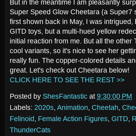
But in the meantime I am pleasantly surp
Super Speed Glow Cheetara (a Super7 s
first shown back in May, I was intrigued,
GITD toys, but a multi-hued yellow rede
initial reaction from me. But all the oth
cool variants, so it's nice to see her gett
really fun. The copper-colored details a
great. Let's check out Cheetara below!
CLICK HERE TO SEE THE REST >>
Posted by
ShesFantastic
at
9:30:00 PM
Labels:
2020s
,
Animation
,
Cheetah
,
Che
Felinoid
,
Female Action Figures
,
GITD
,
R
ThunderCats