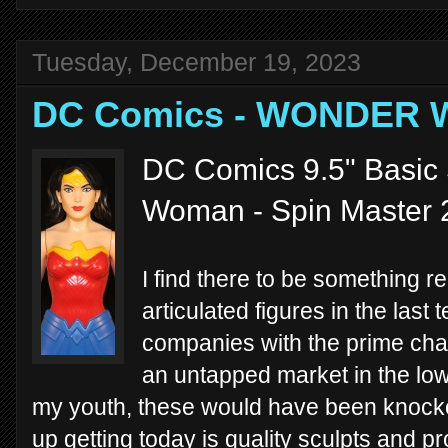
Tuesday, December 19, 2023
DC Comics - WONDER
DC Comics 9.5" Basic
Woman - Spin Master 
I find there to be something re
articulated figures in the last 
companies with the prime char
an untapped market in the low-
my youth, these would have been knocko
up getting today is quality sculpts and p