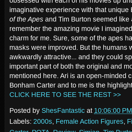
obsessed with each of his movies up until
imaginative experience with that uniqu
of the Apes
and Tim Burton seemed like a
remember the amazing movie I imagined. 
charm for me. Sure, some of the apes h
masks were improved. But the humans w
awkwardly attractive... and they could 
important part of both the original and 
mentioned here. Ari is an open-minded
Bonham Carter and to me is the highlight 
CLICK HERE TO SEE THE REST >>
Posted by
ShesFantastic
at
10:06:00 PM
Labels:
2000s
,
Female Action Figures
,
F