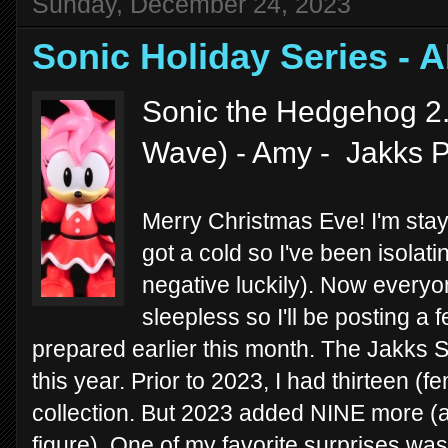
Sunday, December 24, 2023
Sonic Holiday Series -
Sonic the Hedgehog 2.
Wave) - Amy - Jakks P
Merry Christmas Eve! I'm stayi
got a cold so I've been isolat
negative luckily). Now everyo
sleepless so I'll be posting a
prepared earlier this month. The Jakks S
this year. Prior to 2023, I had thirteen (
collection. But 2023 added NINE more (an
figure). One of my favorite surprises was