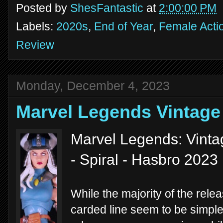
Posted by
ShesFantastic
at
2:00:00 PM
Labels:
2020s
,
End of Year
,
Female Acti
Review
Monday, December 4, 2023
Marvel Legends Vintage
Marvel Legends: Vinta
- Spiral - Hasbro 2023
While the majority of the rel
carded line seem to be simple