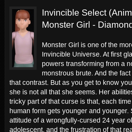
Invincible Select (Ani
Monster Girl - Diamon
Monster Girl is one of the mor
Invincible Universe. At first g
powers transforming from a n
monstrous brute. And the fact 
that contrast. But as you get to know yo
she is not all that she seems. Her abiliti
tricky part of that curse is that, each ti
human form gets younger and younger. 
attitude of a wrongfully-cursed 24 year o
adolescent, and the frustration of that re