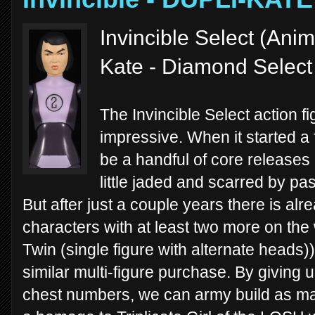
Invincible Select (Anim
Kate - Diamond Select
The Invincible Select action f
impressive. When it started a
be a handful of core releases 
little jaded and scarred by pa
But after just a couple years there is al
characters with at least two more on th
Twin (single figure with alternate heads))
similar multi-figure purchase. By giving
chest numbers, we can army build as ma