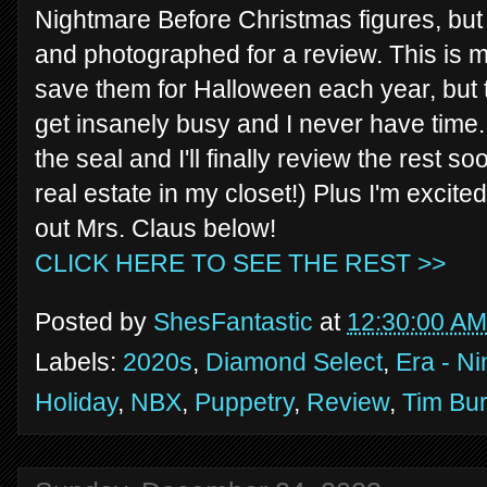
Nightmare Before Christmas figures, but t
and photographed for a review. This is m
save them for Halloween each year, bu
get insanely busy and I never have time. 
the seal and I'll finally review the rest so
real estate in my closet!) Plus I'm excite
out Mrs. Claus below!
CLICK HERE TO SEE THE REST >>
Posted by
ShesFantastic
at
12:30:00 AM
Labels:
2020s
,
Diamond Select
,
Era - Ni
Holiday
,
NBX
,
Puppetry
,
Review
,
Tim Bur