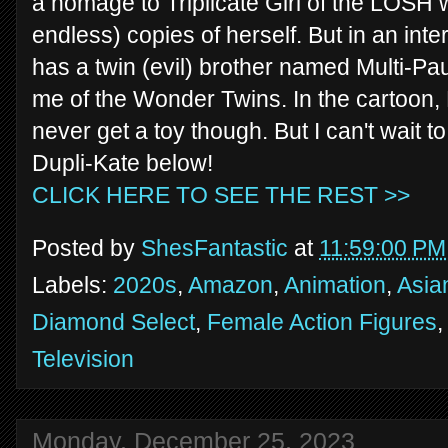
a homage to Triplicate Girl of the LOSH w
endless) copies of herself. But in an in
has a twin (evil) brother named Multi-Pa
me of the Wonder Twins. In the cartoon, P
never get a toy though. But I can't wait t
Dupli-Kate below!
CLICK HERE TO SEE THE REST >>
Posted by
ShesFantastic
at
11:59:00 PM
Labels:
2020s
,
Amazon
,
Animation
,
Asia
Diamond Select
,
Female Action Figures
Television
Monday, December 25, 2023