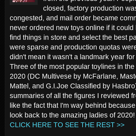
closed, factory production wa
congested, and mail order became commo
never ordered new toys online if it could
find things in store and select the best p
were sparse and production quotas were
didn't mean it wasn't a landmark year for 
Three of the most popular toylines in th
2020 (DC Multivese by McFarlane, Maste
Mattel, and G.I.Joe Classified by Hasbro).
summaries of all the figures I reviewed f
like the fact that I'm way behind because 
look back to the amazing ladies of 2020!
CLICK HERE TO SEE THE REST >>