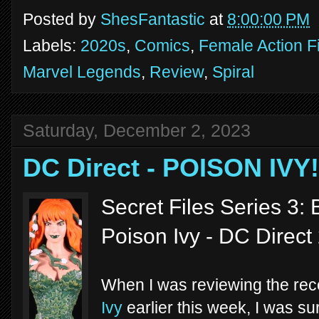
Posted by
ShesFantastic
at
8:00:00 PM
Labels:
2020s
,
Comics
,
Female Action F
Marvel Legends
,
Review
,
Spiral
Saturday, December 2, 2023
DC Direct - POISON IVY!
Secret Files Series 3:
Poison Ivy - DC Direct
When I was reviewing the re
Ivy
earlier this week, I was sur