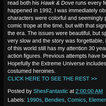
read both his
Hawk & Dove
runs every f
happened in 1992, I was immediately o
characters were colorful and seemingly p
comic trope at the time, but with that sig
the era. The issues were beautiful, but
very slow and the story was forgettable,
of this world still has my attention 30 ye
action figures. Previous attempts have b
Hopefully the Extreme Universe include
costumed heroines.
CLICK HERE TO SEE THE REST >>
Posted by
ShesFantastic
at
2:00:00 AM
Labels:
1990s
,
Bendies
,
Comics
,
Elemen