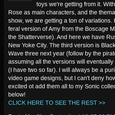
toys we're getting from it. W
Rose as main characters, and the themat
show, we are getting a ton of variations.
feral version of Amy from the Boscage M
the Shatterverse). And here we have Ru
New Yoke City. The third version is Blac
Wave three next year (follow by the pira
assuming all the versions will eventually 
(I have two so far). I will always be a pur
video game designs, but I can't deny how
excited ot add them all to my Sonic coll
below!
CLICK HERE TO SEE THE REST >>