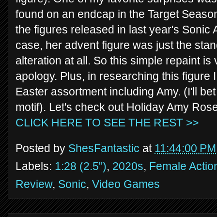
found on an endcap in the Target Seasona
the figures released in last year's Sonic
case, her advent figure was just the sta
alteration at all. So this simple repaint i
apology. Plus, in researching this figure I
Easter assortment including Amy. (I'll bet
motif). Let's check out Holiday Amy Ros
CLICK HERE TO SEE THE REST >>
Posted by
ShesFantastic
at
11:44:00 PM
Labels:
1:28 (2.5")
,
2020s
,
Female Actio
Review
,
Sonic
,
Video Games