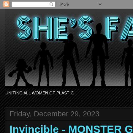
UNITING ALL WOMEN OF PLASTIC
Friday, December 29, 2023
Invincible - MONSTER G