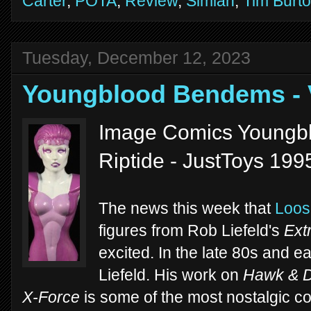
Carter
,
POTA
,
Review
,
Simian
,
Tim Burt
Tuesday, December 12, 2023
Youngblood Bendems -
Image Comics Youngb
Riptide - JustToys 199
The news this week that
Loos
figures from Rob Liefeld's
Ext
excited. In the late 80s and e
Liefeld. His work on
Hawk & 
X-Force
is some of the most nostalgic com