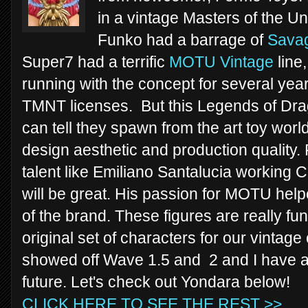
in a vintage Masters of the Un
Funko had a barrage of
Sava
Super7 had a terrific
MOTU Vintage
line
running with the concept for several yea
TMNT licenses. But this Legends of Drag
can tell they spawn from the art toy wor
design aesthetic and production qualit
talent like Emiliano Santalucia working 
will be great. His passion for MOTU help
of the brand. These figures are really fu
original set of characters for our vintag
showed off Wave 1.5 and 2 and I have a f
future. Let's check out Yondara below!
CLICK HERE TO SEE THE REST >>