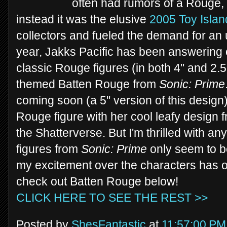
often had rumors of a Rouge, 
instead it was the elusive
2005 Toy Islan
collectors and fueled the demand for an 
year, Jakks Pacific has been answering 
classic Rouge figures (in both 4" and 2.5"
themed Batten Rouge from
Sonic: Prime
coming soon (a 5" version of this design)
Rouge figure with her cool leafy design
the Shatterverse. But I'm thrilled with any
figures from
Sonic: Prime
only seem to be
my excitement over the characters has o
check out Batten Rouge below!
CLICK HERE TO SEE THE REST >>
Posted by
ShesFantastic
at
11:57:00 PM