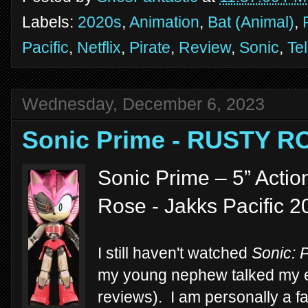
Labels:
2020s
,
Animation
,
Bat (Animal)
,
Pacific
,
Netflix
,
Pirate
,
Review
,
Sonic
,
Te
Wednesday, December 6, 2023
Sonic Prime - RUSTY R
Sonic Prime – 5” Actio
Rose - Jakks Pacific 2
I still haven't watched
Sonic: 
my young nephew talked my ear 
reviews). I am personally a fa