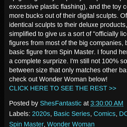
excessive plastic flashing), and the toy
more bucks out of their digital sculpts. 
identical sculpts to their deluxe products
simplified to give us a sort of "officially 
figures from most of the big companies,
basic figure from Spin Master. I found h
a complete surprize. I'm still not 100% sol
between size that only matches other bas
check out Wonder Woman below!
CLICK HERE TO SEE THE REST >>
Posted by
ShesFantastic
at
3:30:00 AM
Labels:
2020s
,
Basic Series
,
Comics
,
D
Spin Master
,
Wonder Woman