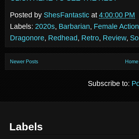
Posted by
ShesFantastic
at
4:00:00 PM
Labels:
2020s
,
Barbarian
,
Female Action
Dragonore
,
Redhead
,
Retro
,
Review
,
So
Newer Posts
Home
Subscribe to:
Po
Labels