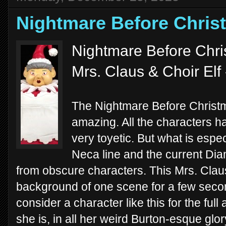
Nightmare Before Chris
Nightmare Before Chri
Mrs. Claus & Choir Elf
The Nightmare Before Christm
amazing. All the characters h
very toyetic. But what is espec
Neca line and the current Dia
from obscure characters. This Mrs. Claus
background of one scene for a few secon
consider a character like this for the full
she is, in all her weird Burton-esque glor