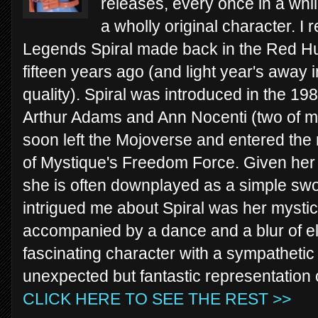
releases, every once in a whil
a wholly original character. I
Legends Spiral made back in the Red Hu
fifteen years ago (and light year's away 
quality). Spiral was introduced in the 19
Arthur Adams and Ann Nocenti (two of my 
soon left the Mojoverse and entered th
of Mystique's Freedom Force. Given her 
she is often downplayed as a simple swo
intrigued me about Spiral was her mystical
accompanied by a dance and a blur of el
fascinating character with a sympathetic 
unexpected but fantastic representation o
CLICK HERE TO SEE THE REST >>