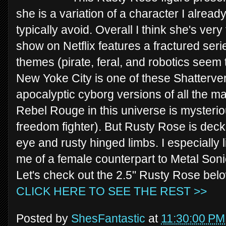
she is a variation of a character I already
typically avoid. Overall I think she's ve
show on Netflix features a fractured seri
themes (pirate, feral, and robotics seem 
New Yoke City is one of these Shattervers
apocalyptic cyborg versions of all the m
Rebel Rouge in this universe is mysteriou
freedom fighter). But Rusty Rose is decke
eye and rusty hinged limbs. I especially 
me of a female counterpart to Metal Sonic
Let's check out the 2.5" Rusty Rose bel
CLICK HERE TO SEE THE REST >>
Posted by
ShesFantastic
at
11:30:00 PM