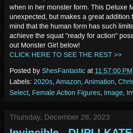
when in her monster form. This Deluxe M
unexpected, but makes a great addition to
mind that the human form has such limited 
achieve the squat "ready for action" pose
out Monster Girl below!
CLICK HERE TO SEE THE REST >>
Posted by
ShesFantastic
at
11:57:00 PM
Labels:
2020s
,
Amazon
,
Animation
,
Chri
Select
,
Female Action Figures
,
Image
,
In
Thursday, December 28, 2023
Invincible - DUPLI-KATE