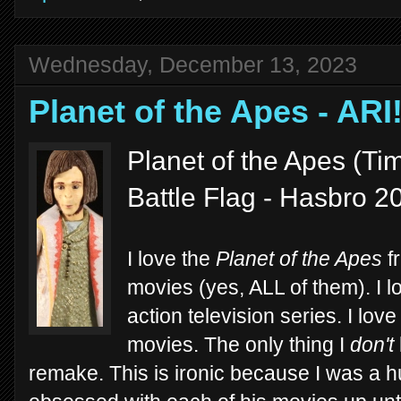
Wednesday, December 13, 2023
Planet of the Apes - ARI
Planet of the Apes (Tim
Battle Flag - Hasbro 2
I love the
Planet of the Apes
fr
movies (yes, ALL of them). I l
action television series. I lov
movies. The only thing I
don't
remake. This is ironic because I was a 