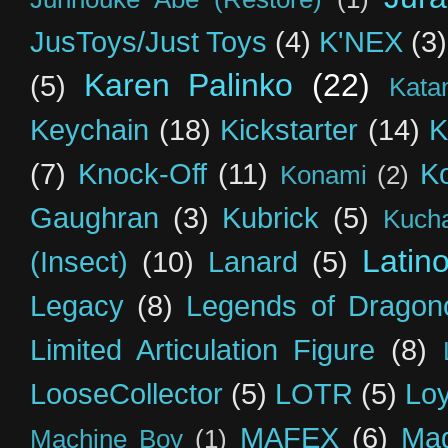
JusToys/Just Toys
(4)
K'NEX
(3)
Karen Palinko
(22)
(5)
Kata
Keychain
(18)
Kickstarter
(14)
K
(7)
Knock-Off
(11)
K
Konami
(2)
Gaughran
(3)
Kubrick
(5)
Kuch
Latin
(Insect)
(10)
Lanard
(5)
Legacy
(8)
Legends of Dragon
Limited Articulation Figure
(8)
LooseCollector
(5)
LOTR
(5)
Loy
MAFEX
(6)
Mag
Machine Boy
(1)