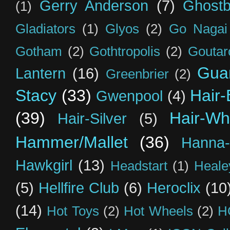
Gerry Anderson
(7)
Ghostb
(1)
Gladiators
(1)
Glyos
(2)
Go Nagai
Gotham
(2)
Gothtropolis
(2)
Goutar
Guar
Lantern
(16)
Greenbrier
(2)
Stacy
(33)
Hair-
Gwenpool
(4)
(39)
Hair-Wh
Hair-Silver
(5)
Hammer/Mallet
(36)
Hanna-
Hawkgirl
(13)
Headstart
(1)
Heal
(5)
Hellfire Club
(6)
Heroclix
(10
(14)
Hot Toys
(2)
Hot Wheels
(2)
H