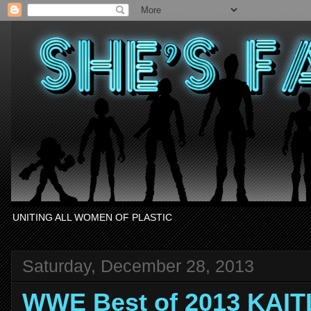
UNITING ALL WOMEN OF PLASTIC
Saturday, December 28, 2013
WWE Best of 2013 KAIT