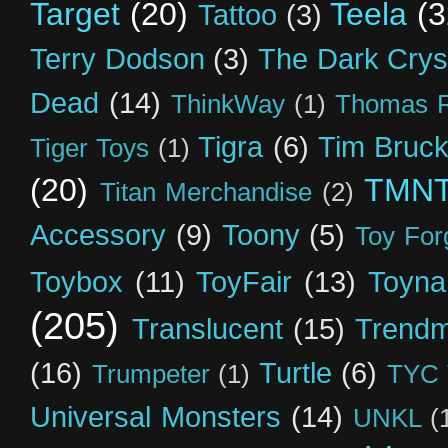
Target
(20)
Teela
(3
Tattoo
(3)
Terry Dodson
(3)
The Dark Crys
Dead
(14)
ThinkWay
(1)
Thomas R
Tigra
(6)
Tim Bruck
Tiger Toys
(1)
(20)
TMN
Titan Merchandise
(2)
Accessory
(9)
Toony
(5)
Toy For
Toybox
(11)
ToyFair
(13)
Toyna
(205)
Translucent
(15)
Trendm
(16)
Turtle
(6)
Trumpeter
(1)
TYC 
Universal Monsters
(14)
UNKL
(