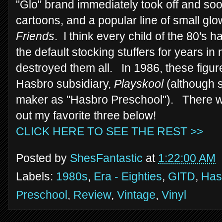
"Glo" brand immediately took off and so
cartoons, and a popular line of small glo
Friends
. I think every child of the 80's 
the default stocking stuffers for years in 
destroyed them all. In 1986, these figur
Hasbro subsidiary,
Playskool
(although s
maker as "Hasbro Preschool"). There wer
out my favorite three below!
CLICK HERE TO SEE THE REST >>
Posted by
ShesFantastic
at
1:22:00 AM
Labels:
1980s
,
Era - Eighties
,
GITD
,
Has
Preschool
,
Review
,
Vintage
,
Vinyl