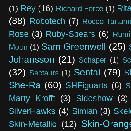
Rey
(16)
Rit
(1)
Richard Force
(1)
(88)
Robotech
(7)
Rocco Tartame
Rose
(3)
Ruby-Spears
(6)
Rumi
Sam Greenwell
(25)
Moon
(1)
Johansson
(21)
Schaper
(1)
Sc
(32)
Sentai
(79)
S
Sectaurs
(1)
She-Ra
(60)
SHFiguarts
(6)
S
Marty Krofft
(3)
Sideshow
(3)
SilverHawks
(4)
Simian
(8)
Skel
Skin-Orang
Skin-Metallic
(12)