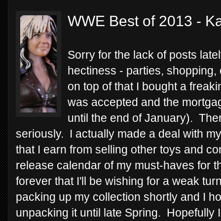
WWE Best of 2013 - Kai
Sorry for the lack of posts lat
hectiness - parties, shopping,
on top of that I bought a freak
was accepted and the mortgage
until the end of January). The
seriously. I actually made a deal with m
that I earn from selling other toys and 
release calendar of my must-haves for the 
forever that I'll be wishing for a weak tu
packing up my collection shortly and I h
unpacking it until late Spring. Hopefully 