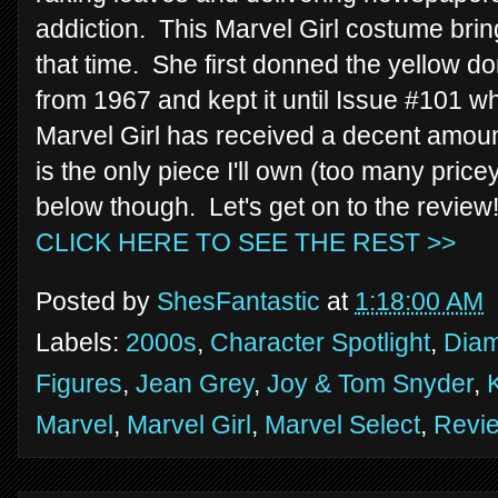
addiction. This Marvel Girl costume brin
that time. She first donned the yellow d
from 1967 and kept it until Issue #101
Marvel Girl has received a decent amount
is the only piece I'll own (too many pricey 
below though. Let's get on to the review
CLICK HERE TO SEE THE REST >>
Posted by
ShesFantastic
at
1:18:00 AM
Labels:
2000s
,
Character Spotlight
,
Diam
Figures
,
Jean Grey
,
Joy & Tom Snyder
,
Marvel
,
Marvel Girl
,
Marvel Select
,
Revi