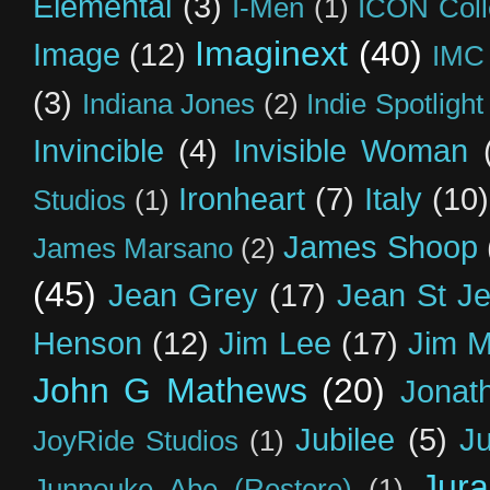
Elemental
(3)
I-Men
(1)
ICON Coll
Imaginext
(40)
Image
(12)
IMC
(3)
Indiana Jones
(2)
Indie Spotlight
Invincible
(4)
Invisible Woman
Ironheart
(7)
Italy
(10)
Studios
(1)
James Shoop
James Marsano
(2)
(45)
Jean Grey
(17)
Jean St J
Henson
(12)
Jim Lee
(17)
Jim 
John G Mathews
(20)
Jonat
Jubilee
(5)
Ju
JoyRide Studios
(1)
Jur
Junnouke Abe (Restore)
(1)