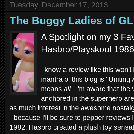
Tuesday, December 17, 2013
The Buggy Ladies of G
A Spotlight on my 3 Fav
Hasbro/Playskool 198
I know a review like this won't
mantra of this blog is "Uniting
means
all
. I'm aware that the 
anchored in the superhero aren
as much interest in the awesome nostalgi
- because I'll be sure to pepper reviews 
1982, Hasbro created a plush toy sensat