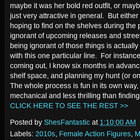
maybe it was her bold red outfit, or maybe
just very attractive in general. But eithe
hoping to find on the shelves during the 
ignorant of upcoming releases and stree
being ignorant of those things is actual
with this one particular line. For instan
coming out, I know six months in advan
shelf space, and planning my hunt (or o
The whole process is fun in its own way, b
mechanical and less thrilling than findi
CLICK HERE TO SEE THE REST >>
Posted by
ShesFantastic
at
1:10:00 AM
Labels:
2010s
,
Female Action Figures
,
M