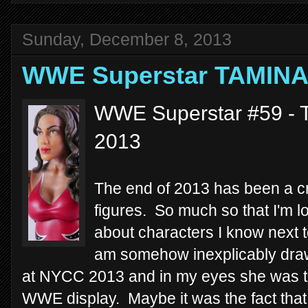
Sunday, December 8, 2013
WWE Superstar TAMIN
WWE Superstar #59 - T
2013
The end of 2013 has been a cr
figures. So much so that I'm lo
about characters I know next t
am somehow inexplicably drawn 
at NYCC 2013 and in my eyes she was th
WWE display. Maybe it was the fact that 