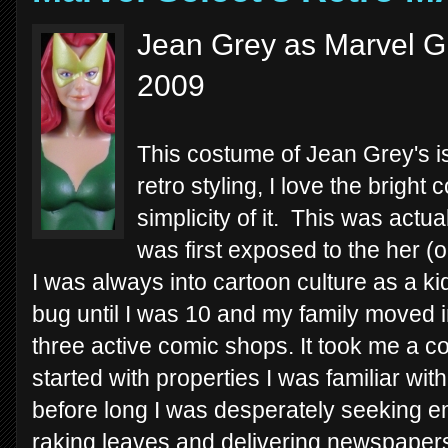
Jean Grey as Marvel Gi
2009
This costume of Jean Grey's is
retro styling, I love the bright 
simplicity of it. This was actu
was first exposed to the her (o
I was always into cartoon culture as a kid,
bug until I was 10 and my family moved i
three active comic shops. It took me a co
started with properties I was familiar with
before long I was desperately seeking e
raking leaves and delivering newspapers