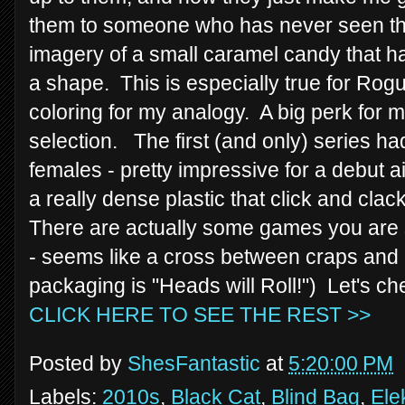
them to someone who has never seen the
imagery of a small caramel candy that 
a shape. This is especially true for Rogu
coloring for my analogy. A big perk for 
selection. The first (and only) series h
females - pretty impressive for a debut
a really dense plastic that click and clac
There are actually some games you are 
- seems like a cross between craps and m
packaging is "Heads will Roll!") Let's ch
CLICK HERE TO SEE THE REST >>
Posted by
ShesFantastic
at
5:20:00 PM
Labels:
2010s
,
Black Cat
,
Blind Bag
,
Ele