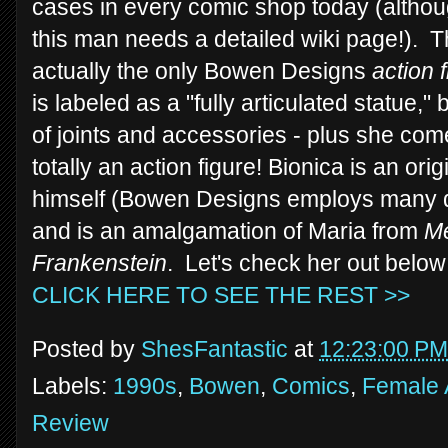
cases in every comic shop today (although
this man needs a detailed wiki page!). Thi
actually the only Bowen Designs
action 
is labeled as a "fully articulated statue,"
of joints and accessories - plus she com
totally an action figure! Bionica is an o
himself (Bowen Designs employs many diffe
and is an amalgamation of Maria from
Me
Frankenstein
. Let's check her out below
CLICK HERE TO SEE THE REST >>
Posted by
ShesFantastic
at
12:23:00 PM
Labels:
1990s
,
Bowen
,
Comics
,
Female 
Review