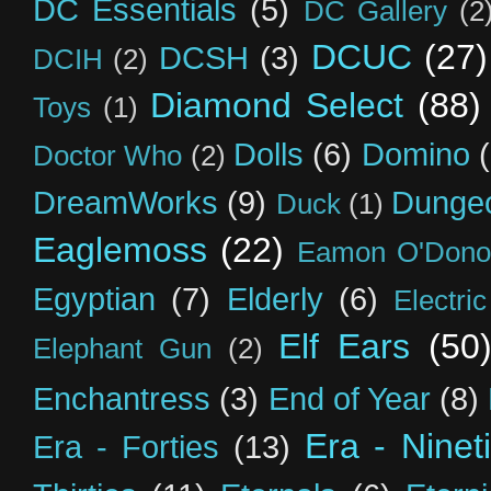
DC Essentials
(5)
DC Gallery
(2
DCUC
(27)
DCSH
(3)
DCIH
(2)
Diamond Select
(88)
Toys
(1)
Dolls
(6)
Domino
Doctor Who
(2)
DreamWorks
(9)
Dunge
Duck
(1)
Eaglemoss
(22)
Eamon O'Dono
Egyptian
(7)
Elderly
(6)
Electri
Elf Ears
(50
Elephant Gun
(2)
Enchantress
(3)
End of Year
(8)
Era - Ninet
Era - Forties
(13)