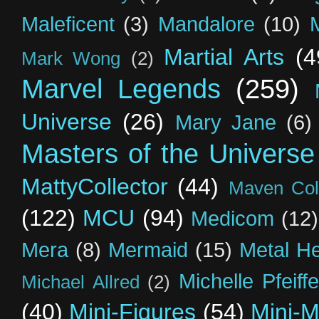
Maleficent
(3)
Mandalore
(10)
Martial Arts
(4
Mark Wong
(2)
Marvel Legends
(259)
Universe
(26)
Mary Jane
(6)
Masters of the Universe
MattyCollector
(44)
Maven Coll
(122)
MCU
(94)
Medicom
(12)
Mera
(8)
Mermaid
(15)
Metal H
Michelle Pfeiffe
Michael Allred
(2)
(40)
Mini-Figures
(54)
Mini-M