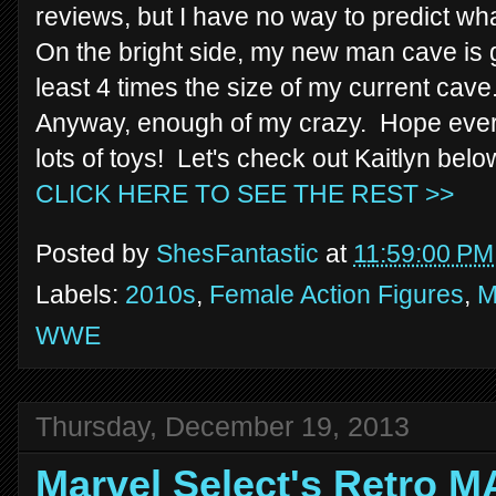
reviews, but I have no way to predict wha
On the bright side, my new man cave is g
least 4 times the size of my current cave. 
Anyway, enough of my crazy. Hope ever
lots of toys! Let's check out Kaitlyn belo
CLICK HERE TO SEE THE REST >>
Posted by
ShesFantastic
at
11:59:00 PM
Labels:
2010s
,
Female Action Figures
,
M
WWE
Thursday, December 19, 2013
Marvel Select's Retro 