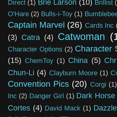
Brie Larson
(10)
Direct
(1)
Brillist
O'Hare
(2)
Bulls-i-Toy
(1)
Bumblebee
Captain Marvel
(26)
Cards Inc
Catwoman
(
(3)
Catra
(4)
Character S
Character Options
(2)
(15)
China
(5)
Chr
ChemToy
(1)
Chun-Li
(4)
Clayburn Moore
(1)
C
Convention Pics
(20)
Corgi
(1)
Dark Horse
Inc
(2)
Danger Girl
(1)
Cortes
(4)
Dazzle
David Mack
(1)