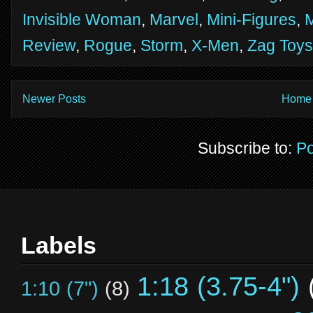
Invisible Woman
,
Marvel
,
Mini-Figures
,
M
Review
,
Rogue
,
Storm
,
X-Men
,
Zag Toys
Newer Posts
Home
Subscribe to:
Po
Labels
1:18 (3.75-4")
1:10 (7")
(8)