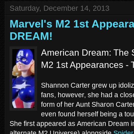
Saturday, December 14, 2013
Marvel's M2 1st Appea
DREAM!
American Dream: The S
M2 1st Appearances - 
Shannon Carter grew up idoli
fans, however, she had a close
form of her Aunt Sharon Carter
even found herself being a to
She first appeared as American Dream i
alternate M2 Universe) alongside
Spider