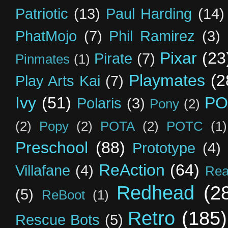
Patriotic
(13)
Paul Harding
(14)
PhatMojo
(7)
Phil Ramirez
(3)
Pixar
(23
Pirate
(7)
Pinmates
(1)
Playmates
(2
Play Arts Kai
(7)
Ivy
(51)
PO
Polaris
(3)
Pony
(2)
(2)
Popy
(2)
POTA
(2)
POTC
(1)
Preschool
(88)
Prototype
(4)
ReAction
(64)
Villafane
(4)
Rea
Redhead
(2
(5)
ReBoot
(1)
Retro
(185)
Rescue Bots
(5)