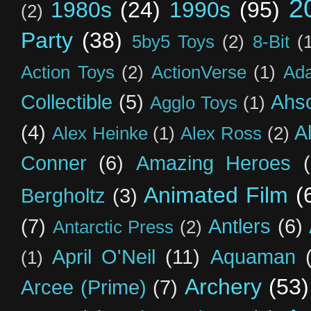
2
1980s
(24)
1990s
(95)
(2)
Party
(38)
5by5 Toys
(2)
8-Bit
(
Action Toys
(2)
ActionVerse
(1)
Ad
Collectible
(5)
Ahs
Agglo Toys
(1)
(4)
A
Alex Heinke
(1)
Alex Ross
(2)
Conner
(6)
Amazing Heroes
Animated Film
(
Bergholtz
(3)
(7)
Antlers
(6)
Antarctic Press
(2)
April O'Neil
(11)
Aquaman
(1)
Archery
(53)
Arcee (Prime)
(7)