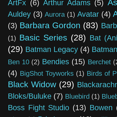
As
ArtFx
(6)
Arthur Adams
(5)
Auldey
(3)
Avatar
(4)
Aurora
(1)
Barbara Gordon
(83)
(3)
Barb
Basic Series
(28)
Bat (An
(1)
(29)
Batman Legacy
(4)
Batman
Bendies
(15)
Ben 10
(2)
Berchet
(
(4)
BigShot Toyworks
(1)
Birds of 
Black Widow
(29)
Blackarach
Bloks/Buluke
(7)
Bluebird
(1)
Blue
Boss Fight Studio
(13)
Bowen