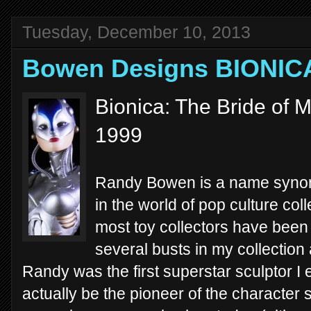
Tuesday, December 10, 2013
Bowen Designs BIONIC
Bionica: The Bride of 
1999
Randy Bowen is a name synony
in the world of pop culture colle
most toy collectors have been
several busts in my collection
Randy was the first superstar sculptor 
actually be the pioneer of the character s