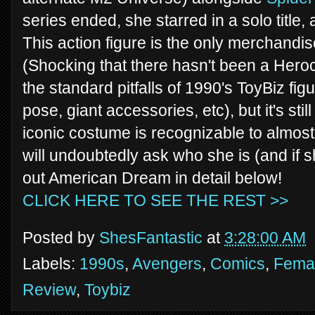
series ended, she starred in a solo title,
This action figure is the only merchand
(Shocking that there hasn't been a Herocli
the standard pitfalls of 1990's ToyBiz fi
pose, giant accessories, etc), but it's stil
iconic costume is recognizable to almos
will undoubtedly ask who she is (and if 
out American Dream in detail below!
CLICK HERE TO SEE THE REST >>
Posted by
ShesFantastic
at
3:28:00 AM
Labels:
1990s
,
Avengers
,
Comics
,
Femal
Review
,
Toybiz