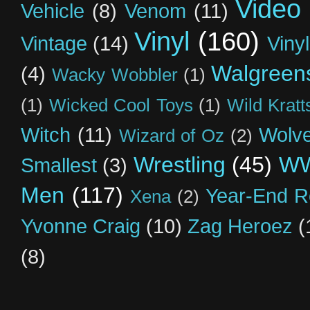
Video
Vehicle
(8)
Venom
(11)
Vinyl
(160)
Vintage
(14)
Viny
Walgreen
(4)
Wacky Wobbler
(1)
(1)
Wicked Cool Toys
(1)
Wild Kratt
Witch
(11)
Wolve
Wizard of Oz
(2)
Wrestling
(45)
W
Smallest
(3)
Men
(117)
Year-End R
Xena
(2)
Yvonne Craig
(10)
Zag Heroez
(
(8)