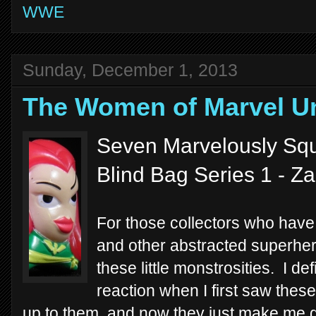
WWE
Sunday, December 1, 2013
The Women of Marvel U
Seven Marvelously Squ
Blind Bag Series 1 - Z
For those collectors who have 
and other abstracted superhero
these little monstrosities. I de
reaction when I first saw thes
up to them, and now they just make me g