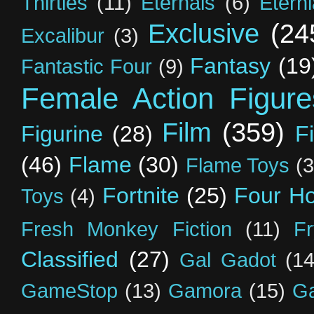
Thirties
(11)
Eternals
(6)
Etern
Exclusive
(24
Excalibur
(3)
Fantasy
(19
Fantastic Four
(9)
Female Action Figure
Film
(359)
Figurine
(28)
F
(46)
Flame
(30)
Flame Toys
(3
Fortnite
(25)
Four H
Toys
(4)
Fresh Monkey Fiction
(11)
F
Classified
(27)
Gal Gadot
(14
GameStop
(13)
Gamora
(15)
Ga