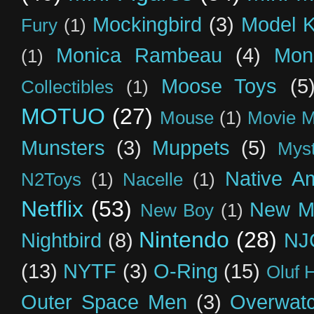
Mockingbird
(3)
Model K
Fury
(1)
Monica Rambeau
(4)
Mon
(1)
Moose Toys
(5
Collectibles
(1)
MOTUO
(27)
Mouse
(1)
Movie M
Munsters
(3)
Muppets
(5)
Myst
Native A
N2Toys
(1)
Nacelle
(1)
Netflix
(53)
New M
New Boy
(1)
Nintendo
(28)
Nightbird
(8)
NJ
(13)
NYTF
(3)
O-Ring
(15)
Oluf 
Outer Space Men
(3)
Overwat