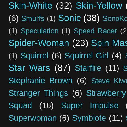
Skin-White
(32)
Skin-Yellow
Sonic
(38)
(6)
Smurfs
(1)
SonoK
(1)
Speculation
(1)
Speed Racer
(2
Spider-Woman
(23)
Spin Mas
Squirrel
(6)
Squirrel Girl
(4)
(1)
Star Wars
(87)
Starfire
(11)
S
Stephanie Brown
(6)
Steve Kiw
Stranger Things
(6)
Strawberry
Squad
(16)
Super Impulse
Superwoman
(6)
Symbiote
(11)