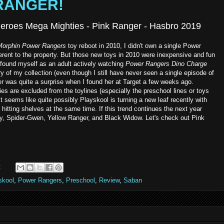
 RANGER!
eroes Mega Mighties - Pink Ranger - Hasbro 2019
Morphin Power Rangers
toy reboot in 2010, I didn't own a single Power
ferent to the property. But those new toys in 2010 were inexpensive and fun
found myself as an adult actively watching
Power Rangers
Dino Charge
y of my collection (even though I still have never seen a single episode of
r was quite a surprise when I found her at Target a few weeks ago.
ies are excluded from the toylines (especially the preschool lines or toys
 it seems like quite possibly Playskool is turning a new leaf recently with
hitting shelves at the same time. If this trend continues the next year
ey, Spider-Gwen, Yellow Ranger, and Black Widow. Let's check out Pink
:
skool
,
Power Rangers
,
Preschool
,
Review
,
Saban