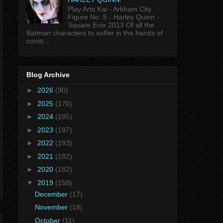
Play Arts Kai - Arkham City
Figure No. 5 - Harley Quinn -
Square Enix 2013 Of all the
Batman characters to suffer in the hands of
const...
Blog Archive
►
2026
(90)
►
2025
(170)
►
2024
(185)
►
2023
(197)
►
2022
(193)
►
2021
(182)
►
2020
(182)
▼
2019
(158)
December
(17)
November
(18)
October
(11)