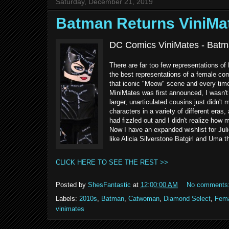
Saturday, December 21, 2019
Batman Returns ViniM
DC Comics ViniMates - Batm
There are far too few representations of 
the best representations of a female co
that iconic "Meow" scene and every time
MiniMates was first announced, I wasn't 
larger, unarticulated cousins just didn'
characters in a variety of different eras
had fizzled out and I didn't realize how m
Now I have an expanded wishlist for Jul
like Alicia Silverstone Batgirl and Uma
CLICK HERE TO SEE THE REST >>
Posted by
ShesFantastic
at
12:00:00 AM
No comments
Labels:
2010s
,
Batman
,
Catwoman
,
Diamond Select
,
Fema
vinimates