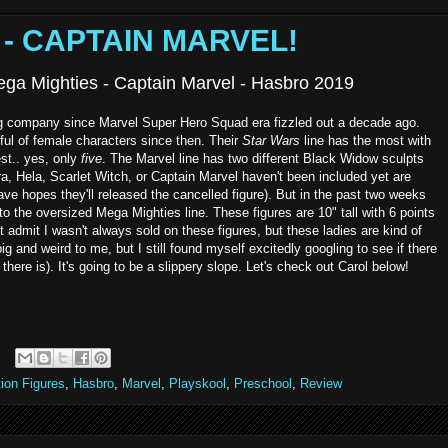
s - CAPTAIN MARVEL!
ega Mighties - Captain Marvel - Hasbro 2019
g company since Marvel Super Hero Squad era fizzled out a decade ago.
ul of female characters since then. Their
Star Wars
line has the most with
t.. yes, only
five
. The Marvel line has two different Black Widow sculpts
, Hela, Scarlet Witch, or Captain Marvel haven't been included yet are
 have hopes they'll released the cancelled figure). But in the past two weeks
to the oversized Mega Mighties line. These figures are 10" tall with 6 points
st admit I wasn't always sold on these figures, but these ladies are kind of
 big and weird to me, but I still found myself excitedly googling to see if there
here is). It's going to be a slippery slope. Let's check out Carol below!
ion Figures
,
Hasbro
,
Marvel
,
Playskool
,
Preschool
,
Review