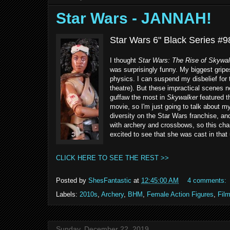
Star Wars - JANNAH!
Star Wars 6" Black Series #9
I thought
Star Wars: The Rise of Skywal
was surprisingly funny. My biggest grip
physics. I can suspend my disbelief for 
theatre). But these impractical scenes 
guffaw the most in
Skywalker
featured t
movie, so I'm just going to talk about m
diversity on the Star Wars franchise, an
with archery and crossbows, so this char
excited to see that she was cast in that
CLICK HERE TO SEE THE REST >>
Posted by
ShesFantastic
at
12:45:00 AM
4 comments:
Labels:
2010s
,
Archery
,
BHM
,
Female Action Figures
,
Fil
Sunday, December 22, 2019