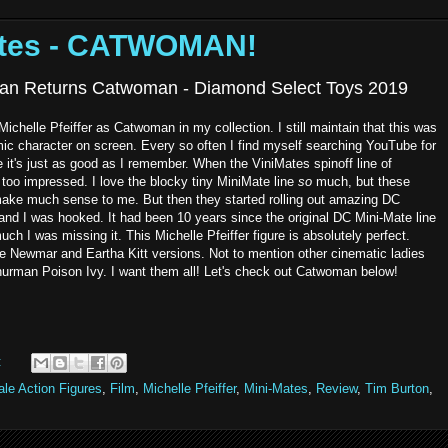
ates - CATWOMAN!
an Returns Catwoman - Diamond Select Toys 2019
Michelle Pfeiffer as Catwoman in my collection. I still maintain that this was
mic character on screen. Every so often I find myself searching YouTube for
 it's just as good as I remember. When the ViniMates spinoff line of
too impressed. I love the blocky tiny MiniMate line
so
much, but these
t make much sense to me. But then they started rolling out amazing DC
, and I was hooked. It had been 10 years since the original DC Mini-Mate line
uch I was missing it. This Michelle Pfeiffer figure is absolutely perfect.
ie Newmar and Eartha Kitt versions. Not to mention other cinematic ladies
 thurman Poison Ivy. I want them all! Let's check out Catwoman below!
:
le Action Figures
,
Film
,
Michelle Pfeiffer
,
Mini-Mates
,
Review
,
Tim Burton
,