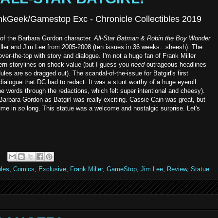
hinkGeek/Gamestop Exc - Chronicle Collectibles 2019
on of the Barbara Gordon character.
All-Star Batman & Robin the Boy Wonder
iller and Jim Lee from 2005-2008 (ten issues in 36 weeks.. sheesh). The
over-the-top with story and dialogue. I'm not a huge fan of Frank Miller
rn storylines on shock value (but I guess you
need
outrageous headlines
les are so dragged out). The scandal-of-the-issue for Batgirl's first
ialogue that DC had to redact. It was a stunt worthy of a huge eyeroll
he words through the redactions, which felt super intentional and cheesy).
Barbara Gordon as Batgirl was really exciting. Cassie Cain was great, but
tume in
so
long. This statue was a welcome and nostalgic surprise. Let's
bles
,
Comics
,
Exclusive
,
Frank Miller
,
GameStop
,
Jim Lee
,
Review
,
Statue