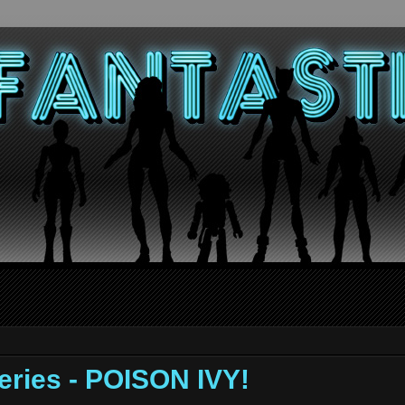
ries - POISON IVY!