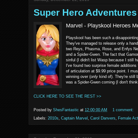
Super Hero Adventure
Marvel - Playskool Heroes M
Playskool has been such a disappointin
They've managed to release only a handf
two Reys, Phasma, Rose, and Enfys Nes
and a Spider-Gwen. The fact that Gamora
sinful (I didn't list Wasp because I still
I've found two surprise female additions 
of articulation at $9.99 price point. I mu
winning over (
only
kind of). They're still
was a Spider-Gwen coming (I don't think t
CLICK HERE TO SEE THE REST >>
Posted by
ShesFantastic
at
12:00:00 AM
1 comment:
Labels:
2010s
,
Captain Marvel
,
Carol Danvers
,
Female Act