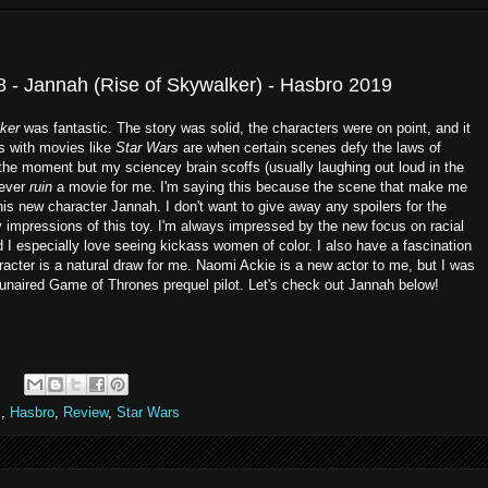
8 - Jannah (Rise of Skywalker) - Hasbro 2019
ker
was fantastic. The story was solid, the characters were on point, and it
es with movies like
Star Wars
are when certain scenes defy the laws of
the moment but my sciencey brain scoffs (usually laughing out loud in the
never
ruin
a movie for me. I'm saying this because the scene that make me
his new character Jannah. I don't want to give away any spoilers for the
y impressions of this toy. I'm always impressed by the new focus on racial
d I especially love seeing kickass women of color. I also have a fascination
acter is a natural draw for me. Naomi Ackie is a new actor to me, but I was
 unaired Game of Thrones prequel pilot. Let's check out Jannah below!
m
,
Hasbro
,
Review
,
Star Wars