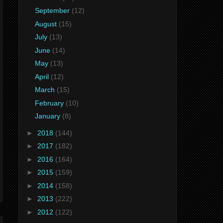
September
(12)
August
(15)
July
(13)
June
(14)
May
(13)
April
(12)
March
(15)
February
(10)
January
(8)
►
2018
(144)
►
2017
(182)
►
2016
(164)
►
2015
(159)
►
2014
(158)
►
2013
(222)
►
2012
(122)