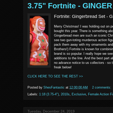
3.75" Fortnite - GING
Fortnite: Gingerbread Set -
Merry Christmas! I was holding out on pos
bought this year. There is something abou
Gingerbread men are such an iconic Chr
see two gun-toting murderous action figu
pack them away with my ornaments and g
Brothers!) Fortnite is known for combini
brand is so popular. I really hope we se
additions to the line. And the best part a
no advance notice to us collectors - so t
freak below!
CLICK HERE TO SEE THE REST >>
Posted by
ShesFantastic
at
12:00:00 AM
2 comments:
Labels:
1:18 (3.75-4")
,
2010s
,
Exclusive
,
Female Action F
Tuesday, December 24, 2019