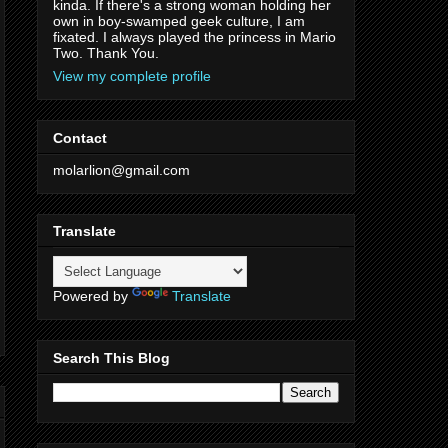
kinda. If there's a strong woman holding her
own in boy-swamped geek culture, I am
fixated. I always played the princess in Mario
Two. Thank You.
View my complete profile
Contact
molarlion@gmail.com
Translate
Powered by
Translate
Search This Blog