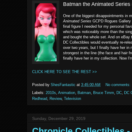
Batman the Animated Series #
One of the biggest disappointments in my
Animated Series
GCPD Rogues Gallery 5-P
final figure I needed for my personal fa
which was noticeably more than the singl
and bought the whole set. And on eBay t
DC Collectibles would eventually re-releas
over two years, but I finally have her in 
strongest in the line (the face and hair 
finally have her in my collection. Now I'
CLICK HERE TO SEE THE REST >>
Posted by
ShesFantastic
at
3:45:00 AM
No comments:
Labels:
2010s
,
Animation
,
Batman
,
Bruce Timm
,
DC
,
DC C
Redhead
,
Review
,
Television
Sunday, December 29, 2019
Chronicle Collectibles