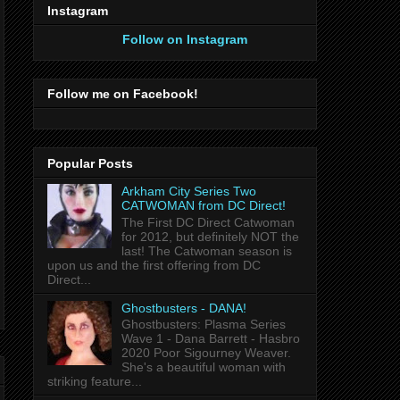
Instagram
Follow on Instagram
Follow me on Facebook!
Popular Posts
Arkham City Series Two
CATWOMAN from DC Direct!
The First DC Direct Catwoman
for 2012, but definitely NOT the
last! The Catwoman season is
upon us and the first offering from DC
Direct...
Ghostbusters - DANA!
Ghostbusters: Plasma Series
Wave 1 - Dana Barrett - Hasbro
2020 Poor Sigourney Weaver.
She's a beautiful woman with
striking feature...