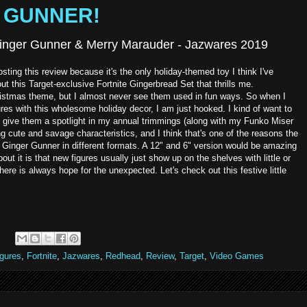
ER GUNNER!
 Ginger Gunner & Merry Marauder - Jazwares 2019
ting this review because it's the only holiday-themed toy I think I've
t this Target-exclusive Fortnite Gingerbread Set that thrills me.
istmas theme, but I almost never see them used in fun ways. So when I
res with this wholesome holiday decor, I am just hooked. I kind of want to
ive them a spotlight in my annual trimmings (along with my Funko Miser
ng cute and savage characteristics, and I think that's one of the reasons the
e Ginger Gunner in different formats. A 12" and 6" version would be amazing
bout it is that new figures usually just show up on the shelves with little or
here is always hope for the unexpected. Let's check out this festive little
igures
,
Fortnite
,
Jazwares
,
Redhead
,
Review
,
Target
,
Video Games