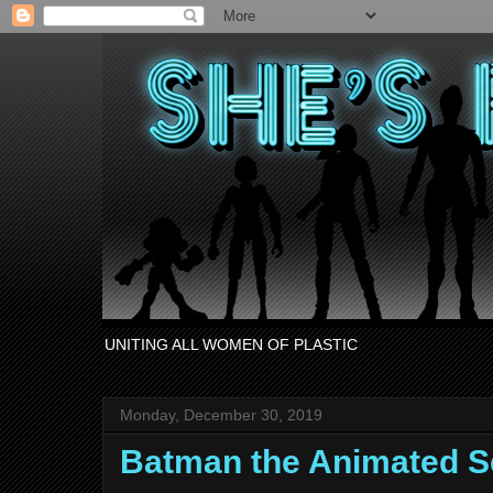
UNITING ALL WOMEN OF PLASTIC
Monday, December 30, 2019
Batman the Animated Se