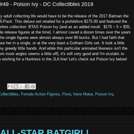
49 - Poison Ivy - DC Collectibles 2019
 adult collecting life would have to be the release of the 2017
Batman the
ack. This deluxe set retailed for a prohibitive $175.00 and featured the
vorites collection: BTAS Poison Ivy (and as an added insult: $175 ÷ 5 = $35,
e release figures at the time). I
almost
caved a dozen times over the years
he single figures were almost always over 80 bucks. But I had faith that
e her in a single, or at the very least a Gotham Girls set. It took a little
my greedy little hands. And while this particular animated likeness isn't the
from most angles seems a little
off
), it's still very good and I'm ecstatic to
m wishing for a Huntress in the JLA line! Let's check out Poison Ivy below!
ollectibles
,
Female Action Figures
,
Flora
,
Irene Matar
,
Poison Ivy
,
 - ALL-STAR BATGIRL!