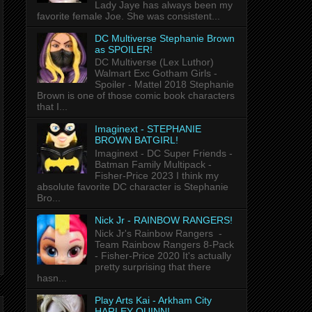
Lady Jaye has always been my
favorite female Joe. She was consistent...
DC Multiverse Stephanie Brown
as SPOILER!
DC Multiverse (Lex Luthor)
Walmart Exc Gotham Girls -
Spoiler - Mattel 2018 Stephanie
Brown is one of those comic book characters
that I...
Imaginext - STEPHANIE
BROWN BATGIRL!
Imaginext - DC Super Friends -
Batman Family Multipack -
Fisher-Price 2023 I think my
absolute favorite DC character is Stephanie
Bro...
Nick Jr - RAINBOW RANGERS!
Nick Jr's Rainbow Rangers -
Team Rainbow Rangers 8-Pack
- Fisher-Price 2020 It's actually
pretty surprising that there
hasn...
Play Arts Kai - Arkham City
HARLEY QUINN!