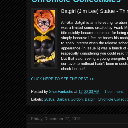
Batgirl (Jim Lee) Statue - T
All-Star Batgirl is an interesting iterati
was a limited series created by Frank M
title quickly became notorious for being 
simply because I feel he bases his mode
to spark interest when the release schedu
appearance (in Issue 6) was a bunch of d
(especially considering you could read t
But that said, seeing a young energetic 
our favorite redhead hadn't been in cos
check her out!
CLICK HERE TO SEE THE REST >>
Posted by
ShesFantastic
at
12:00:00 AM
1 comment:
Labels:
2010s
,
Barbara Gordon
,
Batgirl
,
Chronicle Collecti
Friday, December 27, 2019