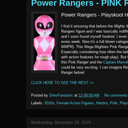
Power Rangers - PINK
Power Rangers - Playskool H
I find it amusing that before the
Mighty 
Rangers figure and I was basically indif
and I soon found myself hooked. I even 
every week. Now it's a full blown categor
MMPR
). This Mega Mighties Pink Range
Especially considering how often the lad
with action features for rough play). But
this Pink Ranger and the
Captain Marvel
could be very exciting. I can imagine R
Ranger below!
CLICK HERE TO SEE THE REST >>
Posted by
ShesFantastic
at
12:00:00 AM
No comments
Labels:
2010s
,
Female Action Figures
,
Hasbro
,
Pink
,
Play
Wednesday, December 25, 2019