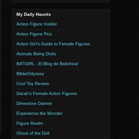
My Daily Haunts
Action Figure Insider
Action Figure Pics
Action Girl's Guide to Female Figures
Animals Being Dicks
BATGIRL - El Blog de Batichica!
BiblioOdyssey
Cool Toy Review
Darah's Female Action Figures
Dimestore Dames
Experience the Wonder
Figure Realm
Ghost of the Doll