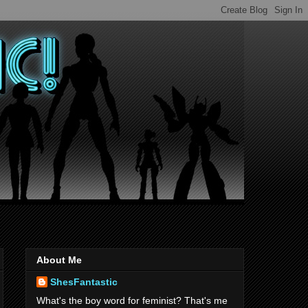
About Me
ShesFantastic
What's the boy word for feminist? That's me