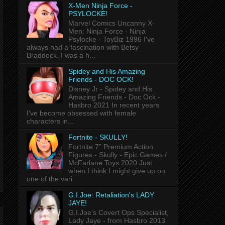
X-Men Ninja Force -
PSYLOCKE!
Marvel Comics Uncanny X-
Men: Ninja Force - Ninja
Psylocke - ToyBiz 1996 I've
always had a fascination with Betsy
Braddock. I was a h...
Spidey and His Amazing
Friends - DOC OCK!
Disney Jr - Spidey and His
Amazing Friends - Doc Ock -
Hasbro 2021 In recent years
I've become obsessed with female
characters in...
Fortnite - SKULLY!
Fortnite 7" Premium Action
Figures - Skully - Epic Games /
McFarlane Toys 2020 Just
when I think I might give up on
one of the vari...
G.I.Joe: Retaliation's LADY
JAYE!
G.I.Joe's Covert Ops Specialist,
Lady Jaye - from Hasbro 2013