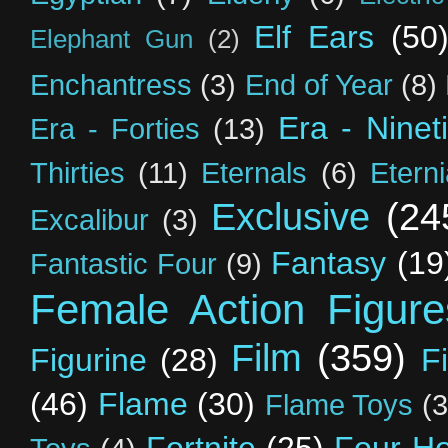
Elf Ears
(50
Elephant Gun
(2)
Enchantress
(3)
End of Year
(8)
Era - Ninet
Era - Forties
(13)
Thirties
(11)
Eternals
(6)
Etern
Exclusive
(24
Excalibur
(3)
Fantasy
(19
Fantastic Four
(9)
Female Action Figure
Film
(359)
Figurine
(28)
F
(46)
Flame
(30)
Flame Toys
(3