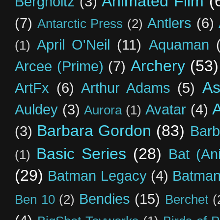
Animated Film
(
Bergholtz
(3)
(7)
Antlers
(6)
Antarctic Press
(2)
April O'Neil
(11)
Aquaman
(1)
Archery
(53)
Arcee (Prime)
(7)
As
ArtFx
(6)
Arthur Adams
(5)
Auldey
(3)
Avatar
(4)
Aurora
(1)
Barbara Gordon
(83)
(3)
Barb
Basic Series
(28)
Bat (An
(1)
(29)
Batman Legacy
(4)
Batman
Bendies
(15)
Ben 10
(2)
Berchet
(