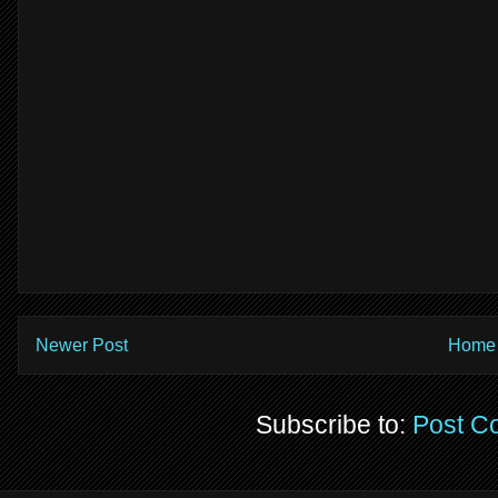
Newer Post
Home
Subscribe to:
Post C