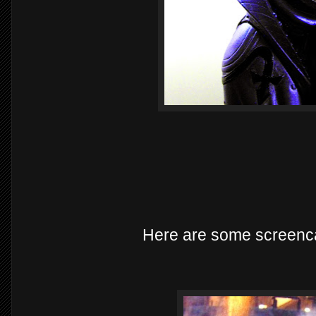
Here are some screenc