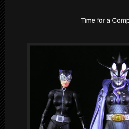
Time for a Comp