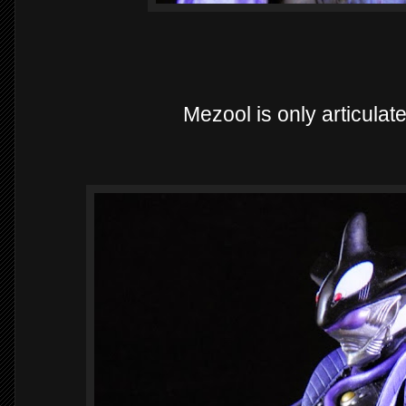
Mezool is only articulat