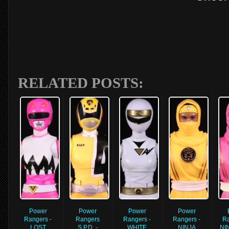
RELATED POSTS:
Power
Power
Power
Power
Rangers -
Rangers
Rangers -
Rangers -
Ra
LOST
S.P.D. -
WHITE
NINJA
NI