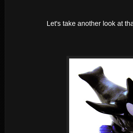
Let's take another look at th