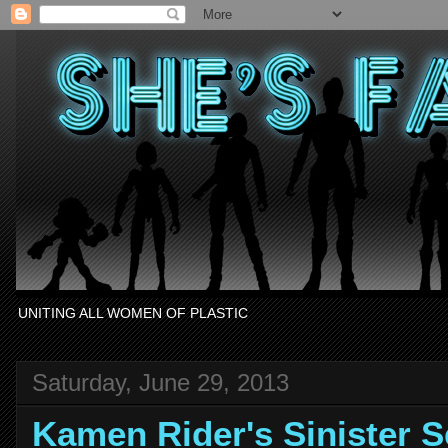
UNITING ALL WOMEN OF PLASTIC
Saturday, June 29, 2013
Kamen Rider's Sinister