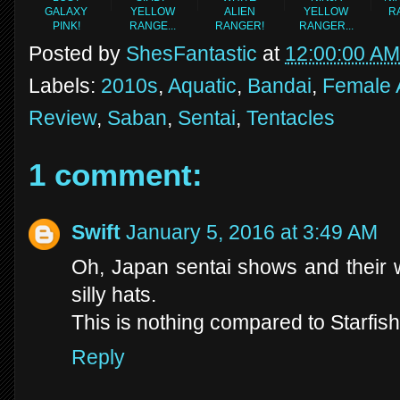
GALAXY
YELLOW
ALIEN
YELLOW
R
PINK!
RANGE...
RANGER!
RANGER...
Posted by
ShesFantastic
at
12:00:00 AM
Labels:
2010s
,
Aquatic
,
Bandai
,
Female 
Review
,
Saban
,
Sentai
,
Tentacles
1 comment:
Swift
January 5, 2016 at 3:49 AM
Oh, Japan sentai shows and their w
silly hats.
This is nothing compared to Starfish
Reply