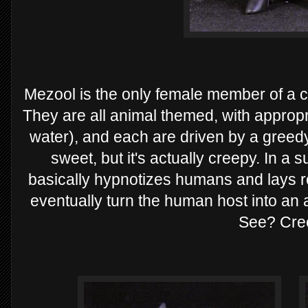
Mezool is the only female member of a cl
They are all animal themed, with approp
water), and each are driven by a greedy
sweet, but it's actually creepy. In a 
basically hypnotizes humans and lays ro
eventually turn the human host into an
See? Cre