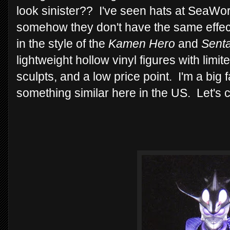
look sinister?? I've seen hats at SeaWorld
somehow they don't have the same effect
in the style of the
Kamen Hero
and
Senta
lightweight hollow vinyl figures with limite
sculpts, and a low price point. I'm a big 
something similar here in the US. Let's 