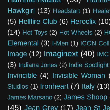
Hawkgirl
(13)
Headstart
(1)
Heal
(5)
Hellfire Club
(6)
Heroclix
(10
(14)
Hot Toys
(2)
Hot Wheels
(2)
H
Elemental
(3)
I-Men
(1)
ICON Coll
Imaginext
(40)
Image
(12)
IMC
(3)
Indiana Jones
(2)
Indie Spotlight
Invincible
(4)
Invisible Woman
Ironheart
(7)
Italy
(10)
Studios
(1)
James Shoop
James Marsano
(2)
(45)
Jean Grey
(17)
Jean St J