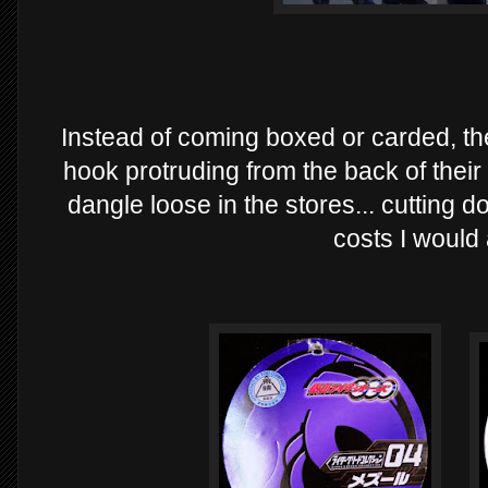
Instead of coming boxed or carded, the
hook protruding from the back of thei
dangle loose in the stores... cutting 
costs I would