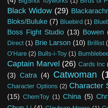
(4)
BigShot Toyworks
(1)
Birds of 
Black Widow
(29)
Blackarach
Bloks/Buluke
(7)
Bluebird
(1)
Blue
Boss Fight Studio
(13)
Bowen
Brie Larson
(10)
Direct
(1)
Brillist
O'Hare
(2)
Bulls-i-Toy
(1)
Bumblebee
Captain Marvel
(26)
Cards Inc
Catwoman
(
(3)
Catra
(4)
Character S
Character Options
(2)
(15)
China
(5)
Chr
ChemToy
(1)
Chun-Li
(4)