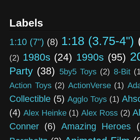
Labels
1:18 (3.75-4")
1:10 (7")
(8)
2
1980s
(24)
1990s
(95)
(2)
Party
(38)
5by5 Toys
(2)
8-Bit
(
Action Toys
(2)
ActionVerse
(1)
Ad
Collectible
(5)
Ahs
Agglo Toys
(1)
(4)
A
Alex Heinke
(1)
Alex Ross
(2)
Conner
(6)
Amazing Heroes