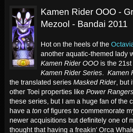
Kamen Rider OOO - Gre
Mezool - Bandai 2011
Hot on the heels of the
Octavi
another aquatic-themed lady with
Kamen Rider OOO
is the 21st
Kamen Rider Series
.
Kamen R
the translated series
Masked Rider
, but
other Toei properties like
Power Ranger
these series, but I am a huge fan of the
have a
ton
of figures to commemorate m
newer acquisitions but definitely one of
thought that having a freakin' Orca Wha