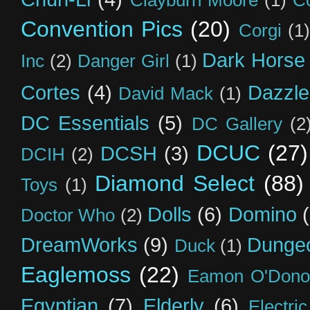
Clayburn Moore
(1)
C
Convention Pics
(20)
Corgi
(1)
Dark Horse
Inc
(2)
Danger Girl
(1)
Cortes
(4)
Dazzle
David Mack
(1)
DC Essentials
(5)
DC Gallery
(2
DCUC
(27)
DCSH
(3)
DCIH
(2)
Diamond Select
(88)
Toys
(1)
Dolls
(6)
Domino
Doctor Who
(2)
DreamWorks
(9)
Dunge
Duck
(1)
Eaglemoss
(22)
Eamon O'Dono
Egyptian
(7)
Elderly
(6)
Electri