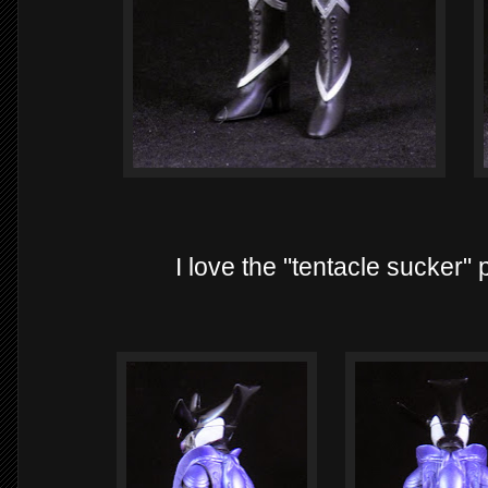
I love the "tentacle sucker"