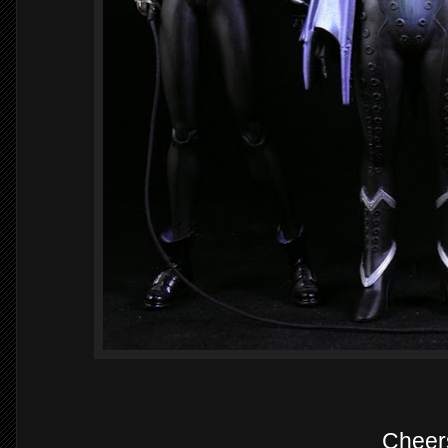
Cheer