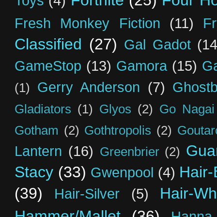
Fortnite
(25)
Four H
Toys
(4)
Fresh Monkey Fiction
(11)
F
Classified
(27)
Gal Gadot
(14
GameStop
(13)
Gamora
(15)
Ga
Gerry Anderson
(7)
Ghostb
(1)
Gladiators
(1)
Glyos
(2)
Go Nagai
Gotham
(2)
Gothtropolis
(2)
Goutar
Guar
Lantern
(16)
Greenbrier
(2)
Stacy
(33)
Hair-
Gwenpool
(4)
(39)
Hair-Wh
Hair-Silver
(5)
Hammer/Mallet
(36)
Hanna-