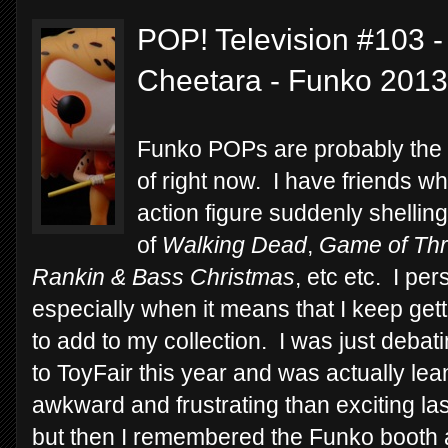
POP! Television #103 
Cheetara - Funko 2013
Funko POPs are probably the m
of right now. I have friends w
action figure suddenly shelli
of
Walking Dead
,
Game of Th
Rankin & Bass Christmas
, etc etc. I pe
especially when it means that I keep ge
to add to my collection. I was just debati
to ToyFair this year and was actually le
awkward and frustrating than exciting last
but then I remembered the Funko booth a