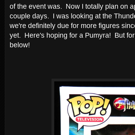
of the event was. Now I totally plan on a
couple days. I was looking at the Thunde
we're definitely due for more figures sin
yet. Here's hoping for a Pumyra! But fo
below!