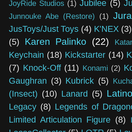
Jubilee
(5)
Ju
JoyRide Studios
(1)
Jur
Junnouke Abe (Restore)
(1)
JusToys/Just Toys
(4)
K'NEX
(3)
Karen Palinko
(22)
(5)
Kata
Keychain
(18)
Kickstarter
(14)
K
(7)
Knock-Off
(11)
K
Konami
(2)
Gaughran
(3)
Kubrick
(5)
Kuch
Latin
(Insect)
(10)
Lanard
(5)
Legacy
(8)
Legends of Dragon
Limited Articulation Figure
(8)