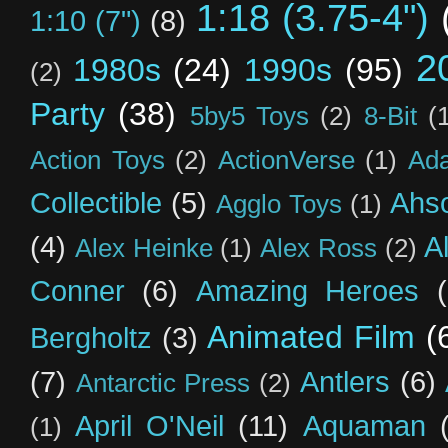
1:18 (3.75-4")
1:10 (7")
(8)
2
1980s
(24)
1990s
(95)
(2)
Party
(38)
5by5 Toys
(2)
8-Bit
(
Action Toys
(2)
ActionVerse
(1)
Ad
Collectible
(5)
Ahs
Agglo Toys
(1)
(4)
A
Alex Heinke
(1)
Alex Ross
(2)
Conner
(6)
Amazing Heroes
Animated Film
(
Bergholtz
(3)
(7)
Antlers
(6)
Antarctic Press
(2)
April O'Neil
(11)
Aquaman
(1)