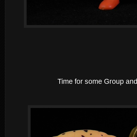
Time for some Group an