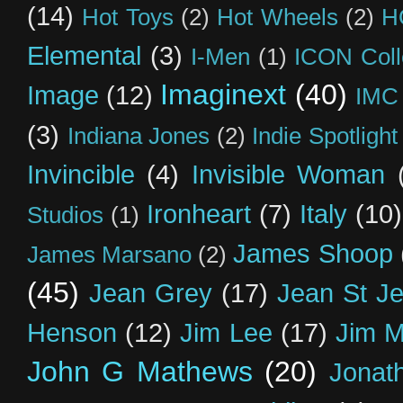
(14)
Hot Toys
(2)
Hot Wheels
(2)
H
Elemental
(3)
I-Men
(1)
ICON Coll
Imaginext
(40)
Image
(12)
IMC
(3)
Indiana Jones
(2)
Indie Spotlight
Invincible
(4)
Invisible Woman
Ironheart
(7)
Italy
(10)
Studios
(1)
James Shoop
James Marsano
(2)
(45)
Jean Grey
(17)
Jean St J
Henson
(12)
Jim Lee
(17)
Jim 
John G Mathews
(20)
Jonat