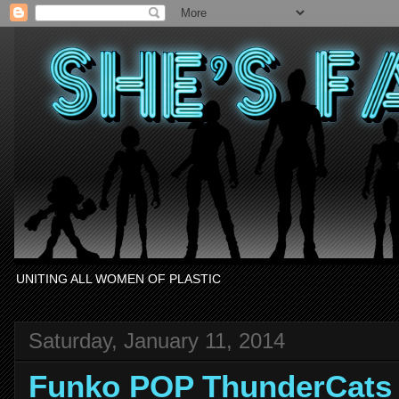
UNITING ALL WOMEN OF PLASTIC
Saturday, January 11, 2014
Funko POP ThunderCat