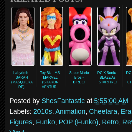
Labyrinth -
Toy Biz - MS.
Super Mario
DC X Sonic -
DC 
SARAH
MARVEL
Bros -
BLAZE As
(MASQUERA
(SHARON
BIRDO!
STARFIRE!
CH
DE)!
VENTUR...
Posted by
ShesFantastic
at
5:55:00 AM
Labels:
2010s
,
Animation
,
Cheetara
,
Era
Figures
,
Funko
,
POP (Funko)
,
Retro
,
Re