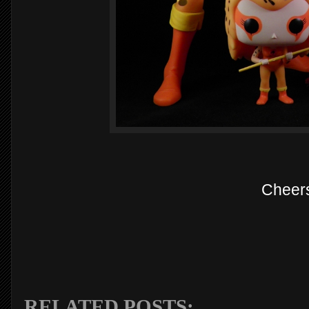
Cheer
RELATED POSTS: