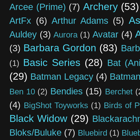
Archery
(53)
Arcee (Prime)
(7)
As
ArtFx
(6)
Arthur Adams
(5)
Auldey
(3)
Avatar
(4)
Aurora
(1)
Barbara Gordon
(83)
(3)
Barb
Basic Series
(28)
Bat (An
(1)
(29)
Batman Legacy
(4)
Batman
Bendies
(15)
Ben 10
(2)
Berchet
(
(4)
BigShot Toyworks
(1)
Birds of 
Black Widow
(29)
Blackarach
Bloks/Buluke
(7)
Bluebird
(1)
Blue