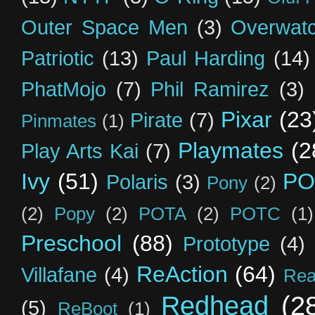
Outer Space Men
(3)
Overwat
Patriotic
(13)
Paul Harding
(14)
PhatMojo
(7)
Phil Ramirez
(3)
Pixar
(23
Pirate
(7)
Pinmates
(1)
Playmates
(2
Play Arts Kai
(7)
Ivy
(51)
PO
Polaris
(3)
Pony
(2)
(2)
Popy
(2)
POTA
(2)
POTC
(1)
Preschool
(88)
Prototype
(4)
ReAction
(64)
Villafane
(4)
Rea
Redhead
(2
(5)
ReBoot
(1)