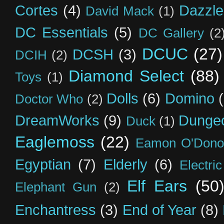
Cortes
(4)
Dazzle
David Mack
(1)
DC Essentials
(5)
DC Gallery
(2
DCUC
(27)
DCSH
(3)
DCIH
(2)
Diamond Select
(88)
Toys
(1)
Dolls
(6)
Domino
Doctor Who
(2)
DreamWorks
(9)
Dunge
Duck
(1)
Eaglemoss
(22)
Eamon O'Dono
Egyptian
(7)
Elderly
(6)
Electri
Elf Ears
(50
Elephant Gun
(2)
Enchantress
(3)
End of Year
(8)