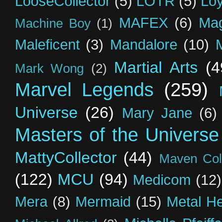
LooseCollector
(5)
LOTR
(5)
Loy
MAFEX
(6)
Mag
Machine Boy
(1)
Maleficent
(3)
Mandalore
(10)
Martial Arts
(4
Mark Wong
(2)
Marvel Legends
(259)
Universe
(26)
Mary Jane
(6)
Masters of the Universe
MattyCollector
(44)
Maven Coll
(122)
MCU
(94)
Medicom
(12)
Mera
(8)
Mermaid
(15)
Metal H