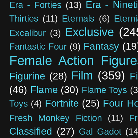
Era - Ninet
Era - Forties
(13)
Thirties
(11)
Eternals
(6)
Etern
Exclusive
(24
Excalibur
(3)
Fantasy
(19
Fantastic Four
(9)
Female Action Figure
Film
(359)
Figurine
(28)
F
(46)
Flame
(30)
Flame Toys
(3
Fortnite
(25)
Four H
Toys
(4)
Fresh Monkey Fiction
(11)
F
Classified
(27)
Gal Gadot
(14