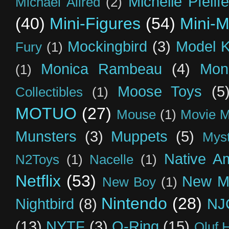
Michelle Pfeiffe
Michael Allred
(2)
(40)
Mini-Figures
(54)
Mini-M
Mockingbird
(3)
Model K
Fury
(1)
Monica Rambeau
(4)
Mon
(1)
Moose Toys
(5
Collectibles
(1)
MOTUO
(27)
Mouse
(1)
Movie M
Munsters
(3)
Muppets
(5)
Myst
Native A
N2Toys
(1)
Nacelle
(1)
Netflix
(53)
New M
New Boy
(1)
Nintendo
(28)
Nightbird
(8)
NJ
(13)
NYTF
(3)
O-Ring
(15)
Oluf 