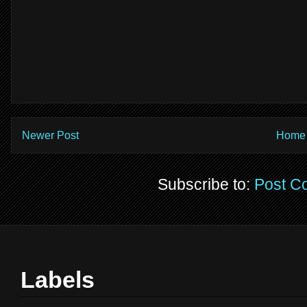
Newer Post
Home
Subscribe to:
Post C
Labels