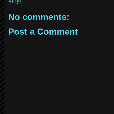
Vinyl
No comments:
Post a Comment