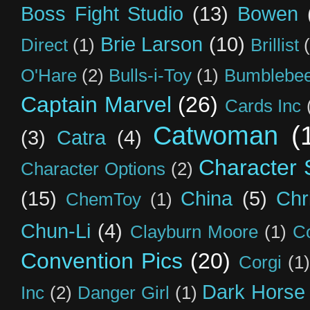
Boss Fight Studio
(13)
Bowen
Brie Larson
(10)
Direct
(1)
Brillist
O'Hare
(2)
Bulls-i-Toy
(1)
Bumblebee
Captain Marvel
(26)
Cards Inc
Catwoman
(
(3)
Catra
(4)
Character S
Character Options
(2)
(15)
China
(5)
Chr
ChemToy
(1)
Chun-Li
(4)
Clayburn Moore
(1)
C
Convention Pics
(20)
Corgi
(1)
Dark Horse
Inc
(2)
Danger Girl
(1)