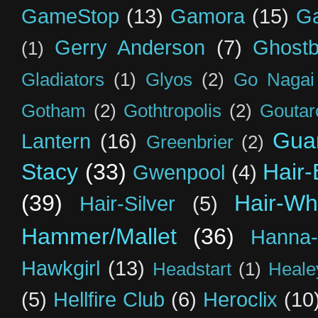
GameStop
(13)
Gamora
(15)
Ga
Gerry Anderson
(7)
Ghostb
(1)
Gladiators
(1)
Glyos
(2)
Go Nagai
Gotham
(2)
Gothtropolis
(2)
Goutar
Guar
Lantern
(16)
Greenbrier
(2)
Stacy
(33)
Hair-
Gwenpool
(4)
(39)
Hair-Wh
Hair-Silver
(5)
Hammer/Mallet
(36)
Hanna-
Hawkgirl
(13)
Headstart
(1)
Heal
(5)
Hellfire Club
(6)
Heroclix
(10